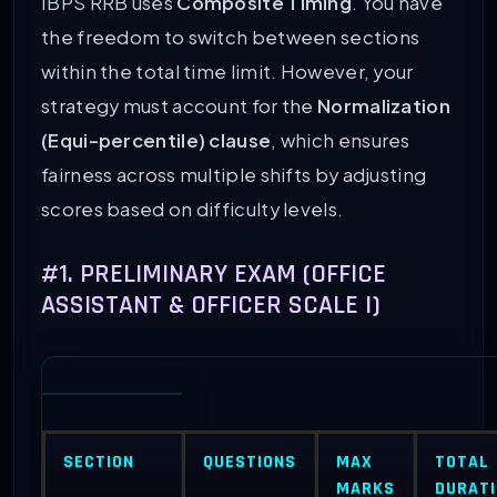
IBPS RRB uses
Composite Timing
. You have
the freedom to switch between sections
within the total time limit. However, your
strategy must account for the
Normalization
(Equi-percentile) clause
, which ensures
fairness across multiple shifts by adjusting
scores based on difficulty levels.
#1. PRELIMINARY EXAM (OFFICE
ASSISTANT & OFFICER SCALE I)
SECTION
QUESTIONS
MAX
TOTAL
MARKS
DURAT