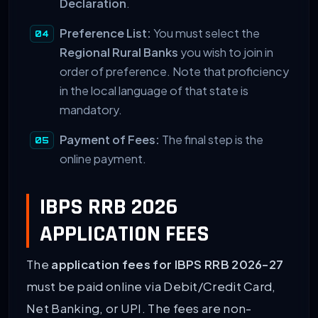
Declaration
.
Preference List:
You must select the
Regional Rural Banks
you wish to join in
order of preference. Note that proficiency
in the local language of that state is
mandatory.
Payment of Fees:
The final step is the
online payment.
IBPS RRB 2026
APPLICATION FEES
The
application fees for IBPS RRB 2026-27
must be paid online via Debit/Credit Card,
Net Banking, or UPI. The fees are non-