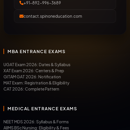
+91-892-996-3689
contact.spinoneducation.com
MBA ENTRANCE EXAMS
UGAT Exam 2026: Dates & Syllabus
XAT Exam 2026: Centers & Prep
GITAM GAT 2026: Notification
MAT Exam: Registration & Eligibility
CAT 2026: Complete Pattern
MEDICAL ENTRANCE EXAMS
NEET MDS 2026: Syllabus & Forms
AIIMS BSc Nursing: Eligibility & Fees