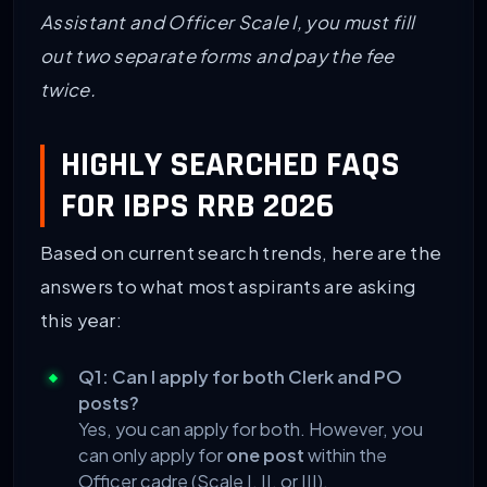
Assistant and Officer Scale I, you must fill
out two separate forms and pay the fee
twice.
HIGHLY SEARCHED FAQS
FOR IBPS RRB 2026
Based on current search trends, here are the
answers to what most aspirants are asking
this year:
Q1: Can I apply for both Clerk and PO
posts?
Yes, you can apply for both. However, you
can only apply for
one post
within the
Officer cadre (Scale I, II, or III).