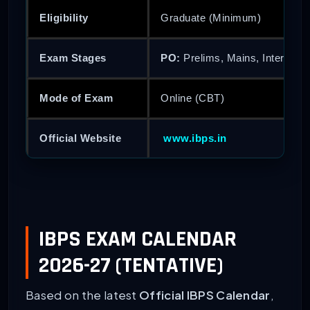
Eligibility
Graduate (Minimum)
Exam Stages
PO:
Prelims, Mains, Interview
Mode of Exam
Online (CBT)
Official Website
www.ibps.in
IBPS EXAM CALENDAR
2026-27 (TENTATIVE)
Based on the latest
Official IBPS Calendar
,