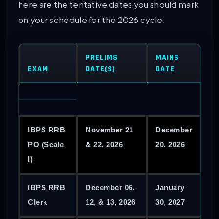
here are the tentative dates you should mark
on your schedule for the 2026 cycle:
PRELIMS
MAINS
EXAM
DATE(S)
DATE
IBPS RRB
November 21
December
PO (Scale
& 22, 2026
20, 2026
I)
IBPS RRB
December 06,
January
Clerk
12, & 13, 2026
30, 2027