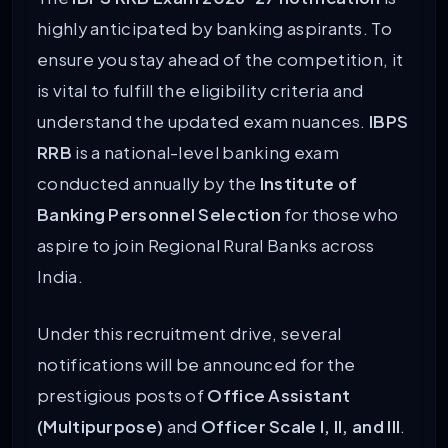
highly anticipated by banking aspirants. To
ensure you stay ahead of the competition, it
is vital to fulfill the eligibility criteria and
understand the updated exam nuances.
IBPS
RRB
is a national-level banking exam
conducted annually by the
Institute of
Banking Personnel Selection
for those who
aspire to join Regional Rural Banks across
India.
Under this recruitment drive, several
notifications will be announced for the
prestigious posts of
Office Assistant
(Multipurpose)
and
Officer Scale I, II, and III
.