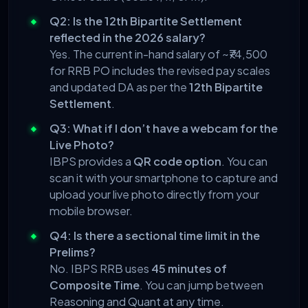
Q2: Is the 12th Bipartite Settlement
reflected in the 2026 salary?
Yes. The current in-hand salary of ~₹74,500
for RRB PO includes the revised pay scales
and updated DA as per the
12th Bipartite
Settlement
.
Q3: What if I don’t have a webcam for the
Live Photo?
IBPS provides a
QR code option
. You can
scan it with your smartphone to capture and
upload your live photo directly from your
mobile browser.
Q4: Is there a sectional time limit in the
Prelims?
No. IBPS RRB uses
45 minutes of
Composite Time
. You can jump between
Reasoning and Quant at any time.