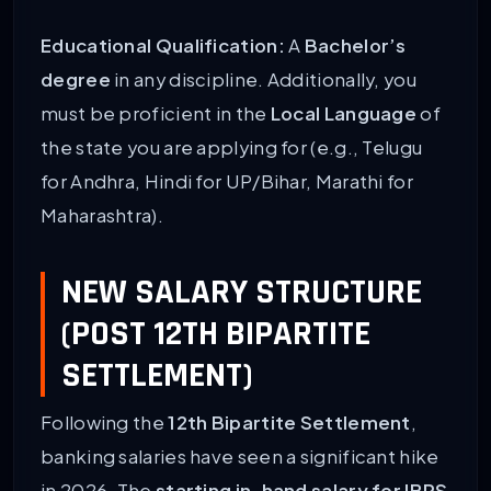
Educational Qualification:
A
Bachelor’s
degree
in any discipline. Additionally, you
must be proficient in the
Local Language
of
the state you are applying for (e.g., Telugu
for Andhra, Hindi for UP/Bihar, Marathi for
Maharashtra).
NEW SALARY STRUCTURE
(POST 12TH BIPARTITE
SETTLEMENT)
Following the
12th Bipartite Settlement
,
banking salaries have seen a significant hike