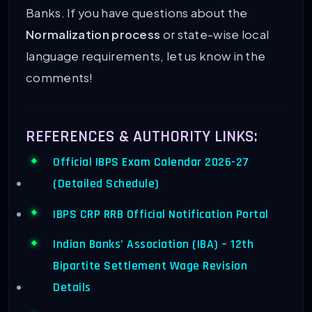
Banks. If you have questions about the
Normalization process
or state-wise local
language requirements, let us know in the
comments!
REFERENCES & AUTHORITY LINKS:
Official IBPS Exam Calendar 2026-27
(Detailed Schedule)
IBPS CRP RRB Official Notification Portal
Indian Banks’ Association (IBA) – 12th
Bipartite Settlement Wage Revision
Details