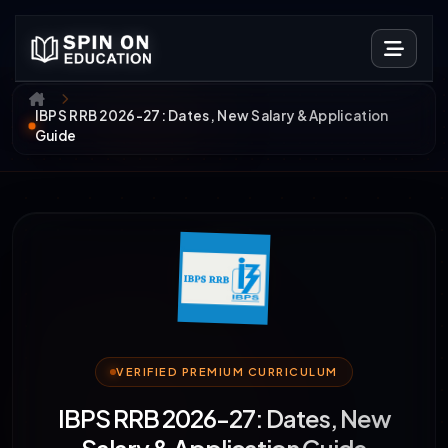
IBPS RRB 2026-27: Dates, New Salary & Application
Guide
VERIFIED PREMIUM CURRICULUM
IBPS RRB 2026-27: Dates, New