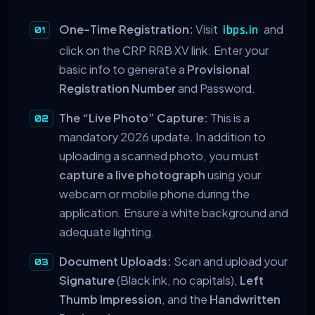
One-Time Registration:
Visit
and
ibps.in
click on the CRP RRB XV link. Enter your
basic info to generate a
Provisional
Registration Number
and Password.
The “Live Photo” Capture:
This is a
mandatory 2026 update. In addition to
uploading a scanned photo, you must
capture a live photograph
using your
webcam or mobile phone during the
application. Ensure a white background and
adequate lighting.
Document Uploads:
Scan and upload your
Signature
(Black ink, no capitals),
Left
Thumb Impression
, and the
Handwritten