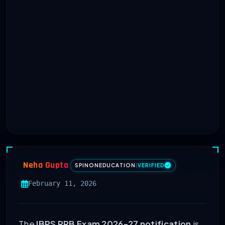
Neha Gupta
SPINONEDUCATION
|
VERIFIED
February 11, 2026
The
IBPS RRB Exam 2026-27 notification
is