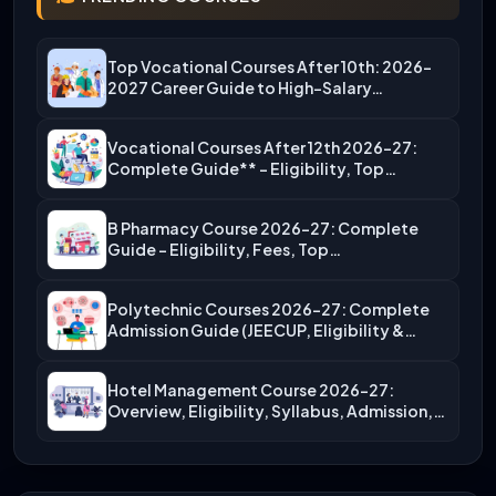
Top Vocational Courses After 10th: 2026-
2027 Career Guide to High-Salary…
Vocational Courses After 12th 2026-27:
Complete Guide** – Eligibility, Top…
B Pharmacy Course 2026-27: Complete
Guide – Eligibility, Fees, Top…
Polytechnic Courses 2026-27: Complete
Admission Guide (JEECUP, Eligibility &
More)
Hotel Management Course 2026-27:
Overview, Eligibility, Syllabus, Admission,
Career Scope