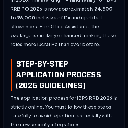
in 2026. The
starting in-hand salary for IBPS
RRB PO 2026
is now approximately
₹74,500
to ₹76,000
inclusive of DA and updated
allowances. For Office Assistants, the
package is similarly enhanced, making these
roles more lucrative than ever before.
STEP-BY-STEP
APPLICATION PROCESS
(2026 GUIDELINES)
The application process for
IBPS RRB 2026
is
strictly online. You must follow these steps
carefully to avoid rejection, especially with
the new security integrations: