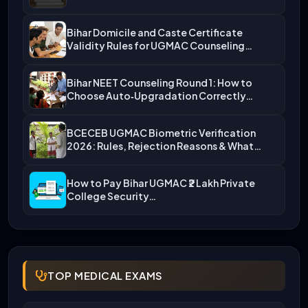
Bihar Domicile and Caste Certificate
Validity Rules for UGMAC Counseling…
Bihar NEET Counseling Round 1: How to
Choose Auto‑Upgradation Correctly…
BCECEB UGMAC Biometric Verification
2026: Rules, Rejection Reasons & What…
How to Pay Bihar UGMAC ₹2 Lakh Private
College Security…
TOP MEDICAL EXAMS