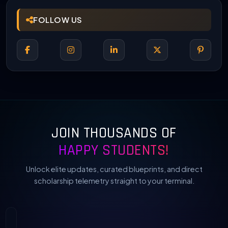
FOLLOW US
JOIN THOUSANDS OF
HAPPY STUDENTS!
Unlock elite updates, curated blueprints, and direct
scholarship telemetry straight to your terminal.