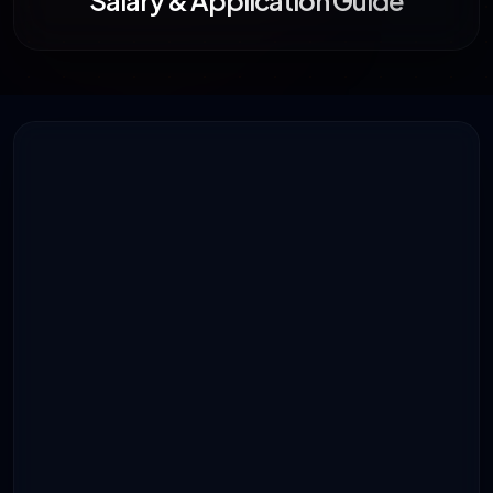
Salary & Application Guide