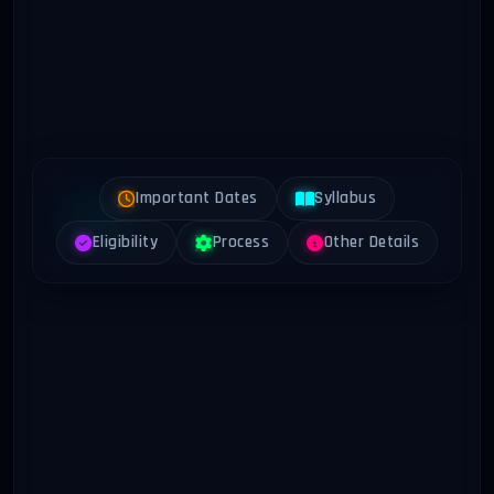
Important Dates
Syllabus
Eligibility
Process
Other Details