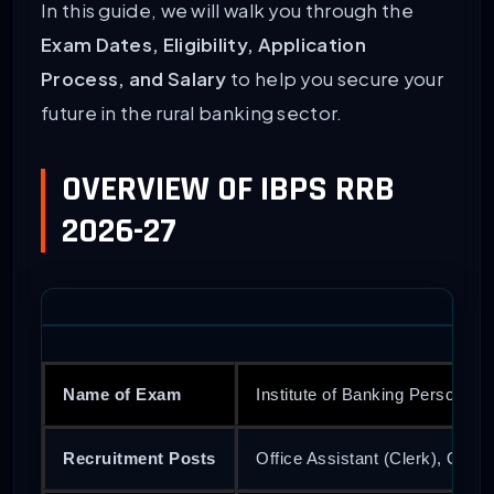
In this guide, we will walk you through the
Exam Dates, Eligibility, Application
Process, and Salary
to help you secure your
future in the rural banking sector.
OVERVIEW OF IBPS RRB
2026-27
Name of Exam
Institute of Banking Personne
Recruitment Posts
Office Assistant (Clerk), Officer