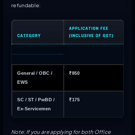
refundable:
APPLICATION FEE
CATEGORY
(INCLUSIVE OF GST)
General / OBC /
₹850
EWS
SC / ST / PwBD /
₹175
Ex-Servicemen
Note: If you are applying for both Office