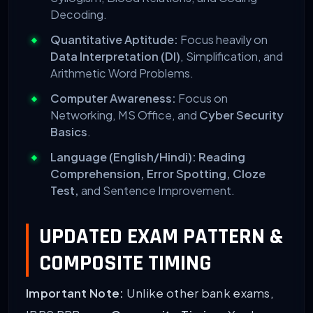
Decoding.
Quantitative Aptitude:
Focus heavily on
Data Interpretation (DI)
, Simplification, and
Arithmetic Word Problems.
Computer Awareness:
Focus on
Networking, MS Office, and
Cyber Security
Basics
.
Language (English/Hindi):
Reading
Comprehension, Error Spotting, Cloze
Test,
and Sentence Improvement.
UPDATED EXAM PATTERN &
COMPOSITE TIMING
Important Note:
Unlike other bank exams,