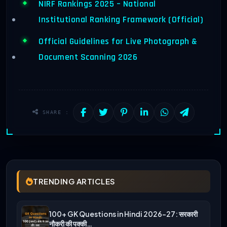
NIRF Rankings 2025 – National
Institutional Ranking Framework (Official)
Official Guidelines for Live Photograph &
Document Scanning 2026
SHARE :
TRENDING ARTICLES
100+ GK Questions in Hindi 2026-27: सरकारी
नौकरी की पक्की…