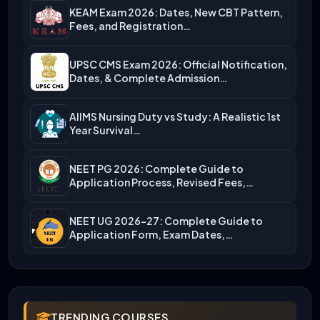
KEAM Exam 2026: Dates, New CBT Pattern,
Fees, and Registration…
UPSC CMS Exam 2026: Official Notification,
Dates, & Complete Admission…
AIIMS Nursing Duty vs Study: A Realistic 1st
Year Survival…
NEET PG 2026: Complete Guide to
Application Process, Revised Fees,…
NEET UG 2026-27: Complete Guide to
Application Form, Exam Dates,…
TRENDING COURSES