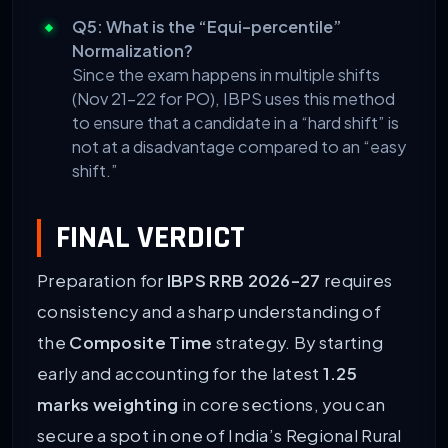
Q5: What is the “Equi-percentile”
Normalization?
Since the exam happens in multiple shifts
(Nov 21-22 for PO), IBPS uses this method
to ensure that a candidate in a “hard shift” is
not at a disadvantage compared to an “easy
shift.”
FINAL VERDICT
Preparation for
IBPS RRB 2026-27
requires
consistency and a sharp understanding of
the
Composite Time
strategy. By starting
early and accounting for the latest
1.25
marks weighting
in core sections, you can
secure a spot in one of India’s Regional Rural