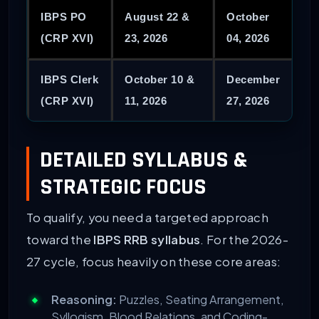
IBPS PO
August 22 &
October
(CRP XVI)
23, 2026
04, 2026
IBPS Clerk
October 10 &
December
(CRP XVI)
11, 2026
27, 2026
DETAILED SYLLABUS &
STRATEGIC FOCUS
To qualify, you need a targeted approach
toward the
IBPS RRB syllabus
. For the 2026-
27 cycle, focus heavily on these core areas:
Reasoning:
Puzzles, Seating Arrangement,
Syllogism, Blood Relations, and Coding-