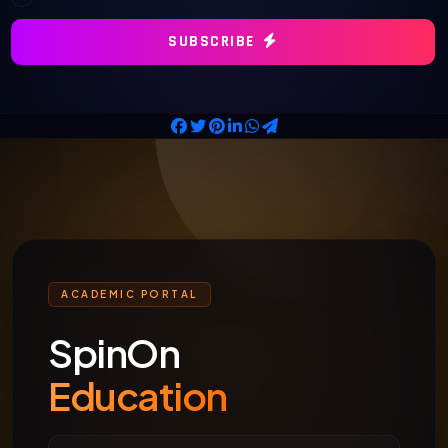
SUBSCRIBE
ACADEMIC PORTAL
SpinOn
Education