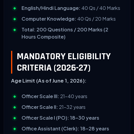
English/Hindi Language:
40 Qs / 40 Marks
Computer Knowledge:
40 Qs / 20 Marks
Total: 200 Questions / 200 Marks (2
Hours Composite)
MANDATORY ELIGIBILITY
CRITERIA (2026-27)
Age Limit (As of June 1, 2026):
Officer Scale III:
21–40 years
Officer Scale II:
21–32 years
Officer Scale I (PO):
18–30 years
Office Assistant (Clerk):
18–28 years