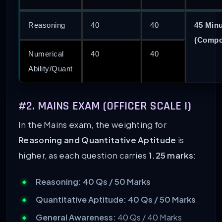
Reasoning
40
40
45 Min
(Compo
Numerical
40
40
Ability/Quant
#2. MAINS EXAM (OFFICER SCALE I)
In the Mains exam, the weighting for
Reasoning and Quantitative Aptitude
is
higher, as each question carries
1.25 marks
:
Reasoning:
40 Qs / 50 Marks
Quantitative Aptitude:
40 Qs / 50 Marks
General Awareness:
40 Qs / 40 Marks