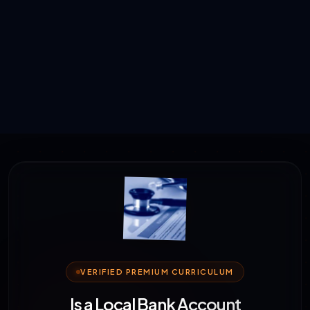
VERIFIED PREMIUM CURRICULUM
Is a Local Bank Account