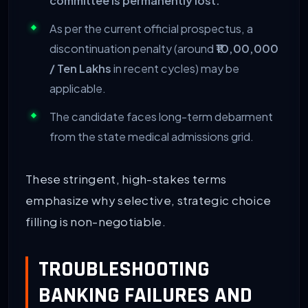
committee is permanently lost.
As per the current official prospectus, a
discontinuation penalty (around
₹10,00,000
/ Ten Lakhs
in recent cycles) may be
applicable.
The candidate faces long-term debarment
from the state medical admissions grid.
These stringent, high-stakes terms
emphasize why selective, strategic choice
filling is non-negotiable.
TROUBLESHOOTING
BANKING FAILURES AND