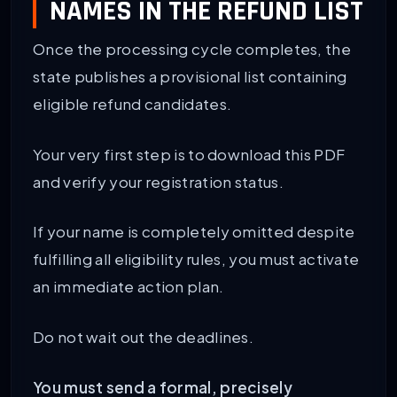
NAMES IN THE REFUND LIST
Once the processing cycle completes, the
state publishes a provisional list containing
eligible refund candidates.
Your very first step is to download this PDF
and verify your registration status.
If your name is completely omitted despite
fulfilling all eligibility rules, you must activate
an immediate action plan.
Do not wait out the deadlines.
You must send a formal, precisely