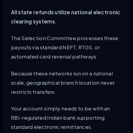
All state refunds utilize national electronic
clearing systems.
The Selection Committee processes these
payouts via standard NEFT, RTGS, or
automated card reversal pathways.
Because these networks run on a national
scale, geographical branch location never
restricts transfers.
Your account simply needs to be with an
RBI-regulated Indian bank supporting
standard electronic remittances.