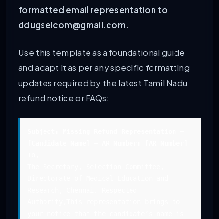
formatted email representation to
ddugselcom@gmail.com.
Use this template as a foundational guide
and adapt it as per any specific formatting
updates required by the latest Tamil Nadu
refund notice or FAQs:
Subject: Missing Refund Representation –
[Candidate Name] – AR Number: [AR_Number]
To,
The Secretary, Selection Committee,
Directorate of Medical Education and
Research, Chennai. Respected
Authority,This representation brings to
your notice that the candidate’s name is