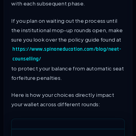
with each subsequent phase.
If you plan on waiting out the process until
the institutional mop-up rounds open, make
sure you look over the policy guide found at
https://www.spinoneducation.com/blog/neet-
counselling/
to protect your balance from automatic seat
forfeiture penalties.
Here is how your choices directly impact
your wallet across different rounds: