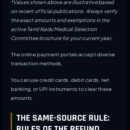
*Values shown above are illustrative based
on recent official publications. Always verify
the exact amounts and exemptions in the
active Tamil Nadu Medical Selection
Committee brochure for your current year.
The online payment portals accept diverse
transaction methods.
You can use credit cards, debit cards, net
banking, or UPI instruments to clear these
amounts.
THE SAME-SOURCE RULE:
RULES OF THE REFUND