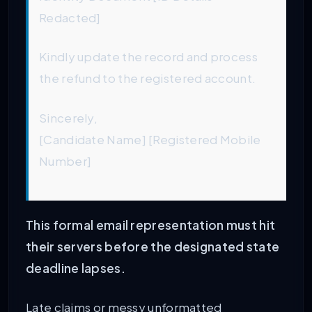
Redacted]
Kindly update the record and process
the refund to the registered account.
Sincerely,
[Candidate Name] [Registered Mobile
Number]
This formal email representation must hit
their servers before the designated state
deadline lapses.
Late claims or messy unformatted