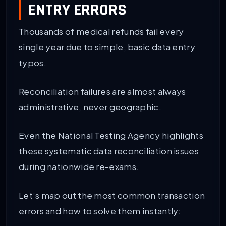
ENTRY ERRORS
Thousands of medical refunds fail every
single year due to simple, basic data entry
typos.
Reconciliation failures are almost always
administrative, never geographic.
Even the National Testing Agency highlights
these systematic data reconciliation issues
during nationwide re-exams.
Let’s map out the most common transaction
errors and how to solve them instantly: