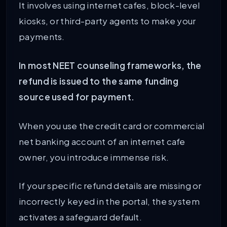
It involves using internet cafes, block-level
kiosks, or third-party agents to make your
payments.
In most NEET counseling frameworks, the
refund is issued to the same funding
source used for payment.
When you use the credit card or commercial
net banking account of an internet cafe
owner, you introduce immense risk.
If your specific refund details are missing or
incorrectly keyed in the portal, the system
activates a safeguard default.