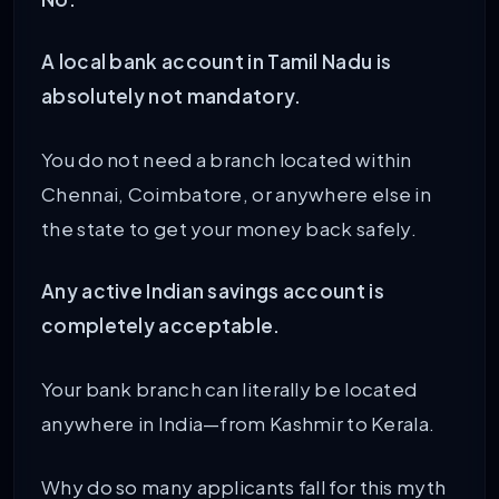
A local bank account in Tamil Nadu is
absolutely not mandatory.
You do not need a branch located within
Chennai, Coimbatore, or anywhere else in
the state to get your money back safely.
Any active Indian savings account is
completely acceptable.
Your bank branch can literally be located
anywhere in India—from Kashmir to Kerala.
Why do so many applicants fall for this myth