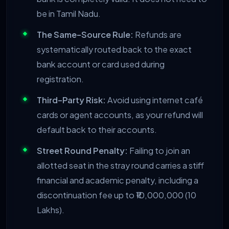
be in Tamil Nadu.
The Same-Source Rule:
Refunds are
systematically routed back to the exact
bank account or card used during
registration.
Third-Party Risk:
Avoid using internet café
cards or agent accounts, as your refund will
default back to their accounts.
Street Round Penalty:
Failing to join an
allotted seat in the stray round carries a stiff
financial and academic penalty, including a
discontinuation fee up to ₹10,000,000 (10
Lakhs).