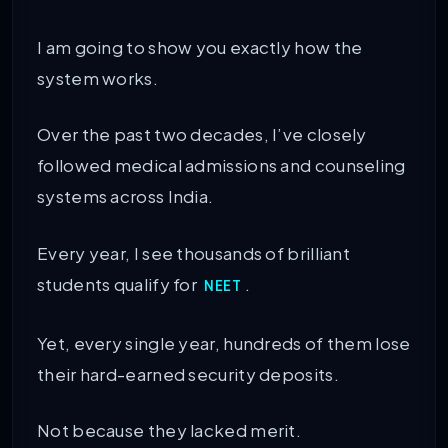
I am going to show you exactly how the
system works.
Over the past two decades, I’ve closely
followed medical admissions and counseling
systems across India.
Every year, I see thousands of brilliant
students qualify for
.
NEET
Yet, every single year, hundreds of them lose
their hard-earned security deposits.
Not because they lacked merit.