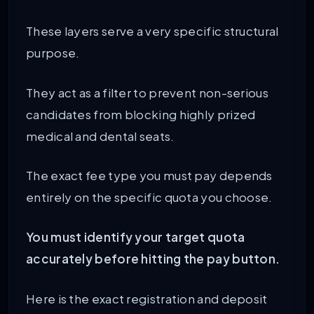
These layers serve a very specific structural
purpose.
They act as a filter to prevent non-serious
candidates from blocking highly prized
medical and dental seats.
The exact fee type you must pay depends
entirely on the specific quota you choose.
You must identify your target quota
accurately before hitting the pay button.
Here is the exact registration and deposit