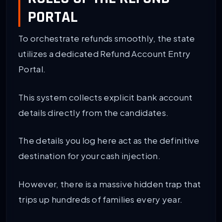
PORTAL
To orchestrate refunds smoothly, the state
utilizes a dedicated Refund Account Entry
Portal.
This system collects explicit bank account
details directly from the candidates.
The details you log here act as the definitive
destination for your cash injection.
However, there is a massive hidden trap that
trips up hundreds of families every year.