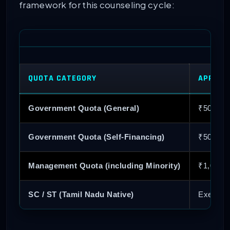
framework for this counseling cycle:
QUOTA CATEGORY
APPLICA
Government Quota (General)
₹500
Government Quota (Self-Financing)
₹500
Management Quota (including Minority)
₹1,000
SC / ST (Tamil Nadu Native)
Exempt