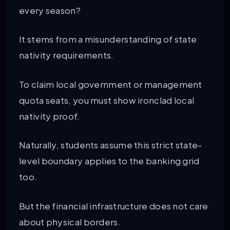
every season?
It stems from a misunderstanding of state
nativity requirements.
To claim local government or management
quota seats, you must show ironclad local
nativity proof.
Naturally, students assume this strict state-
level boundary applies to the banking grid
too.
But the financial infrastructure does not care
about physical borders.