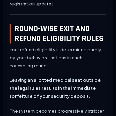
registration updates.
ROUND-WISE EXIT AND
REFUND ELIGIBILITY RULES
Your refund eligibility is determined purely
by your behavioral actions in each
counseling round.
Leaving an allotted medical seat outside
the legal rules results in the immediate
forfeiture of your security deposit.
The system becomes progressively stricter