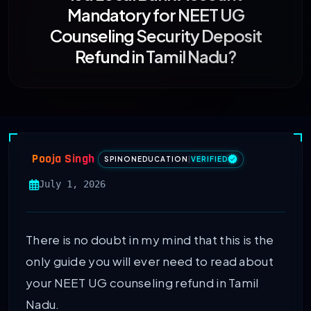
Mandatory for NEET UG
Counseling Security Deposit
Refund in Tamil Nadu?
Pooja Singh
SPINONEDUCATION
|
VERIFIED
July 1, 2026
There is no doubt in my mind that this is the
only guide you will ever need to read about
your NEET UG counseling refund in Tamil
Nadu.