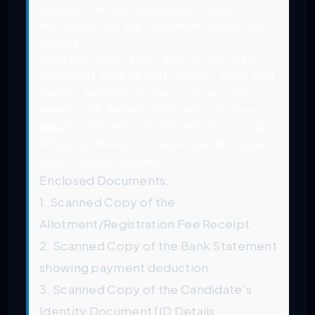
missing from the provisional refund
list.Below are the registered counseling
details:
Candidate Name: [Full Name as per NEET
Scorecard] NEET UG Roll Number: [NEET Roll
Number] Application Registration (AR)
Number: [AR Number] Paid Security Deposit
Amount: [₹30,000 / ₹1,00,000] Transaction
Reference Number: [Transaction ID] Payment
Date: [Date of payment]
Enclosed Documents:
1. Scanned Copy of the
Allotment/Registration Fee Receipt
2. Scanned Copy of the Bank Statement
showing payment deduction
3. Scanned Copy of the Candidate’s
Identity Document [ID Details