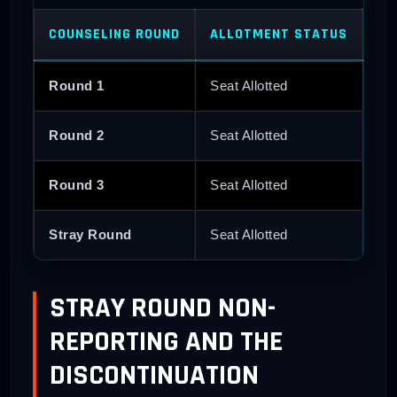
COUNSELING ROUND
ALLOTMENT STATUS
CA
Round 1
Seat Allotted
Do
Round 2
Seat Allotted
Do
Round 3
Seat Allotted
Fai
Stray Round
Seat Allotted
Fai
STRAY ROUND NON-
REPORTING AND THE
DISCONTINUATION