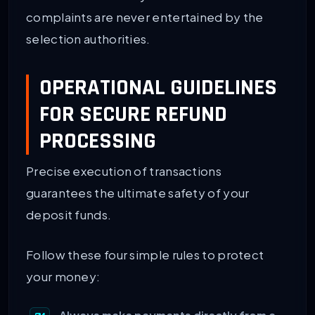
complaints are never entertained by the
selection authorities.
OPERATIONAL GUIDELINES
FOR SECURE REFUND
PROCESSING
Precise execution of transactions
guarantees the ultimate safety of your
deposit funds.
Follow these four simple rules to protect
your money: