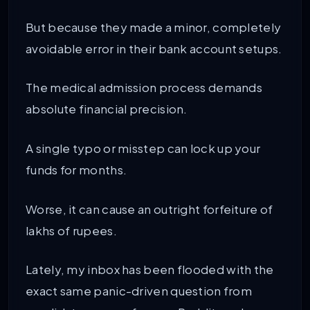
But because they made a minor, completely
avoidable error in their bank account setups.
The medical admission process demands
absolute financial precision.
A single typo or misstep can lock up your
funds for months.
Worse, it can cause an outright forfeiture of
lakhs of rupees.
Lately, my inbox has been flooded with the
exact same panic-driven question from