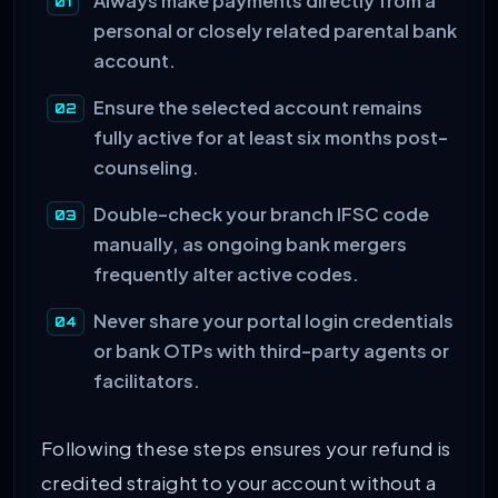
Always make payments directly from a
personal or closely related parental bank
account.
Ensure the selected account remains
fully active for at least six months post-
counseling.
Double-check your branch IFSC code
manually, as ongoing bank mergers
frequently alter active codes.
Never share your portal login credentials
or bank OTPs with third-party agents or
facilitators.
Following these steps ensures your refund is
credited straight to your account without a