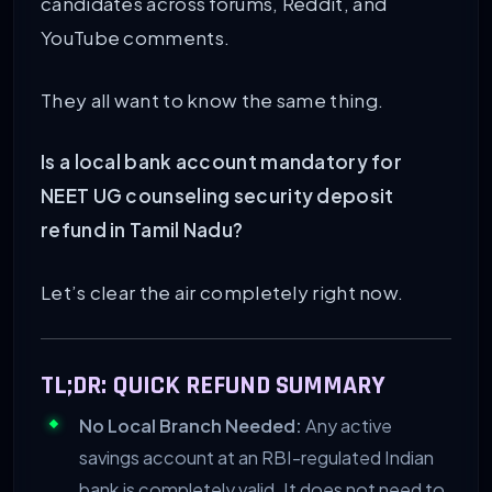
candidates across forums, Reddit, and
YouTube comments.
They all want to know the same thing.
Is a local bank account mandatory for
NEET UG counseling security deposit
refund in Tamil Nadu?
Let’s clear the air completely right now.
TL;DR: QUICK REFUND SUMMARY
No Local Branch Needed:
Any active
savings account at an RBI-regulated Indian
bank is completely valid. It does not need to