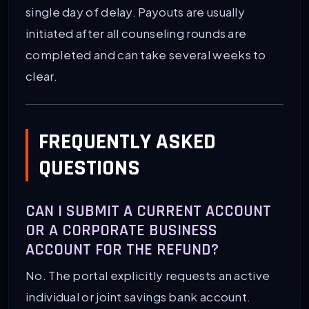
single day of delay. Payouts are usually
initiated after all counseling rounds are
completed and can take several weeks to
clear.
FREQUENTLY ASKED
QUESTIONS
CAN I SUBMIT A CURRENT ACCOUNT
OR A CORPORATE BUSINESS
ACCOUNT FOR THE REFUND?
No. The portal explicitly requests an active
individual or joint savings bank account.