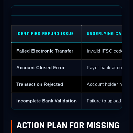
IDENTIFIED REFUND ISSUE
UNDERLYING CAUSE
Failed Electronic Transfer
Invalid IFSC code or 
Account Closed Error
Payer bank account wa
Transaction Rejected
Account holder name h
Incomplete Bank Validation
Failure to upload clean
ACTION PLAN FOR MISSING