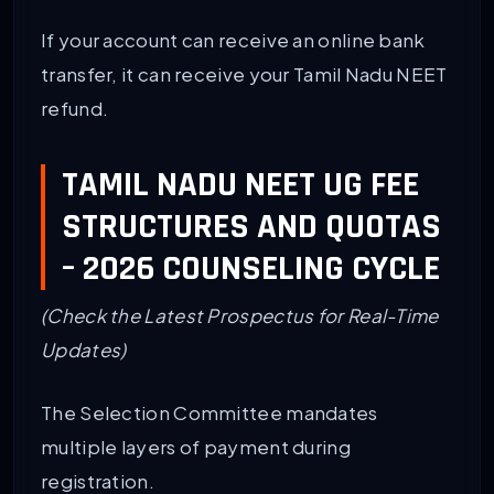
If your account can receive an online bank
transfer, it can receive your Tamil Nadu NEET
refund.
TAMIL NADU NEET UG FEE
STRUCTURES AND QUOTAS
– 2026 COUNSELING CYCLE
(Check the Latest Prospectus for Real-Time
Updates)
The Selection Committee mandates
multiple layers of payment during
registration.