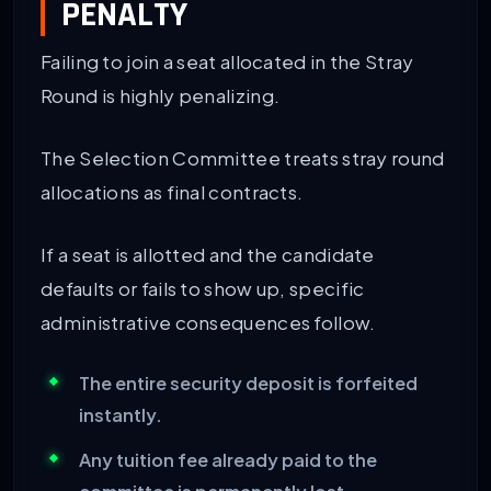
PENALTY
Failing to join a seat allocated in the Stray
Round is highly penalizing.
The Selection Committee treats stray round
allocations as final contracts.
If a seat is allotted and the candidate
defaults or fails to show up, specific
administrative consequences follow.
The entire security deposit is forfeited
instantly.
Any tuition fee already paid to the