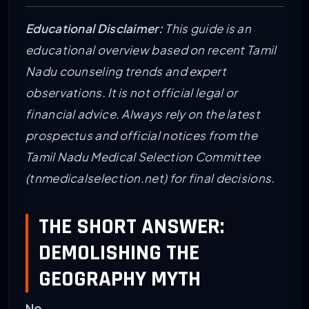
Educational Disclaimer:
This guide is an
educational overview based on recent Tamil
Nadu counseling trends and expert
observations. It is not official legal or
financial advice. Always rely on the latest
prospectus and official notices from the
Tamil Nadu Medical Selection Committee
(tnmedicalselection.net) for final decisions.
THE SHORT ANSWER:
DEMOLISHING THE
GEOGRAPHY MYTH
No.