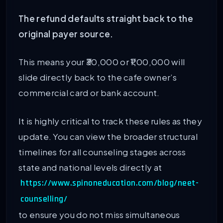
The refund defaults straight back to the
original payer source.
This means your ₹30,000 or ₹1,00,000 will
slide directly back to the cafe owner’s
commercial card or bank account.
It is highly critical to track these rules as they
update. You can view the broader structural
timelines for all counseling stages across
state and national levels directly at
https://www.spinoneducation.com/blog/neet-
counselling/
to ensure you do not miss simultaneous