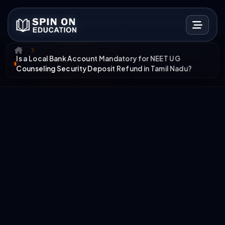
Is a Local Bank Account Mandatory for NEET UG
Counseling Security Deposit Refund in Tamil Nadu?