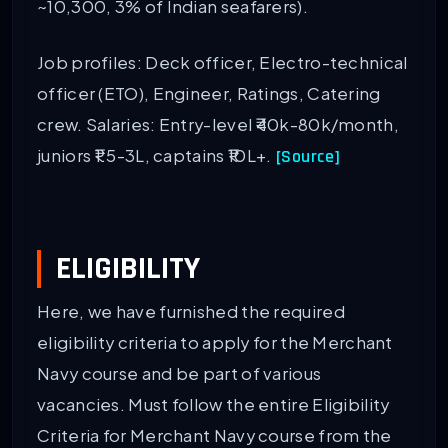
~10,300, 3% of Indian seafarers).
Job profiles: Deck officer, Electro-technical
officer (ETO), Engineer, Ratings, Catering
crew. Salaries: Entry-level ₹40k-80k/month,
juniors ₹1.5-3L, captains ₹10L+.
[Source]
ELIGIBILITY
Here, we have furnished the required
eligibility criteria to apply for the Merchant
Navy course and be part of various
vacancies. Must follow the entire Eligibility
Criteria for Merchant Navy course from the