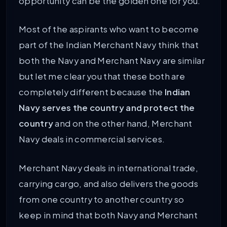
opportunity can be the golden one for you.
Most of the aspirants who want to become
part of the Indian Merchant Navy think that
both the Navy and Merchant Navy are similar
but let me clear you that these both are
completely different because the
Indian
Navy serves the country and protect the
country
and on the other hand, Merchant
Navy deals in commercial services.
Merchant Navy deals in international trade,
carrying cargo, and also delivers the goods
from one country to another country so
keep in mind that both Navy and Merchant