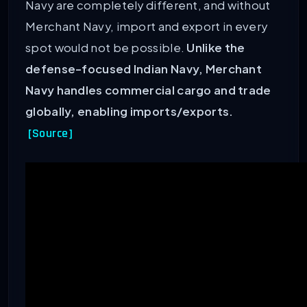
Navy are completely different, and without
Merchant Navy, import and export in every
spot would not be possible.
Unlike the
defense-focused Indian Navy, Merchant
Navy handles commercial cargo and trade
globally, enabling imports/exports.
[Source]