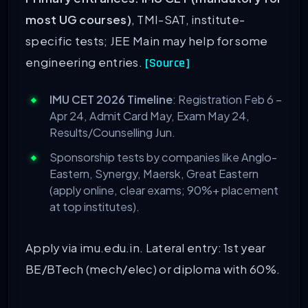
most UG courses)
, TMI-SAT, institute-
specific tests; JEE Main may help for some
engineering entries.
[Source]
IMU CET 2026 Timeline
: Registration Feb 6 –
Apr 24, Admit Card May, Exam May 24,
Results/Counselling Jun.
Sponsorship tests by companies like Anglo-
Eastern, Synergy, Maersk, Great Eastern
(apply online, clear exams; 90%+ placement
at top institutes).
Apply via imu.edu.in. Lateral entry: 1st year
BE/BTech (mech/elec) or diploma with 60%.