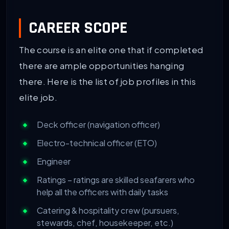
CAREER SCOPE
The course is an elite one that if completed
there are ample opportunities hanging
there. Here is the list of job profiles in this
elite job.
Deck officer (navigation officer)
Electro-technical officer (ETO)
Engineer
Ratings – ratings are skilled seafarers who
help all the officers with daily tasks
Catering & hospitality crew (pursuers,
stewards, chef, housekeeper, etc.)