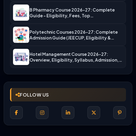
B Pharmacy Course 2026-27: Complete
Guide – Eligibility, Fees, Top…
Polytechnic Courses 2026-27: Complete
Admission Guide (JEECUP, Eligibility &
More)
Hotel Management Course 2026-27:
Overview, Eligibility, Syllabus, Admission,
Career Scope
FOLLOW US