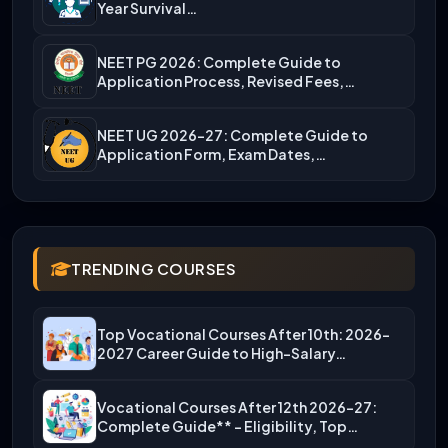
Year Survival…
NEET PG 2026: Complete Guide to
Application Process, Revised Fees,…
NEET UG 2026-27: Complete Guide to
Application Form, Exam Dates,…
TRENDING COURSES
Top Vocational Courses After 10th: 2026-
2027 Career Guide to High-Salary…
Vocational Courses After 12th 2026-27:
Complete Guide** – Eligibility, Top…