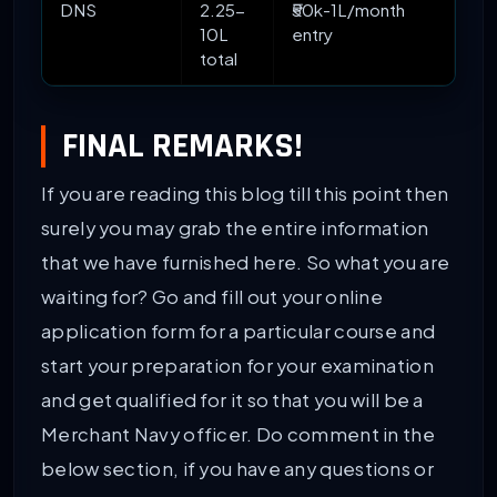
DNS
2.25-
₹50k-1L/month
10L
entry
total
FINAL REMARKS!
If you are reading this blog till this point then
surely you may grab the entire information
that we have furnished here. So what you are
waiting for? Go and fill out your online
application form for a particular course and
start your preparation for your examination
and get qualified for it so that you will be a
Merchant Navy officer. Do comment in the
below section, if you have any questions or