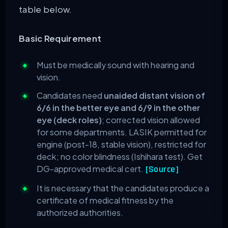
table below.
Basic Requirement
Must be medically sound with hearing and
vision.
Candidates need
unaided distant vision of
6/6 in the better eye and 6/9 in the other
eye (deck roles)
; corrected vision allowed
for some departments. LASIK permitted for
engine (post-18, stable vision), restricted for
deck; no color blindness (Ishihara test). Get
DG-approved medical cert.
[Source]
It is necessary that the candidates produce a
certificate of medical fitness by the
authorized authorities.