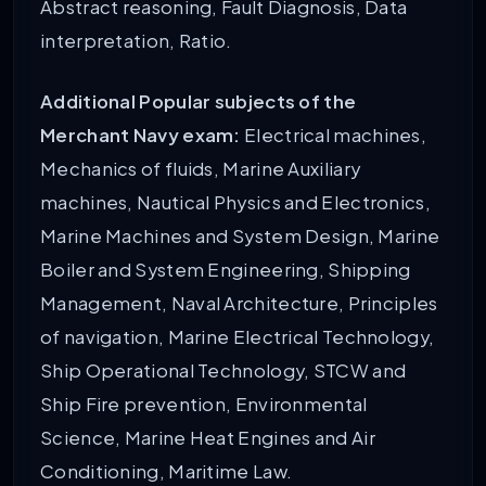
Abstract reasoning, Fault Diagnosis, Data
interpretation, Ratio.
Additional Popular subjects of the
Merchant Navy exam:
Electrical machines,
Mechanics of fluids, Marine Auxiliary
machines, Nautical Physics and Electronics,
Marine Machines and System Design, Marine
Boiler and System Engineering, Shipping
Management, Naval Architecture, Principles
of navigation, Marine Electrical Technology,
Ship Operational Technology, STCW and
Ship Fire prevention, Environmental
Science, Marine Heat Engines and Air
Conditioning, Maritime Law.