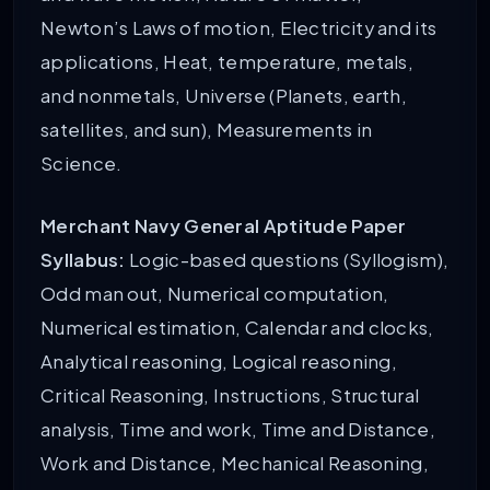
Newton’s Laws of motion, Electricity and its
applications, Heat, temperature, metals,
and nonmetals, Universe (Planets, earth,
satellites, and sun), Measurements in
Science.
Merchant Navy General Aptitude Paper
Syllabus:
Logic-based questions (Syllogism),
Odd man out, Numerical computation,
Numerical estimation, Calendar and clocks,
Analytical reasoning, Logical reasoning,
Critical Reasoning, Instructions, Structural
analysis, Time and work, Time and Distance,
Work and Distance, Mechanical Reasoning,