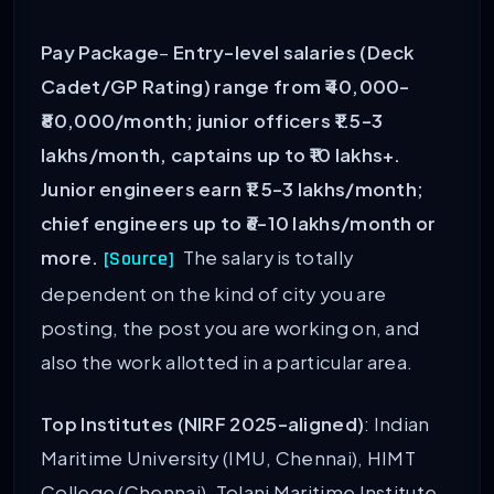
Pay Package
–
Entry-level salaries (Deck
Cadet/GP Rating) range from ₹40,000-
₹80,000/month; junior officers ₹1.5-3
lakhs/month, captains up to ₹10 lakhs+.
Junior engineers earn ₹1.5-3 lakhs/month;
chief engineers up to ₹6-10 lakhs/month or
more.
The salary is totally
[Source]
dependent on the kind of city you are
posting, the post you are working on, and
also the work allotted in a particular area.
Top Institutes (NIRF 2025-aligned)
: Indian
Maritime University (IMU, Chennai), HIMT
College (Chennai), Tolani Maritime Institute