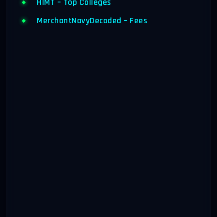
HIMT – Top Colleges
MerchantNavyDecoded – Fees