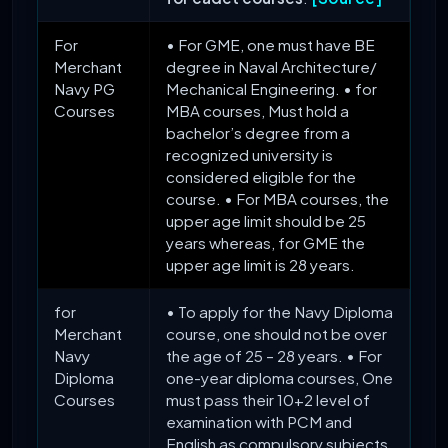
For
• For GME, one must have BE
Merchant
degree in Naval Architecture/
Navy PG
Mechanical Engineering. • for
Courses
MBA courses, Must hold a
bachelor’s degree from a
recognized university is
considered eligible for the
course. • For MBA courses, the
upper age limit should be 25
years whereas, for GME the
upper age limit is 28 years.
for
• To apply for the Navy Diploma
Merchant
course, one should not be over
Navy
the age of 25 – 28 years. • For
Diploma
one-year diploma courses, One
Courses
must pass their 10+2 level of
examination with PCM and
English as compulsory subjects.