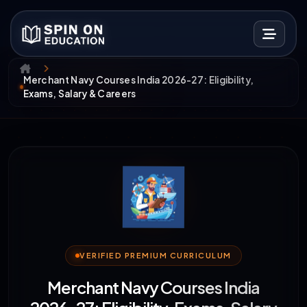
Merchant Navy Courses India 2026-27: Eligibility,
Exams, Salary & Careers
VERIFIED PREMIUM CURRICULUM
Merchant Navy Courses India