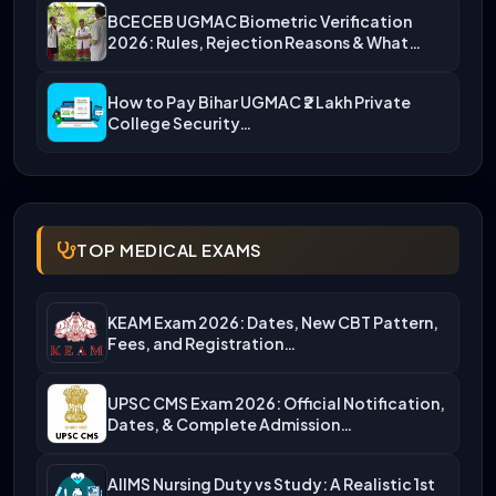
BCECEB UGMAC Biometric Verification
2026: Rules, Rejection Reasons & What…
How to Pay Bihar UGMAC ₹2 Lakh Private
College Security…
TOP MEDICAL EXAMS
KEAM Exam 2026: Dates, New CBT Pattern,
Fees, and Registration…
UPSC CMS Exam 2026: Official Notification,
Dates, & Complete Admission…
AIIMS Nursing Duty vs Study: A Realistic 1st