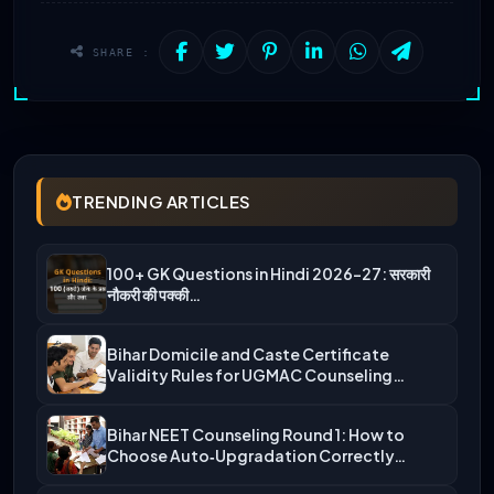
SHARE :
TRENDING ARTICLES
100+ GK Questions in Hindi 2026-27: सरकारी
नौकरी की पक्की…
Bihar Domicile and Caste Certificate
Validity Rules for UGMAC Counseling…
Bihar NEET Counseling Round 1: How to
Choose Auto‑Upgradation Correctly…