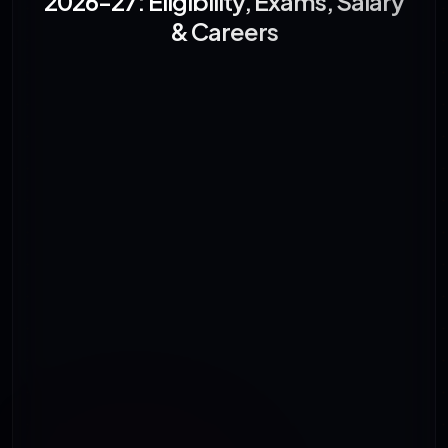
2026-27: Eligibility, Exams, Salary
& Careers