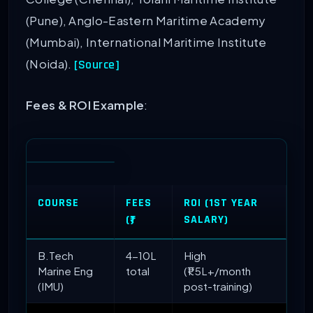
(Pune), Anglo-Eastern Maritime Academy
(Mumbai), International Maritime Institute
(Noida).
[Source]
Fees & ROI Example
:
COURSE
FEES
ROI (1ST YEAR
(₹)
SALARY)
B.Tech
4-10L
High
Marine Eng
total
(₹1.5L+/month
(IMU)
post-training)