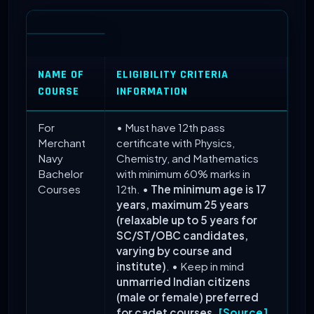
NAME OF
ELIGIBILITY CRITERIA
COURSE
INFORMATION
For
• Must have 12th pass
Merchant
certificate with Physics,
Navy
Chemistry, and Mathematics
Bachelor
with minimum 60% marks in
Courses
12th. •
The minimum age is 17
years, maximum 25 years
(relaxable up to 5 years for
SC/ST/OBC candidates,
varying by course and
institute)
. • Keep in mind
unmarried Indian citizens
(male or female) preferred
for cadet courses
.
[Source]