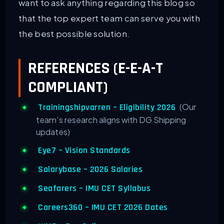
want to ask anything regarding this blog so
that the top expert team can serve you with
the best possible solution.
REFERENCES (E-E-A-T
COMPLIANT)
(Our
Trainingshipvarren – Eligibility 2026
team’s research aligns with DG Shipping
updates)
Eye7 – Vision Standards
Salarybase – 2026 Salaries
Seafarers – IMU CET Syllabus
Careers360 – IMU CET 2026 Dates