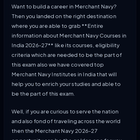
Want to build a career in Merchant Navy?
Then you landed on the right destination
where you are able to grab **Entire
information about Merchant Navy Courses in
India 2026-27** like its courses, eligibility
criteria which are needed to be the part of
this exam also we have covered top
Merchant Navy Institutes in India that will
help you to enrich your studies and able to
be the part of this exam.
Well, if you are curious to serve the nation
and also fond of traveling across the world
then the Merchant Navy 2026-27