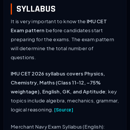
SYLLABUS
It is very important to know the
IMU CET
Exam pattern
before candidates start
preparing for the exams. The exam pattern
will determine the total number of
questions.
IMU CET 2026 syllabus covers Physics,
Chemistry, Maths (Class 11-12, ~75%
weightage), English, GK, and Aptitude
; key
topics include algebra, mechanics, grammar,
logical reasoning.
[Source]
Merchant Navy Exam Syllabus (English):