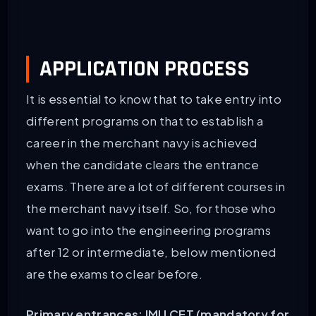
APPLICATION PROCESS
It is essential to know that to take entry into
different programs on that to establish a
career in the merchant navy is achieved
when the candidate clears the entrance
exams. There are a lot of different courses in
the merchant navy itself. So, for those who
want to go into the engineering programs
after 12 or intermediate, below mentioned
are the exams to clear before.
Primary entrances: IMU CET (mandatory for