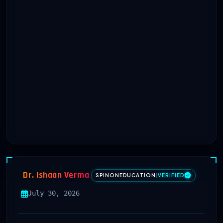
Dr. Ishaan Verma
SPINONEDUCATION
|
VERIFIED
July 30, 2026