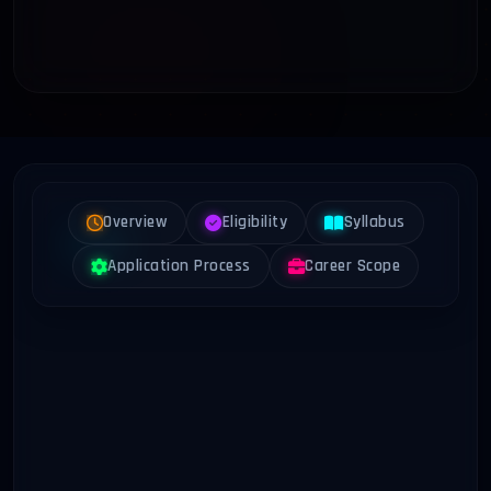
Overview
Eligibility
Syllabus
Application Process
Career Scope