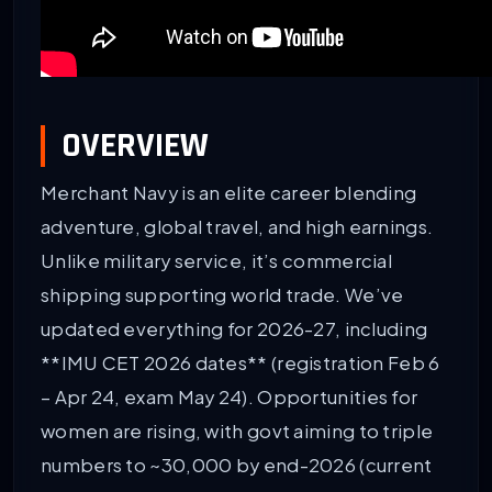
OVERVIEW
Merchant Navy is an elite career blending
adventure, global travel, and high earnings.
Unlike military service, it’s commercial
shipping supporting world trade. We’ve
updated everything for 2026-27, including
**IMU CET 2026 dates** (registration Feb 6
– Apr 24, exam May 24). Opportunities for
women are rising, with govt aiming to triple
numbers to ~30,000 by end-2026 (current