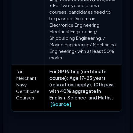
• For two-year diploma
courses, candidates need to
be passed Diploma in
Electronics Engineering
Electrical Engineering/
Shipbuilding Engineering, /
Marine Engineering/ Mechanical
Engineering/ with at least 50%
marks.
for
For GP Rating (certificate
Merchant
course): Age 17-25 years
Navy
(relaxations apply); 10th pass
Certificate
with 40% aggregate in
Courses
English, Science, and Maths.
[Source]