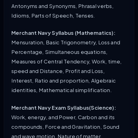
Antonyms and Synonyms, Phrasal verbs,
Idioms, Parts of Speech, Tenses.
Merchant Navy Syllabus (Mathematics):
Mensuration, Basic Trigonometry, Loss and
Percentage, Simultaneous equations,
Measures of Central Tendency, Work, time,
speed and Distance, Profit and Loss,
Interest, Ratio and proportion, Algebraic
identities, Mathematical simplification.
Merchant Navy Exam Syllabus(Science):
Work, energy, and Power, Carbon and its
compounds, Force and Gravitation, Sound
and wave motion, Nature of matter,