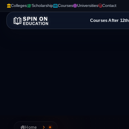
Colleges
Scholarship
Courses
Universities
Contact
Courses After 12th
Home