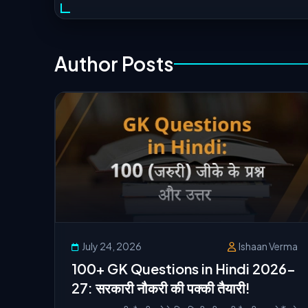
Author Posts
July 24, 2026
Ishaan Verma
100+ GK Questions in Hindi 2026-
27: सरकारी नौकरी की पक्की तैयारी!