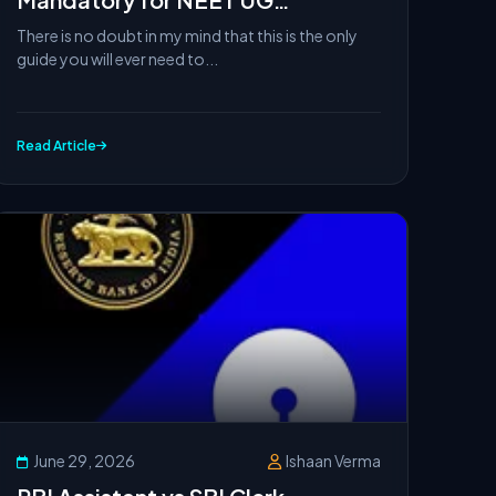
Counseling Security Deposit
There is no doubt in my mind that this is the only
Refund in Tamil Nadu?
guide you will ever need to...
Read Article
June 29, 2026
Ishaan Verma