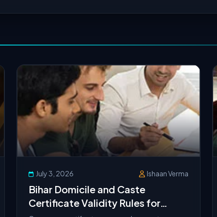
July 3, 2026
Ishaan Verma
Bihar Domicile and Caste
Certificate Validity Rules for
UGMAC Counseling 2026