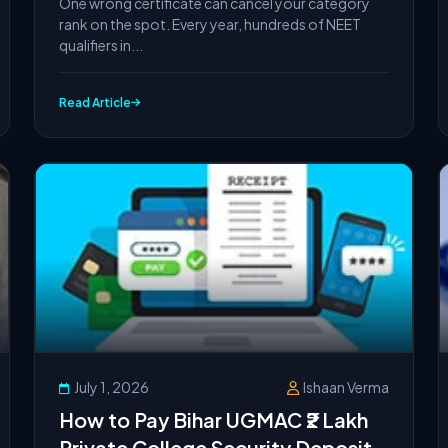
One wrong certificate can cancel your category
rank on the spot. Every year, hundreds of NEET
qualifiers in...
Read Article
July 1, 2026
Ishaan Verma
How to Pay Bihar UGMAC ₹2 Lakh
Private College Security Deposit