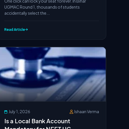
One click can lock your seat forever. In Bihar
(UGMAC 2026)
UGMAC Round 1, thousands of students
accidentally select the...
Read Article
July 1, 2026
Ishaan Verma
Is a Local Bank Account
Mandatory for NEET UG