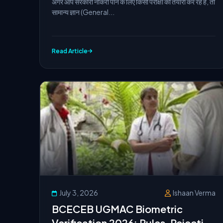
अगर आप सरकारी नौकरी पाने के लिए किसी परीक्षा की तैयारी कर रहे हैं, तो
सामान्य ज्ञान (General...
Read Article
July 3, 2026
Ishaan Verma
BCECEB UGMAC Biometric
Verification 2026: Rules, Rejection