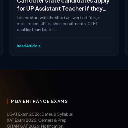
Can outer state candidates apply
for UP Assistant Teacher if they
have CTET?
Let me start with the short answer first. Yes, in
most recent UP teacher recruitments, CTET
qualified candidates...
Read Article
MBA ENTRANCE EXAMS
UGAT Exam 2026: Dates & Syllabus
XAT Exam 2026: Centers & Prep
GITAM GAT 2026: Notification