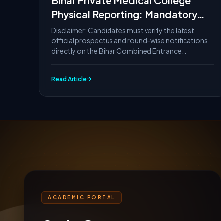
Bihar Private Medical College
Physical Reporting: Mandatory
Documents List
Disclaimer: Candidates must verify the latest
official prospectus and round-wise notifications
directly on the Bihar Combined Entrance
Competitive...
Read Article
ACADEMIC PORTAL