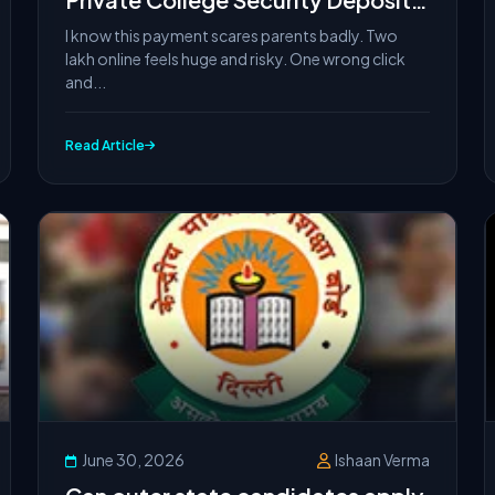
Online Safely (Avoid Payment
I know this payment scares parents badly. Two
Failures)
lakh online feels huge and risky. One wrong click
and...
Read Article
June 30, 2026
Ishaan Verma