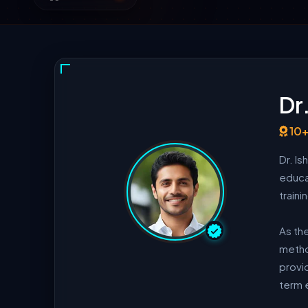
Dr
10+
Dr. I
educa
train
As th
method
provid
term 