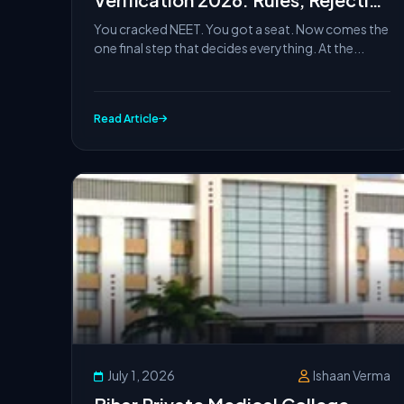
Reasons & What to Do If It Fails
You cracked NEET. You got a seat. Now comes the
one final step that decides everything. At the...
Read Article
July 1, 2026
Ishaan Verma