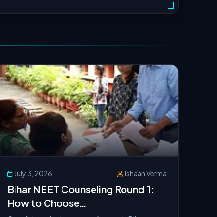
July 3, 2026
Ishaan Verma
Bihar NEET Counseling Round 1:
How to Choose
Auto‑Upgradation Correctly