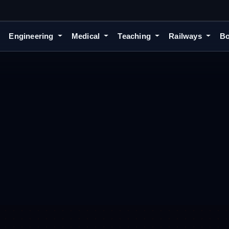
Engineering
Medical
Teaching
Railways
Bo