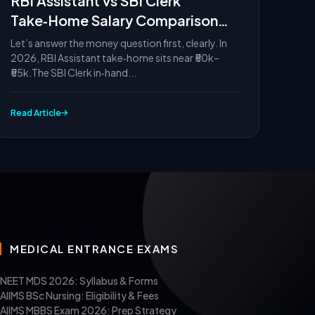
RBI Assistant vs SBI Clerk
Take‑Home Salary Comparison
2026
Let’s answer the money question first, clearly. In
2026, RBI Assistant take‑home sits near ₹50k–
₹55k.The SBI Clerk in‑hand...
Read Article
MEDICAL ENTRANCE EXAMS
NEET MDS 2026: Syllabus & Forms
AIIMS BSc Nursing: Eligibility & Fees
AIIMS MBBS Exam 2026: Prep Strategy