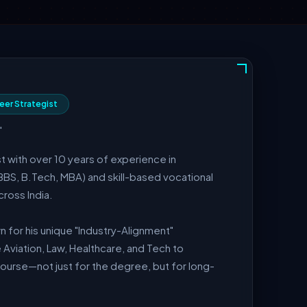
eer Strategist
"
t with over 10 years of experience in
BBS, B.Tech, MBA) and skill-based vocational
ross India.
 for his unique "Industry-Alignment"
 Aviation, Law, Healthcare, and Tech to
course—not just for the degree, but for long-