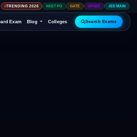
TRENDING 2026
NEET PG
GATE
UPSEE
JEE MAIN
ard Exam
Blog
Colleges
Search Exams