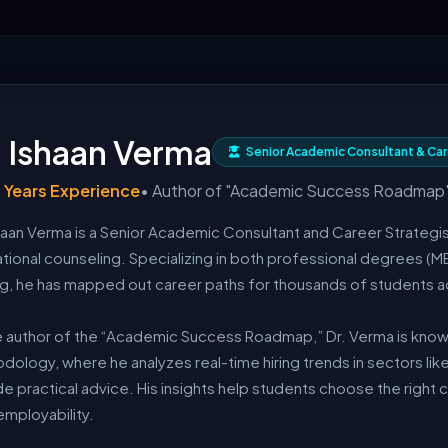
. Ishaan Verma
Senior Academic Consultant & Car
 Years Experience
• Author of "Academic Success Roadmap
shaan Verma is a Senior Academic Consultant and Career Strategis
tional counseling. Specializing in both professional degrees (M
ing, he has mapped out career paths for thousands of students ac
e author of the “Academic Success Roadmap,” Dr. Verma is known
ology, where he analyzes real-time hiring trends in sectors like
e practical advice. His insights help students choose the right 
employability.