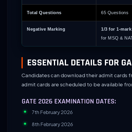
Total Questions
65 Questions
Negative Marking
1/3 for 1-mar
for MSQ & NAT
ESSENTIAL DETAILS FOR G
Candidates can download their admit cards 
admit cards are scheduled to be available f
GATE 2026 EXAMINATION DATES:
7th February 2026
8th February 2026