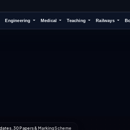
Engineering
Medical
Teaching
Railways
Bo
dates, 30 Papers & Marking Scheme