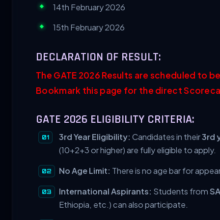
14th February 2026
15th February 2026
DECLARATION OF RESULT:
The GATE 2026 Results are scheduled to be
Bookmark this page for the direct Scoreca
GATE 2026 ELIGIBILITY CRITERIA:
3rd Year Eligibility:
Candidates in their
3rd 
(10+2+3 or higher) are fully eligible to apply.
No Age Limit:
There is no age bar for appea
International Aspirants:
Students from
S
Ethiopia, etc.) can also participate.