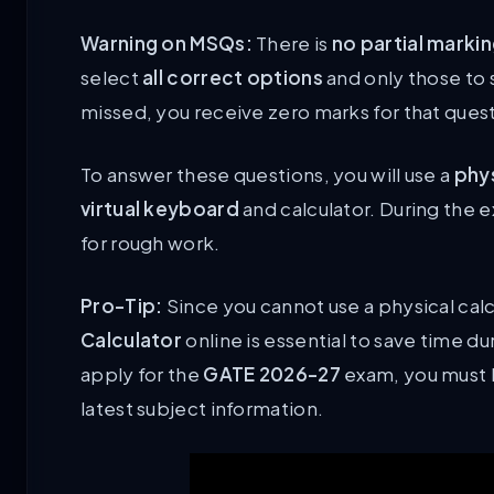
Warning on MSQs:
There is
no partial marki
select
all correct options
and only those to 
missed, you receive zero marks for that ques
To answer these questions, you will use a
phy
virtual keyboard
and calculator. During the 
for rough work.
Pro-Tip:
Since you cannot use a physical calc
Calculator
online is essential to save time dur
apply for the
GATE 2026-27
exam, you must be
latest subject information.