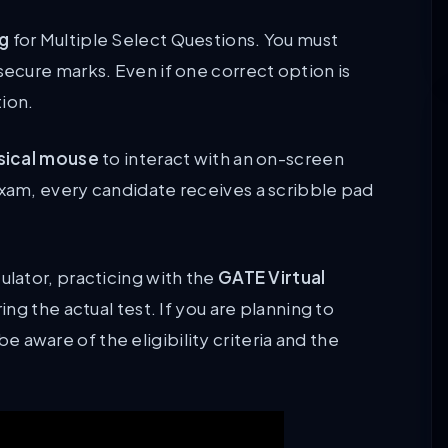
ng
for Multiple Select Questions. You must
secure marks. Even if one correct option is
tion.
sical mouse
to interact with an on-screen
exam, every candidate receives a scribble pad
ulator, practicing with the
GATE Virtual
ing the actual test. If you are planning to
 aware of the eligibility criteria and the