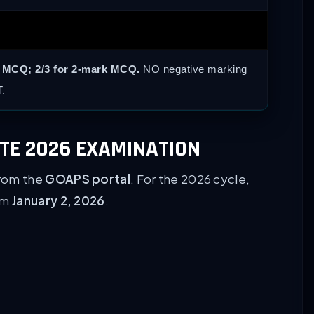
k MCQ; 2/3 for 2-mark MCQ.
NO negative marking
.
ATE 2026 EXAMINATION
from the
GOAPS portal
. For the 2026 cycle,
rom
January 2, 2026
.