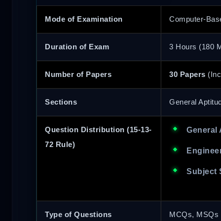
Mode of Examination
Computer-Base
Duration of Exam
3 Hours (180 M
Number of Papers
30 Papers
(Inc
Sections
General Aptitu
Question Distribution (15-13-
General 
72 Rule)
Engineer
Subject 
Type of Questions
MCQs, MSQs (