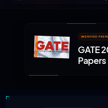
VERIFIED PRE
GATE 20
Papers