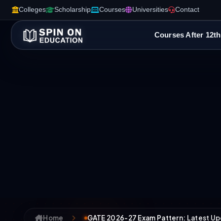
Colleges
Scholarship
Courses
Universities
Contact
Courses After 12th
Home
GATE 2026-27 Exam Pattern: Latest Up