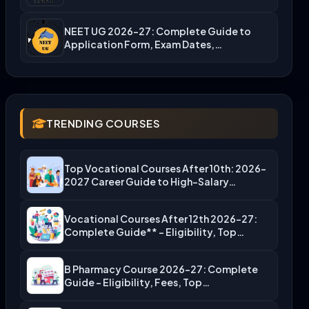
NEET UG 2026-27: Complete Guide to
Application Form, Exam Dates,…
TRENDING COURSES
Top Vocational Courses After 10th: 2026-
2027 Career Guide to High-Salary…
Vocational Courses After 12th 2026-27:
Complete Guide** – Eligibility, Top…
B Pharmacy Course 2026-27: Complete
Guide – Eligibility, Fees, Top…