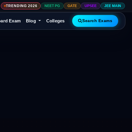
TRENDING 2026
NEET PG
GATE
UPSEE
JEE MAIN
ard Exam
Blog
Colleges
Search Exams