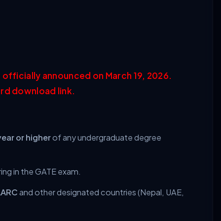
 officially announced on March 19, 2026.
rd download link.
year or higher
of any undergraduate degree
ring in the GATE exam.
AARC
and other designated countries (Nepal, UAE,