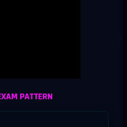
 EXAM PATTERN