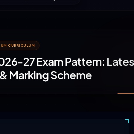
MIUM CURRICULUM
26-27 Exam Pattern: Lates
 & Marking Scheme