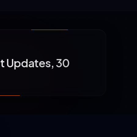
t Updates, 30