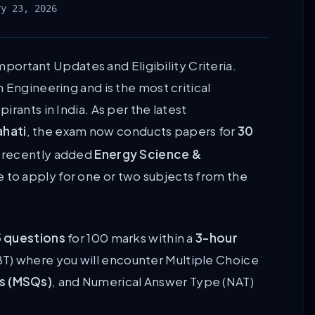
ry 23, 2026
Important Updates and Eligibility Criteria.
 Engineering and is the most critical
rants in India. As per the latest
ahati
, the exam now conducts papers for
30
e recently added
Energy Science &
e to apply for one or two subjects from the
 questions
for 100 marks within a
3-hour
T) where you will encounter Multiple Choice
ns (MSQs)
, and Numerical Answer Type (NAT)