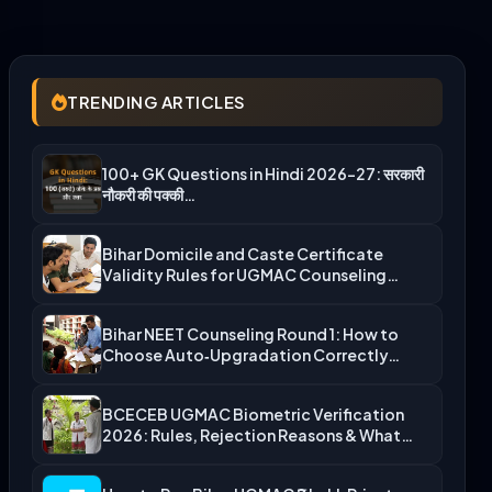
TRENDING ARTICLES
100+ GK Questions in Hindi 2026-27: सरकारी
नौकरी की पक्की…
Bihar Domicile and Caste Certificate
Validity Rules for UGMAC Counseling…
Bihar NEET Counseling Round 1: How to
Choose Auto‑Upgradation Correctly…
BCECEB UGMAC Biometric Verification
2026: Rules, Rejection Reasons & What…