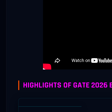
HIGHLIGHTS OF GATE 2026