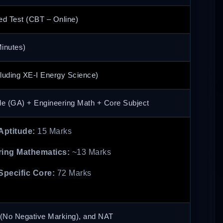
d Test (CBT – Online)
inutes)
luding XE-I Energy Science)
de (GA) + Engineering Math + Core Subject
Aptitude:
15 Marks
ing Mathematics:
~13 Marks
Specific Core:
72 Marks
No Negative Marking), and NAT