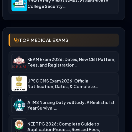
How to Pay Bihar UGMAC ₹2 Lakh Private
College Security…
TOP MEDICAL EXAMS
KEAM Exam 2026: Dates, New CBT Pattern,
Fees, and Registration…
UPSC CMS Exam 2026: Official
Notification, Dates, & Complete
Admission…
AIIMS Nursing Duty vs Study: A Realistic 1st
Year Survival…
NEET PG 2026: Complete Guide to
Application Process, Revised Fees,…