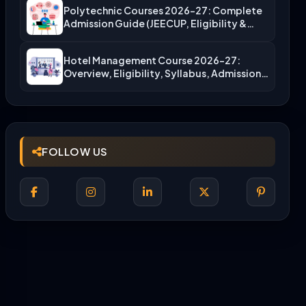
Polytechnic Courses 2026-27: Complete
Admission Guide (JEECUP, Eligibility &
More)
Hotel Management Course 2026-27:
Overview, Eligibility, Syllabus, Admission,
Career Scope
FOLLOW US