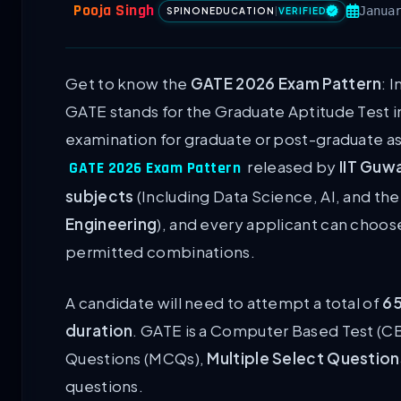
Pooja Singh
Janua
SPINONEDUCATION
|
VERIFIED
Get to know the
GATE 2026 Exam Pattern
: 
GATE stands for the Graduate Aptitude Test in
examination for graduate or post-graduate aspi
released by
IIT Guw
GATE 2026 Exam Pattern
subjects
(Including Data Science, AI, and th
Engineering
), and every applicant can choos
permitted combinations.
A candidate will need to attempt a total of
65
duration
. GATE is a Computer Based Test (CB
Questions (MCQs),
Multiple Select Questio
questions.