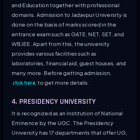
and Education together with professional
domains. Admission to Jadavpur University is
done on the basis of marks scored in the
entrance exam such as GATE, NET, SET, and
WBJEE. Apart from this, the university
provides various facilities such as
laboratories, financial aid, guest houses, and
many more. Before getting admission,
to get more details.
click here
4. PRESIDENCY UNIVERSITY
It is recognized as an Institution of National
Eminence by the UGC. The Presidency
University has 17 departments that offer UG,