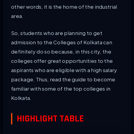
other words, it is the home of the industrial
area.
So, students who are planning to get
admission to the Colleges of Kolkata can
definitely do so because, in this city, the
colleges offer great opportunities to the
aspirants who are eligible with a high salary
package. Thus, read the guide to become
familiar with some of the top colleges in
Kolkata.
HIGHLIGHT TABLE