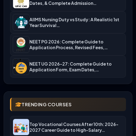
Dates, & Complete Admission…
AIIMS Nursing Duty vs Study: A Realistic 1st
Year Survival…
NEET PG 2026: Complete Guide to
Application Process, Revised Fees,…
NEET UG 2026-27: Complete Guide to
Application Form, Exam Dates,…
TRENDING COURSES
Top Vocational Courses After 10th: 2026-
2027 Career Guide to High-Salary…