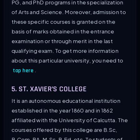
PG, and PhD programs in the specialization
of Arts and Science. Moreover, admission to
these specific courses is granted on the
basis of marks obtained in the entrance
examination or through merit in the last
qualifying exam. To get more information
about this particular university, you need to
.
tap here
5. ST. XAVIER’S COLLEGE
It is an autonomous educational institution
established in the year 1860 and in 1862
affiliated with the University of Calcutta. The
courses offered by this college are B.Sc,
B.Com, BA, M.Sc, B.Ed, etc. To students of