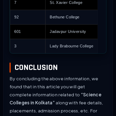
7
St. Xavier College
92
Bethune College
601
Jadavpur University
3
Lady Brabourne College
CONCLUSION
By concluding the above information, we
found that in this article you will get
complete information related to
“Science
Colleges in Kolkata”
along with fee details,
placements, admission process, etc. For