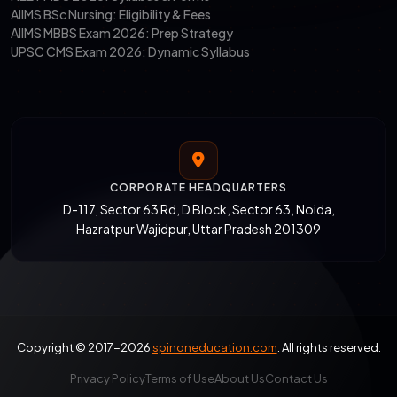
AIIMS BSc Nursing: Eligibility & Fees
AIIMS MBBS Exam 2026: Prep Strategy
UPSC CMS Exam 2026: Dynamic Syllabus
CORPORATE HEADQUARTERS
D-117, Sector 63 Rd, D Block, Sector 63, Noida,
Hazratpur Wajidpur, Uttar Pradesh 201309
Copyright © 2017-2026
spinoneducation.com
. All rights reserved.
Privacy Policy
Terms of Use
About Us
Contact Us