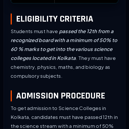
ELIGIBILITY CRITERIA
Students must have
passed the 12th from a
recognized board with a minimum of 50% to
60 % marks to get into the various science
colleges located in Kolkata
. They must have
chemistry, physics, maths, and biology as
compulsory subjects.
ADMISSION PROCEDURE
To get admission to Science Colleges in
Kolkata, candidates must have passed 12th in
the science stream with a minimum of 50%