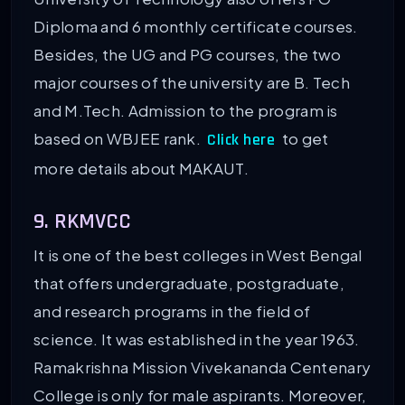
Diploma and 6 monthly certificate courses.
Besides, the UG and PG courses, the two
major courses of the university are B. Tech
and M.Tech. Admission to the program is
based on WBJEE rank.
to get
Click here
more details about MAKAUT.
9. RKMVCC
It is one of the best colleges in West Bengal
that offers undergraduate, postgraduate,
and research programs in the field of
science. It was established in the year 1963.
Ramakrishna Mission Vivekananda Centenary
College is only for male aspirants. Moreover,