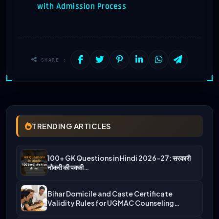
with Admission Process
SHARE :
TRENDING ARTICLES
100+ GK Questions in Hindi 2026-27: सरकारी
नौकरी की पक्की…
Bihar Domicile and Caste Certificate
Validity Rules for UGMAC Counseling…