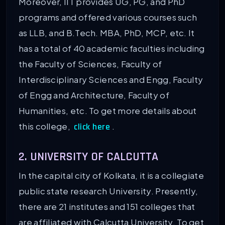
Moreover, IIT provides UG, PG, and PhD
programs and offered various courses such
as LLB, and B.Tech. MBA, PhD, MCP, etc. It
has a total of 40 academic faculties including
the Faculty of Sciences, Faculty of
Interdisciplinary Sciences and Engg, Faculty
of Engg and Architecture, Faculty of
Humanities, etc. To get more details about
this college,
.
click here
2. UNIVERSITY OF CALCUTTA
In the capital city of Kolkata, it is a collegiate
public state research University. Presently,
there are 21 institutes and 151 colleges that
are affiliated with Calcutta University. To get