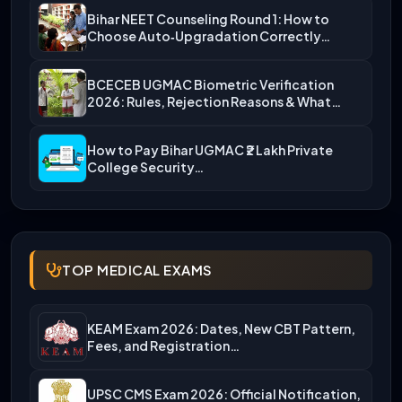
Bihar NEET Counseling Round 1: How to
Choose Auto‑Upgradation Correctly…
BCECEB UGMAC Biometric Verification
2026: Rules, Rejection Reasons & What…
How to Pay Bihar UGMAC ₹2 Lakh Private
College Security…
TOP MEDICAL EXAMS
KEAM Exam 2026: Dates, New CBT Pattern,
Fees, and Registration…
UPSC CMS Exam 2026: Official Notification,