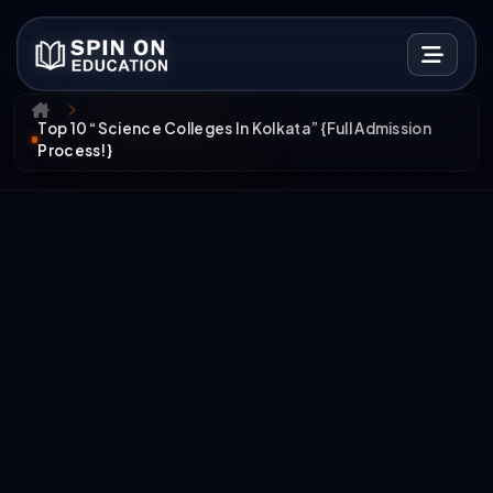
Top 10 “Science Colleges In Kolkata” {Full Admission
Process!}