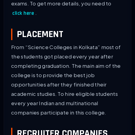
exams. To get more details, you need to
.
click here
PLACEMENT
From “Science Colleges in Kolkata” most of
the students got placed every year after
completing graduation. The main aim of the
college is to provide the best job
opportunities after they finished their
academic studies. To hire eligible students
every year Indian and multinational
companies participate in this college.
RECRUITER COMPANIES