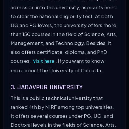
admission into this university, aspirants need
to clear the national eligibility test. At both
UG and PG levels, the university offers more
than 150 courses in the field of Science, Arts,
Management, and Technology. Besides, it
also offers certificate, diploma, and PhD
courses.
, if you want to know
Visit here
more about the University of Calcutta.
3. JADAVPUR UNIVERSITY
This is a public technical university that
ranked 4th by NIRF among top universities.
It offers several courses under PG, UG, and
Doctoral levels in the fields of Science, Arts,