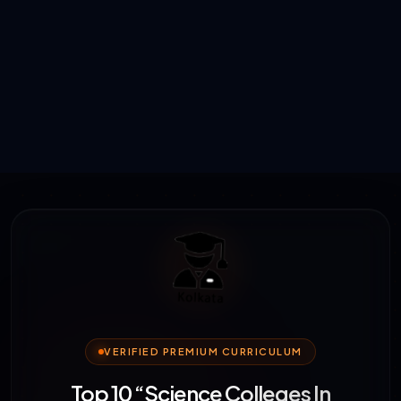
VERIFIED PREMIUM CURRICULUM
Top 10 “Science Colleges In