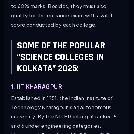
to 60% marks. Besides, they must also
qualify for the entrance exam with a valid
score conducted by each college.
SOME OF THE POPULAR
“SCIENCE COLLEGES IN
KOLKATA” 2025:
1. IIT KHARAGPUR
Established in 1951, the Indian Institute of
Technology Kharagpur is an autonomous
university. By the NIRF Ranking, it ranked 5
and 6 under engineering categories.