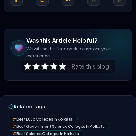
Was this Article Helpful?
We will use this feedback to improve your
experience.
Rate this blog
Related Tags:
#
Best B.Sc Colleges In Kolkata
#
Best Government Science Colleges In Kolkata
#
Best Science Colleges In Kolkata