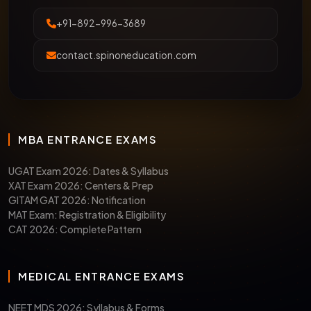
+91-892-996-3689
contact.spinoneducation.com
MBA ENTRANCE EXAMS
UGAT Exam 2026: Dates & Syllabus
XAT Exam 2026: Centers & Prep
GITAM GAT 2026: Notification
MAT Exam: Registration & Eligibility
CAT 2026: Complete Pattern
MEDICAL ENTRANCE EXAMS
NEET MDS 2026: Syllabus & Forms