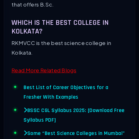
that offers B.Sc.
WHICH IS THE BEST COLLEGE IN
KOLKATA?
RKMVCC is the best science college in
Kolkata.
Read More Related Blogs
Best List of Career Objectives for a
Fresher With Examples
BSSC CGL Syllabus 2025: [Download Free
Syllabus PDF]
Some “Best Science Colleges in Mumbai”