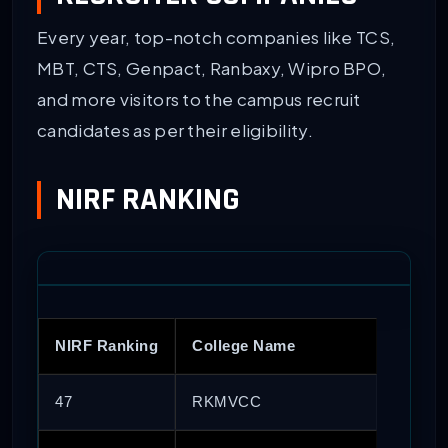
Every year, top-notch companies like TCS,
MBT, CTS, Genpact, Ranbaxy, Wipro BPO,
and more visitors to the campus recruit
candidates as per their eligibility.
NIRF RANKING
NIRF Ranking
College Name
47
RKMVCC