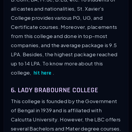
all castes and nationalities, St. Xavier’s
College provides various PG, UG, and
Certificate courses. Moreover, placements
from this college and done in top-most
companies, and the average package is 9.5
LPA. Besides, the highest package reached
up to 14 LPA. To know more about this
college,
.
hit here
6. LADY BRABOURNE COLLEGE
This college is founded by the Government
of Bengal in 1939 and is affiliated with
Calcutta University. However, the LBC offers
several Bachelors and Mater degree courses.