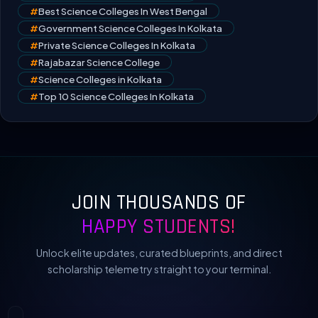
#
Best Science Colleges In West Bengal
#
Government Science Colleges In Kolkata
#
Private Science Colleges In Kolkata
#
Rajabazar Science College
#
Science Colleges in Kolkata
#
Top 10 Science Colleges In Kolkata
JOIN THOUSANDS OF
HAPPY STUDENTS!
Unlock elite updates, curated blueprints, and direct
scholarship telemetry straight to your terminal.