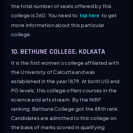
the total number of seats offered by this
college is 360. You need to
to get
tap here
more information about this particular
college.
10. BETHUNE COLLEGE, KOLKATA
It is the first women’s college affiliated with
the University of Calcutta and was
established in the year 1879. At both UG and
PG levels, this college offers courses in the
science and arts stream. By the NIRF
ranking, Bethune College got the 88th rank.
Candidates are admitted to this college on
the basis of marks scored in qualifying