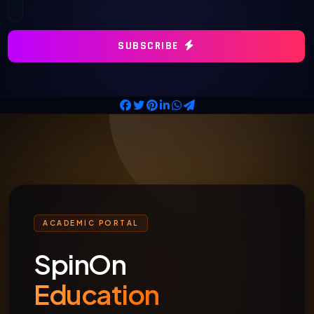
SUBSCRIBE
ACADEMIC PORTAL
SpinOn
Education