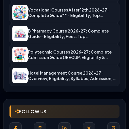
Vocational Courses After 12th 2026-27:
Complete Guide** – Eligibility, Top…
B Pharmacy Course 2026-27: Complete
Guide – Eligibility, Fees, Top…
Polytechnic Courses 2026-27: Complete
Admission Guide (JEECUP, Eligibility &
More)
Hotel Management Course 2026-27:
Overview, Eligibility, Syllabus, Admission,
Career Scope
FOLLOW US