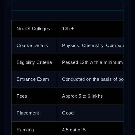
No. Of Colleges
135 +
Course Details
Physics, Chemistry, Computer Sci
Eligibility Criteria
Passed 12th with a minimum of 50
Entrance Exam
Conducted on the basis of both nat
Fees
Approx 5 to 6 lakhs
Placement
Good
Ranking
4.5 out of 5