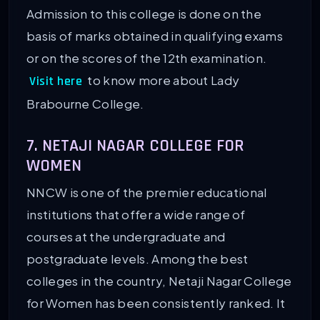
Admission to this college is done on the
basis of marks obtained in qualifying exams
or on the scores of the 12th examination.
to know more about Lady
Visit here
Brabourne College.
7. NETAJI NAGAR COLLEGE FOR
WOMEN
NNCW is one of the premier educational
institutions that offer a wide range of
courses at the undergraduate and
postgraduate levels. Among the best
colleges in the country, Netaji Nagar College
for Women has been consistently ranked. It