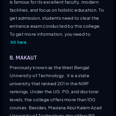
is famous for its excellent faculty, modern
facilities, and focus on holistic education. To
get admission, students need to clear the
entrance exam conducted by this college.
To get more information, you need to
.
hit here
8. MAKAUT
Previously known as the West Bengal
University of Technology, it is a state
university that ranked 201 in the NIRF
rankings. Under the UG, PG, and doctoral
levels, the college offers more than 100
courses. Besides, Maulana Abul Kalam Azad
University of Technology also offers PG