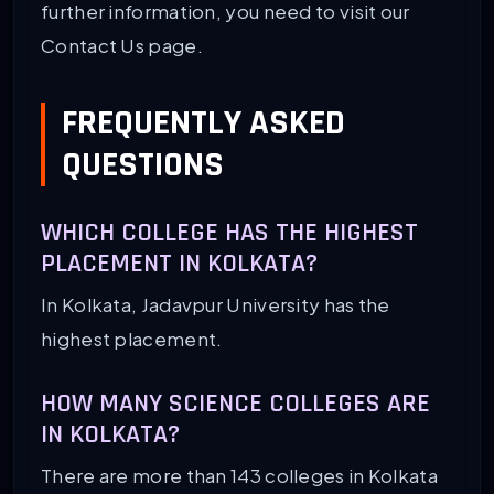
further information, you need to visit our
Contact Us page.
FREQUENTLY ASKED
QUESTIONS
WHICH COLLEGE HAS THE HIGHEST
PLACEMENT IN KOLKATA?
In Kolkata, Jadavpur University has the
highest placement.
HOW MANY SCIENCE COLLEGES ARE
IN KOLKATA?
There are more than 143 colleges in Kolkata