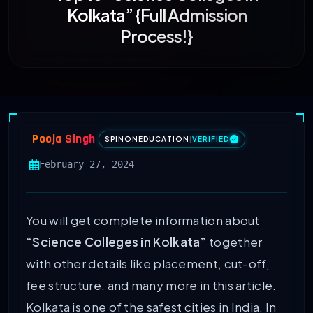
Kolkata” {Full Admission
Process!}
Pooja Singh
SPINONEDUCATION
|
VERIFIED
February 27, 2024
You will get complete information about
“Science Colleges in Kolkata”
together
with other details like placement, cut-off,
fee structure, and many more in this article.
Kolkata is one of the safest cities in India. In