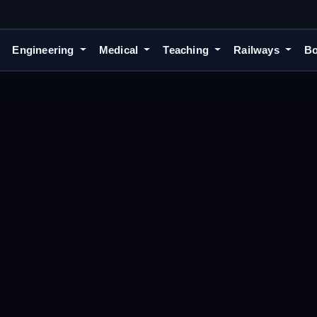
Engineering
Medical
Teaching
Railways
Bo