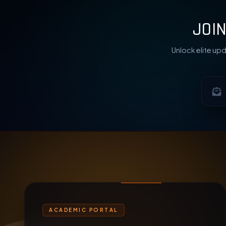
JOI
Unlock elite upd
ACADEMIC PORTAL