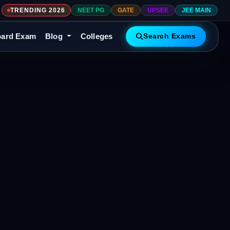
TRENDING 2026
NEET PG
GATE
UPSEE
JEE MAIN
ard Exam
Blog
Colleges
Search Exams