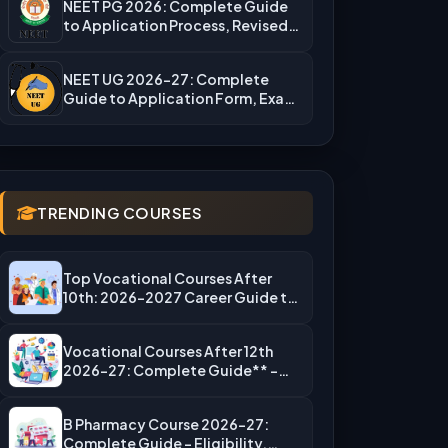
NEET PG 2026: Complete Guide
to Application Process, Revised
Fees,…
NEET UG 2026-27: Complete
Guide to Application Form, Exam
Dates,…
TRENDING COURSES
Top Vocational Courses After
10th: 2026-2027 Career Guide to
High-Salary…
Vocational Courses After 12th
2026-27: Complete Guide** –
Eligibility, Top…
B Pharmacy Course 2026-27:
Complete Guide – Eligibility,