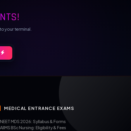
NTS!
to your terminal.
MEDICAL ENTRANCE EXAMS
NEET MDS 2026: Syllabus & Forms
AIIMS BSc Nursing: Eligibility & Fees