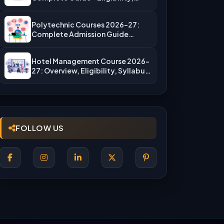
Fees, Top…
Polytechnic Courses 2026-27:
Complete Admission Guide
(JEECUP, Eligibility & More)
Hotel Management Course 2026-
27: Overview, Eligibility, Syllabus,
Admission, Career Scope
FOLLOW US