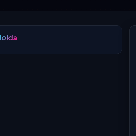
Noida