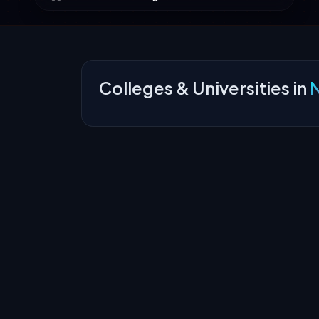
Colleges & Universities in