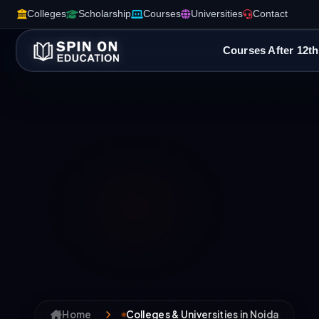
Colleges
Scholarship
Courses
Universities
Contact
Courses After 12th
Home
Colleges & Universities in Noida