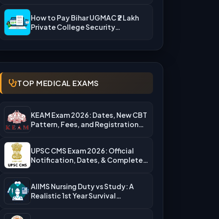
Rejection Reasons & What…
How to Pay Bihar UGMAC ₹2 Lakh
Private College Security…
TOP MEDICAL EXAMS
KEAM Exam 2026: Dates, New CBT
Pattern, Fees, and Registration…
UPSC CMS Exam 2026: Official
Notification, Dates, & Complete
Admission…
AIIMS Nursing Duty vs Study: A
Realistic 1st Year Survival…