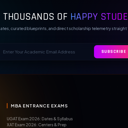
N THOUSANDS OF
HAPPY STUDE
ates, curated blueprints, and direct scholarship telemetry straight 
SUBSCRIBE
MBA ENTRANCE EXAMS
UGAT Exam 2026: Dates & Syllabus
XAT Exam 2026: Centers & Prep