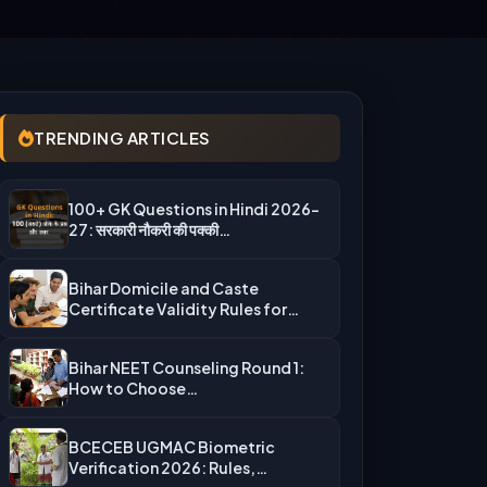
TRENDING ARTICLES
100+ GK Questions in Hindi 2026-
27: सरकारी नौकरी की पक्की…
Bihar Domicile and Caste
Certificate Validity Rules for
UGMAC Counseling…
Bihar NEET Counseling Round 1:
How to Choose
Auto‑Upgradation Correctly…
BCECEB UGMAC Biometric
Verification 2026: Rules,