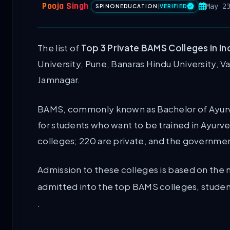
Pooja Singh
May 2
SPINONEDUCATION
|
VERIFIED
The list of
Top 3 Private BAMS Colleges in In
University, Pune, Banaras Hindu University, Va
Jamnagar.
BAMS, commonly known as Bachelor of Ayurv
for students who want to be trained in Ayurve
colleges; 220 are private, and the governme
Admission to these colleges is based on the 
admitted into the top BAMS colleges, students 
.