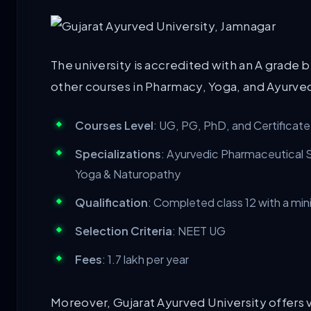
The university is accredited with an A grade 
other courses in Pharmacy, Yoga, and Ayurved
Courses Level
: UG, PG, PhD, and Certificat
Specializations
: Ayurvedic Pharmaceutical 
Yoga & Naturopathy
Qualification
: Completed class 12 with a m
Selection Criteria
: NEET UG
Fees
: 1.7 lakh per year
Moreover, Gujarat Ayurved University offers var