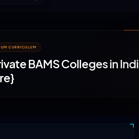
MIUM CURRICULUM
rivate BAMS Colleges in Ind
re}