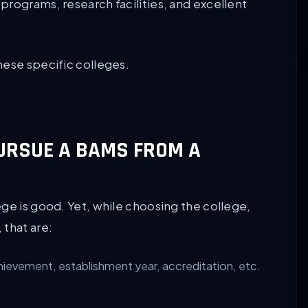
programs, research facilities, and excellent
hese specific colleges.
 PURSUE A BAMS FROM A
ge is good. Yet, while choosing the college,
 that are:
hievement, establishment year, accreditation, etc.