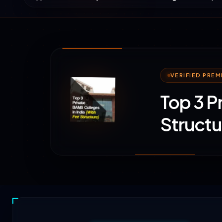
VERIFIED PRE
Top 3 P
Structu