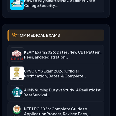
How to Pay Bihar UGMAC ₹2 Lakh Private
College Security…
TOP MEDICAL EXAMS
KEAM Exam 2026: Dates, New CBT Pattern,
Fees, and Registration…
UPSC CMS Exam 2026: Official
Notification, Dates, & Complete
Admission…
AIIMS Nursing Duty vs Study: A Realistic 1st
Year Survival…
NEET PG 2026: Complete Guide to
Application Process, Revised Fees,…