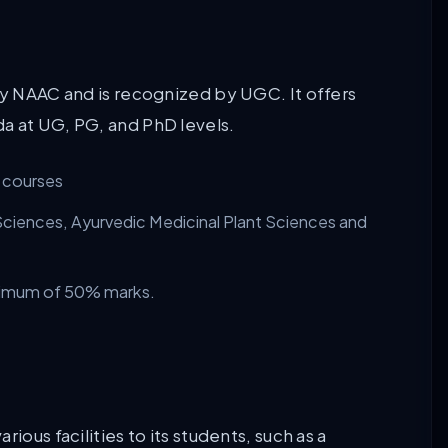
by NAAC and is recognized by UGC. It offers
a at UG, PG, and PhD levels.
e courses
Sciences, Ayurvedic Medicinal Plant Sciences and
inimum of 50% marks.
ious facilities to its students, such as a