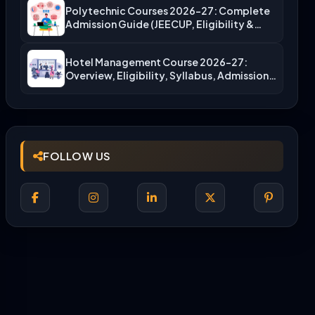
Polytechnic Courses 2026-27: Complete
Admission Guide (JEECUP, Eligibility &
More)
Hotel Management Course 2026-27:
Overview, Eligibility, Syllabus, Admission,
Career Scope
FOLLOW US