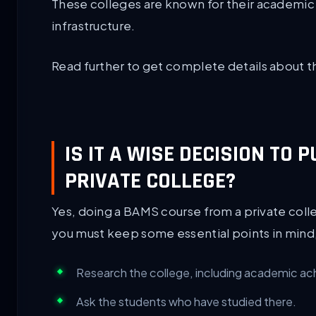
These colleges are known for their academic 
infrastructure.
Read further to get complete details about t
IS IT A WISE DECISION TO
PRIVATE COLLEGE?
Yes, doing a BAMS course from a private colle
you must keep some essential points in mind,
Research the college, including academic ac
Ask the students who have studied there.