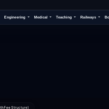
Engineering
Medical
Teaching
Railways
Bo
ith Fee Structure}