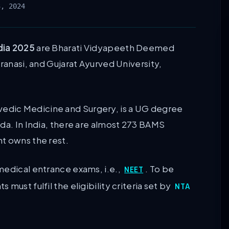
3, 2024
dia 2025
are Bharati Vidyapeeth Deemed
ranasi, and Gujarat Ayurved University,
edic Medicine and Surgery, is a UG degree
da. In India, there are almost 273 BAMS
nt owns the rest.
medical entrance exams, i.e.,
. To be
NEET
must fulfil the eligibility criteria set by
NTA