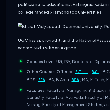
politician and educationist Patangrao Kadam i
college ranked 91 among top universities.
UGC has approved it, and the National Asses
accredited it with an A grade.
Courses Level
: UG, PG, Doctorate, Diploma 
Other Courses Offered
:
,
, B.
B.Tech
B.Sc
BDS,
, BA, B.Arch,
, MA, M.Tech, 
BFA
BCA
Faculties
: Faculty of Management Studies, F
Dentistry, Faculty of Ayurveda, Faculty of 
Nursing, Faculty of Management Studies, an