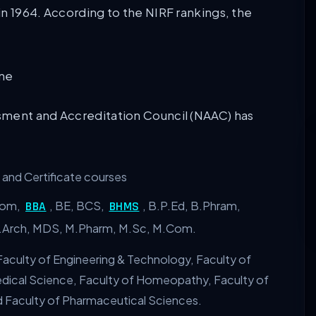
n 1964. According to the NIRF rankings, the
sment and Accreditation Council (NAAC) has
and Certificate courses
Com,
, BE, BCS,
, B.P.Ed, B.Phram,
BBA
BHMS
M.Arch, MDS, M.Pharm, M.Sc, M.Com.
aculty of Engineering & Technology, Faculty of
Medical Science, Faculty of Homeopathy, Faculty of
d Faculty of Pharmaceutical Sciences.