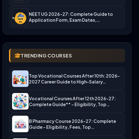
NEET UG 2026-27: Complete Guide to
Application Form, Exam Dates,…
TRENDING COURSES
Top Vocational Courses After 10th: 2026-
2027 Career Guide to High-Salary…
Vocational Courses After 12th 2026-27:
Complete Guide** – Eligibility, Top…
B Pharmacy Course 2026-27: Complete
Guide – Eligibility, Fees, Top…