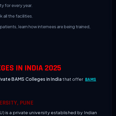
ty for every year.
all the facilities.
patients, learn how internees are being trained,
GES IN INDIA 2025
ivate BAMS Colleges in India
that offer
BAMS
ERSITY, PUNE
is a private university established by Indian