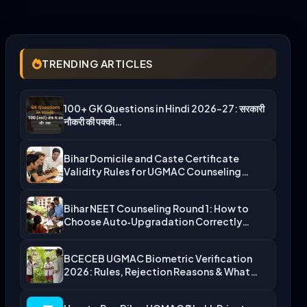
TRENDING ARTICLES
100+ GK Questions in Hindi 2026-27: सरकारी
नौकरी की पक्की…
Bihar Domicile and Caste Certificate
Validity Rules for UGMAC Counseling…
Bihar NEET Counseling Round 1: How to
Choose Auto‑Upgradation Correctly…
BCECEB UGMAC Biometric Verification
2026: Rules, Rejection Reasons & What…