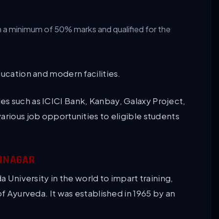
h a minimum of 50% marks and qualified for the
ducation and modern facilities.
s such as ICICI Bank, Kanbay, Galaxy Project,
arious job opportunities to eligible students
AMNAGAR
a University in the world to impart training,
of Ayurveda. It was established in 1965 by an