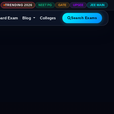
TRENDING 2026
NEET PG
GATE
UPSEE
JEE MAIN
ard Exam
Blog
Colleges
Search Exams