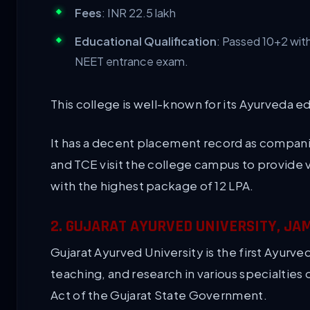
Fees
: INR 22.5 lakh
Educational Qualification
: Passed 10+2 wit
NEET entrance exam.
This college is well-known for its Ayurveda e
It has a decent placement record as companie
and TCE visit the college campus to provide v
with the highest package of 12 LPA.
2. GUJARAT AYURVED UNIVERSITY, J
Gujarat Ayurved University is the first Ayurved
teaching, and research in various specialties 
Act of the Gujarat State Government.