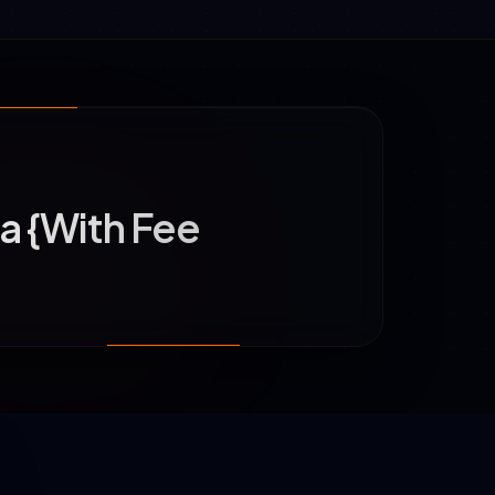
ia {With Fee