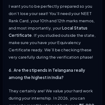
I want you to be perfectly prepared so you
don’t lose your seat! You’ll need your NEET
Rank Card, your 10th and 12th marks memos,
and most importantly, your
Local Status
Certificate
. If you studied outside the state,
make sure you have your Equivalency
Certificate ready. We’ll be checking these
very carefully during the verification phase!
6. Are the stipends in Telangana really
among the highest in India?
They certainly are! We value your hard work
during your internship. In 2026, you can