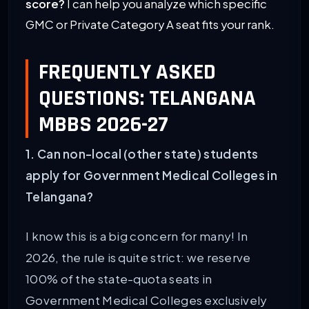
score?
I can help you analyze which specific
GMC or Private Category A seat fits your rank.
FREQUENTLY ASKED
QUESTIONS: TELANGANA
MBBS 2026-27
1. Can non-local (other state) students
apply for Government Medical Colleges in
Telangana?
I know this is a big concern for many! In
2026, the rule is quite strict: we reserve
100% of the state-quota seats in
Government Medical Colleges exclusively