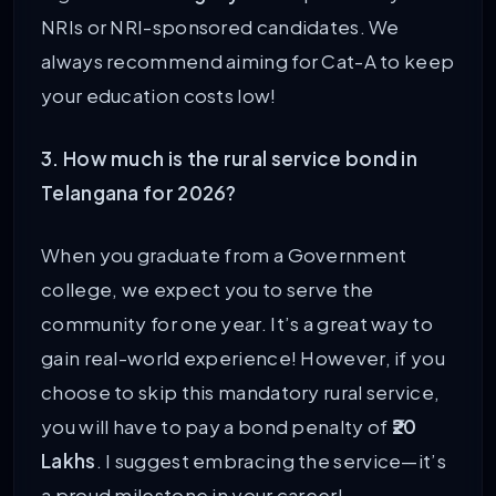
NRIs or NRI-sponsored candidates. We
always recommend aiming for Cat-A to keep
your education costs low!
3. How much is the rural service bond in
Telangana for 2026?
When you graduate from a Government
college, we expect you to serve the
community for one year. It’s a great way to
gain real-world experience! However, if you
choose to skip this mandatory rural service,
you will have to pay a bond penalty of
₹20
Lakhs
. I suggest embracing the service—it’s
a proud milestone in your career!