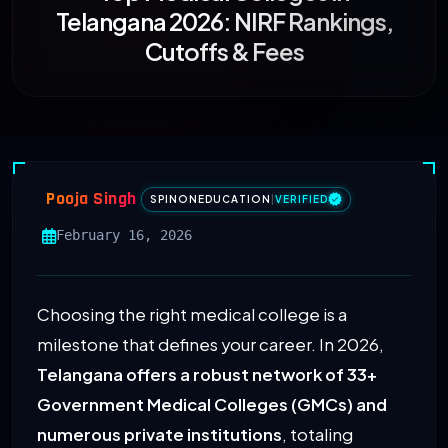
Telangana 2026: NIRF Rankings,
Cutoffs & Fees
Pooja Singh
SPINONEDUCATION
|
VERIFIED
February 16, 2026
Choosing the right medical college is a
milestone that defines your career. In 2026,
Telangana offers a robust network of 33+
Government Medical Colleges (GMCs) and
numerous private institutions
, totaling