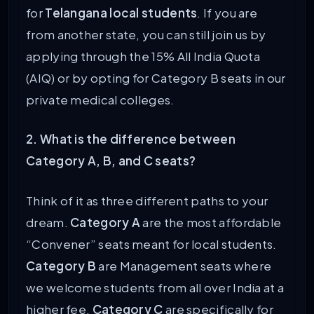
for
Telangana local students
. If you are
from another state, you can still join us by
applying through the 15% All India Quota
(AIQ) or by opting for Category B seats in our
private medical colleges.
2. What is the difference between
Category A, B, and C seats?
Think of it as three different paths to your
dream.
Category A
are the most affordable
“Convener” seats meant for local students.
Category B
are Management seats where
we welcome students from all over India at a
higher fee.
Category C
are specifically for