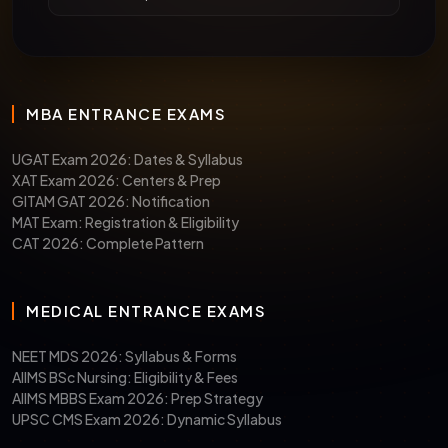
MBA ENTRANCE EXAMS
UGAT Exam 2026: Dates & Syllabus
XAT Exam 2026: Centers & Prep
GITAM GAT 2026: Notification
MAT Exam: Registration & Eligibility
CAT 2026: Complete Pattern
MEDICAL ENTRANCE EXAMS
NEET MDS 2026: Syllabus & Forms
AIIMS BSc Nursing: Eligibility & Fees
AIIMS MBBS Exam 2026: Prep Strategy
UPSC CMS Exam 2026: Dynamic Syllabus