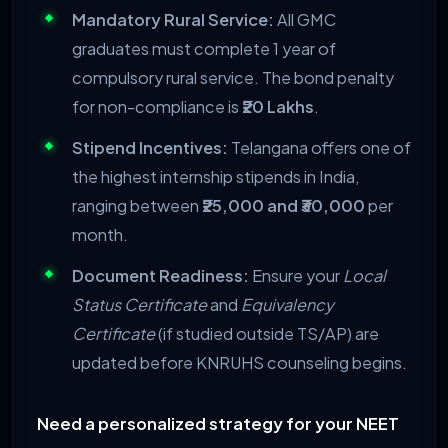
Mandatory Rural Service:
All GMC
graduates must complete 1 year of
compulsory rural service. The bond penalty
for non-compliance is
₹20 Lakhs
.
Stipend Incentives:
Telangana offers one of
the highest internship stipends in India,
ranging between
₹25,000 and ₹30,000
per
month.
Document Readiness:
Ensure your
Local
Status Certificate
and
Equivalency
Certificate
(if studied outside TS/AP) are
updated before KNRUHS counseling begins.
Need a personalized strategy for your NEET