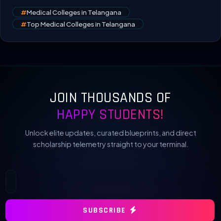
#
Medical Colleges in Telangana
#
Top Medical Colleges in Telangana
JOIN THOUSANDS OF
HAPPY STUDENTS!
Unlock elite updates, curated blueprints, and direct
scholarship telemetry straight to your terminal.
SUBSCRIBE