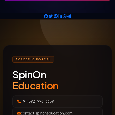
ACADEMIC PORTAL
SpinOn
Education
+91-892-996-3689
contact.spinoneducation.com