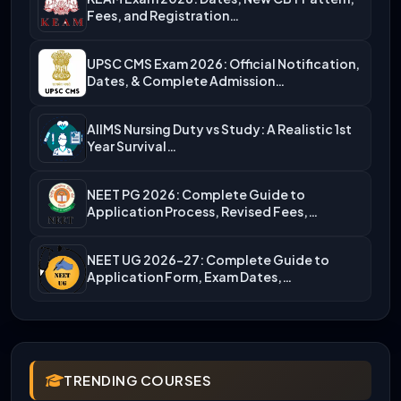
Fees, and Registration…
UPSC CMS Exam 2026: Official Notification,
Dates, & Complete Admission…
AIIMS Nursing Duty vs Study: A Realistic 1st
Year Survival…
NEET PG 2026: Complete Guide to
Application Process, Revised Fees,…
NEET UG 2026-27: Complete Guide to
Application Form, Exam Dates,…
TRENDING COURSES