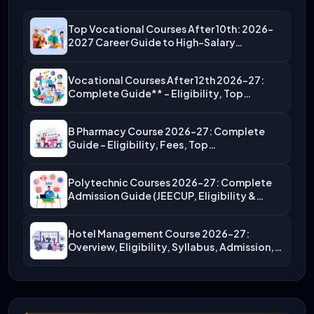
Top Vocational Courses After 10th: 2026-
2027 Career Guide to High-Salary…
Vocational Courses After 12th 2026-27:
Complete Guide** – Eligibility, Top…
B Pharmacy Course 2026-27: Complete
Guide – Eligibility, Fees, Top…
Polytechnic Courses 2026-27: Complete
Admission Guide (JEECUP, Eligibility &
More)
Hotel Management Course 2026-27:
Overview, Eligibility, Syllabus, Admission,
Career Scope