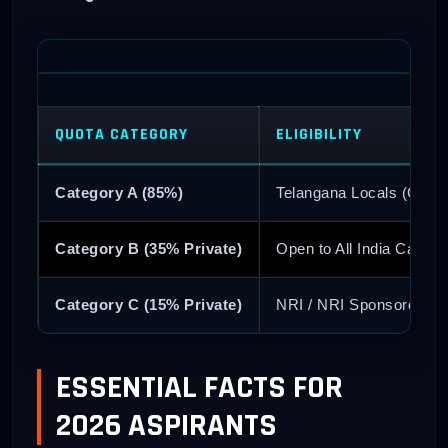
QUOTA CATEGORY
ELIGIBILITY
Category A (85%)
Telangana Locals (Conv
Category B (35% Private)
Open to All India Candid
Category C (15% Private)
NRI / NRI Sponsored
ESSENTIAL FACTS FOR
2026 ASPIRANTS