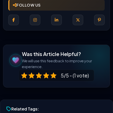
FOLLOW US
Was this Article Helpful?
We will use this feedback to improve your
experience.
5/5 - (1 vote)
Related Tags: