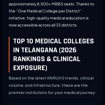
approximately 8,500+ MBBS seats. Thanks to
the “One Medical College per District”
initiative, high-quality medical education is
now accessible across all 33 districts.
TOP 10 MEDICAL COLLEGES
IN TELANGANA (2026
RANKINGS & CLINICAL
EXPOSURE)
Based on the latest KNRUHS trends, clinical
volume, and infrastructure, these are the
premier institutions for your medical journey: