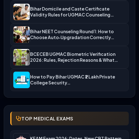
Bihar Domicile and Caste Certificate
Validity Rules for UGMAC Counseling…
Bihar NEET Counseling Round 1: How to
Choose Auto‑Upgradation Correctly…
BCECEB UGMAC Biometric Verification
2026: Rules, Rejection Reasons & What…
How to Pay Bihar UGMAC ₹2 Lakh Private
College Security…
TOP MEDICAL EXAMS
KEAM Exam 2026: Dates, New CBT Pattern,