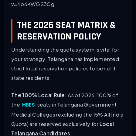
v=rip6KWGS3Cg
THE 2026 SEAT MATRIX &
RESERVATION POLICY
Understanding the quota system is vital for
your strategy. Telangana has implemented
strict local reservation policies to benefit
state residents.
The 100% Local Rule:
As of 2026, 100% of
the
seats in Telangana Government
MBBS
Medical Colleges (excluding the 15% All India
Quota) are reserved exclusively for
Local
Telangana Candidates
.