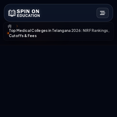
Top Medical Colleges in Telangana 2026: NIRF Rankings,
Cutoffs & Fees