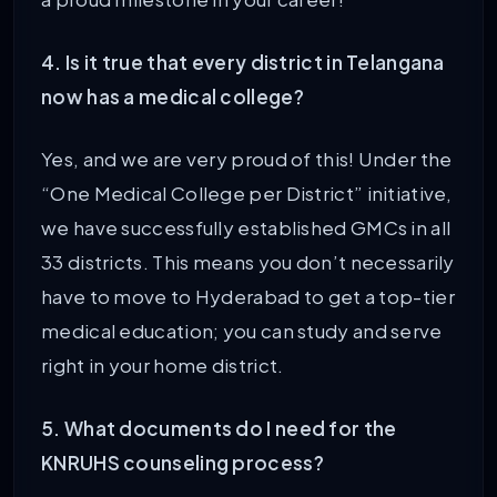
4. Is it true that every district in Telangana
now has a medical college?
Yes, and we are very proud of this! Under the
“One Medical College per District” initiative,
we have successfully established GMCs in all
33 districts. This means you don’t necessarily
have to move to Hyderabad to get a top-tier
medical education; you can study and serve
right in your home district.
5. What documents do I need for the
KNRUHS counseling process?