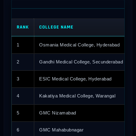
RANK
COLLEGE NAME
1
Osmania Medical College, Hyderabad
2
Gandhi Medical College, Secunderabad
3
ESIC Medical College, Hyderabad
4
Kakatiya Medical College, Warangal
5
GMC Nizamabad
6
GMC Mahabubnagar