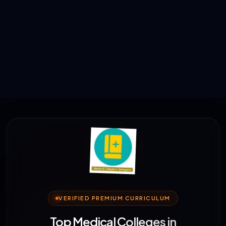
VERIFIED PREMIUM CURRICULUM
Top Medical Colleges in