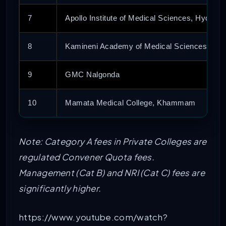
7
Apollo Institute of Medical Sciences, Hydera
8
Kamineni Academy of Medical Sciences, LB 
9
GMC Nalgonda
10
Mamata Medical College, Khammam
Note: Category A fees in Private Colleges are
regulated Convener Quota fees.
Management (Cat B) and NRI (Cat C) fees are
significantly higher.
https://www.youtube.com/watch?