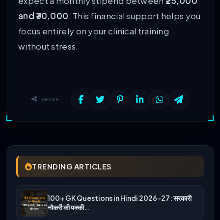
expect a monthly stipend between
₹25,000
and ₹30,000
. This financial support helps you
focus entirely on your clinical training
without stress.
SHARE :
TRENDING ARTICLES
100+ GK Questions in Hindi 2026-27: सरकारी
नौकरी की पक्की…