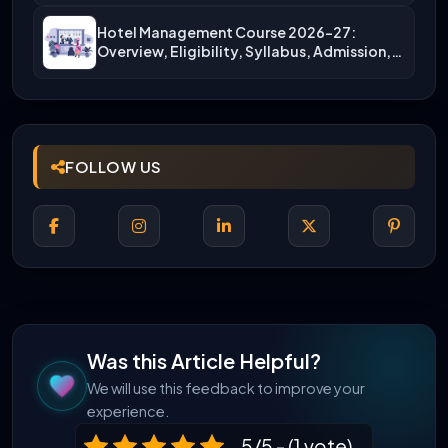
Hotel Management Course 2026-27:
Overview, Eligibility, Syllabus, Admission,
Career Scope
FOLLOW US
Was this Article Helpful?
We will use this feedback to improve your
experience.
5/5 - (1 vote)