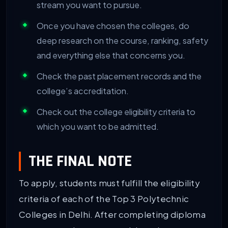
stream you want to pursue.
Once you have chosen the colleges, do
deep research on the course, ranking, safety
and everything else that concerns you.
Check the past placement records and the
college’s accreditation.
Check out the college eligibility criteria to
which you want to be admitted.
THE FINAL NOTE
To apply, students must fulfill the eligibility
criteria of each of the Top 3 Polytechnic
Colleges in Delhi. After completing diploma