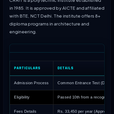
CRRIT is a polytechnic institute established
in 1985. It is approved by AICTE and affiliated
with BTE, NCT Delhi. The institute offers 8+
diploma programs in architecture and
engineering.
PARTICULARS
DETAILS
Admission Process
Common Entrance Test (Delhi 
Eligibility
Passed 10th from a recognized
Fees Details
Rs. 33,450 per year (Approx)