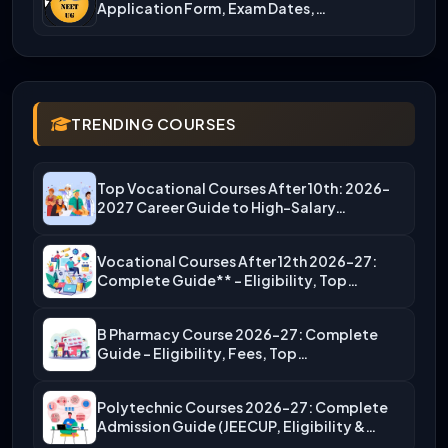
Application Form, Exam Dates,…
TRENDING COURSES
Top Vocational Courses After 10th: 2026-
2027 Career Guide to High-Salary…
Vocational Courses After 12th 2026-27:
Complete Guide** – Eligibility, Top…
B Pharmacy Course 2026-27: Complete
Guide – Eligibility, Fees, Top…
Polytechnic Courses 2026-27: Complete
Admission Guide (JEECUP, Eligibility &
More)