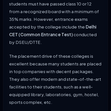
students must have passed class 10 or 12
from a recognized board with a minimum of
35% marks. However, entrance exams
accepted by the college include the
Delhi
CET (Common Entrance Test)
conducted
by DSEU/DTTE.
The placement drive of these colleges is
excellent because many students are placed
in top companies with decent packages.
They also offer modern and state-of-the-art
facilities to their students, such as a well-
equipped library, laboratories, gym, hostel,
sports complex, etc.