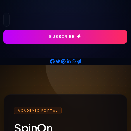
SUBSCRIBE
ACADEMIC PORTAL
SpinOn