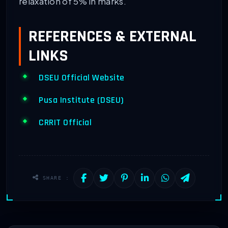
relaxation of 5% in marks.
REFERENCES & EXTERNAL
LINKS
DSEU Official Website
Pusa Institute (DSEU)
CRRIT Official
SHARE :