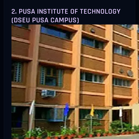
2. PUSA INSTITUTE OF TECHNOLOGY
(DSEU PUSA CAMPUS)