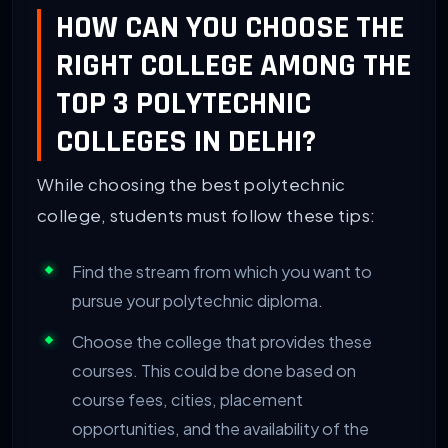
HOW CAN YOU CHOOSE THE
RIGHT COLLEGE AMONG THE
TOP 3 POLYTECHNIC
COLLEGES IN DELHI?
While choosing the best polytechnic
college, students must follow these tips:
Find the stream from which you want to
pursue your polytechnic diploma.
Choose the college that provides these
courses. This could be done based on
course fees, cities, placement
opportunities, and the availability of the