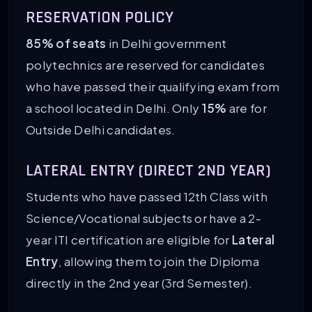
RESERVATION POLICY
85% of seats
in Delhi government
polytechnics are reserved for candidates
who have passed their qualifying exam from
a school located in Delhi. Only
15%
are for
Outside Delhi candidates.
LATERAL ENTRY (DIRECT 2ND YEAR)
Students who have passed 12th Class with
Science/Vocational subjects or have a 2-
year ITI certification are eligible for
Lateral
Entry
, allowing them to join the Diploma
directly in the 2nd year (3rd Semester).