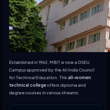
Established in 1962, MBIT is now a DSEU
Campus approved by the All India Council
for Technical Education. This
all-women
technical college
offers diploma and
degree courses in various streams.