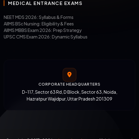
MEDICAL ENTRANCE EXAMS
NEET MDS 2026: Syllabus & Forms
AIIMS BSc Nursing: Eligibility & Fees
AIIMS MBBS Exam 2026: Prep Strategy
UPSC CMS Exam 2026: Dynamic Syllabus
CORPORATE HEADQUARTERS
D-117, Sector 63 Rd, D Block, Sector 63, Noida,
Hazratpur Wajidpur, Uttar Pradesh 201309