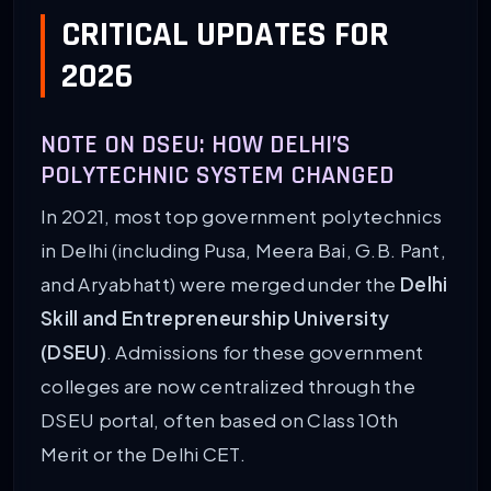
CRITICAL UPDATES FOR
2026
NOTE ON DSEU: HOW DELHI’S
POLYTECHNIC SYSTEM CHANGED
In 2021, most top government polytechnics
in Delhi (including Pusa, Meera Bai, G.B. Pant,
and Aryabhatt) were merged under the
Delhi
Skill and Entrepreneurship University
(DSEU)
. Admissions for these government
colleges are now centralized through the
DSEU portal, often based on Class 10th
Merit or the Delhi CET.