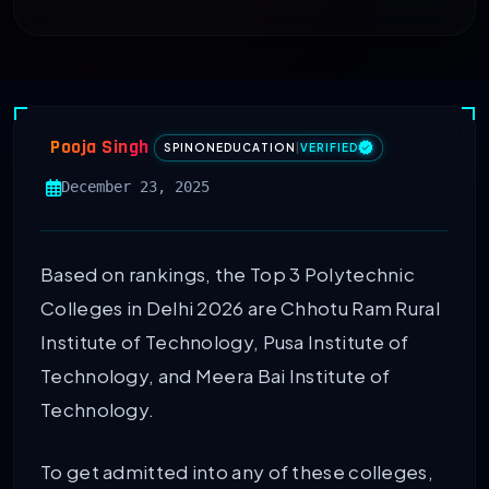
Pooja Singh
SPINONEDUCATION
|
VERIFIED
December 23, 2025
Based on rankings, the Top 3 Polytechnic
Colleges in Delhi 2026 are Chhotu Ram Rural
Institute of Technology, Pusa Institute of
Technology, and Meera Bai Institute of
Technology.
To get admitted into any of these colleges,