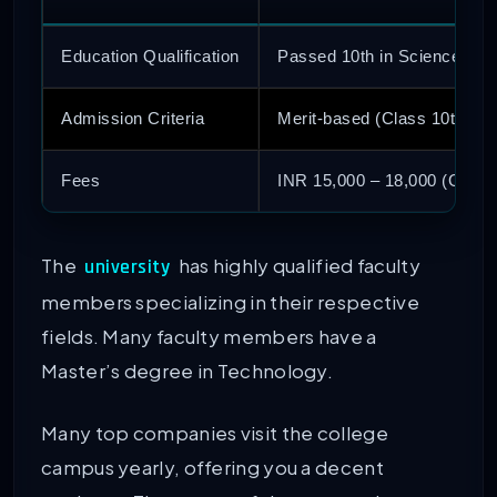
Education Qualification
Passed 10th in Science, En
Admission Criteria
Merit-based (Class 10th) o
Fees
INR 15,000 – 18,000 (Govt 
The
has highly qualified faculty
university
members specializing in their respective
fields. Many faculty members have a
Master’s degree in Technology.
Many top companies visit the college
campus yearly, offering you a decent