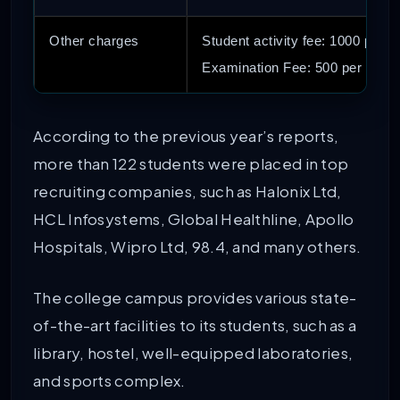
Other charges
Student activity fee: 1000 per 
Examination Fee: 500 per ann
According to the previous year’s reports,
more than 122 students were placed in top
recruiting companies, such as Halonix Ltd,
HCL Infosystems, Global Healthline, Apollo
Hospitals, Wipro Ltd, 98.4, and many others.
The college campus provides various state-
of-the-art facilities to its students, such as a
library, hostel, well-equipped laboratories,
and sports complex.