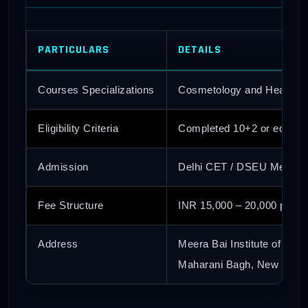
PARTICULARS
DETAILS
Courses Specializations
Cosmetology and Health, El
Eligibility Criteria
Completed 10+2 or equival
Admission
Delhi CET / DSEU Merit Li
Fee Structure
INR 15,000 – 20,000 per y
Address
Meera Bai Institute of Tech
Maharani Bagh, New Delhi