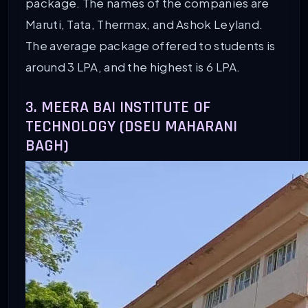
package. The names of the companies are
Maruti, Tata, Thermax, and Ashok Leyland.
The average package offered to students is
around 3 LPA, and the highest is 6 LPA.
3. MEERA BAI INSTITUTE OF
TECHNOLOGY (DSEU MAHARANI
BAGH)