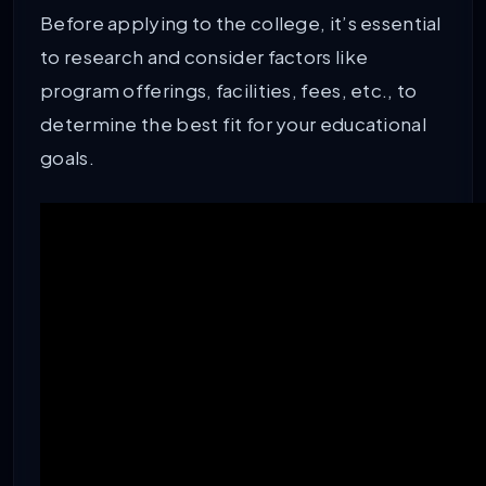
Before applying to the college, it’s essential
to research and consider factors like
program offerings, facilities, fees, etc., to
determine the best fit for your educational
goals.