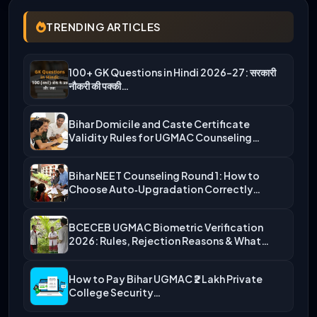
TRENDING ARTICLES
100+ GK Questions in Hindi 2026-27: सरकारी
नौकरी की पक्की…
Bihar Domicile and Caste Certificate
Validity Rules for UGMAC Counseling…
Bihar NEET Counseling Round 1: How to
Choose Auto‑Upgradation Correctly…
BCECEB UGMAC Biometric Verification
2026: Rules, Rejection Reasons & What…
How to Pay Bihar UGMAC ₹2 Lakh Private
College Security…