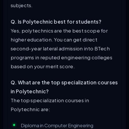
subjects.
Q. Is Polytechnic best for students?
Yes, polytechnics are the best scope for
higher education. You can get direct
second-year lateral admission into BTech
programs in reputed engineering colleges
based on your merit score.
Q. What are the top specialization courses
in Polytechnic?
The top specialization courses in
Polytechnic are:
Diploma in Computer Engineering