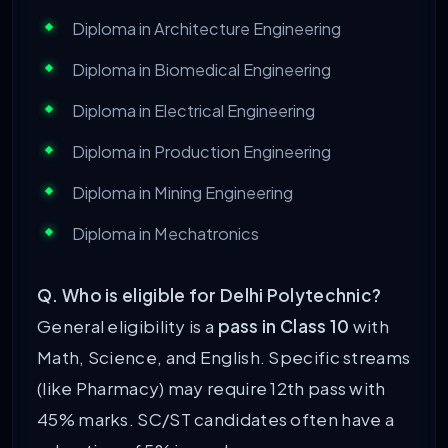
Diploma in Architecture Engineering
Diploma in Biomedical Engineering
Diploma in Electrical Engineering
Diploma in Production Engineering
Diploma in Mining Engineering
Diploma in Mechatronics
Q. Who is eligible for Delhi Polytechnic?
General eligibility is a
pass in Class 10
with
Math, Science, and English. Specific streams
(like Pharmacy) may require 12th pass with
45% marks. SC/ST candidates often have a