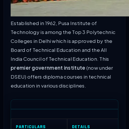
Established in 1962, Pusa Institute of
Technology is among the Top 3 Polytechnic
Colleges in Delhi which is approved by the
Board of Technical Education and the All
India Council of Technical Education. This
premier government institute
(now under
DSEU) offers diploma courses in technical
education in various disciplines.
PARTICULARS
DETAILS