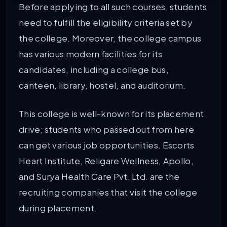
Before applying to all such courses, students
need to fulfill the eligibility criteria set by
the college. Moreover, the college campus
has various modern facilities for its
candidates, including a college bus,
canteen, library, hostel, and auditorium.
This college is well-known for its placement
drive; students who passed out from here
can get various job opportunities. Escorts
Heart Institute, Religare Wellness, Apollo,
and Surya Health Care Pvt. Ltd. are the
recruiting companies that visit the college
during placement.