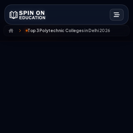
Top 3 Polytechnic Colleges in Delhi 2026