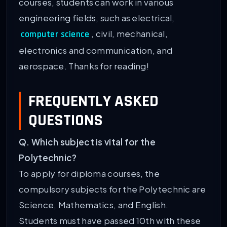
courses, students can work in various
engineering fields, such as electrical,
, civil, mechanical,
computer science
electronics and communication, and
aerospace. Thanks for reading!
FREQUENTLY ASKED
QUESTIONS
Q. Which subject is vital for the
Polytechnic?
To apply for diploma courses, the
compulsory subjects for the Polytechnic are
Science, Mathematics, and English.
Students must have passed 10th with these