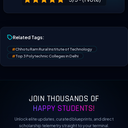
Related Tags:
#
Chhotu Ram Rural Institute of Technology
#
Top 3 Polytechnic Colleges in Delhi
JOIN THOUSANDS OF
HAPPY STUDENTS!
Unlock elite updates, curated blueprints, and direct
scholarship telemetry straight to your terminal.