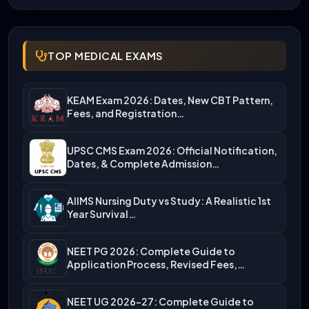
TOP MEDICAL EXAMS
KEAM Exam 2026: Dates, New CBT Pattern,
Fees, and Registration…
UPSC CMS Exam 2026: Official Notification,
Dates, & Complete Admission…
AIIMS Nursing Duty vs Study: A Realistic 1st
Year Survival…
NEET PG 2026: Complete Guide to
Application Process, Revised Fees,…
NEET UG 2026-27: Complete Guide to