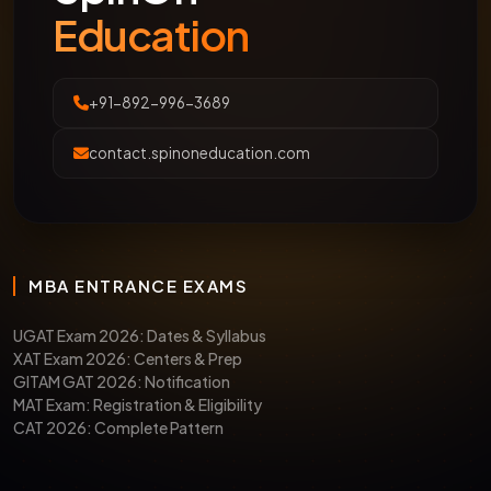
Education
+91-892-996-3689
contact.spinoneducation.com
MBA ENTRANCE EXAMS
UGAT Exam 2026: Dates & Syllabus
XAT Exam 2026: Centers & Prep
GITAM GAT 2026: Notification
MAT Exam: Registration & Eligibility
CAT 2026: Complete Pattern