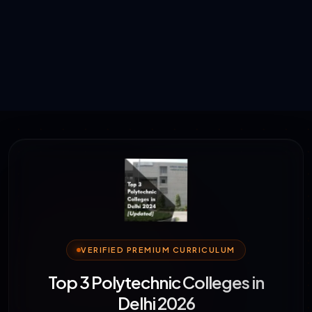
VERIFIED PREMIUM CURRICULUM
Top 3 Polytechnic Colleges in
Delhi 2026