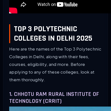
TOP 3 POLYTECHNIC
COLLEGES IN DELHI 2025
Here are the names of the Top 3 Polytechnic
Colleges in Delhi, along with their fees,
courses, eligibility, and more. Before
applying to any of these colleges, look at
them thoroughly.
1. CHHOTU RAM RURAL INSTITUTE OF
TECHNOLOGY (CRRIT)