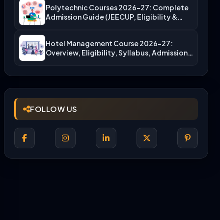
Polytechnic Courses 2026-27: Complete
Admission Guide (JEECUP, Eligibility &
More)
Hotel Management Course 2026-27:
Overview, Eligibility, Syllabus, Admission,
Career Scope
FOLLOW US