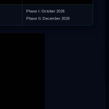
Phase I: October 2026
Phase II: December 2026