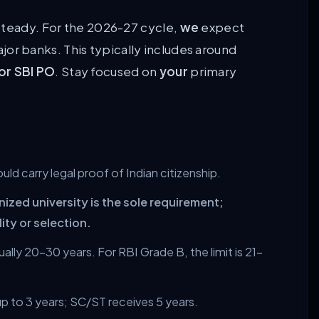
steady. For the 2026-27 cycle,
we
expect
jor banks. This typically includes around
or SBI PO
. Stay focused on
your
primary
uld carry legal proof of Indian citizenship.
ed university is the sole requirement;
lity or selection.
ally 20–30 years. For RBI Grade B, the limit is 21–
p to 3 years; SC/ST receives 5 years.