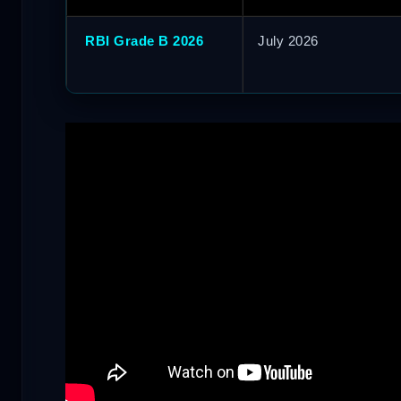
RBI Grade B 2026
July 2026