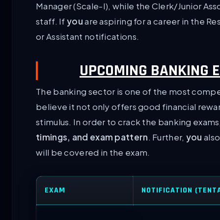
Manager (Scale-I), while the Clerk/Junior Ass
staff. If
you
are aspiring for a career in the R
or Assistant notifications.
UPCOMING BANKING E
The banking sector is one of the most competi
believe it not only offers good financial re
stimulus. In order to crack the banking exams
timings, and exam pattern
. Further,
you
also
will be covered in the exam.
EXAM
NOTIFICATION (TENT