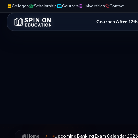
Colleges
Scholarship
Courses
Universities
Contact
Courses After 12th
Home
Upcoming Banking Exam Calendar 2026-2