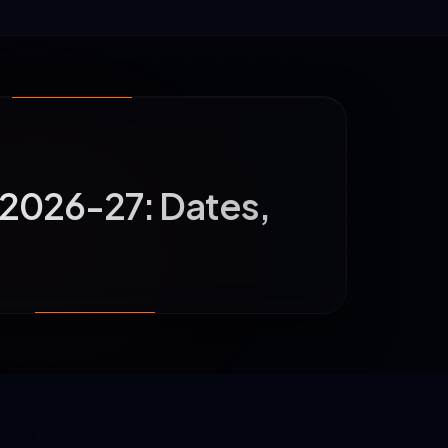
2026-27: Dates,