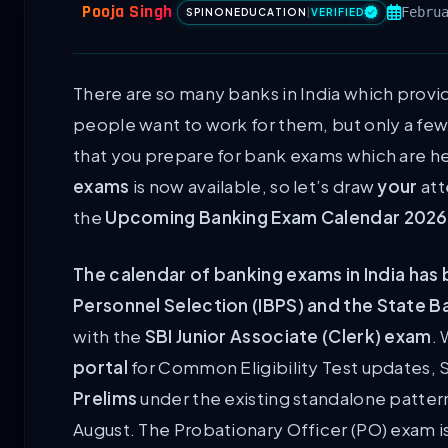
Pooja Singh
Febru
SPINONEDUCATION
|
VERIFIED
There are so many banks in India which provid
people want to work for them, but only a few
that you prepare for bank exams which are he
exams
is now available, so let’s draw
your
att
the
Upcoming Banking Exam Calendar 202
The calendar of banking exams in India has 
Personnel Selection (IBPS) and the State Ban
with the
SBI Junior Associate (Clerk) exam
.
portal
for Common Eligibility Test updates, S
Prelims
under the existing standalone pattern
August. The Probationary Officer (PO) exam 