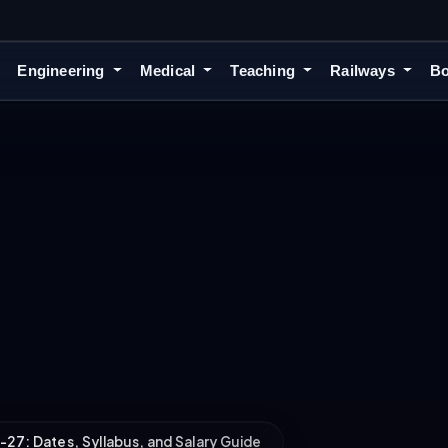
Engineering
Medical
Teaching
Railways
Bo
7: Dates, Syllabus, and Salary Guide