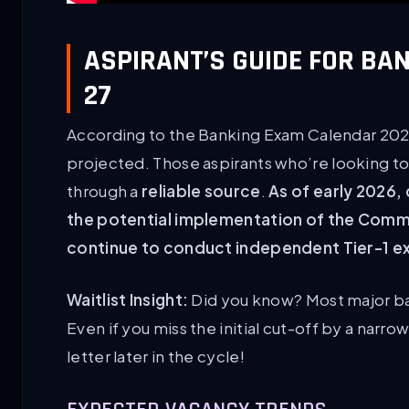
ASPIRANT’S GUIDE FOR BA
27
According to the Banking Exam Calendar 2026
projected. Those aspirants who’re looking to 
through a
reliable source
.
As of early 2026,
the potential implementation of the Common
continue to conduct independent Tier-1 ex
Waitlist Insight:
Did you know? Most major ba
Even if you miss the initial cut-off by a narr
letter later in the cycle!