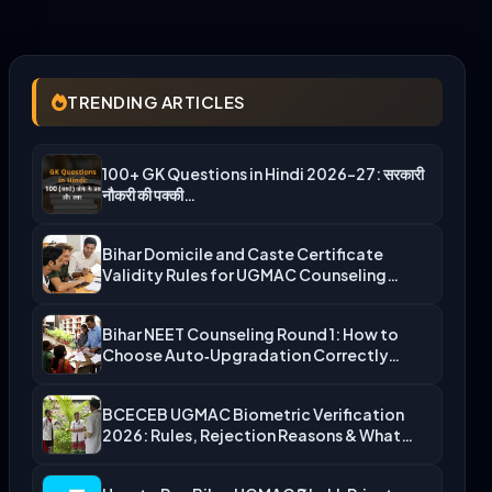
TRENDING ARTICLES
100+ GK Questions in Hindi 2026-27: सरकारी
नौकरी की पक्की…
Bihar Domicile and Caste Certificate
Validity Rules for UGMAC Counseling…
Bihar NEET Counseling Round 1: How to
Choose Auto‑Upgradation Correctly…
BCECEB UGMAC Biometric Verification
2026: Rules, Rejection Reasons & What…