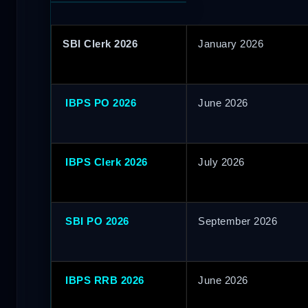
SBI Clerk 2026
January 2026
IBPS PO 2026
June 2026
IBPS Clerk 2026
July 2026
SBI PO 2026
September 2026
IBPS RRB 2026
June 2026