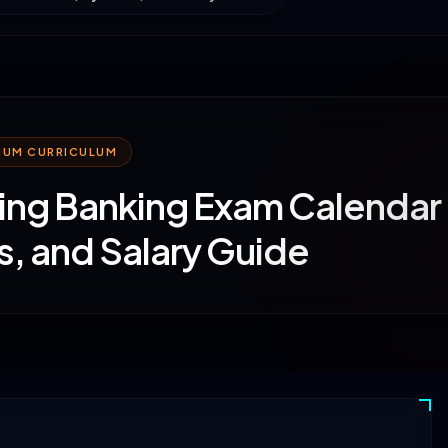
MIUM CURRICULUM
ng Banking Exam Calendar 
s, and Salary Guide