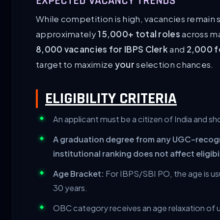
EXPECTED VACANCY TRENDS
While competition is high, vacancies remain 
approximately
15,000+ total roles
across ma
8,000 vacancies for IBPS Clerk
and
2,000 f
target to maximize
your
selection chances.
ELIGIBILITY CRITERIA
An applicant must be a citizen of India and sho
A graduation degree from any UGC-recogniz
institutional ranking does not affect eligibi
Age Bracket:
For IBPS/SBI PO, the age is usu
30 years.
OBC category receives an age relaxation of u