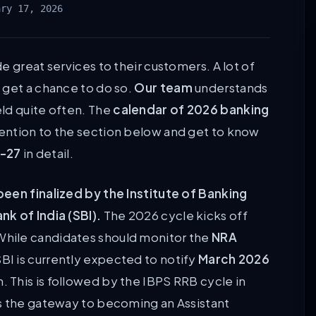
ary 17, 2026
e great services to their customers. A lot of
 get a chance to do so.
Our team
understands
ld quite often. The
calendar of 2026 banking
ention to the section below and get to know
6-27
in detail.
been finalized by the Institute of Banking
k of India (SBI).
The 2026 cycle kicks off
 While candidates should monitor the
NRA
BI is currently expected to notify
March 2026
. This is followed by the IBPS RRB cycle in
is the gateway to becoming an Assistant