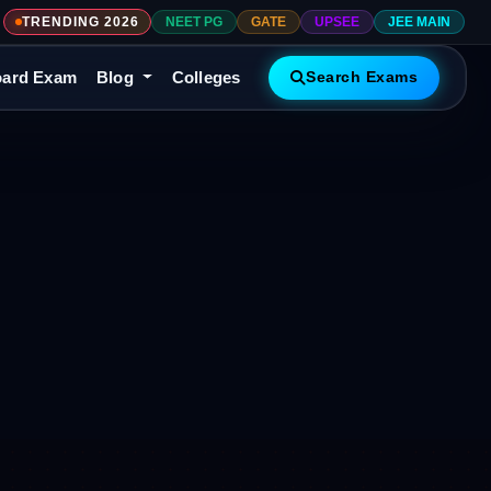
TRENDING 2026
NEET PG
GATE
UPSEE
JEE MAIN
ard Exam
Blog
Colleges
Search Exams