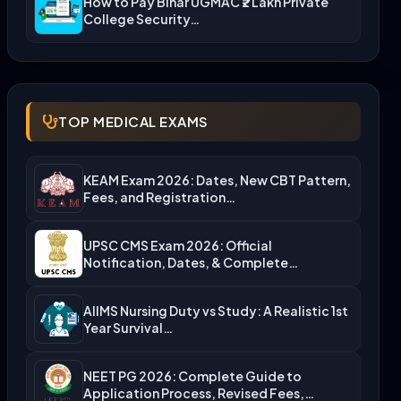
How to Pay Bihar UGMAC ₹2 Lakh Private
College Security…
TOP MEDICAL EXAMS
KEAM Exam 2026: Dates, New CBT Pattern,
Fees, and Registration…
UPSC CMS Exam 2026: Official
Notification, Dates, & Complete
Admission…
AIIMS Nursing Duty vs Study: A Realistic 1st
Year Survival…
NEET PG 2026: Complete Guide to
Application Process, Revised Fees,…