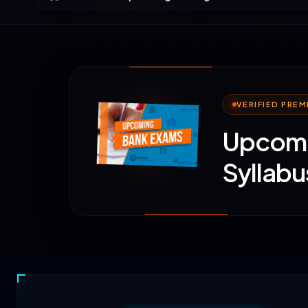
VERIFIED PRE
Upcomi
Syllabu