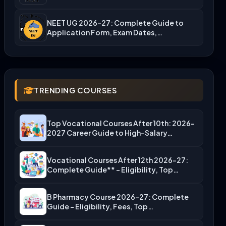
NEET UG 2026-27: Complete Guide to
Application Form, Exam Dates,…
TRENDING COURSES
Top Vocational Courses After 10th: 2026-
2027 Career Guide to High-Salary…
Vocational Courses After 12th 2026-27:
Complete Guide** – Eligibility, Top…
B Pharmacy Course 2026-27: Complete
Guide – Eligibility, Fees, Top…