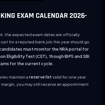
NKING EXAM CALENDAR 2026-
, the expected exam dates are officially
opt for a reputed bank job this year should go
 candidates must monitor the NRA portal for
 Eligibility Test (CET), though IBPS and SBI
ams for the current cycle.
nks maintain a
reserve list
valid for one year.
ow margin, you may still receive an appointment