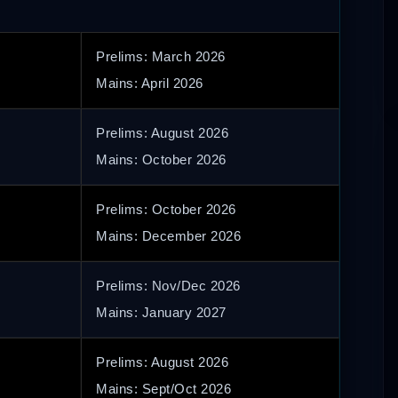
Prelims: March 2026
Mains: April 2026
Prelims: August 2026
Mains: October 2026
Prelims: October 2026
Mains: December 2026
Prelims: Nov/Dec 2026
Mains: January 2027
Prelims: August 2026
Mains: Sept/Oct 2026