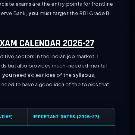
ociate exams are the entry points for frontline
eserve Bank,
you
must target the RBI Grade B
XAM CALENDAR 2026-27
tive sectors in the Indian job market. I
wards but also provides much-needed mental
,
you
need a clear idea of the
syllabus,
 need to have a good idea of the topics that
ATIVE)
IMPORTANT DATES (2026-27)