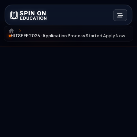
HITSEEE 2026: Application Process Started Apply Now