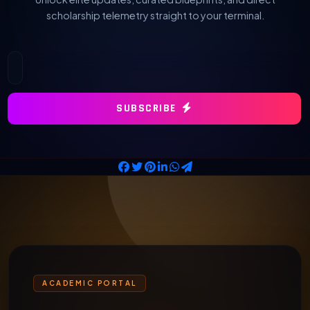
scholarship telemetry straight to your terminal.
SUBSCRIBE
ACADEMIC PORTAL