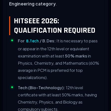
Engineering category
.
HITSEEE 2026:
QUALIFICATION REQUIRED
For
/ B.Des:
It is necessary to pass
B.Tech
or appear in the 12th level or equivalent
examination with at least
50% marks
in
Physics, Chemistry, and Mathematics (60%
average in PCM is preferred for top
specializations).
Tech (Bio-Technology):
12th level
certificate with at least 50% marks, having
Chemistry, Physics, and Biology as
compulsory subjects.