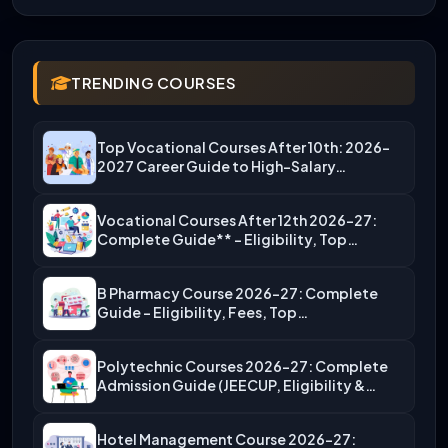
TRENDING COURSES
Top Vocational Courses After 10th: 2026-
2027 Career Guide to High-Salary…
Vocational Courses After 12th 2026-27:
Complete Guide** – Eligibility, Top…
B Pharmacy Course 2026-27: Complete
Guide – Eligibility, Fees, Top…
Polytechnic Courses 2026-27: Complete
Admission Guide (JEECUP, Eligibility &
More)
Hotel Management Course 2026-27: