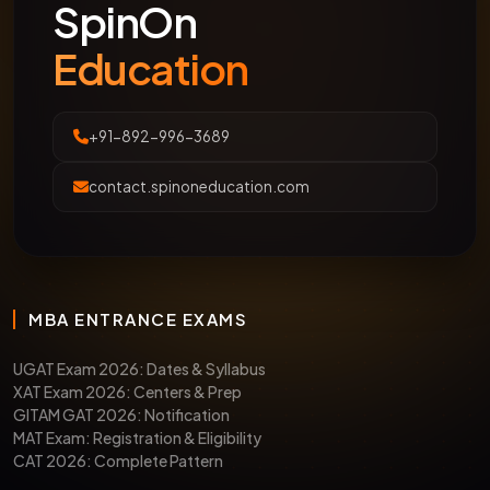
SpinOn
Education
+91-892-996-3689
contact.spinoneducation.com
MBA ENTRANCE EXAMS
UGAT Exam 2026: Dates & Syllabus
XAT Exam 2026: Centers & Prep
GITAM GAT 2026: Notification
MAT Exam: Registration & Eligibility
CAT 2026: Complete Pattern