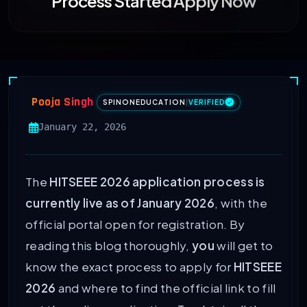
Process Started Apply Now
Pooja Singh
SPINONEDUCATION
|
VERIFIED
January 22, 2026
The
HITSEEE 2026 application process is
currently live as of January 2026
, with the
official portal open for registration. By
reading this blog thoroughly,
you
will get to
know the exact process to apply for
HITSEEE
2026
and where to find the official link to fill