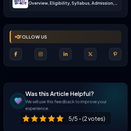
Overview, Eligibility, Syllabus, Admission,
Career Scope
FOLLOW US
Was this Article Helpful?
We will use this feedback to improve your
experience.
5/5 - (2 votes)