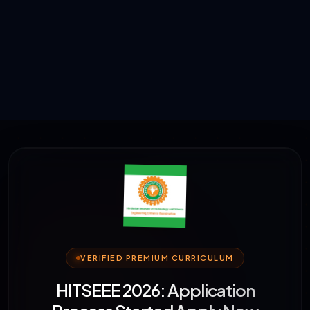
VERIFIED PREMIUM CURRICULUM
HITSEEE 2026: Application