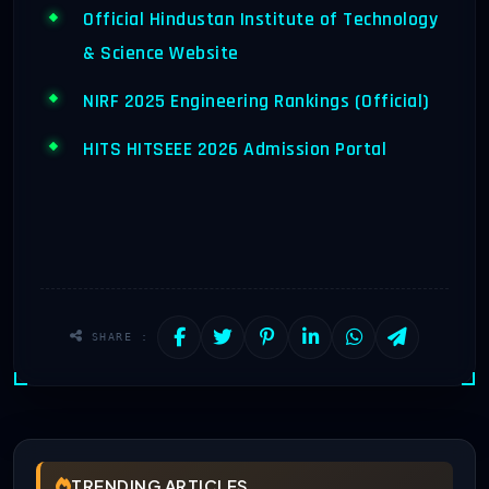
Official Hindustan Institute of Technology
& Science Website
NIRF 2025 Engineering Rankings (Official)
HITS HITSEEE 2026 Admission Portal
SHARE :
TRENDING ARTICLES