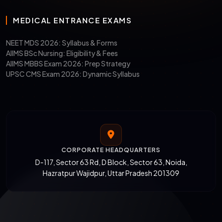
MEDICAL ENTRANCE EXAMS
NEET MDS 2026: Syllabus & Forms
AIIMS BSc Nursing: Eligibility & Fees
AIIMS MBBS Exam 2026: Prep Strategy
UPSC CMS Exam 2026: Dynamic Syllabus
CORPORATE HEADQUARTERS
D-117, Sector 63 Rd, D Block, Sector 63, Noida,
Hazratpur Wajidpur, Uttar Pradesh 201309