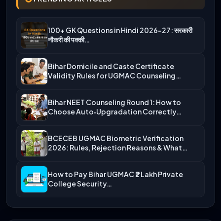
100+ GK Questions in Hindi 2026-27: सरकारी
नौकरी की पक्की…
Bihar Domicile and Caste Certificate
Validity Rules for UGMAC Counseling…
Bihar NEET Counseling Round 1: How to
Choose Auto‑Upgradation Correctly…
BCECEB UGMAC Biometric Verification
2026: Rules, Rejection Reasons & What…
How to Pay Bihar UGMAC ₹2 Lakh Private
College Security…