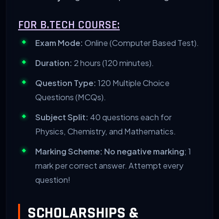
FOR B.TECH COURSE:
Exam Mode:
Online (Computer Based Test).
Duration:
2 hours (120 minutes).
Question Type:
120 Multiple Choice
Questions (MCQs).
Subject Split:
40 questions each for
Physics, Chemistry, and Mathematics.
Marking Scheme:
No negative marking
; 1
mark per correct answer. Attempt every
question!
SCHOLARSHIPS &