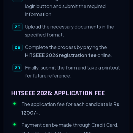
login button and submit the required
information.
Upload the necessary documents in the
specified format.
Complete the process by paying the
HITSEEE 2026 registration fee
online.
Finally, submit the form and take a printout
for future reference.
HITSEEE 2026: APPLICATION FEE
The application fee for each candidate is
Rs
1200/-
.
Payment can be made through Credit Card,