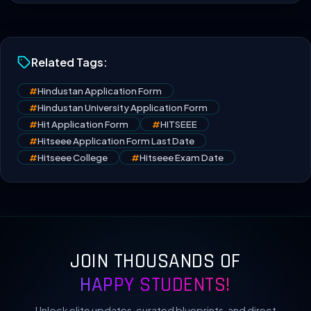
Related Tags:
#
Hindustan Application Form
#
Hindustan University Application Form
#
Hit Application Form
#
HITSEEE
#
Hitseee Application Form Last Date
#
Hitseee College
#
Hitseee Exam Date
JOIN THOUSANDS OF
HAPPY STUDENTS!
Unlock elite updates, curated blueprints, and direct