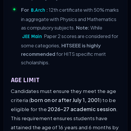
For
:
12th certificate with 50% marks
B.Arch
in aggregate with Physics and Mathematics
as compulsory subjects.
Note:
While
Paper 2 scores are considered for
JEE Main
some categories,
HITSEEE is highly
recommended
for HITS specific merit
scholarships.
AGE LIMIT
Candidates must ensure they meet the age
criteria (
born on or after July 1, 2001
) to be
eligible for the
2026-27 academic session
.
This requirement ensures students have
attained the age of 16 years and 6 months by