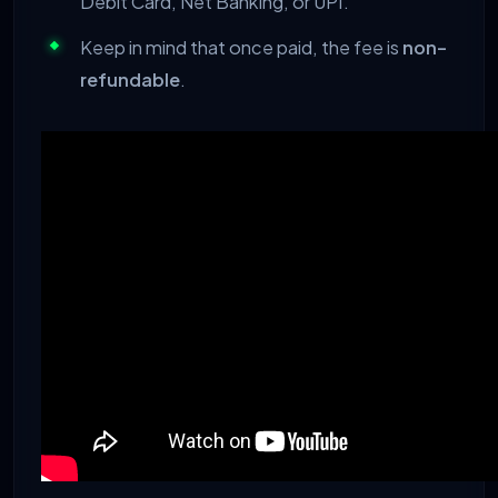
Debit Card, Net Banking, or UPI.
Keep in mind that once paid, the fee is
non-
refundable
.