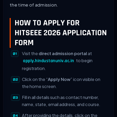
the time of admission.
HOW TO APPLY FOR
HITSEEE 2026 APPLICATION
FORM
Visit the
direct admission portal
at
to begin
apply.hindustanuniv.ac.in
registration.
Click on the “
Apply Now
” icon visible on
the home screen.
Fill in all details such as contact number,
name, state, email address, and course.
After providing the details, click on the