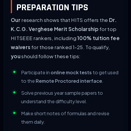
PREPARATION TIPS
Our
research shows that HITS offers the
Dr.
K.C.G. Verghese Merit Scholarship
for top
HITSEEE rankers, including
100% tuition fee
waivers
for those ranked 1-25. To qualify,
you
should follow these tips:
Participate in
online mock tests
to get used
to the
Remote Proctored interface
.
Solve previous year sample papers to
understand the difficulty level.
Make short notes of formulas and revise
them daily.