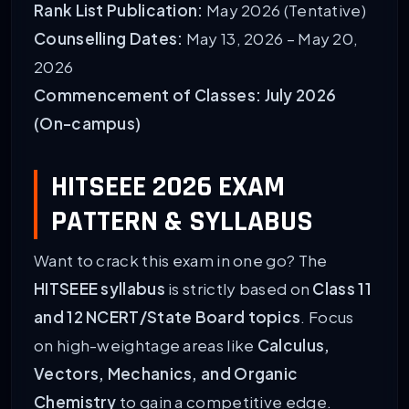
Rank List Publication:
May 2026 (Tentative)
Counselling Dates:
May 13, 2026 – May 20,
2026
Commencement of Classes:
July 2026
(On-campus)
HITSEEE 2026 EXAM
PATTERN & SYLLABUS
Want to crack this exam in one go? The
HITSEEE syllabus
is strictly based on
Class 11
and 12 NCERT/State Board topics
. Focus
on high-weightage areas like
Calculus,
Vectors, Mechanics, and Organic
Chemistry
to gain a competitive edge.