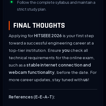
Follow the complete syllabus and maintain a
strict study plan.
FINAL THOUGHTS
Applying for
HITSEEE 2026
is your first step
toward a successful engineering career at a
top-tier institution. Ensure
you
check all
technical requirements for the online exam,
such as a
stable internet connection and
webcam functionality
, before the date. For
more career updates, stay tuned with
us
!
References (E-E-A-T):