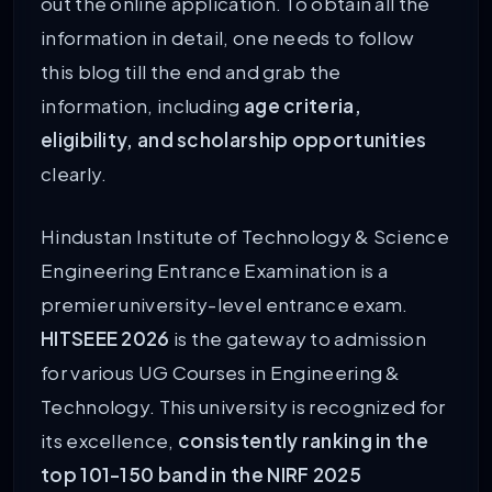
out the online application. To obtain all the
information in detail, one needs to follow
this blog till the end and grab the
information, including
age criteria,
eligibility, and scholarship opportunities
clearly.
Hindustan Institute of Technology & Science
Engineering Entrance Examination is a
premier university-level entrance exam.
HITSEEE 2026
is the gateway to admission
for various UG Courses in Engineering &
Technology. This university is recognized for
its excellence,
consistently ranking in the
top 101-150 band in the NIRF 2025