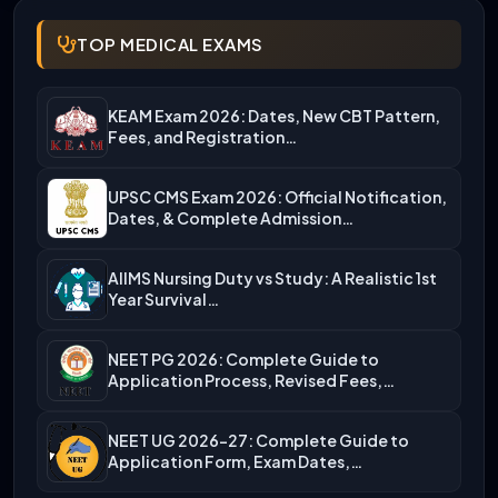
TOP MEDICAL EXAMS
KEAM Exam 2026: Dates, New CBT Pattern,
Fees, and Registration…
UPSC CMS Exam 2026: Official Notification,
Dates, & Complete Admission…
AIIMS Nursing Duty vs Study: A Realistic 1st
Year Survival…
NEET PG 2026: Complete Guide to
Application Process, Revised Fees,…
NEET UG 2026-27: Complete Guide to
Application Form, Exam Dates,…