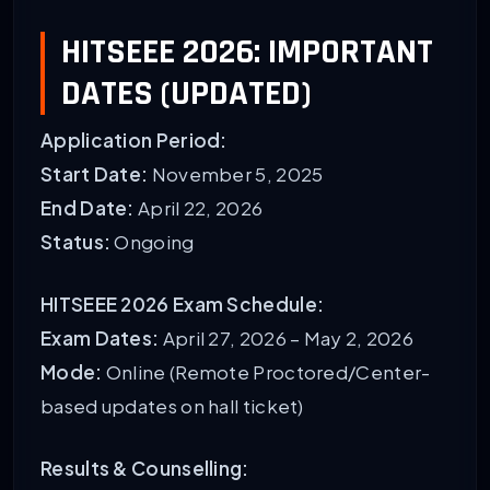
HITSEEE 2026: IMPORTANT
DATES (UPDATED)
Application Period:
Start Date:
November 5, 2025
End Date:
April 22, 2026
Status:
Ongoing
HITSEEE 2026 Exam Schedule:
Exam Dates:
April 27, 2026 – May 2, 2026
Mode:
Online (Remote Proctored/Center-
based updates on hall ticket)
Results & Counselling: