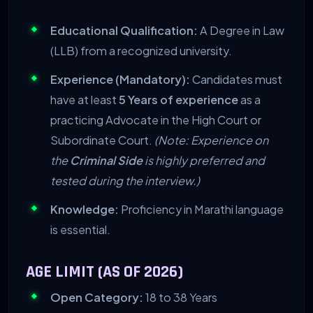
Educational Qualification:
A Degree in Law
(LLB) from a recognized university.
Experience (Mandatory):
Candidates must
have at least
5 Years of experience
as a
practicing Advocate in the High Court or
Subordinate Court.
(Note: Experience on
the
Criminal Side
is highly preferred and
tested during the interview.)
Knowledge:
Proficiency in Marathi language
is essential.
AGE LIMIT (AS OF 2026)
Open Category:
18 to 38 Years