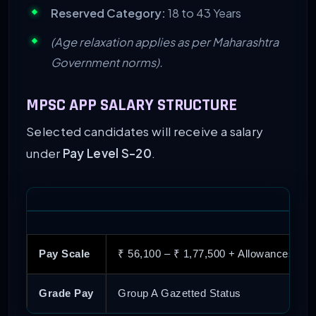
Reserved Category:
18 to 43 Years
(Age relaxation applies as per Maharashtra
Government norms).
MPSC APP SALARY STRUCTURE
Selected candidates will receive a salary
under
Pay Level S-20
.
Pay Scale
₹ 56,100 – ₹ 1,77,500 + Allowances
Grade Pay
Group A Gazetted Status