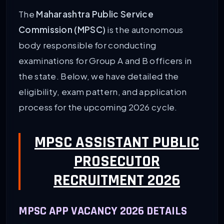
The
Maharashtra Public Service
Commission (MPSC)
is the autonomous
body responsible for conducting
examinations for Group A and B officers in
the state. Below, we have detailed the
eligibility, exam pattern, and application
process for the upcoming 2026 cycle.
MPSC ASSISTANT PUBLIC
PROSECUTOR
RECRUITMENT 2026
MPSC APP VACANCY 2026 DETAILS