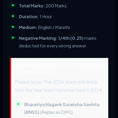
Total Marks:
200 Marks
Duration:
1 Hour
Medium:
English / Marathi
Negative Marking:
1/4th (0.25)
marks
deducted for every wrong answer.
Updated Syllabus for 2026 (New
Criminal Laws)
Please note: The 2026 exam will likely
test the new laws implemented in 2024.
Bharatiya Nagarik Suraksha Sanhita
(BNSS)
(Replaces CrPC)