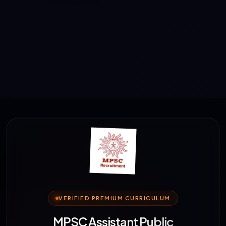
VERIFIED PREMIUM CURRICULUM
MPSC Assistant Public