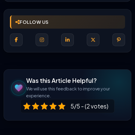
FOLLOW US
Was this Article Helpful?
We will use this feedback to improve your
experience.
5/5 - (2 votes)