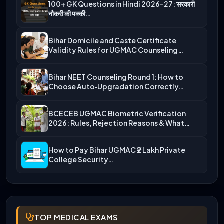
100+ GK Questions in Hindi 2026-27: सरकारी
नौकरी की पक्की…
Bihar Domicile and Caste Certificate
Validity Rules for UGMAC Counseling…
Bihar NEET Counseling Round 1: How to
Choose Auto‑Upgradation Correctly…
BCECEB UGMAC Biometric Verification
2026: Rules, Rejection Reasons & What…
How to Pay Bihar UGMAC ₹2 Lakh Private
College Security…
TOP MEDICAL EXAMS