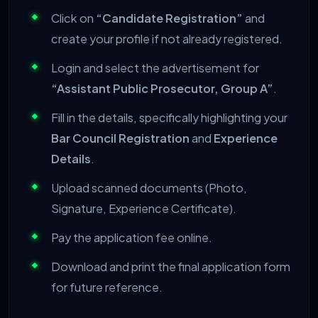
Click on
“Candidate Registration”
and
create your profile if not already registered.
Login and select the advertisement for
“Assistant Public Prosecutor, Group A”
.
Fill in the details, specifically highlighting your
Bar Council Registration
and
Experience
Details
.
Upload scanned documents (Photo,
Signature, Experience Certificate).
Pay the application fee online.
Download and print the final application form
for future reference.