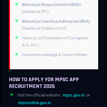
Bharatiya Nyaya Sanhita (BNS)
(Replaces IPC)
Bharatiya Sakshya Adhiniyam (BSA)
(Replaces Evidence Act)
Minor Acts (Prevention of Corruption
Act, etc.)
General Knowledge & Current Affairs
HOW TO APPLY FOR MPSC APP
RECRUITMENT 2026
Visit the official website:
or
mpsc.gov.in
.
mpsconline.gov.in