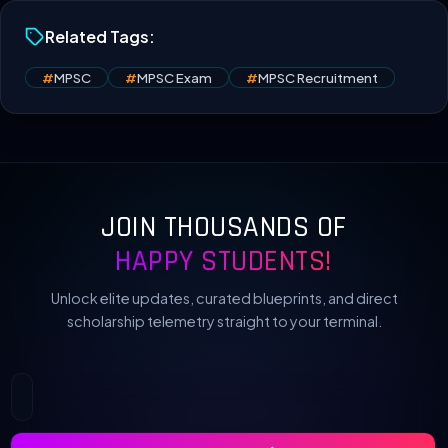
Related Tags:
#
MPSC
#
MPSC Exam
#
MPSC Recruitment
JOIN THOUSANDS OF
HAPPY STUDENTS!
Unlock elite updates, curated blueprints, and direct
scholarship telemetry straight to your terminal.