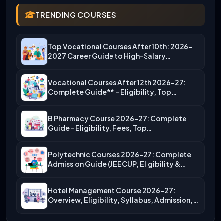
TRENDING COURSES
Top Vocational Courses After 10th: 2026-
2027 Career Guide to High-Salary…
Vocational Courses After 12th 2026-27:
Complete Guide** – Eligibility, Top…
B Pharmacy Course 2026-27: Complete
Guide – Eligibility, Fees, Top…
Polytechnic Courses 2026-27: Complete
Admission Guide (JEECUP, Eligibility &
More)
Hotel Management Course 2026-27:
Overview, Eligibility, Syllabus, Admission,
Career Scope