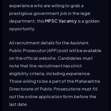
experience who are willing to grab a
prestigious government job in the legal
department, this
MPSC Vacancy
is a golden
opportunity.
All recruitment details for the Assistant
Public Prosecutor (APP) post will be available
on the official website. Candidates must
note that this recruitment has strict
eligibility criteria, including experience.
Those willing to be a part of the Maharashtra
Directorate of Public Prosecutions must fill
out the online application form before the
last date.