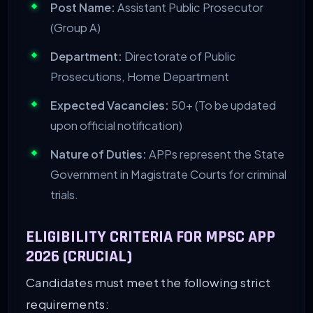
Post Name:
Assistant Public Prosecutor
(Group A)
Department:
Directorate of Public
Prosecutions, Home Department
Expected Vacancies:
50+ (To be updated
upon official notification)
Nature of Duties:
APPs represent the State
Government in Magistrate Courts for criminal
trials.
ELIGIBILITY CRITERIA FOR MPSC APP
2026 (CRUCIAL)
Candidates must meet the following strict
requirements: