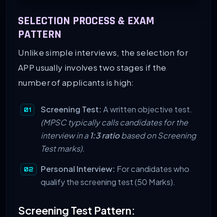
SELECTION PROCESS & EXAM
PATTERN
Unlike simple interviews, the selection for
APP usually involves two stages if the
number of applicants is high:
Screening Test:
A written objective test.
(MPSC typically calls candidates for the
interview in a
1:3 ratio
based on Screening
Test marks).
Personal Interview:
For candidates who
qualify the screening test (50 Marks).
Screening Test Pattern: