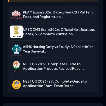
KEAM Exam 2026: Dates, New CBT Pattern,
Fees, and Registration…
UPSC CMS Exam 2026: Official Notification,
Dates, & Complete Admission…
AIIMS Nursing Duty vs Study: A Realistic 1st
Year Survival…
NEET PG 2026: Complete Guide to
Application Process, Revised Fees,…
NEET UG 2026-27: Complete Guide to
Application Form, Exam Dates,…