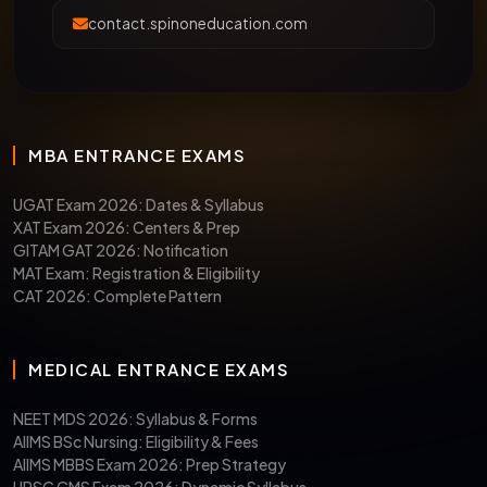
contact.spinoneducation.com
MBA ENTRANCE EXAMS
UGAT Exam 2026: Dates & Syllabus
XAT Exam 2026: Centers & Prep
GITAM GAT 2026: Notification
MAT Exam: Registration & Eligibility
CAT 2026: Complete Pattern
MEDICAL ENTRANCE EXAMS
NEET MDS 2026: Syllabus & Forms
AIIMS BSc Nursing: Eligibility & Fees
AIIMS MBBS Exam 2026: Prep Strategy
UPSC CMS Exam 2026: Dynamic Syllabus