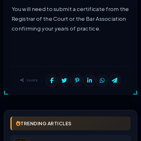
You will need to submit a certificate from the
Registrar of the Court or the Bar Association
confirming your years of practice.
SHARE :
TRENDING ARTICLES