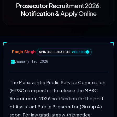
Prosecutor Recruitment 2026:
Notification & Apply Online
Pooja Singh
SPINONEDUCATION
|
VERIFIED
January 19, 2026
The Maharashtra Public Service Commission
(MPSC) is expected to release the
MPSC
Recruitment 2026
notification for the post
of
Assistant Public Prosecutor (Group A)
soon. For law graduates with practice