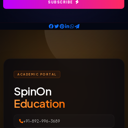
SUBSCRIBE
ACADEMIC PORTAL
SpinOn
Education
+91-892-996-3689