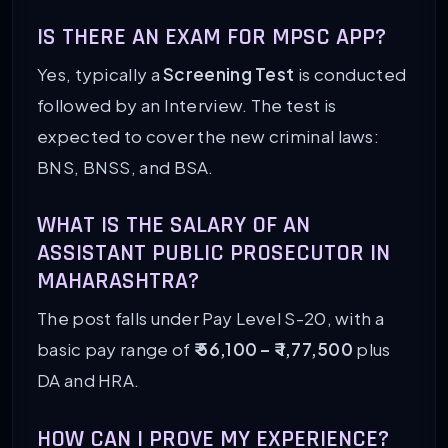
IS THERE AN EXAM FOR MPSC APP?
Yes, typically a
Screening Test
is conducted
followed by an Interview. The test is
expected to cover the new criminal laws:
BNS, BNSS, and BSA.
WHAT IS THE SALARY OF AN
ASSISTANT PUBLIC PROSECUTOR IN
MAHARASHTRA?
The post falls under Pay Level S-20, with a
basic pay range of
₹ 56,100 – ₹ 1,77,500
plus
DA and HRA.
HOW CAN I PROVE MY EXPERIENCE?