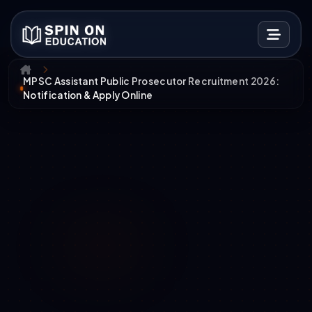
MPSC Assistant Public Prosecutor Recruitment 2026:
Notification & Apply Online