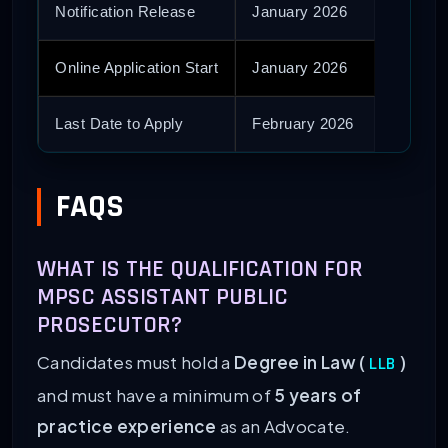
Notification Release
January 2026
Online Application Start
January 2026
Last Date to Apply
February 2026
FAQS
WHAT IS THE QUALIFICATION FOR
MPSC ASSISTANT PUBLIC
PROSECUTOR?
Candidates must hold a
Degree in Law (
)
LLB
and must have a minimum of
5 years of
practice experience
as an Advocate.