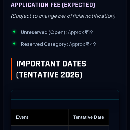
APPLICATION FEE (EXPECTED)
(Subject to change per official notification)
Unreserved (Open):
Approx ₹ 719
Reserved Category:
Approx ₹ 449
IMPORTANT DATES
(TENTATIVE 2026)
Event
Tentative Date