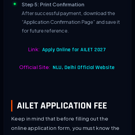
Step 5: Print Confirmation
After successful payment, download the
“Application Confirmation Page” and save it
for future reference.
Link:
Apply Online for AILET 2027
Official Site:
NLU, Delhi Official Website
AILET APPLICATION FEE
Keep in mind that before filling out the
online application form, you must know the