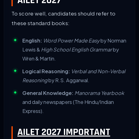
AILET 2027
To score well, candidates should refer to
these standard books:
English:
Word Power Made Easy
by Norman
Lewis &
High School English Grammar
by
Wren & Martin.
Logical Reasoning:
Verbal and Non-Verbal
Reasoning
by R.S. Aggarwal.
General Knowledge:
Manorama Yearbook
and daily newspapers (The Hindu/Indian
Express).
AILET 2027 IMPORTANT