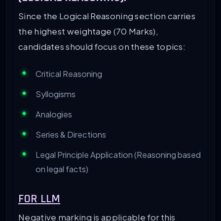
Since the Logical Reasoning section carries
the highest weightage (70 Marks),
candidates should focus on these topics:
Critical Reasoning
Syllogisms
Analogies
Series & Directions
Legal Principle Application (Reasoning based
on legal facts)
FOR LLM
Negative marking is applicable for this