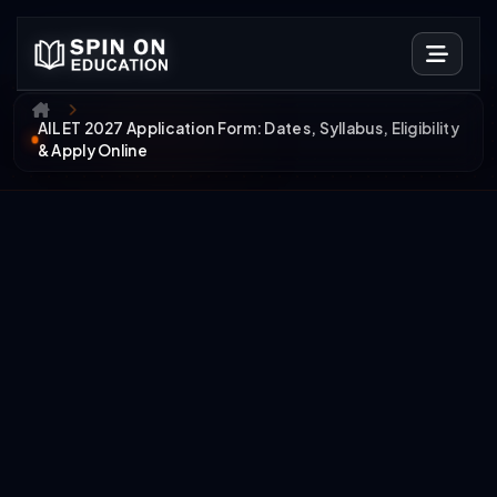
AILET 2027 Application Form: Dates, Syllabus, Eligibility
& Apply Online