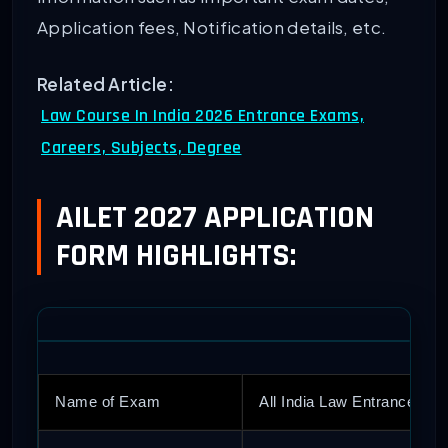
Application fees, Notification details, etc.
Related Article:
Law Course In India 2026 Entrance Exams,
Careers, Subjects, Degree
AILET 2027 APPLICATION
FORM HIGHLIGHTS:
Name of Exam
All India Law Entrance Tes