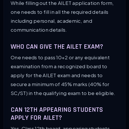
While filling out the AILET application form,
one needs to fill in all the required details
including personal, academic, and
communication details.
WHO CAN GIVE THE AILET EXAM?
One needs to pass 10+2 or any equivalent
examination from a recognized board to
apply for the AILET exam and needs to
secure a minimum of 45% marks (40% for
SC/ST) in the qualifying exam to be eligible.
CAN 12TH APPEARING STUDENTS
APPLY FOR AILET?
Yes, Class 12th board-appearing students