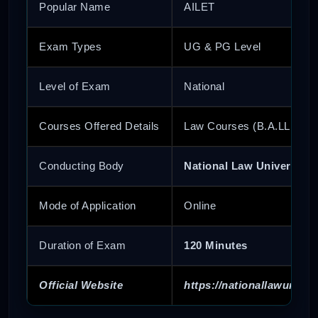
Popular Name
AILET
Exam Types
UG & PG Level
Level of Exam
National
Courses Offered Details
Law Courses (B.A.LL.B Ho
Conducting Body
National Law University 
Mode of Application
Online
Duration of Exam
120 Minutes
Official Website
https://nationallawunivers