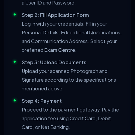
a User ID and Password.
Step 2: Fill Application Form
Log in with your credentials. Fill in your
Personal Details, Educational Qualifications,
and Communication Address. Select your
preferred
Exam Centre
.
Step 3: Upload Documents
Upload your scanned Photograph and
Signature according to the specifications
mentioned above.
Step 4: Payment
Proceed to the payment gateway. Pay the
application fee using Credit Card, Debit
Card, or Net Banking.