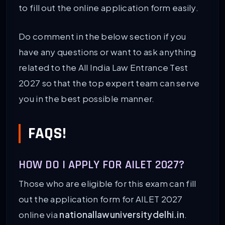
to fill out the online application form easily.
Do comment in the below section if you
have any questions or want to ask anything
related to the All India Law Entrance Test
2027 so that the top expert team can serve
you in the best possible manner.
FAQS!
HOW DO I APPLY FOR AILET 2027?
Those who are eligible for this exam can fill
out the application form for AILET 2027
online via
nationallawuniversitydelhi.in
.