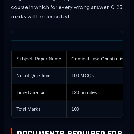
course in which for every wrong answer, 0.25
marks will be deducted.
Subject/ Paper Name
Criminal Law, Constitutional L
No. of Questions
100 MCQs
Time Duration
120 minutes
Total Marks
100