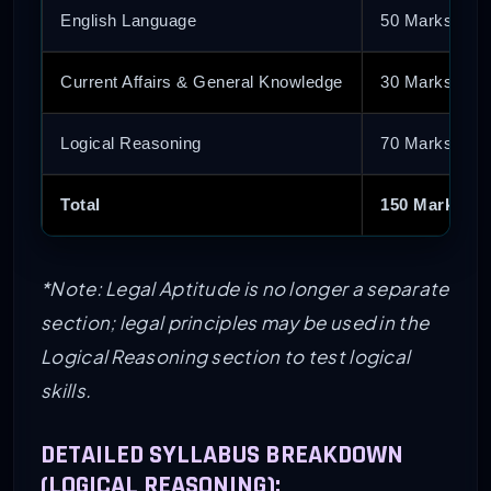
English Language
50 Marks
Current Affairs & General Knowledge
30 Marks
Logical Reasoning
70 Marks
Total
150 Marks
*Note: Legal Aptitude is no longer a separate
section; legal principles may be used in the
Logical Reasoning section to test logical
skills.
DETAILED SYLLABUS BREAKDOWN
(LOGICAL REASONING):