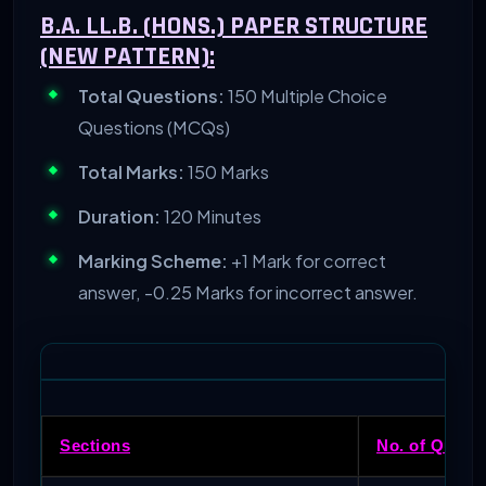
B.A. LL.B. (HONS.) PAPER STRUCTURE
(NEW PATTERN):
Total Questions:
150 Multiple Choice
Questions (MCQs)
Total Marks:
150 Marks
Duration:
120 Minutes
Marking Scheme:
+1 Mark for correct
answer, -0.25 Marks for incorrect answer.
Sections
No. of Questi