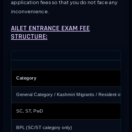
application fees so that you do not face any
inconvenience.
AILET ENTRANCE EXAM FEE
STRUCTURE:
Category
General Category / Kashmiri Migrants / Resident of J&
SC, ST, PwD
BPL (SC/ST category only)