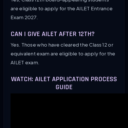
are eligible to apply for the AILET Entrance
Exam 2027.
CAN I GIVE AILET AFTER 12TH?
Yes. Those who have cleared the Class 12 or
equivalent exam are eligible to apply for the
AILET exam.
WATCH: AILET APPLICATION PROCESS
GUIDE