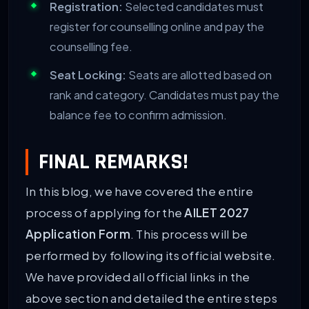
Registration:
Selected candidates must
register for counselling online and pay the
counselling fee.
Seat Locking:
Seats are allotted based on
rank and category. Candidates must pay the
balance fee to confirm admission.
FINAL REMARKS!
In this blog, we have covered the entire
process of applying for the
AILET 2027
Application Form
. This process will be
performed by following its official website.
We have provided all official links in the
above section and detailed the entire steps