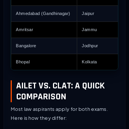
Ahmedabad (Gandhinagar)
Jaipur
Amritsar
Jammu
Bangalore
Jodhpur
Bhopal
Kolkata
AILET VS. CLAT: A QUICK
COMPARISON
Most law aspirants apply for both exams.
Here is how they differ: