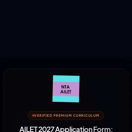
VERIFIED PREMIUM CURRICULUM
AILET 2027 Application Form: