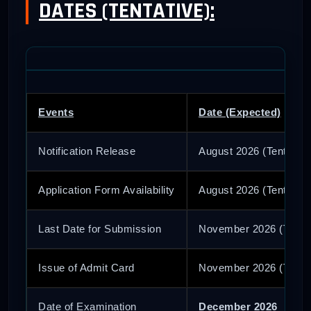
DATES (TENTATIVE):
Events
Date (Expected)
Notification Release
August 2026 (Tentative
Application Form Availability
August 2026 (Tentative
Last Date for Submission
November 2026 (Tentat
Issue of Admit Card
November 2026 (Tentat
Date of Examination
December 2026