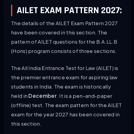
AILET EXAM PATTERN 2027:
The details of the AILET Exam Pattern 2027
have been covered in this section. The
pattern of AILET questions for the B.A.LL.B
(Hons) program consists of three sections.
The All India Entrance Test for Law (AILET) is
the premier entrance exam for aspiring law
students in India. The exam is historically
held in
December
. It is a pen-and-paper
(offline) test. The exam pattern for the AILET
exam for the year 2027 has been covered in
this section.