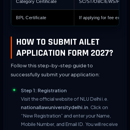
Category Certificate
SC/ST/OBC/EWS/PwD Certi
BPL Certificate
If applying for fee exemp
HOW TO SUBMIT AILET
APPLICATION FORM 2027?
Follow this step-by-step guide to
successfully submit your application:
Step 1: Registration
Visit the official website of NLU Delhi i.e.
nationallawuniversitydelhi.in
. Click on
“New Registration” and enter your Name,
Mobile Number, and Email ID. You will receive