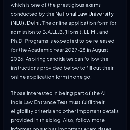
which is one of the prestigious exams
conducted by the
National Law University
(NLU), Delhi
. The online application form for
admission to B.A.LL.B.(Hons.), LL.M., and
Ph.D. Programs is expected to be released
for the Academic Year 2027-28 in August
2026. Aspiring candidates can follow the
instructions provided below to fill out their
online application form in one go.
Those interested in being part of the All
India Law Entrance Test must fulfil their
eligibility criteria and other important details
provided in this blog. Also, follow more
information such as important exam dates,