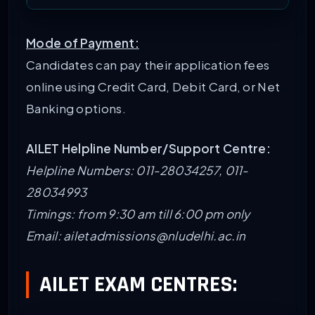
Mode of Payment:
Candidates can pay their application fees
online using Credit Card, Debit Card, or Net
Banking options.
AILET Helpline Number/Support Centre:
Helpline Numbers: 011-28034257, 011-
28034993
Timings: from 9:30 am till 6:00 pm only
Email: ailetadmissions@nludelhi.ac.in
AILET EXAM CENTRES: