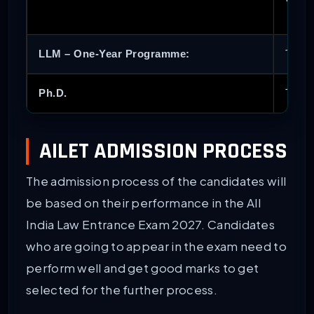
LLM – One-Year Programme:
To ap
Ph.D.
To be
AILET ADMISSION PROCESS
The admission process of the candidates will
be based on their performance in the All
India Law Entrance Exam 2027. Candidates
who are going to appear in the exam need to
perform well and get good marks to get
selected for the further process.