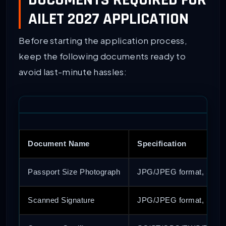
DOCUMENTS REQUIRED FOR
AILET 2027 APPLICATION
Before starting the application process,
keep the following documents ready to
avoid last-minute hassles:
Document Name
Specification
Passport Size Photograph
JPG/JPEG format, Size: 
Scanned Signature
JPG/JPEG format, Size: 1