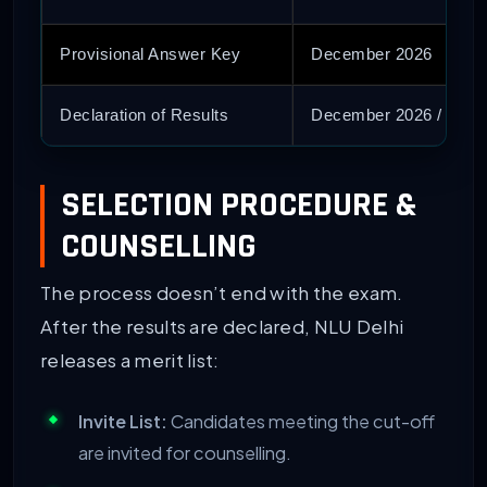
Provisional Answer Key
December 2026
Declaration of Results
December 2026 / Janu
SELECTION PROCEDURE &
COUNSELLING
The process doesn’t end with the exam.
After the results are declared, NLU Delhi
releases a merit list:
Invite List:
Candidates meeting the cut-off
are invited for counselling.