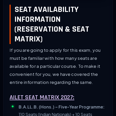
SEAT AVAILABILITY
INFORMATION
(RESERVATION & SEAT
MATRIX)
If you are going to apply for this exam, you
must be familiar with how many seats are
available for a particular course. To make it
convenient for you, we have covered the
entire information regarding the same.
AILET SEAT MATRIX 2027:
B.A.LL.B. (Hons.) – Five-Year Programme:
110 Seats (Indian Nationals) + 10 Seats