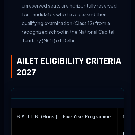
unreserved seats are horizontally reserved
for candidates who have passed their
qualifying examination (Class 12) from a
recognized school in the National Capital
Territory (NCT) of Delhi.
AILET ELIGIBILITY CRITERIA
2027
B.A. LL.B. (Hons.) – Five Year Programme:
Must 
Fore