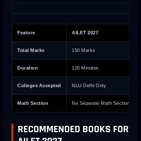
Feature
AILET 2027
Total Marks
150 Marks
Duration
120 Minutes
Colleges Accepted
NLU Delhi Only
Math Section
No Separate Math Section
RECOMMENDED BOOKS FOR