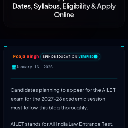
Dates, Syllabus, Eligibility & Apply
Online
Pooja Singh
SPINONEDUCATION
|
VERIFIED
January 16, 2026
Candidates planning to appear for the AILET
exam for the 2027-28 academic session
must follow this blog thoroughly.
AILET stands for All India Law Entrance Test,