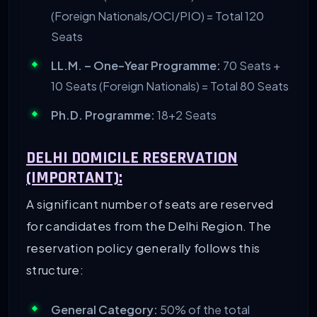
(Foreign Nationals/OCI/PIO) = Total 120
Seats
LL.M. – One-Year Programme:
70 Seats +
10 Seats (Foreign Nationals) = Total 80 Seats
Ph.D. Programme:
18+2 Seats
DELHI DOMICILE RESERVATION
(IMPORTANT):
A significant number of seats are reserved
for candidates from the Delhi Region. The
reservation policy generally follows this
structure:
General Category:
50% of the total