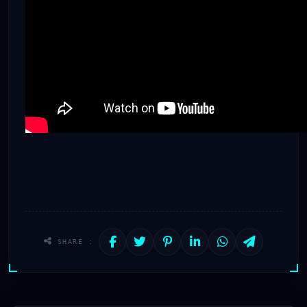
SHARE :