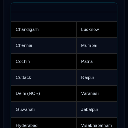
Chandigarh
Lucknow
Chennai
Mumbai
Cochin
Patna
Cuttack
Raipur
Delhi (NCR)
Varanasi
Guwahati
Jabalpur
Hyderabad
Visakhapatnam