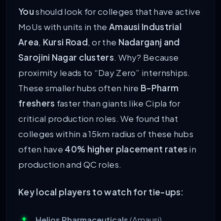
You
should look for colleges that have active
MoUs with units in the
Amausi Industrial
Area
,
Kursi Road
, or the
Nadarganj and
Sarojini Nagar clusters
. Why? Because
proximity leads to “Day Zero” internships.
These smaller hubs often hire
B-Pharm
freshers
faster than giants like Cipla for
critical production roles. We found that
colleges within a 15km radius of these hubs
often have
40% higher placement rates
in
production and QC roles.
Key local players to watch for tie-ups:
Helios Pharmaceuticals
(Amausi)