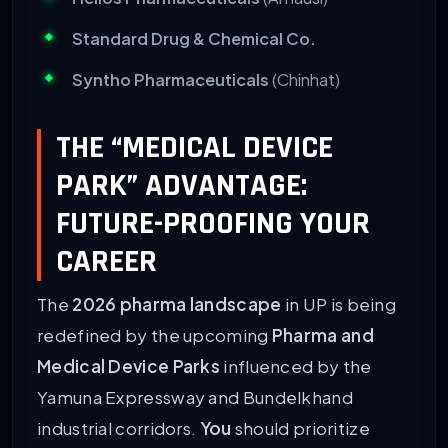
Standard Drug & Chemical Co.
Syntho Pharmaceuticals
(Chinhat)
THE “MEDICAL DEVICE
PARK” ADVANTAGE:
FUTURE-PROOFING YOUR
CAREER
The
2026 pharma landscape
in UP is being
redefined by the upcoming
Pharma and
Medical Device Parks
influenced by the
Yamuna Expressway and Bundelkhand
industrial corridors.
You
should prioritize