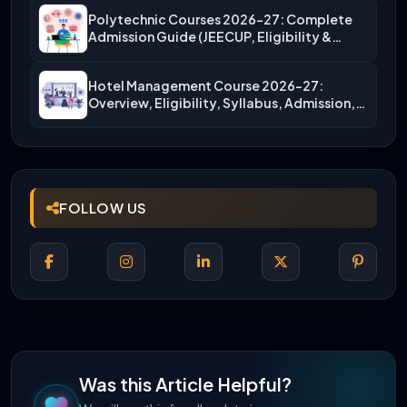
Polytechnic Courses 2026-27: Complete
Admission Guide (JEECUP, Eligibility &
More)
Hotel Management Course 2026-27:
Overview, Eligibility, Syllabus, Admission,
Career Scope
FOLLOW US
Was this Article Helpful?