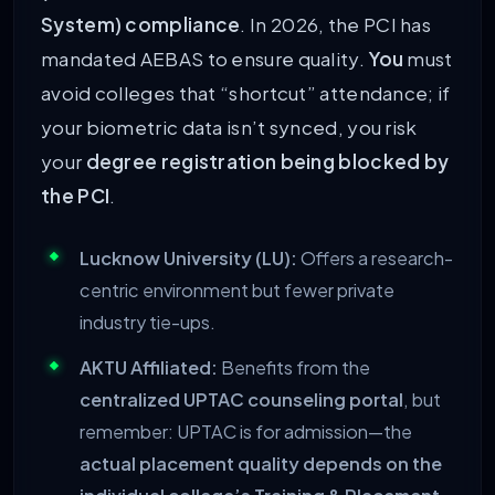
System) compliance
. In 2026, the PCI has
mandated AEBAS to ensure quality.
You
must
avoid colleges that “shortcut” attendance; if
your biometric data isn’t synced, you risk
your
degree registration being blocked by
the PCI
.
Lucknow University (LU):
Offers a research-
centric environment but fewer private
industry tie-ups.
AKTU Affiliated:
Benefits from the
centralized UPTAC counseling portal
, but
remember: UPTAC is for admission—the
actual placement quality depends on the