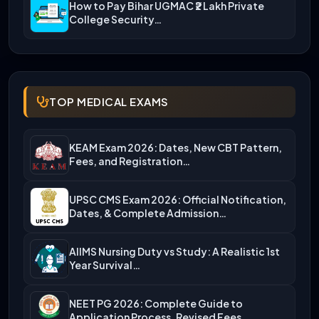
How to Pay Bihar UGMAC ₹2 Lakh Private
College Security…
TOP MEDICAL EXAMS
KEAM Exam 2026: Dates, New CBT Pattern,
Fees, and Registration…
UPSC CMS Exam 2026: Official Notification,
Dates, & Complete Admission…
AIIMS Nursing Duty vs Study: A Realistic 1st
Year Survival…
NEET PG 2026: Complete Guide to
Application Process, Revised Fees,…