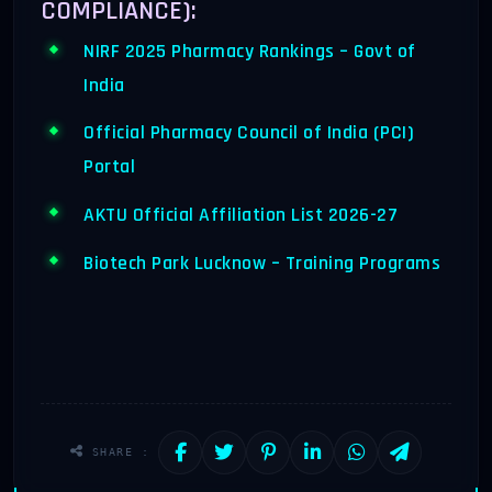
COMPLIANCE):
NIRF 2025 Pharmacy Rankings – Govt of
India
Official Pharmacy Council of India (PCI)
Portal
AKTU Official Affiliation List 2026-27
Biotech Park Lucknow – Training Programs
SHARE :