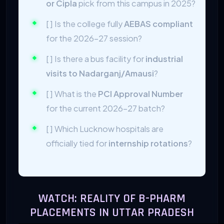
or Cipla
pick from this campus in 2025?
[ ] Is the college fully
AEBAS compliant
for the 2026-27 session?
[ ] Is there a bus facility for
industrial
visits to Nadarganj/Amausi
?
[ ] What is the
PCI Approval Number
for the current 2026-27 batch?
[ ] Which Lucknow hospitals are
officially tied for
internship rotations
?
WATCH: REALITY OF B-PHARM
PLACEMENTS IN UTTAR PRADESH