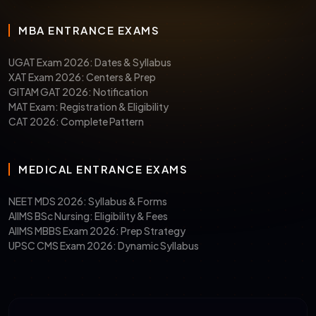
MBA ENTRANCE EXAMS
UGAT Exam 2026: Dates & Syllabus
XAT Exam 2026: Centers & Prep
GITAM GAT 2026: Notification
MAT Exam: Registration & Eligibility
CAT 2026: Complete Pattern
MEDICAL ENTRANCE EXAMS
NEET MDS 2026: Syllabus & Forms
AIIMS BSc Nursing: Eligibility & Fees
AIIMS MBBS Exam 2026: Prep Strategy
UPSC CMS Exam 2026: Dynamic Syllabus