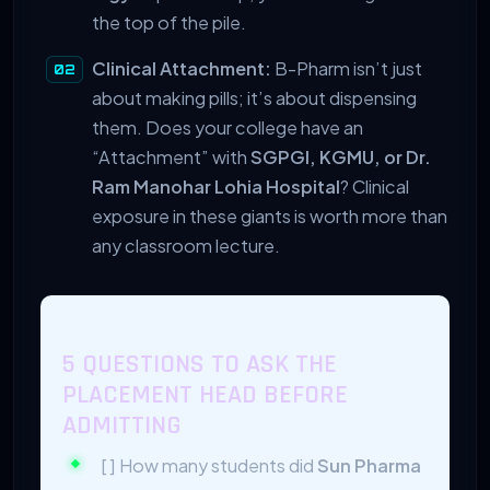
the top of the pile.
Clinical Attachment:
B-Pharm isn’t just
about making pills; it’s about dispensing
them. Does your college have an
“Attachment” with
SGPGI, KGMU, or Dr.
Ram Manohar Lohia Hospital
? Clinical
exposure in these giants is worth more than
any classroom lecture.
5 QUESTIONS TO ASK THE
PLACEMENT HEAD BEFORE
ADMITTING
[ ] How many students did
Sun Pharma