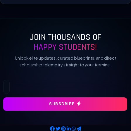
JOIN THOUSANDS OF
HAPPY STUDENTS!
Unlock elite updates, curated blueprints, and direct
scholarship telemetry straight to your terminal.
SUBSCRIBE