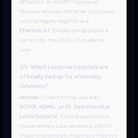
affiliation. A valid PCI Approval
Number ensures that after four years,
you can legally register as a
Pharmacist
. Ensure the approval is
current for the 2026-27 academic
year.
Q5: Which Lucknow hospitals are
officially tied up for internship
rotations?
Answer:
Check for tie-ups with
SGPGI, KGMU, or Dr. Ram Manohar
Lohia Hospital
. Clinical exposure in
these tertiary care centers is vital for
those interested in Pharmacy Practice