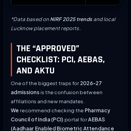
*Data based on
NIRF 2025 trends
and local
Lucknow placement reports.
THE “APPROVED”
CHECKLIST: PCI, AEBAS,
AND AKTU
One of the biggest traps for
2026-27
admissions
is the confusion between
affiliations and new mandates.
We
recommend checking the
Pharmacy
Council of India (PCI)
portal for
AEBAS
(Aadhaar Enabled Biometric Attendance