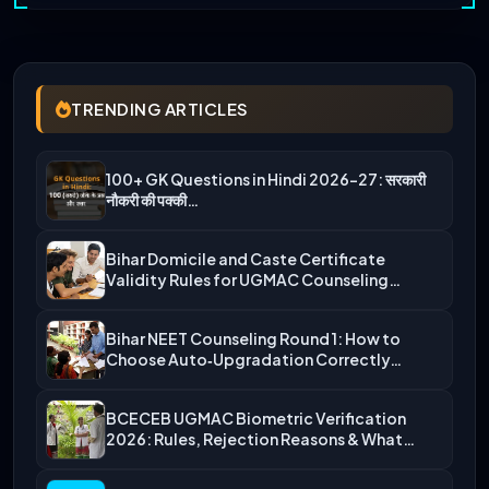
TRENDING ARTICLES
100+ GK Questions in Hindi 2026-27: सरकारी
नौकरी की पक्की…
Bihar Domicile and Caste Certificate
Validity Rules for UGMAC Counseling…
Bihar NEET Counseling Round 1: How to
Choose Auto‑Upgradation Correctly…
BCECEB UGMAC Biometric Verification
2026: Rules, Rejection Reasons & What…