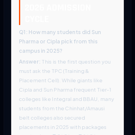
2026 ADMISSION
CYCLE
Q1: How many students did Sun
Pharma or Cipla pick from this
campus in 2025?
Answer:
This is the first question you
must ask the TPC (Training &
Placement Cell). While giants like
Cipla and Sun Pharma frequent Tier-1
colleges like Integral and BBAU, many
students from the Chinhat/Amausi
belt colleges also secured
placements in 2025 with packages