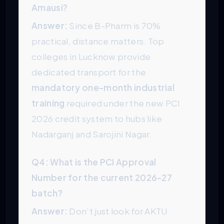
Amausi?
Answer:
Since B-Pharm is 70%
practical, distance matters. Top
colleges in Lucknow provide
dedicated transport for the
mandatory one-month industrial
training
required under the new PCI
2026 credit system to hubs like
Nadarganj and Sarojini Nagar.
Q4: What is the PCI Approval
Number for the current 2026-27
batch?
Answer:
Don’t just look for AKTU