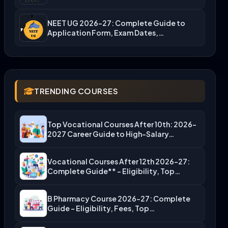
NEET UG 2026-27: Complete Guide to
Application Form, Exam Dates,…
TRENDING COURSES
Top Vocational Courses After 10th: 2026-
2027 Career Guide to High-Salary…
Vocational Courses After 12th 2026-27:
Complete Guide** – Eligibility, Top…
B Pharmacy Course 2026-27: Complete
Guide – Eligibility, Fees, Top…