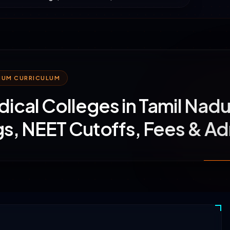
MIUM CURRICULUM
ical Colleges in Tamil Nad
s, NEET Cutoffs, Fees & A