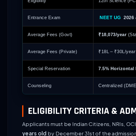
Eligibility
12th Science (PC
Entrance Exam
NEET UG
2026 
Average Fees (Govt)
₹18,073/year
(Sta
Average Fees (Private)
₹18L – ₹30L/yea
Special Reservation
7.5% Horizontal
Counseling
Centralized (DME
ELIGIBILITY CRITERIA & A
Applicants must be Indian Citizens, NRIs, OC
years old
by December 31st of the admission