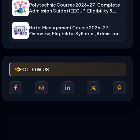
Polytechnic Courses 2026-27: Complete
Admission Guide (JEECUP, Eligibility &
More)
Hotel Management Course 2026-27:
Overview, Eligibility, Syllabus, Admission,
Career Scope
FOLLOW US