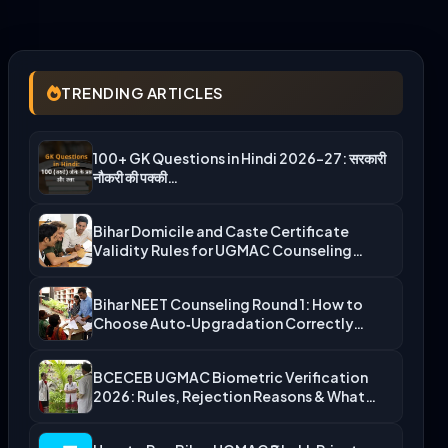
TRENDING ARTICLES
100+ GK Questions in Hindi 2026-27: सरकारी
नौकरी की पक्की…
Bihar Domicile and Caste Certificate
Validity Rules for UGMAC Counseling…
Bihar NEET Counseling Round 1: How to
Choose Auto‑Upgradation Correctly…
BCECEB UGMAC Biometric Verification
2026: Rules, Rejection Reasons & What…