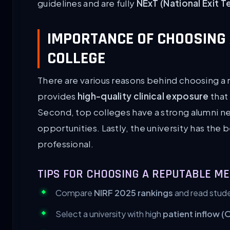
guidelines and are fully
NExT (National Exit T
IMPORTANCE OF CHOOSING 
COLLEGE
There are various reasons behind choosing a r
provides
high-quality clinical exposure
that 
Second, top colleges have a strong alumni n
opportunities. Lastly, the university has the b
professional.
TIPS FOR CHOOSING A REPUTABLE ME
Compare
NIRF 2025 rankings
and read stude
Select a university with high
patient inflow (