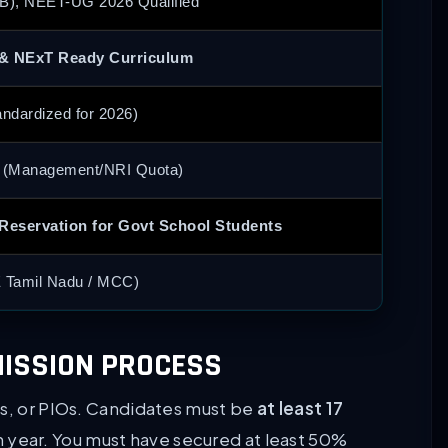
B), NEET-UG 2026 Qualified
& NExT Ready Curriculum
ndardized for 2026)
r (Management/NRI Quota)
 Reservation for Govt School Students
 Tamil Nadu / MCC)
DMISSION PROCESS
Is, or PIOs. Candidates must be
at least 17
 year. You must have secured at least 50%