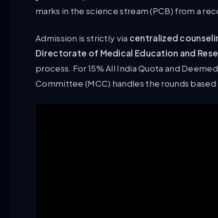
marks in the science stream (PCB) from a re
Admission is strictly via
centralized counseli
Directorate of Medical Education and Res
process. For 15% All India Quota and Deemed 
Committee (MCC) handles the rounds based