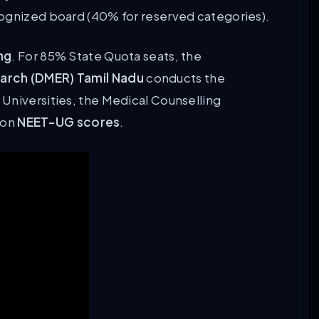
cognized board (40% for reserved categories).
ng
. For 85% State Quota seats, the
earch (DMER) Tamil Nadu
conducts the
Universities, the Medical Counselling
 on
NEET-UG scores
.