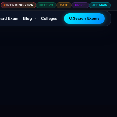
TRENDING 2026
NEET PG
GATE
UPSEE
JEE MAIN
ard Exam
Blog
Colleges
Search Exams