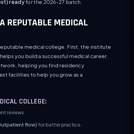
est) ready
for the 2026-27 batch.
A REPUTABLE MEDICAL
eputable medical college. First, the institute
helps you build a successful medical career.
etwork, helping you find residency
est facilities to help you grow as a
DICAL COLLEGE:
nt reviews.
Outpatient flow)
for better practice.