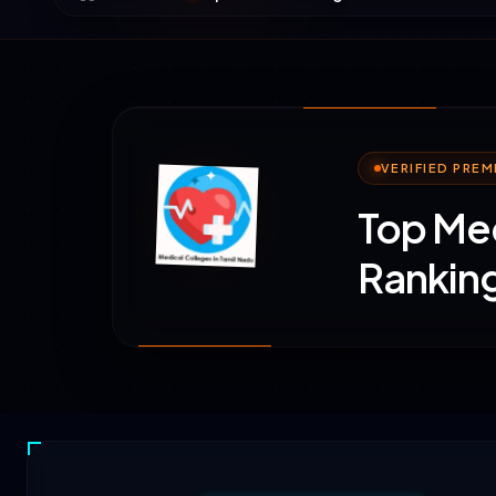
VERIFIED PRE
Top Med
Ranking