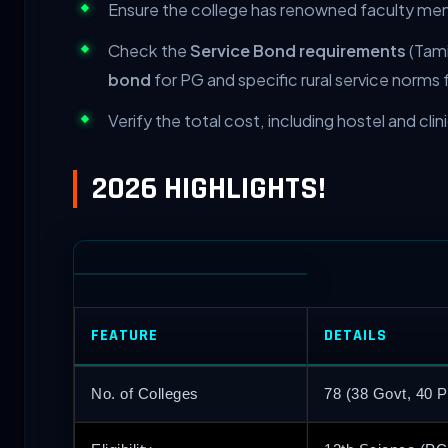
Ensure the college has renowned faculty me
Check the
Service Bond requirements
(Tami
bond
for PG and specific rural service norms 
Verify the total cost, including hostel and clin
2026 HIGHLIGHTS!
FEATURE
DETAILS
No. of Colleges
78 (38 Govt, 40 