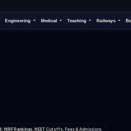
Engineering
Medical
Teaching
Railways
Bo
6: NIRF Rankings, NEET Cutoffs, Fees & Admissions