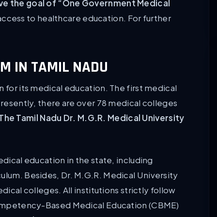
chieve the goal of “One Government Medical
ccess to healthcare education. For further
M IN TAMIL NADU
 for its medical education. The first medical
Presently, there are over 78 medical colleges
The Tamil Nadu Dr. M.G.R. Medical University
edical education in the state, including
culum. Besides, Dr. M.G.R. Medical University
ical colleges. All institutions strictly follow
petency-Based Medical Education (CBME)