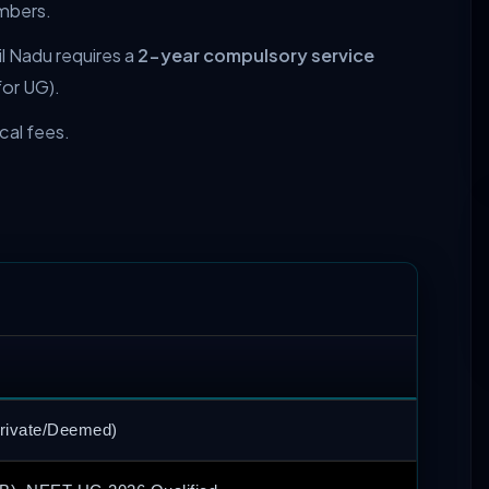
mbers.
l Nadu requires a
2-year compulsory service
for UG).
ical fees.
Private/Deemed)