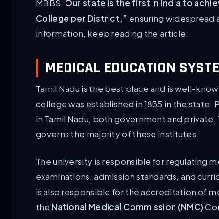
MBBS.
Our state is the first in India to a
College per District,”
ensuring widespread a
information, keep reading the article.
MEDICAL EDUCATION SYSTE
Tamil Nadu is the best place and is well-known
college was established in 1835 in the state. 
in Tamil Nadu, both government and private.
governs the majority of these institutes.
The university is responsible for regulating m
examinations, admission standards, and curri
is also responsible for the accreditation of med
the
National Medical Commission (NMC)
Com