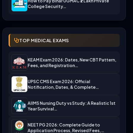
How to Pay Bihar UGMAC ₹2 Lakh Private
College Security…
TOP MEDICAL EXAMS
KEAM Exam 2026: Dates, New CBT Pattern,
Fees, and Registration…
UPSC CMS Exam 2026: Official
Notification, Dates, & Complete
Admission…
AIIMS Nursing Duty vs Study: A Realistic 1st
Year Survival…
NEET PG 2026: Complete Guide to
Application Process, Revised Fees,…