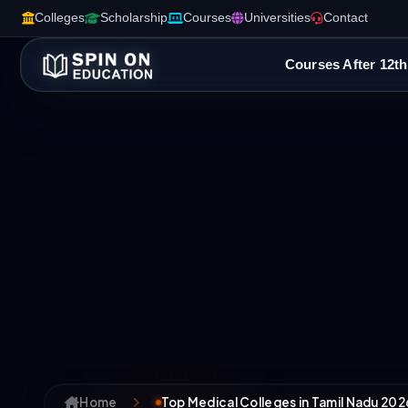
Colleges
Scholarship
Courses
Universities
Contact
Courses After 12th
Home
Top Medical Colleges in Tamil Nadu 202