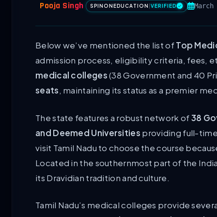
Pooja Singh
March
SPINONEDUCATION
|
VERIFIED
Below we’ve mentioned the list of
Top Medic
admission process, eligibility criteria, fees, e
medical colleges
(38 Government and 40 Pr
seats
, maintaining its status as a premier med
The state features a robust network of
38 Go
and Deemed Universities
providing full-tim
visit Tamil Nadu to choose the course because
Located in the southernmost part of the Indi
its Dravidian tradition and culture.
Tamil Nadu’s medical colleges provide severa