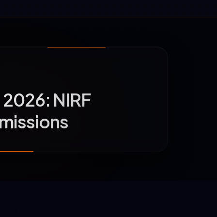
u 2026: NIRF
dmissions