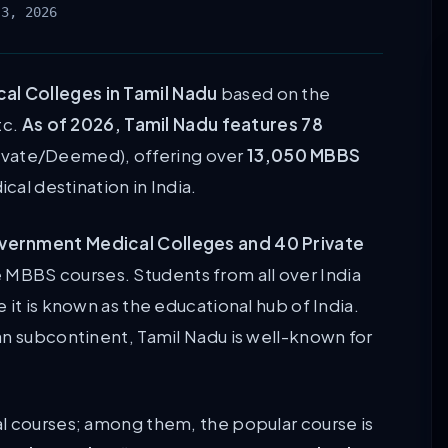
 3, 2026
al Colleges in Tamil Nadu
based on the
tc.
As of 2026, Tamil Nadu features 78
ivate/Deemed), offering over
13,050 MBBS
ical destination in India.
vernment Medical Colleges and 40 Private
e MBBS courses. Students from all over India
 it is known as the educational hub of India.
an subcontinent, Tamil Nadu is well-known for
l courses; among them, the popular course is