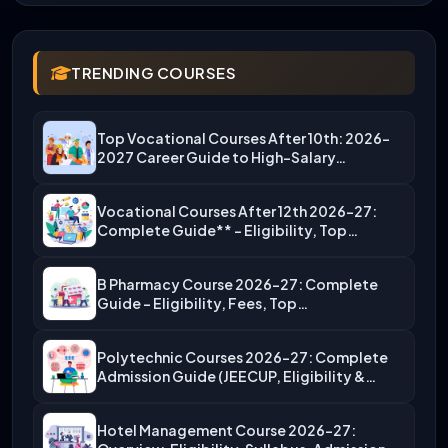
TRENDING COURSES
Top Vocational Courses After 10th: 2026-
2027 Career Guide to High-Salary…
Vocational Courses After 12th 2026-27:
Complete Guide** – Eligibility, Top…
B Pharmacy Course 2026-27: Complete
Guide – Eligibility, Fees, Top…
Polytechnic Courses 2026-27: Complete
Admission Guide (JEECUP, Eligibility &
More)
Hotel Management Course 2026-27: