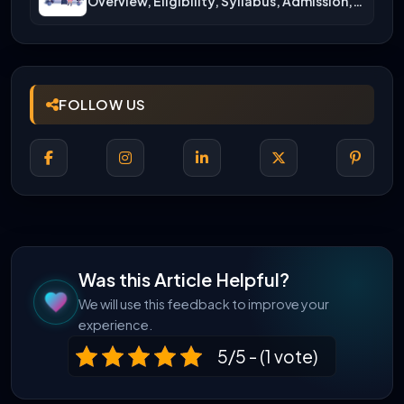
Overview, Eligibility, Syllabus, Admission,
Career Scope
FOLLOW US
Was this Article Helpful?
We will use this feedback to improve your
experience.
5/5 - (1 vote)