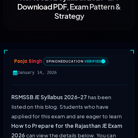
Download PDF, Exam Pattern &
Strategy
Pooja Singh
SPINONEDUCATION
|
VERIFIED
January 14, 2026
RSMSSB JE Syllabus 2026-27
has been
listed on this blog. Students who have
applied for this exam and are eager to learn
How to Prepare for the Rajasthan JE Exam
2026
can view the details below. You can