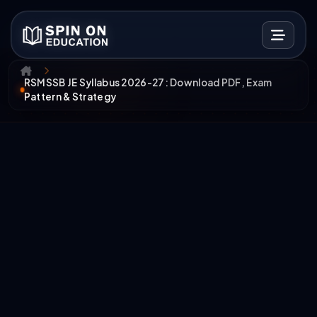
RSMSSB JE Syllabus 2026-27: Download PDF, Exam
Pattern & Strategy