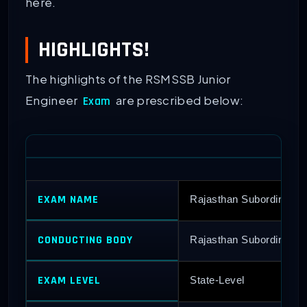
here.
HIGHLIGHTS!
The highlights of the RSMSSB Junior
Engineer
are prescribed below:
Exam
EXAM NAME
Rajasthan Subordinate 
CONDUCTING BODY
Rajasthan Subordinate a
EXAM LEVEL
State-Level