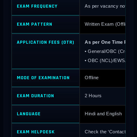
EXAM FREQUENCY
As per vacancy notificati
EXAM PATTERN
Written Exam (Offline 
APPLICATION FEES (OTR)
As per One Time Regis
• General/OBC (Creamy
• OBC (NCL)/EWS/SC/
MODE OF EXAMINATION
Offline
EXAM DURATION
2 Hours
LANGUAGE
Hindi and English
EXAM HELPDESK
Check the ‘Contact Us’ s