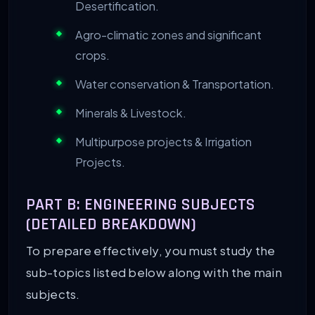
Desertification.
Agro-climatic zones and significant
crops.
Water conservation & Transportation.
Minerals & Livestock.
Multipurpose projects & Irrigation
Projects.
PART B: ENGINEERING SUBJECTS
(DETAILED BREAKDOWN)
To prepare effectively, you must study the
sub-topics listed below along with the main
subjects.