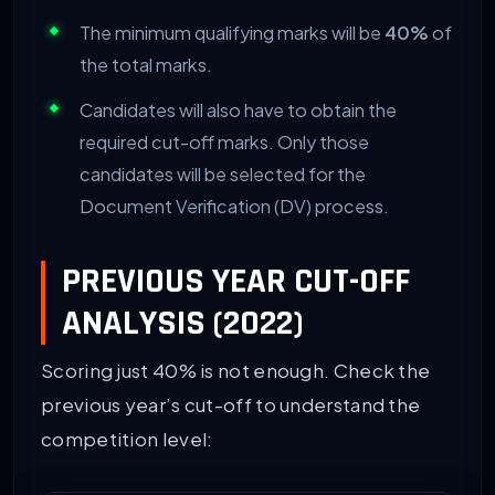
The minimum qualifying marks will be
40%
of
the total marks.
Candidates will also have to obtain the
required cut-off marks. Only those
candidates will be selected for the
Document Verification (DV) process.
PREVIOUS YEAR CUT-OFF
ANALYSIS (2022)
Scoring just 40% is not enough. Check the
previous year’s cut-off to understand the
competition level: