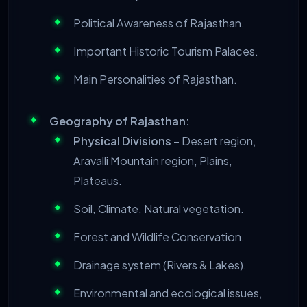
Political Awareness of Rajasthan.
Important Historic Tourism Palaces.
Main Personalities of Rajasthan.
Geography of Rajasthan:
Physical Divisions
– Desert region,
Aravalli Mountain region, Plains,
Plateaus.
Soil, Climate, Natural vegetation.
Forest and Wildlife Conservation.
Drainage system (Rivers & Lakes).
Environmental and ecological issues,