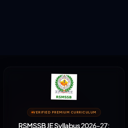
VERIFIED PREMIUM CURRICULUM
RSMSSB JE Syllabus 2026-27: