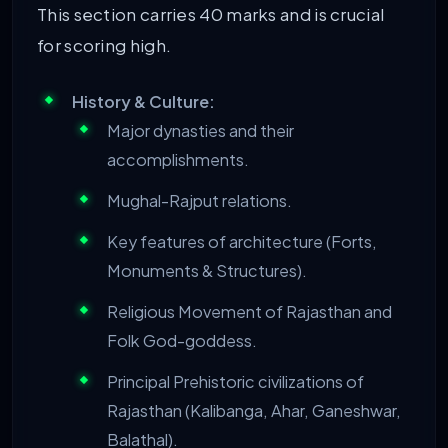
This section carries 40 marks and is crucial
for scoring high.
History & Culture:
Major dynasties and their
accomplishments.
Mughal-Rajput relations.
Key features of architecture (Forts,
Monuments & Structures).
Religious Movement of Rajasthan and
Folk God-goddess.
Principal Prehistoric civilizations of
Rajasthan (Kalibanga, Ahar, Ganeshwar,
Balathal).