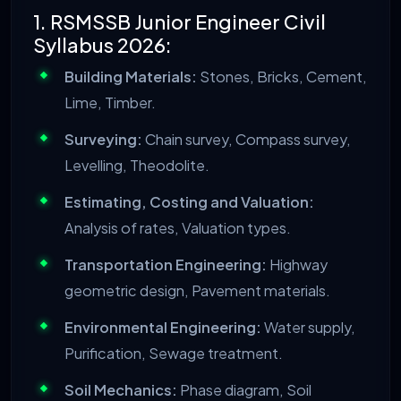
1. RSMSSB Junior Engineer Civil
Syllabus 2026:
Building Materials:
Stones, Bricks, Cement,
Lime, Timber.
Surveying:
Chain survey, Compass survey,
Levelling, Theodolite.
Estimating, Costing and Valuation:
Analysis of rates, Valuation types.
Transportation Engineering:
Highway
geometric design, Pavement materials.
Environmental Engineering:
Water supply,
Purification, Sewage treatment.
Soil Mechanics:
Phase diagram, Soil