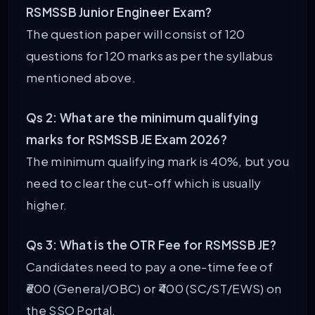
RSMSSB Junior Engineer Exam?
The question paper will consist of 120
questions for 120 marks as per the syllabus
mentioned above.
Qs 2: What are the minimum qualifying
marks for RSMSSB JE Exam 2026?
The minimum qualifying mark is 40%, but you
need to clear the cut-off which is usually
higher.
Qs 3: What is the OTR Fee for RSMSSB JE?
Candidates need to pay a one-time fee of
₹600 (General/OBC) or ₹400 (SC/ST/EWS) on
the SSO Portal.