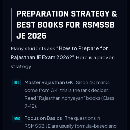
PREPARATION STRATEGY &
BEST BOOKS FOR RSMSSB
JE 2026
Many students ask
“How to Prepare for
Rajasthan JE Exam 2026?”
Here is a proven
strategy:
Master Rajasthan GK:
Since 40 marks
come from GK, this is the rank decider.
Read “Rajasthan Adhyayan” books (Class
9-12).
Focus on Basics:
The questions in
RSMSSB JE are usually formula-based and