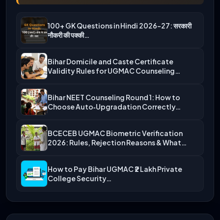
100+ GK Questions in Hindi 2026-27: सरकारी
नौकरी की पक्की…
Bihar Domicile and Caste Certificate
Validity Rules for UGMAC Counseling…
Bihar NEET Counseling Round 1: How to
Choose Auto‑Upgradation Correctly…
BCECEB UGMAC Biometric Verification
2026: Rules, Rejection Reasons & What…
How to Pay Bihar UGMAC ₹2 Lakh Private
College Security…