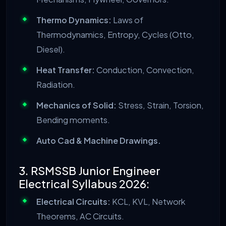
Thermo Dynamics:
Laws of
Thermodynamics, Entropy, Cycles (Otto,
Diesel).
Heat Transfer:
Conduction, Convection,
Radiation.
Mechanics of Solid:
Stress, Strain, Torsion,
Bending moments.
Auto Cad & Machine Drawings.
3. RSMSSB Junior Engineer
Electrical Syllabus 2026:
Electrical Circuits:
KCL, KVL, Network
Theorems, AC Circuits.