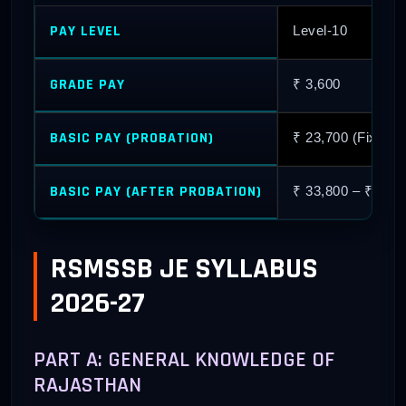
PAY LEVEL
Level-10
GRADE PAY
₹ 3,600
BASIC PAY (PROBATION)
₹ 23,700 (Fixed R
BASIC PAY (AFTER PROBATION)
₹ 33,800 – ₹ 1,06
RSMSSB JE SYLLABUS
2026-27
PART A: GENERAL KNOWLEDGE OF
RAJASTHAN