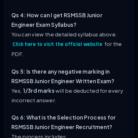
Qs 4: How can I get RSMSSB Junior
Engineer Exam Syllabus?
You can view the detailed syllabus above.
for the
Click here to visit the official website
PDF.
Qs 5: Is there any negative marking in
RSMSSB Junior Engineer Written Exam?
Yes,
1/3rd marks
will be deducted for every
incorrect answer.
Qs 6: What is the Selection Process for
RSMSSB Junior Engineer Recruitment?
The process includes: