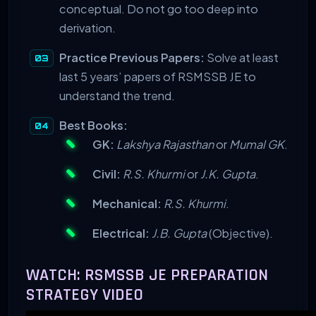
conceptual. Do not go too deep into
derivation.
Practice Previous Papers:
Solve at least
last 5 years’ papers of RSMSSB JE to
understand the trend.
Best Books:
GK:
Lakshya Rajasthan
or
Mumal GK
.
Civil:
R.S. Khurmi
or
J.K. Gupta
.
Mechanical:
R.S. Khurmi
.
Electrical:
J.B. Gupta
(Objective).
WATCH: RSMSSB JE PREPARATION
STRATEGY VIDEO