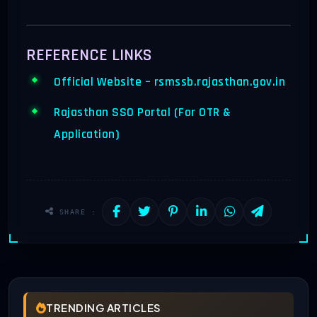
REFERENCE LINKS
Official Website – rsmssb.rajasthan.gov.in
Rajasthan SSO Portal (For OTR &
Application)
SHARE :
TRENDING ARTICLES