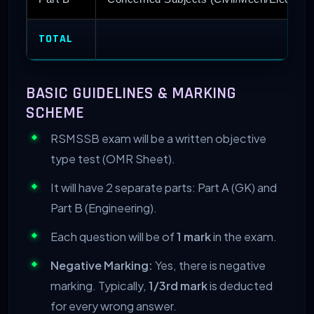
TOTAL
BASIC GUIDELINES & MARKING
SCHEME
RSMSSB exam will be a written objective
type test (OMR Sheet).
It will have 2 separate parts: Part A (GK) and
Part B (Engineering).
Each question will be of
1 mark
in the exam.
Negative Marking:
Yes, there is negative
marking. Typically,
1/3rd mark
is deducted
for every wrong answer.