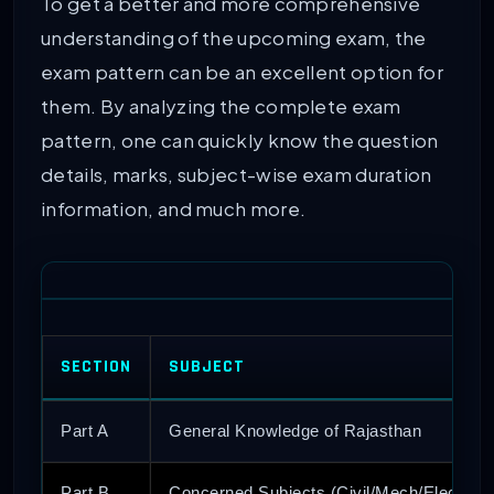
To get a better and more comprehensive
understanding of the upcoming exam, the
exam pattern can be an excellent option for
them. By analyzing the complete exam
pattern, one can quickly know the question
details, marks, subject-wise exam duration
information, and much more.
SECTION
SUBJECT
Part A
General Knowledge of Rajasthan
Part B
Concerned Subjects (Civil/Mech/Elec)