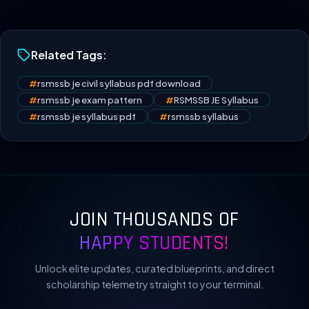
Related Tags:
#
rsmssb je civil syllabus pdf download
#
rsmssb je exam pattern
#
RSMSSB JE Syllabus
#
rsmssb je syllabus pdf
#
rsmssb syllabus
JOIN THOUSANDS OF
HAPPY STUDENTS!
Unlock elite updates, curated blueprints, and direct
scholarship telemetry straight to your terminal.