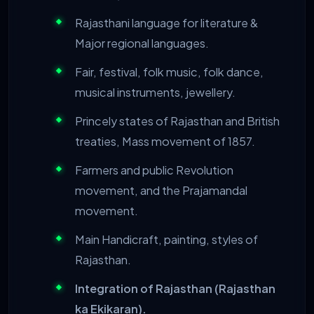
Rajasthani language for literature &
Major regional languages.
Fair, festival, folk music, folk dance,
musical instruments, jewellery.
Princely states of Rajasthan and British
treaties, Mass movement of 1857.
Farmers and public Revolution
movement, and the Prajamandal
movement.
Main Handicraft, painting, styles of
Rajasthan.
Integration of Rajasthan (Rajasthan
ka Ekikaran).