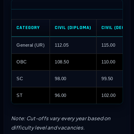
CATEGORY
CIVIL (DIPLOMA)
CIVIL (DEGREE
General (UR)
112.05
115.00
OBC
108.50
110.00
SC
98.00
99.50
ST
96.00
102.00
Note: Cut-offs vary every year based on
difficulty level and vacancies.