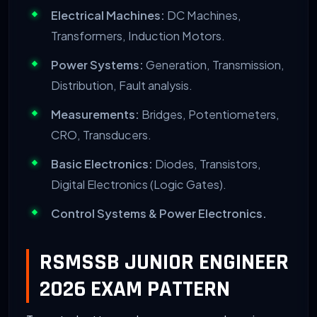
Electrical Machines:
DC Machines,
Transformers, Induction Motors.
Power Systems:
Generation, Transmission,
Distribution, Fault analysis.
Measurements:
Bridges, Potentiometers,
CRO, Transducers.
Basic Electronics:
Diodes, Transistors,
Digital Electronics (Logic Gates).
Control Systems & Power Electronics.
RSMSSB JUNIOR ENGINEER
2026 EXAM PATTERN