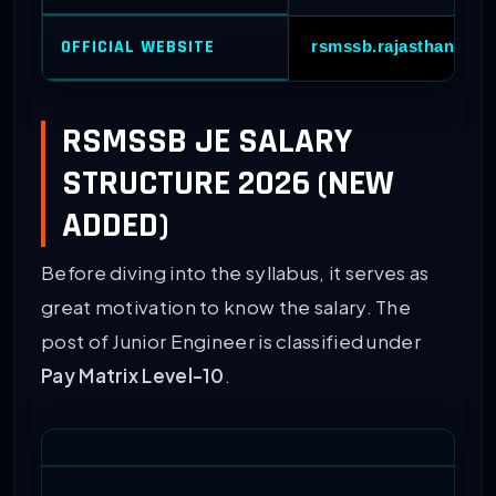
OFFICIAL WEBSITE
rsmssb.rajasthan.gov.
RSMSSB JE SALARY
STRUCTURE 2026 (NEW
ADDED)
Before diving into the syllabus, it serves as
great motivation to know the salary. The
post of Junior Engineer is classified under
Pay Matrix Level-10
.