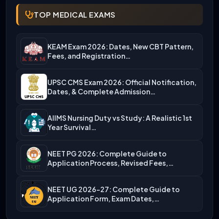
TOP MEDICAL EXAMS
KEAM Exam 2026: Dates, New CBT Pattern,
Fees, and Registration…
UPSC CMS Exam 2026: Official Notification,
Dates, & Complete Admission…
AIIMS Nursing Duty vs Study: A Realistic 1st
Year Survival…
NEET PG 2026: Complete Guide to
Application Process, Revised Fees,…
NEET UG 2026-27: Complete Guide to
Application Form, Exam Dates,…