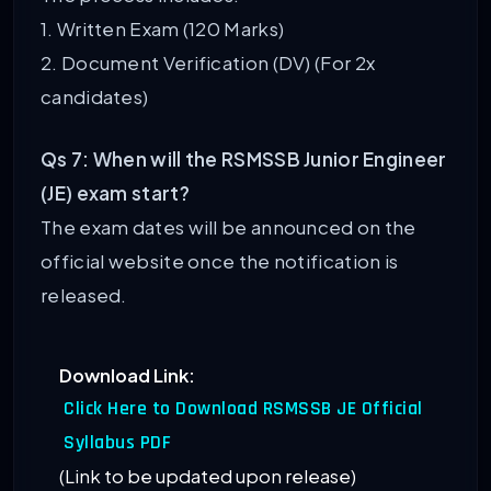
1. Written Exam (120 Marks)
2. Document Verification (DV) (For 2x
candidates)
Qs 7: When will the RSMSSB Junior Engineer
(JE) exam start?
The exam dates will be announced on the
official website once the notification is
released.
Download Link:
Click Here to Download RSMSSB JE Official
Syllabus PDF
(Link to be updated upon release)