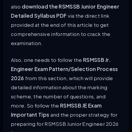
also
download the RSMSSB Junior Engineer
Detailed Syllabus PDF
via the direct link
provided at the end of this article to get
comprehensive information to crack the
examination.
Also, one needs to follow the
RSMSSB Jr.
Engineer Exam Pattern/Selection Process
2026
from this section, which will provide
detailed information about the marking
scheme, the number of questions, and
more. So follow the
RSMSSB JE Exam
Important Tips
and the proper strategy for
preparing for RSMSSB Junior Engineer 2026