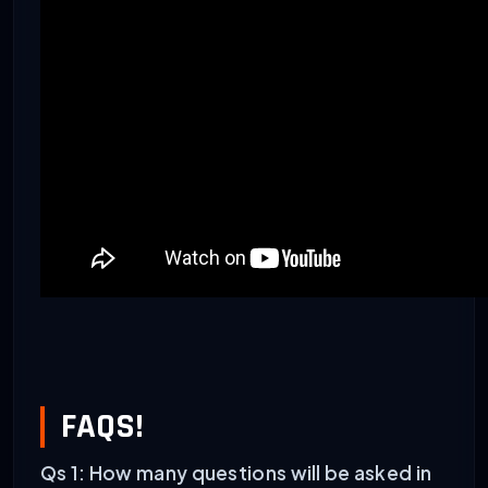
FAQS!
Qs 1: How many questions will be asked in