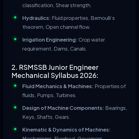
classification, Shear strength.
Hydraulics:
Fluid properties, Bernoulli’s
theorem, Open channel flow.
Irrigation Engineering:
Crop water
requirement, Dams, Canals.
2. RSMSSB Junior Engineer
Mechanical Syllabus 2026:
Fluid Mechanics & Machines:
Properties of
fluids, Pumps, Turbines.
Design of Machine Components:
Bearings,
Keys, Shafts, Gears.
Kinematic & Dynamics of Machines:
Mechanisms, Flywheel, Governors.