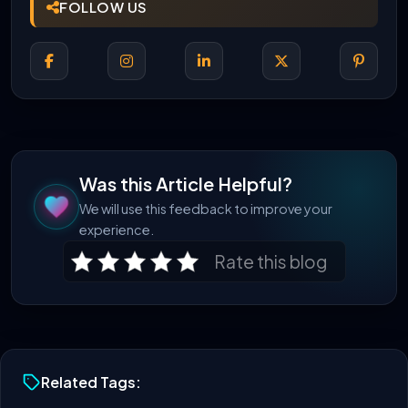
FOLLOW US
Was this Article Helpful?
We will use this feedback to improve your
experience.
Rate this blog
Related Tags: