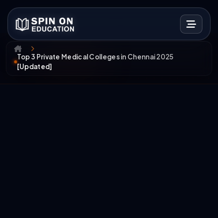
Top 3 Private Medical Colleges in Chennai 2025
[Updated]