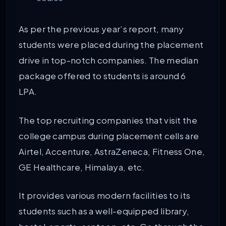
As per the previous year’s report, many
students were placed during the placement
drive in top-notch companies. The median
package offered to students is around 6
LPA.
The top recruiting companies that visit the
college campus during placement cells are
Airtel, Accenture, AstraZeneca, Fitness One,
GE Healthcare, Himalaya, etc.
It provides various modern facilities to its
students such as a well-equipped library,