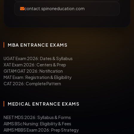
contact.spinoneducation.com
MBA ENTRANCE EXAMS
UGAT Exam 2026: Dates & Syllabus
XAT Exam 2026: Centers & Prep
GITAM GAT 2026: Notification
MAT Exam: Registration & Eligibility
CAT 2026: Complete Pattern
MEDICAL ENTRANCE EXAMS
NEET MDS 2026: Syllabus & Forms
AIIMS BSc Nursing: Eligibility & Fees
AIIMS MBBS Exam 2026: Prep Strategy