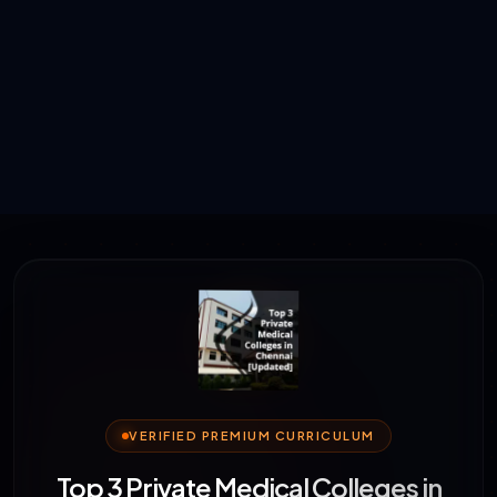
VERIFIED PREMIUM CURRICULUM
Top 3 Private Medical Colleges in