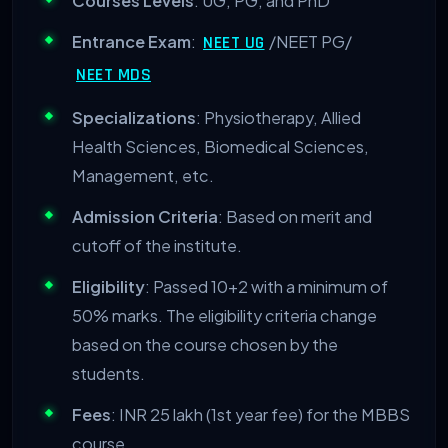
Courses Levels
: UG, PG, and PhD
Entrance Exam
:
/NEET PG/
NEET UG
NEET MDS
Specializations
: Physiotherapy, Allied
Health Sciences, Biomedical Sciences,
Management, etc.
Admission Criteria
: Based on merit and
cutoff of the institute.
Eligibility
: Passed 10+2 with a minimum of
50% marks. The eligibility criteria change
based on the course chosen by the
students.
Fees
: INR 25 lakh (1
st
year fee) for the MBBS
course