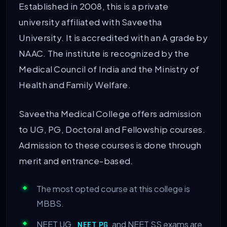
Established in 2008, this is a private
university affiliated with Saveetha
University. It is accredited with an A grade by
NAAC. The institute is recognized by the
Medical Council of India and the Ministry of
Health and Family Welfare.
Saveetha Medical College offers admission
to UG, PG, Doctoral and Fellowship courses.
Admission to these courses is done through
merit and entrance-based.
The most opted course at this college is
MBBS.
NEET UG,
and NEET SS exams are
NEET PG