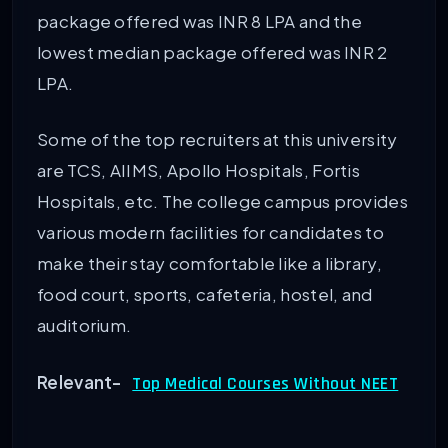
package offered was INR 8 LPA and the
lowest median package offered was INR 2
LPA.
Some of the top recruiters at this university
are TCS, AIIMS, Apollo Hospitals, Fortis
Hospitals, etc. The college campus provides
various modern facilities for candidates to
make their stay comfortable like a library,
food court, sports, cafeteria, hostel, and
auditorium.
Relevant-
Top Medical Courses Without NEET