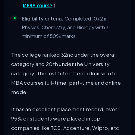
)
MBBS course
Eligibility criteria:
Completed 10+2 in
Physics, Chemistry, and Biology with a
minimum of 50% marks.
The college ranked 32nd under the overall
category and 20th under the University
category. The institute offers admission to
MBA courses full-time, part-time and online
mode.
It has an excellent placement record, over
95% of students were placed in top
companies like TCS, Accenture, Wipro, etc