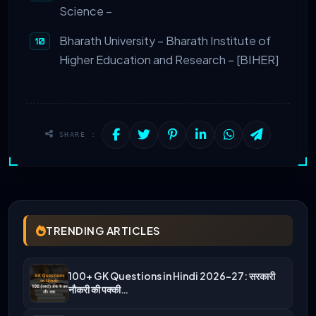
Science –
Bharath University – Bharath Institute of
Higher Education and Research – [BIHER]
SHARE :
TRENDING ARTICLES
100+ GK Questions in Hindi 2026-27: सरकारी
नौकरी की पक्की…