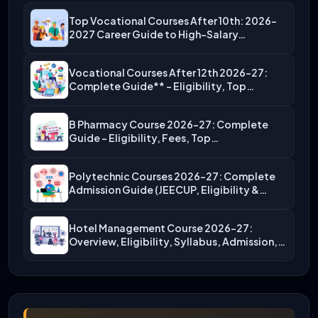
Top Vocational Courses After 10th: 2026-
2027 Career Guide to High-Salary…
Vocational Courses After 12th 2026-27:
Complete Guide** – Eligibility, Top…
B Pharmacy Course 2026-27: Complete
Guide – Eligibility, Fees, Top…
Polytechnic Courses 2026-27: Complete
Admission Guide (JEECUP, Eligibility &
More)
Hotel Management Course 2026-27:
Overview, Eligibility, Syllabus, Admission,
Career Scope