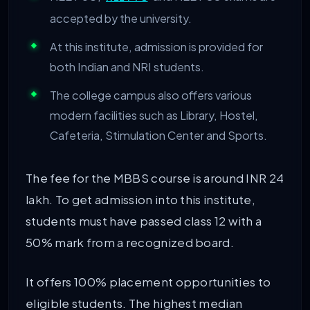
accepted by the university.
At this institute, admission is provided for
both Indian and NRI students.
The college campus also offers various
modern facilities such as Library, Hostel,
Cafeteria, Stimulation Center and Sports.
The fee for the MBBS course is around INR 24
lakh. To get admission into this institute,
students must have passed class 12 with a
50% mark from a recognized board.
It offers 100% placement opportunities to
eligible students. The highest median