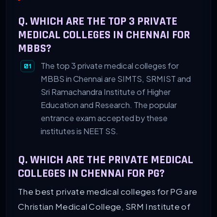
Q. WHICH ARE THE TOP 3 PRIVATE
MEDICAL COLLEGES IN CHENNAI FOR
MBBS?
The top 3 private medical colleges for
MBBS in Chennai are SIMTS, SRMIST and
Sri Ramachandra Institute of Higher
Education and Research. The popular
entrance exam accepted by these
institutes is NEET SS.
Q. WHICH ARE THE PRIVATE MEDICAL
COLLEGES IN CHENNAI FOR PG?
The best private medical colleges for PG are
Christian Medical College, SRM Institute of