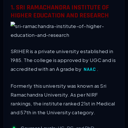
1. SRI RAMACHANDRA INSTITUTE OF
HIGHER EDUCATION AND RESEARCH
SRIHER is a private university established in
1985. The college is approved by UGC and is
accredited with an A grade by
.
NAAC
Formerly this university was known as Sri
Ramachandra University. As per NIRF
rankings, the institute ranked 21st in Medical
and 57th in the University category.