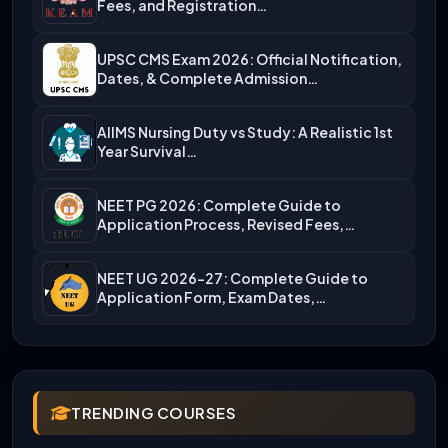
Fees, and Registration…
UPSC CMS Exam 2026: Official Notification,
Dates, & Complete Admission…
AIIMS Nursing Duty vs Study: A Realistic 1st
Year Survival…
NEET PG 2026: Complete Guide to
Application Process, Revised Fees,…
NEET UG 2026-27: Complete Guide to
Application Form, Exam Dates,…
TRENDING COURSES