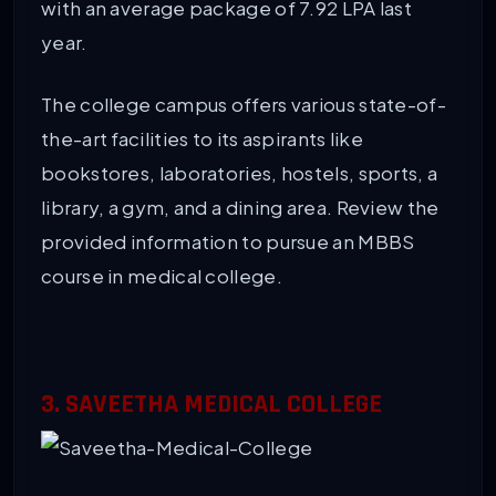
with an average package of 7.92 LPA last
year.
The college campus offers various state-of-
the-art facilities to its aspirants like
bookstores, laboratories, hostels, sports, a
library, a gym, and a dining area. Review the
provided information to pursue an MBBS
course in medical college.
3. SAVEETHA MEDICAL COLLEGE