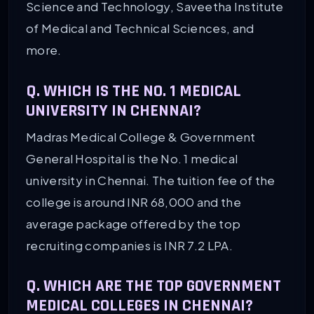
Science and Technology, Saveetha Institute
of Medical and Technical Sciences, and
more.
Q. WHICH IS THE NO. 1 MEDICAL
UNIVERSITY IN CHENNAI?
Madras Medical College & Government
General Hospital is the No. 1 medical
university in Chennai. The tuition fee of the
college is around INR 68,000 and the
average package offered by the top
recruiting companies is INR 7.2 LPA.
Q. WHICH ARE THE TOP GOVERNMENT
MEDICAL COLLEGES IN CHENNAI?