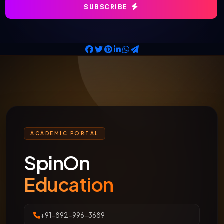
SUBSCRIBE
ACADEMIC PORTAL
SpinOn
Education
+91-892-996-3689