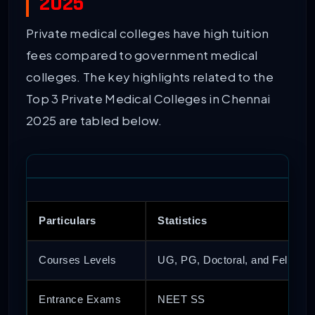
2025
Private medical colleges have high tuition
fees compared to government medical
colleges. The key highlights related to the
Top 3 Private Medical Colleges in Chennai
2025 are tabled below.
Particulars
Statistics
Courses Levels
UG, PG, Doctoral, and Fellows
Entrance Exams
NEET SS