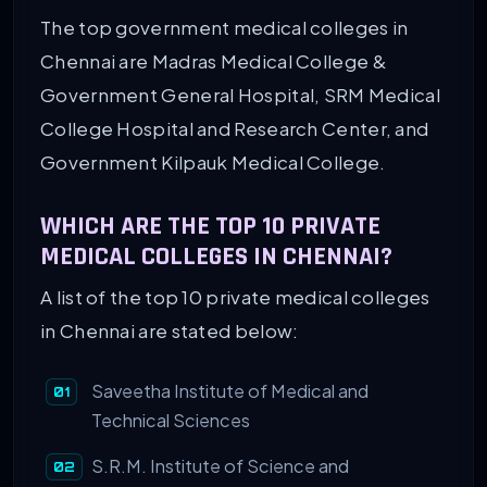
The top government medical colleges in
Chennai are Madras Medical College &
Government General Hospital, SRM Medical
College Hospital and Research Center, and
Government Kilpauk Medical College.
WHICH ARE THE TOP 10 PRIVATE
MEDICAL COLLEGES IN CHENNAI?
A list of the top 10 private medical colleges
in Chennai are stated below:
Saveetha Institute of Medical and
Technical Sciences
S.R.M. Institute of Science and