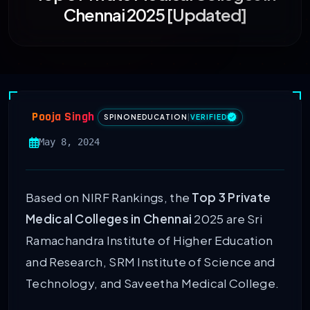
Chennai 2025 [Updated]
Pooja Singh
SPINONEDUCATION
|
VERIFIED
May 8, 2024
Based on NIRF Rankings, the
Top 3 Private
Medical Colleges in Chennai
2025 are Sri
Ramachandra Institute of Higher Education
and Research, SRM Institute of Science and
Technology, and Saveetha Medical College.