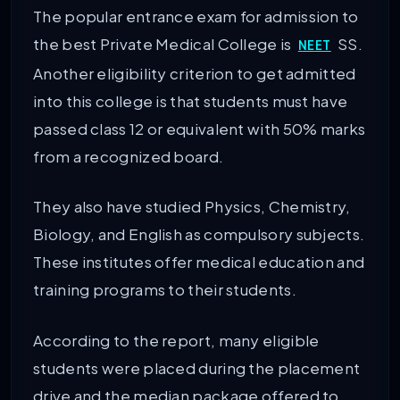
The popular entrance exam for admission to
the best Private Medical College is
SS.
NEET
Another eligibility criterion to get admitted
into this college is that students must have
passed class 12 or equivalent with 50% marks
from a recognized board.
They also have studied Physics, Chemistry,
Biology, and English as compulsory subjects.
These institutes offer medical education and
training programs to their students.
According to the report, many eligible
students were placed during the placement
drive and the median package offered to