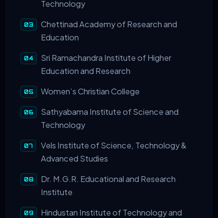
Technology
Chettinad Academy of Research and
Education
Sri Ramachandra Institute of Higher
Education and Research
Women’s Christian College
Sathyabama Institute of Science and
Technology
Vels Institute of Science, Technology &
Advanced Studies
Dr. M.G.R. Educational and Research
Institute
Hindustan Institute of Technology and