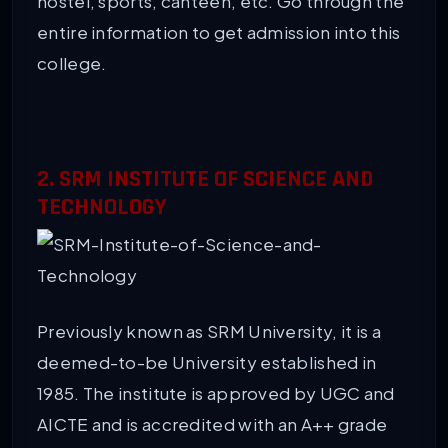
hostel, sports, canteen, etc. Go through the
entire information to get admission into this
college.
2. SRM INSTITUTE OF SCIENCE AND
TECHNOLOGY
Previously known as SRM University, it is a
deemed-to-be University established in
1985. The institute is approved by UGC and
AICTE and is accredited with an A++ grade