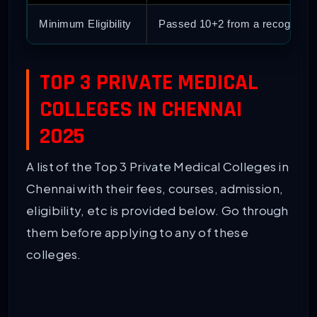
Minimum Eligibility
Passed 10+2 from a recognize
TOP 3 PRIVATE MEDICAL
COLLEGES IN CHENNAI
2025
A list of the Top 3 Private Medical Colleges in
Chennai with their fees, courses, admission,
eligibility, etc is provided below. Go through
them before applying to any of these
colleges.