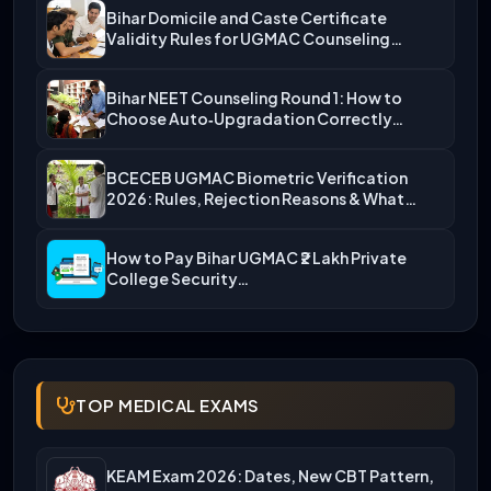
Bihar Domicile and Caste Certificate
Validity Rules for UGMAC Counseling…
Bihar NEET Counseling Round 1: How to
Choose Auto‑Upgradation Correctly…
BCECEB UGMAC Biometric Verification
2026: Rules, Rejection Reasons & What…
How to Pay Bihar UGMAC ₹2 Lakh Private
College Security…
TOP MEDICAL EXAMS
KEAM Exam 2026: Dates, New CBT Pattern,