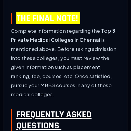
THE FINAL NOTE!
Complete information regarding the
Top 3
Private Medical Colleges in Chennai
is
mentioned above. Before taking admission
into these colleges, you must review the
given information such as placement,
ranking, fee, courses, etc. Once satisfied,
pursue your MBBS courses in any of these
medical colleges.
FREQUENTLY ASKED
QUESTIONS