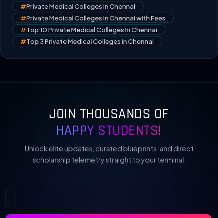
#
Private Medical Colleges in Chennai
#
Private Medical Colleges in Chennai with Fees
#
Top 10 Private Medical Colleges In Chennai
#
Top 3 Private Medical Colleges in Chennai
JOIN THOUSANDS OF
HAPPY STUDENTS!
Unlock elite updates, curated blueprints, and direct
scholarship telemetry straight to your terminal.