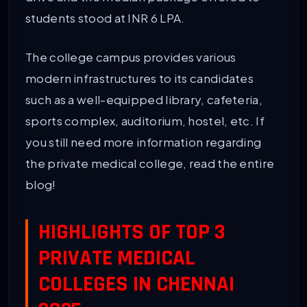
students stood at INR 6 LPA.
The college campus provides various
modern infrastructures to its candidates
such as a well-equipped library, cafeteria,
sports complex, auditorium, hostel, etc. If
you still need more information regarding
the private medical college, read the entire
blog!
HIGHLIGHTS OF TOP 3
PRIVATE MEDICAL
COLLEGES IN CHENNAI