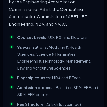
by the Engineering Accreditation
Commission of ABET, the Computing
Accreditation Commission of ABET, IET
Engineering, NBA, and NAAC.
Courses Levels
: UG, PG, and Doctoral
Specializations
: Medicine & Health
Sciences, Science & Humanities,
Engineering & Technology, Management,
Law and Agricultural Sciences.
Flagship courses
: MBA and BTech
Admission process
: Based on SRMJEEE and
SRMJEEM scores
Fee Structure
: 25 lakh 1
st
year fee (