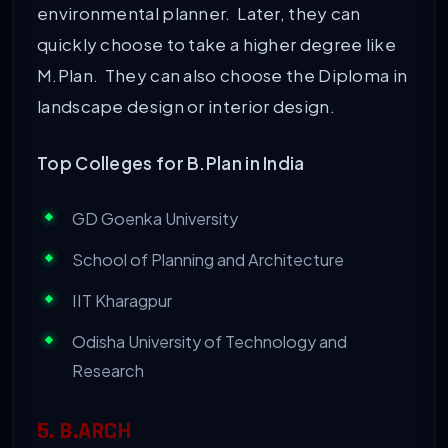
environmental planner. Later, they can
quickly choose to take a higher degree like
M.Plan. They can also choose the Diploma in
landscape design or interior design.
Top Colleges for B.Plan in India
GD Goenka University
School of Planning and Architecture
IIT Kharagpur
Odisha University of Technology and
Research
5. B.ARCH