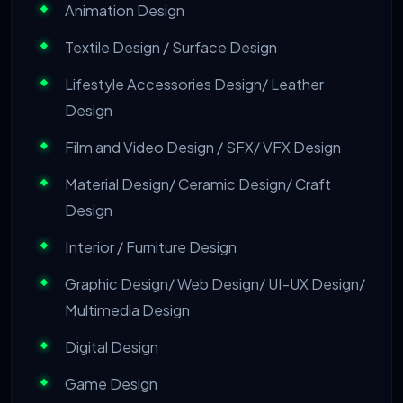
Animation Design
Textile Design / Surface Design
Lifestyle Accessories Design/ Leather
Design
Film and Video Design / SFX/ VFX Design
Material Design/ Ceramic Design/ Craft
Design
Interior / Furniture Design
Graphic Design/ Web Design/ UI-UX Design/
Multimedia Design
Digital Design
Game Design