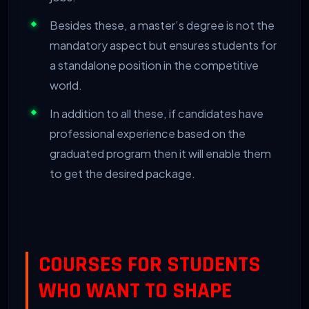
Besides these, a master’s degree is not the
mandatory aspect but ensures students for
a standalone position in the competitive
world.
In addition to all these, if candidates have
professional experience based on the
graduated program then it will enable them
to get the desired package.
COURSES FOR STUDENTS
WHO WANT TO SHAPE