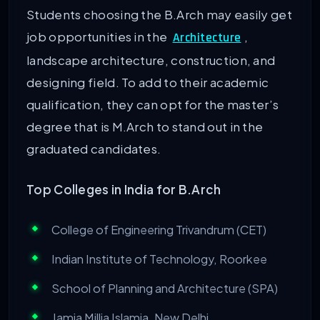
Students choosing the B.Arch may easily get
job opportunities in the
,
Architecture
landscape architecture, construction, and
designing field. To add to their academic
qualification, they can opt for the master’s
degree that is M.Arch to stand out in the
graduated candidates.
Top Colleges in India for B.Arch
College of Engineering Trivandrum (CET)
Indian Institute of Technology, Roorkee
School of Planning and Architecture (SPA)
Jamia Millia Islamia, New Delhi