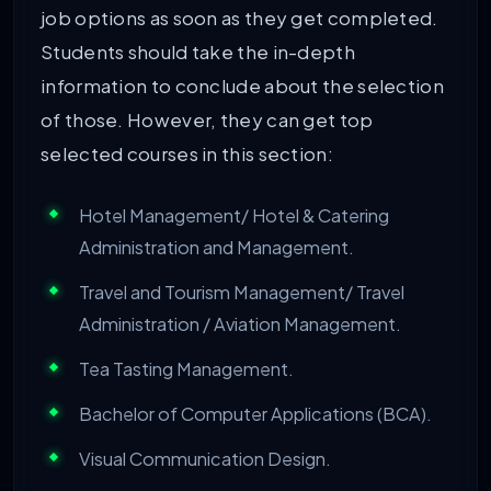
job options as soon as they get completed.
Students should take the in-depth
information to conclude about the selection
of those. However, they can get top
selected courses in this section:
Hotel Management/ Hotel & Catering
Administration and Management.
Travel and Tourism Management/ Travel
Administration / Aviation Management.
Tea Tasting Management.
Bachelor of Computer Applications (BCA).
Visual Communication Design.