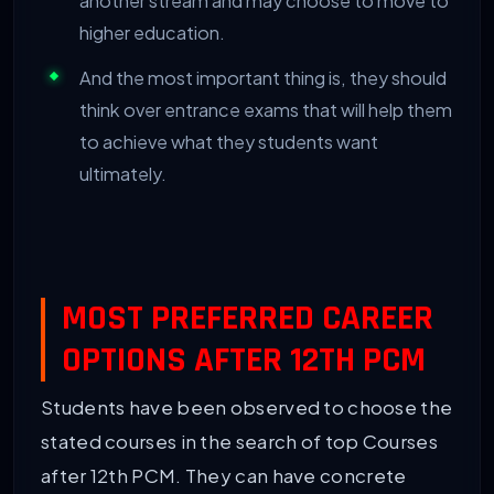
another stream and may choose to move to
higher education.
And the most important thing is, they should
think over entrance exams that will help them
to achieve what they students want
ultimately.
MOST PREFERRED CAREER
OPTIONS AFTER 12TH PCM
Students have been observed to choose the
stated courses in the search of top Courses
after 12th PCM. They can have concrete