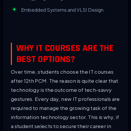
Embedded Systems and VLSI Design
WHY IT COURSES ARE THE
BEST OPTIONS?
Over time, students choose the IT courses
after 12th PCM. The reason is quite clear that
technology is the outcome of tech-savvy
gestures. Every day, new IT professionals are
required to manage the growing task of the
information technology sector. This is why, if
a student selects to secure their career in