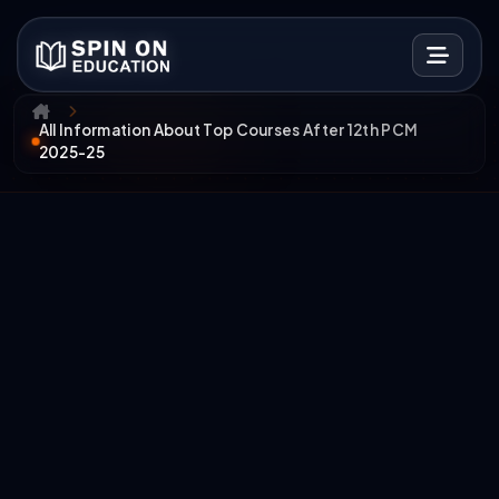
All Information About Top Courses After 12th PCM
2025-25