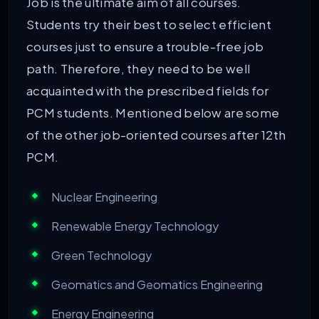
Job is the ultimate aim of all courses.
Students try their best to select efficient
courses just to ensure a trouble-free job
path. Therefore, they need to be well
acquainted with the prescribed fields for
PCM students. Mentioned below are some
of the other job-oriented courses after 12th
PCM.
Nuclear Engineering
Renewable Energy Technology
Green Technology
Geomatics and Geomatics Engineering
Energy Engineering