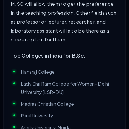
M.SC will allow them to get the preference
in the teaching profession. Other fields such
as professor or lecturer, researcher, and
laboratory assistant will also be there as a
career option for them.
Top Colleges in India for B.Sc.
Hansraj College
Lady Shri Ram College for Women- Delhi
University [LSR-DU]
Madras Christian College
Parul University
Amity University, Noida