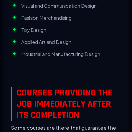
Visual and Communication Design
Fashion Merchandising
Toy Design
Applied Art and Design
Industrial and Manufacturing Design
COURSES PROVIDING THE
JOB IMMEDIATELY AFTER
ITS COMPLETION
Some courses are there that guarantee the