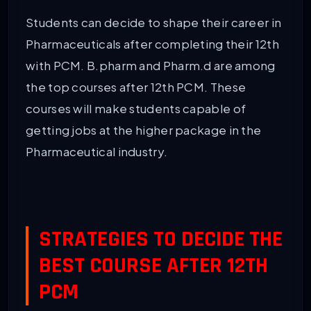
Students can decide to shape their career in
Pharmaceuticals after completing their 12th
with PCM. B.pharm and Pharm.d are among
the top courses after 12th PCM. These
courses will make students capable of
getting jobs at the higher package in the
Pharmaceutical industry.
STRATEGIES TO DECIDE THE
BEST COURSE AFTER 12TH
PCM