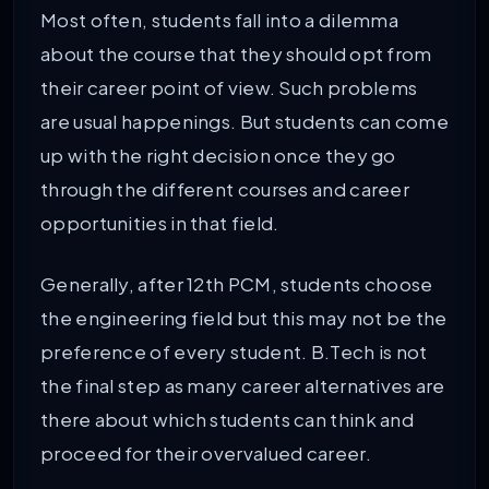
Most often, students fall into a dilemma
about the course that they should opt from
their career point of view. Such problems
are usual happenings. But students can come
up with the right decision once they go
through the different courses and career
opportunities in that field.
Generally, after 12th PCM, students choose
the engineering field but this may not be the
preference of every student. B.Tech is not
the final step as many career alternatives are
there about which students can think and
proceed for their overvalued career.