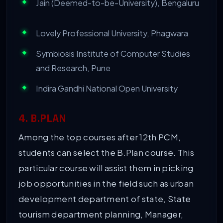
Jain (Deemed-to-be-University), Bengaluru
Lovely Professional University, Phagwara
Symbiosis Institute of Computer Studies
and Research, Pune
Indira Gandhi National Open University
4. B.PLAN
Among the top courses after 12th PCM,
students can select the B.Plan course. This
particular course will assist them in picking
job opportunities in the field such as urban
development department of state, State
tourism department planning, Manager,