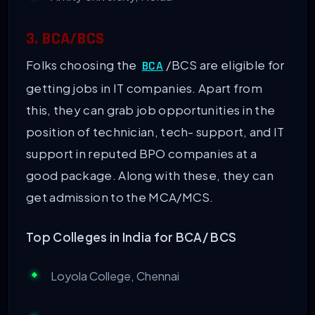
3. BCA/BCS
Folks choosing the
/BCS are eligible for
BCA
getting jobs in IT companies. Apart from
this, they can grab job opportunities in the
position of technician, tech- support, and IT
support in reputed BPO companies at a
good package. Along with these, they can
get admission to the MCA/MCS.
Top Colleges in India for BCA/ BCS
Loyola College, Chennai