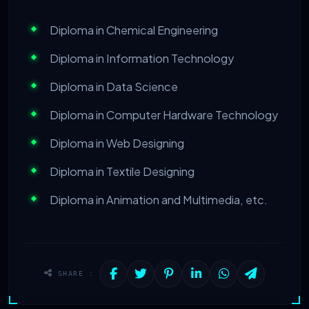
Diploma in Chemical Engineering
Diploma in Information Technology
Diploma in Data Science
Diploma in Computer Hardware Technology
Diploma in Web Designing
Diploma in Textile Designing
Diploma in Animation and Multimedia, etc.
SHARE :