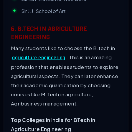
Sir J.J. School of Art
6. B.TECH IN AGRICULTURE
ENGINEERING
Many students like to choose the B.tech in
. This is an amazing
agriculture engineering
profession that enables students to explore
agricultural aspects. They can later enhance
their academic qualification by choosing
courses like M.Tech in agriculture,
Agribusiness management.
Top Colleges in India for BTech in
Agriculture Engineering