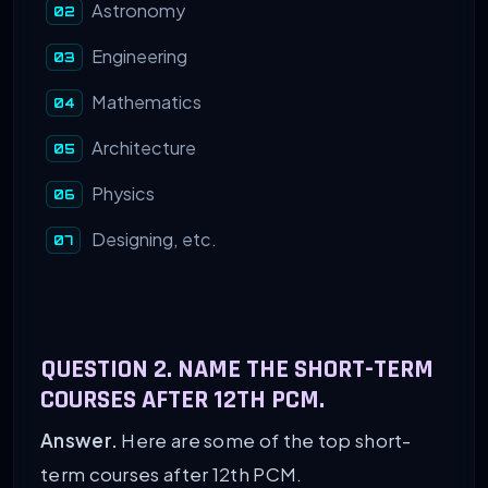
Astronomy
Engineering
Mathematics
Architecture
Physics
Designing, etc.
QUESTION 2. NAME THE SHORT-TERM
COURSES AFTER 12TH PCM.
Answer.
Here are some of the top short-
term courses after 12th PCM.