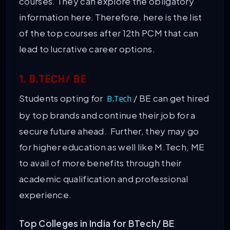
courses. They can explore the obligatory
information here. Therefore, here is the list
of the top courses after 12th PCM that can
lead to lucrative career options.
1. B.TECH/ BE
Students opting for
/ BE can get hired
B.Tech
by top brands and continue their job for a
secure future ahead. Further, they may go
for higher education as well like M.Tech, ME
to avail of more benefits through their
academic qualification and professional
experience.
Top Colleges in India for BTech/ BE