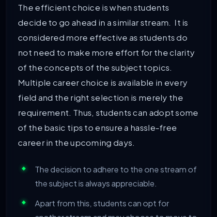
The efficient choice is when students
decide to go ahead in a similar stream. It is
considered more effective as students do
not need to make more effort for the clarity
of the concepts of the subject topics.
Multiple career choice is available in every
field and the right selection is merely the
requirement. Thus, students can adopt some
of the basic tips to ensure a hassle-free
career in the upcoming days.
The decision to adhere to the one stream of
the subject is always appreciable.
Apart from this, students can opt for