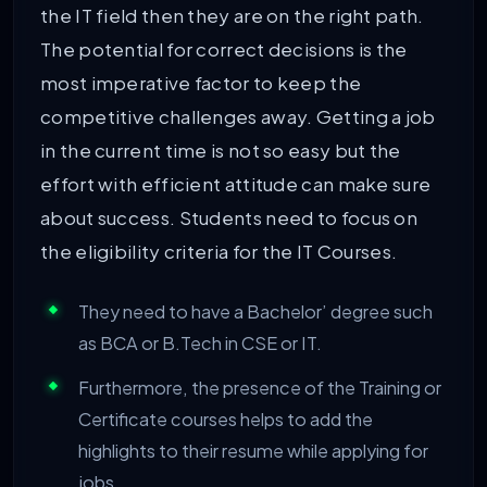
the IT field then they are on the right path.
The potential for correct decisions is the
most imperative factor to keep the
competitive challenges away. Getting a job
in the current time is not so easy but the
effort with efficient attitude can make sure
about success. Students need to focus on
the eligibility criteria for the IT Courses.
They need to have a Bachelor’ degree such
as BCA or B.Tech in CSE or IT.
Furthermore, the presence of the Training or
Certificate courses helps to add the
highlights to their resume while applying for
jobs.