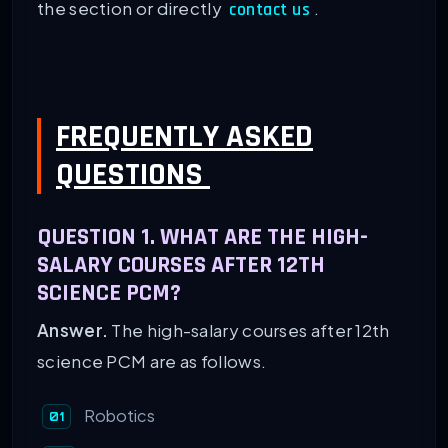
the section or directly
.
contact us
FREQUENTLY ASKED
QUESTIONS
QUESTION 1. WHAT ARE THE HIGH-
SALARY COURSES AFTER 12TH
SCIENCE PCM?
Answer.
The high-salary courses after 12th
science PCM are as follows.
Robotics