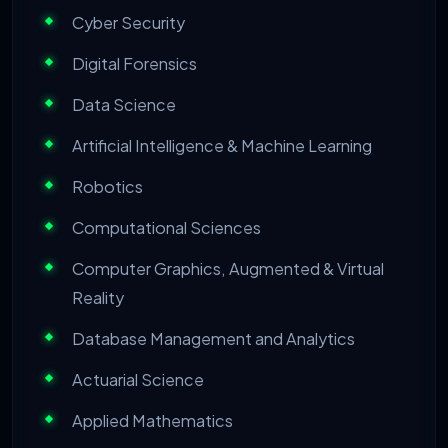
Cyber Security
Digital Forensics
Data Science
Artificial Intelligence & Machine Learning
Robotics
Computational Sciences
Computer Graphics, Augmented & Virtual
Reality
Database Management and Analytics
Actuarial Science
Applied Mathematics