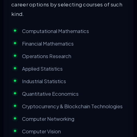
career options by selecting courses of such
kind.
Computational Mathematics
Financial Mathematics
Operations Research
Applied Statistics
Industrial Statistics
Quantitative Economics
Cryptocurrency & Blockchain Technologies
Computer Networking
Computer Vision