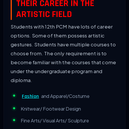
THEIR CAREER IN THE
ARTISTIC FIELD
Students with 12th PCM have lots of career
options. Some of them possess artistic
gestures. Students have multiple courses to
choose from. The only requirement is to
become familiar with the courses that come
under the undergraduate program and
diploma.
and Apparel/Costume
Fashion
Knitwear/ Footwear Design
Fine Arts/ Visual Arts/ Sculpture