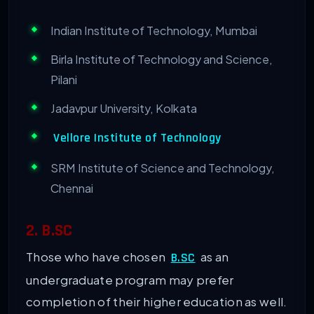
Indian Institute of Technology, Mumbai
Birla Institute of Technology and Science,
Pilani
Jadavpur University, Kolkata
Vellore Institute of Technology
SRM Institute of Science and Technology,
Chennai
2. B.SC
Those who have chosen
as an
B.SC
undergraduate program may prefer
completion of their higher education as well.