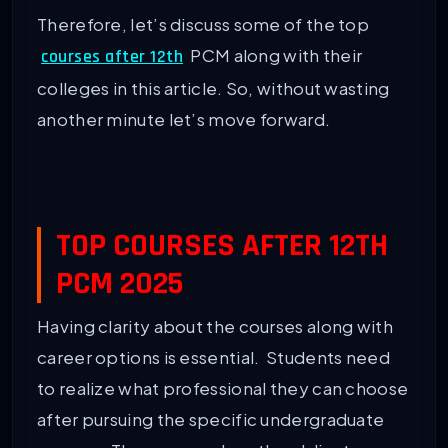
Therefore, let’s discuss some of the top
PCM along with their
courses after 12th
colleges in this article. So, without wasting
another minute let’s move forward.
TOP COURSES AFTER 12TH
PCM 2025
Having clarity about the courses along with
career options is essential. Students need
to realize what professional they can choose
after pursuing the specific undergraduate