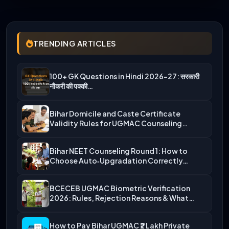
TRENDING ARTICLES
100+ GK Questions in Hindi 2026-27: सरकारी
नौकरी की पक्की…
Bihar Domicile and Caste Certificate
Validity Rules for UGMAC Counseling…
Bihar NEET Counseling Round 1: How to
Choose Auto‑Upgradation Correctly…
BCECEB UGMAC Biometric Verification
2026: Rules, Rejection Reasons & What…
How to Pay Bihar UGMAC ₹2 Lakh Private