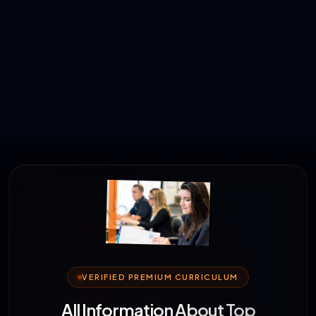
VERIFIED PREMIUM CURRICULUM
All Information About Top