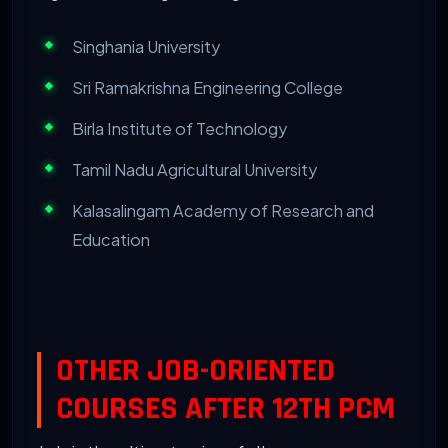
Singhania University
Sri Ramakrishna Engineering College
Birla Institute of Technology
Tamil Nadu Agricultural University
Kalasalingam Academy of Research and
Education
OTHER JOB-ORIENTED
COURSES AFTER 12TH PCM