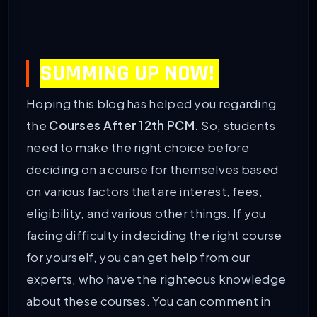
SUMMING UP NOW!
Hoping this blog has helped you regarding
the
Courses After 12th PCM.
So, students
need to make the right choice before
deciding on a course for themselves based
on various factors that are interest, fees,
eligibility, and various other things. If you
facing difficulty in deciding the right course
for yourself, you can get help from our
experts, who have the righteous knowledge
about these courses. You can comment in