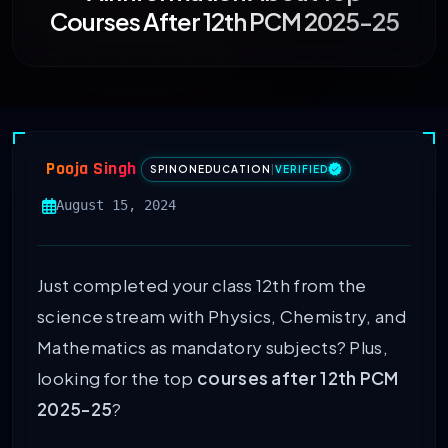
Courses After 12th PCM 2025-25
Pooja Singh
SPINONEDUCATION
|
VERIFIED
August 15, 2024
Just completed your class 12th from the
science stream with Physics, Chemistry, and
Mathematics as mandatory subjects? Plus,
looking for the top
courses after 12th PCM
2025-25
?