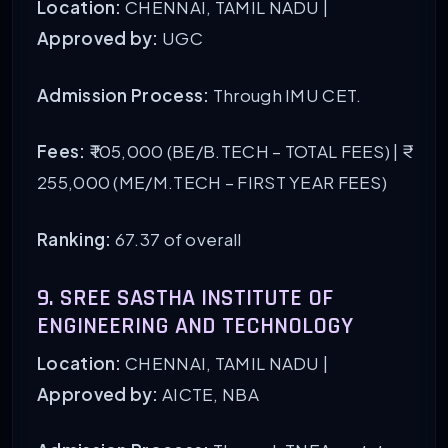
Location:
CHENNAI, TAMIL NADU |
Approved by:
UGC
Admission Process:
Through IMU CET.
Fees:
₹ 105,000 (BE/B.TECH – TOTAL FEES) | ₹
255,000 (ME/M.TECH – FIRST YEAR FEES)
Ranking:
67.37 of overall
9. SREE SASTHA INSTITUTE OF
ENGINEERING AND TECHNOLOGY
Location:
CHENNAI, TAMIL NADU |
Approved by:
AICTE, NBA