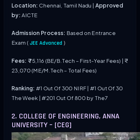
Location:
Chennai, Tamil Nadu |
Approved
by:
AICTE
Admission Process:
Based on Entrance
Exam (
)
JEE Advanced
Fees:
₹ 75,116 (BE/B.Tech – First-Year Fees) | ₹
23,070 (ME/M.Tech – Total Fees)
Ranking:
#1 Out Of 300 NIRF
| #1 Out Of 30
The Week | #201 Out Of 800 by The7
2. COLLEGE OF ENGINEERING, ANNA
UNIVERSITY – [CEG]