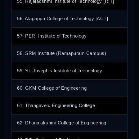
55. Rajalakshmi Institute of Technology [RIT]
56. Alagappa College of Technology [ACT]
57. PERI Institute of Technology
58. SRM Institute (Ramapuram Campus)
59. St. Joseph’s Institute of Technology
60. GKM College of Engineering
61. Thangavelu Engineering College
62. Dhanalakshmi College of Engineering