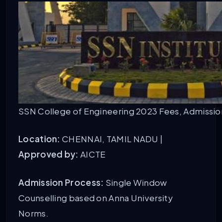
SSN College of Engineering 2023 Fees, Admission,
Location:
CHENNAI, TAMIL NADU |
Approved by:
AICTE
Admission Process:
Single Window
Counselling based on Anna University
Norms.