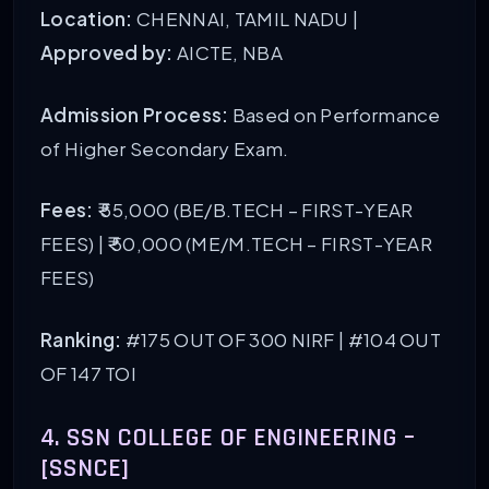
Location:
CHENNAI, TAMIL NADU |
Approved by:
AICTE, NBA
Admission Process:
Based on Performance
of Higher Secondary Exam.
Fees:
₹ 55,000 (BE/B.TECH – FIRST-YEAR
FEES) | ₹ 50,000 (ME/M.TECH – FIRST-YEAR
FEES)
Ranking:
#175 OUT OF 300 NIRF | #104 OUT
OF 147 TOI
4. SSN COLLEGE OF ENGINEERING –
[SSNCE]