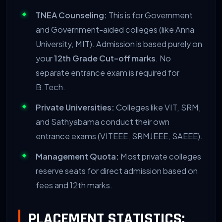
79. Vel Tech High Tech
TNEA Counseling:
This is for Government
and Government-aided colleges (like Anna
80. Hindustan Institute (HIET)
University, MIT). Admission is based purely on
your
12th Grade Cut-off marks
. No
81. RRASE College of Engineering
separate entrance exam is required for
B.Tech.
82. Sri Lakshmi Ammal Engineering College
Private Universities:
Colleges like VIT, SRM,
and Sathyabama conduct their own
83. Magna College of Engineering
entrance exams (VITEEE, SRMJEEE, SAEEE).
84. Mohamed Sathak AJ College
Management Quota:
Most private colleges
reserve seats for direct admission based on
85. Maritime Foundation
fees and 12th marks.
86. University College of Engineering
PLACEMENT STATISTICS: