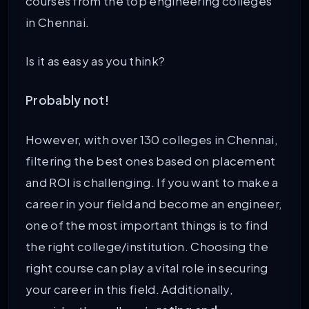
courses from the top engineering colleges
in Chennai.
Is it as easy as you think?
Probably not!
However, with over 130 colleges in Chennai,
filtering the best ones based on placement
and ROI is challenging. If you want to make a
career in your field and become an engineer,
one of the most important things is to find
the right college/institution. Choosing the
right course can play a vital role in securing
your career in this field. Additionally,