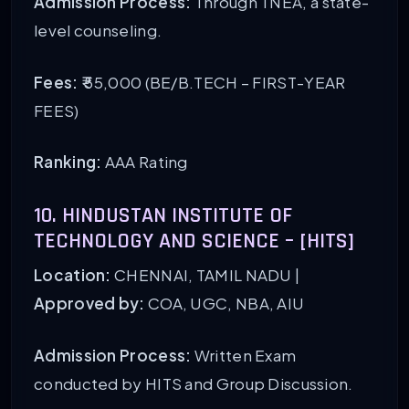
Admission Process:
Through TNEA, a state-
level counseling.
Fees:
₹ 55,000 (BE/B.TECH – FIRST-YEAR
FEES)
Ranking:
AAA Rating
10. HINDUSTAN INSTITUTE OF
TECHNOLOGY AND SCIENCE – [HITS]
Location:
CHENNAI, TAMIL NADU |
Approved by:
COA, UGC, NBA, AIU
Admission Process:
Written Exam
conducted by HITS and Group Discussion.