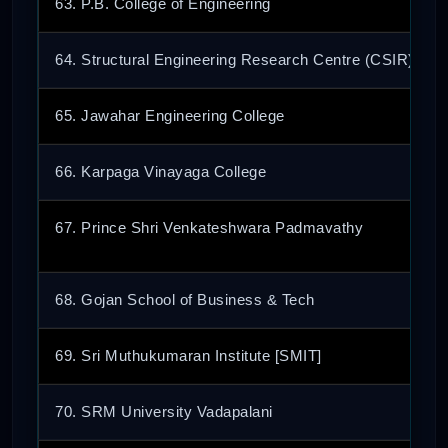
63. P.B. College of Engineering
64. Structural Engineering Research Centre (CSIR)
65. Jawahar Engineering College
66. Karpaga Vinayaga College
67. Prince Shri Venkateshwara Padmavathy
68. Gojan School of Business & Tech
69. Sri Muthukumaran Institute [SMIT]
70. SRM University Vadapalani