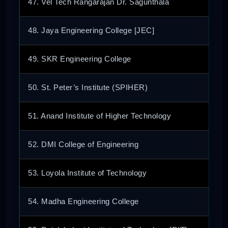
47. Vel Tech Rangarajan Dr. Sagunthala
48. Jaya Engineering College [JEC]
49. SKR Engineering College
50. St. Peter’s Institute (SPIHER)
51. Anand Institute of Higher Technology
52. DMI College of Engineering
53. Loyola Institute of Technology
54. Madha Engineering College