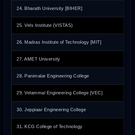
24. Bharath University [BIHER]
25. Vels Institute (VISTAS)
26. Madras Institute of Technology [MIT]
27. AMET University
28. Panimalar Engineering College
29. Velammal Engineering College [VEC]
30. Jeppiaar Engineering College
31. KCG College of Technology