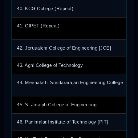
40. KCG College (Repeat)
41. CIPET (Repeat)
42. Jerusalem College of Engineering [JCE]
43. Agni College of Technology
44. Meenakshi Sundararajan Engineering College
45. St Joseph College of Engineering
46. Panimalar Institute of Technology [PIT]