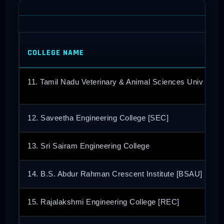
COLLEGE NAME
11. Tamil Nadu Veterinary & Animal Sciences Univ [TA
12. Saveetha Engineering College [SEC]
13. Sri Sairam Engineering College
14. B.S. Abdur Rahman Crescent Institute [BSAU]
15. Rajalakshmi Engineering College [REC]