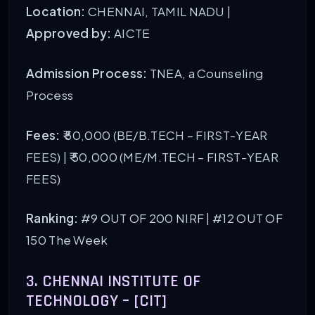
Location:
CHENNAI, TAMIL NADU |
Approved by:
AICTE
Admission Process:
TNEA, a Counseling
Process
Fees:
₹ 50,000 (BE/B.TECH – FIRST-YEAR
FEES) | ₹ 50,000 (ME/M.TECH – FIRST-YEAR
FEES)
Ranking:
#9 OUT OF 200 NIRF
| #12 OUT OF
150 The Week
3. CHENNAI INSTITUTE OF
TECHNOLOGY – [CIT]