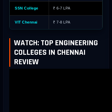
SSN College
₹ 6-7 LPA
₹ 
VIT Chennai
₹ 7-8 LPA
₹ 
WATCH: TOP ENGINEERING
COLLEGES IN CHENNAI
REVIEW