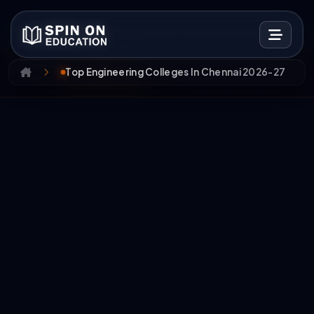
Top Engineering Colleges In Chennai 2026-27