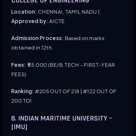
COLLEGE OF ENGINEERING
Location:
CHENNAI, TAMIL NADU |
Approved by:
AICTE
Admission Process:
Based on marks
obtained in 12th.
Fees:
₹ 55,000 (BE/B.TECH – FIRST-YEAR
FEES)
Ranking:
#205 OUT OF 218 | #122 OUT OF
200 TOI
8. INDIAN MARITIME UNIVERSITY –
[IMU]