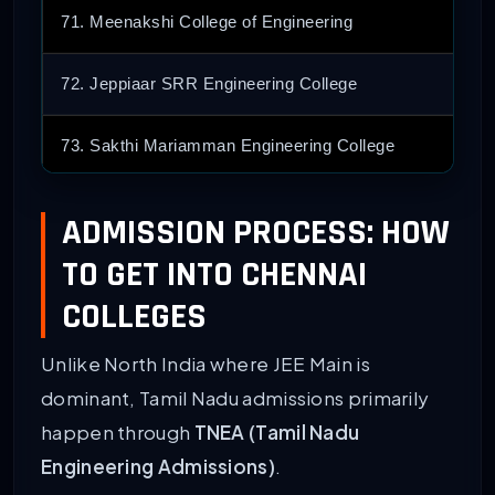
71. Meenakshi College of Engineering
72. Jeppiaar SRR Engineering College
73. Sakthi Mariamman Engineering College
74. Sri Ramanujar Engineering College
ADMISSION PROCESS: HOW
TO GET INTO CHENNAI
75. Arignar Anna Institute
COLLEGES
76. New Prince Shri Bhavani College
Unlike North India where JEE Main is
77. Loyola-ICAM College [LICET]
dominant, Tamil Nadu admissions primarily
happen through
TNEA (Tamil Nadu
78. Misrimal Navajee Munoth Jain [MNMJEC]
Engineering Admissions)
.