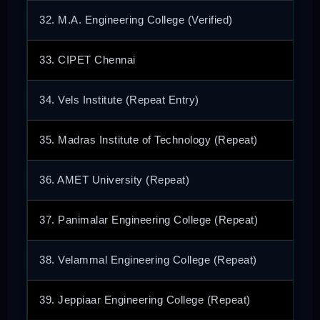
32. M.A. Engineering College (Verified)
33. CIPET Chennai
34. Vels Institute (Repeat Entry)
35. Madras Institute of Technology (Repeat)
36. AMET University (Repeat)
37. Panimalar Engineering College (Repeat)
38. Velammal Engineering College (Repeat)
39. Jeppiaar Engineering College (Repeat)