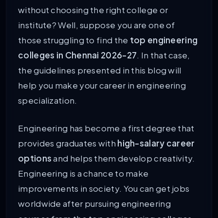
without choosing the right college or
institute? Well, suppose you are one of
those struggling to find the
top engineering
colleges in Chennai 2026-27
. In that case,
the guidelines presented in this blog will
help you make your career in engineering
specialization.
Engineering has become a first degree that
provides graduates with
high-salary career
options
and helps them develop creativity.
Engineering is a chance to make
improvements in society. You can get jobs
worldwide after pursuing engineering