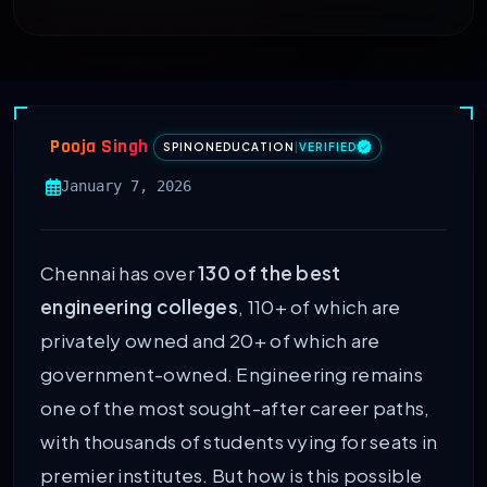
Pooja Singh
SPINONEDUCATION
|
VERIFIED
January 7, 2026
Chennai has over
130 of the best
engineering colleges
, 110+ of which are
privately owned and 20+ of which are
government-owned. Engineering remains
one of the most sought-after career paths,
with thousands of students vying for seats in
premier institutes. But how is this possible