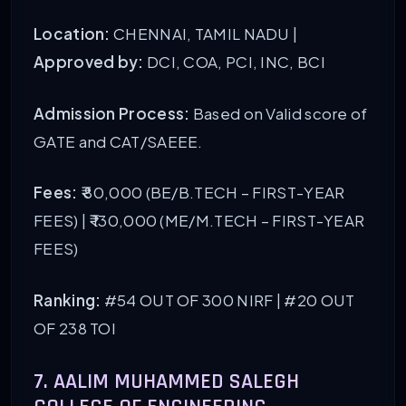
Location:
CHENNAI, TAMIL NADU |
Approved by:
DCI, COA, PCI, INC, BCI
Admission Process:
Based on Valid score of
GATE and CAT/SAEEE.
Fees:
₹ 80,000 (BE/B.TECH – FIRST-YEAR
FEES) | ₹ 130,000 (ME/M.TECH – FIRST-YEAR
FEES)
Ranking:
#54 OUT OF 300 NIRF
| #20 OUT
OF 238 TOI
7. AALIM MUHAMMED SALEGH