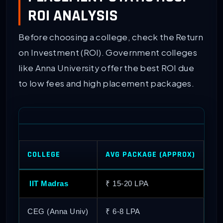
ROI ANALYSIS
Before choosing a college, check the Return
on Investment (ROI). Government colleges
like Anna University offer the best ROI due
to low fees and high placement packages.
COLLEGE
AVG PACKAGE (APPROX)
HI
IIT Madras
₹ 15-20 LPA
₹ 
CEG (Anna Univ)
₹ 6-8 LPA
₹ 