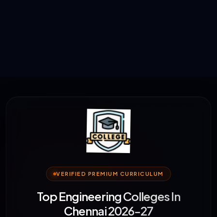
VERIFIED PREMIUM CURRICULUM
Top Engineering Colleges In
Chennai 2026-27