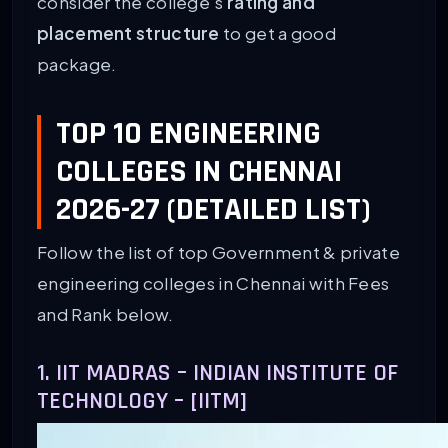
consider the college’s
rating and
placement structure
to get a good
package.
TOP 10 ENGINEERING
COLLEGES IN CHENNAI
2026-27 (DETAILED LIST)
Follow the list of top Government & private
engineering colleges in Chennai with Fees
and Rank below.
1. IIT MADRAS – INDIAN INSTITUTE OF
TECHNOLOGY – [IITM]