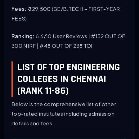
Fees:
₹ 229,500 (BE/B.TECH – FIRST-YEAR
FEES)
Ranking:
6.6/10 User Reviews |
#152 OUT OF
300 NIRF
| #48 OUT OF 238 TOI
LIST OF TOP ENGINEERING
COLLEGES IN CHENNAI
(RANK 11-86)
Below is the comprehensive list of other
top-rated institutes including admission
details and fees.