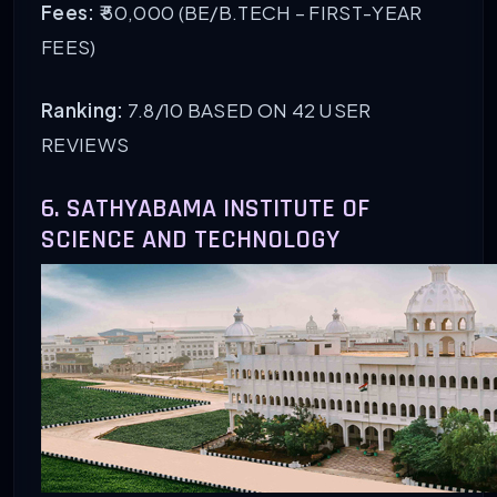
Fees:
₹ 50,000 (BE/B.TECH – FIRST-YEAR
FEES)
Ranking:
7.8/10 BASED ON 42 USER
REVIEWS
6. SATHYABAMA INSTITUTE OF
SCIENCE AND TECHNOLOGY