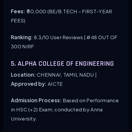
Fees:
₹ 50,000 (BE/B.TECH – FIRST-YEAR
FEES)
Ranking:
8.3/10 User Reviews |
#48 OUT OF
300 NIRF
5. ALPHA COLLEGE OF ENGINEERING
Location:
CHENNAI, TAMIL NADU |
Approved by:
AICTE
Admission Process:
Based on Performance
in HSC (+2) Exam, conducted by Anna
University.