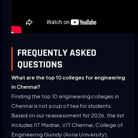
FREQUENTLY ASKED
QUESTIONS
What are the top 10 colleges for engineering
in Chennai?
Finding the top 10 engineering colleges in
Chennai is not a cup of tea for students.
Based on our reassessment for 2026, the list
includes IIT Madras, VIT Chennai, College of
Engineering Guindy (Anna University),