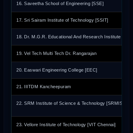
16. Saveetha School of Engineering [SSE]
17. Sri Sairam Institute of Technology [SSIT]
18. Dr. M.G.R. Educational And Research Institute
19. Vel Tech Multi Tech Dr. Rangarajan
20. Easwari Engineering College [EEC]
21. IIITDM Kancheepuram
22. SRM Institute of Science & Technology [SRMIST]
23. Vellore Institute of Technology [VIT Chennai]