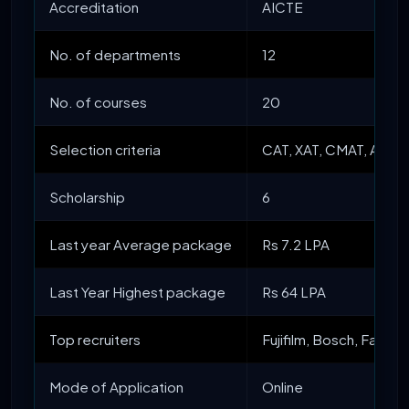
Accreditation
AICTE
No. of departments
12
No. of courses
20
Selection criteria
CAT, XAT, CMAT, ATMA
Scholarship
6
Last year Average package
Rs 7.2 LPA
Last Year Highest package
Rs 64 LPA
Top recruiters
Fujifilm, Bosch, Face
Mode of Application
Online