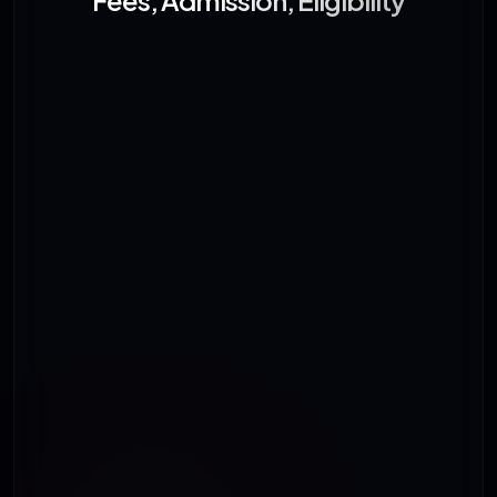
Fees, Admission, Eligibility