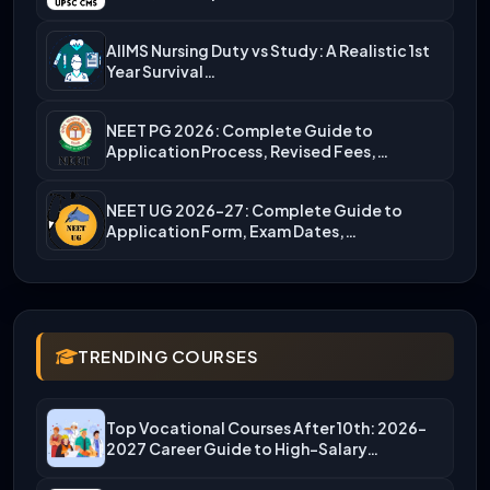
AIIMS Nursing Duty vs Study: A Realistic 1st
Year Survival…
NEET PG 2026: Complete Guide to
Application Process, Revised Fees,…
NEET UG 2026-27: Complete Guide to
Application Form, Exam Dates,…
TRENDING COURSES
Top Vocational Courses After 10th: 2026-
2027 Career Guide to High-Salary…