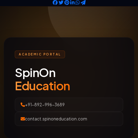
ACADEMIC PORTAL
SpinOn
Education
+91-892-996-3689
contact.spinoneducation.com