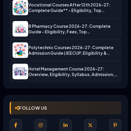
Vocational Courses After 12th 2026-27:
Complete Guide** – Eligibility, Top…
B Pharmacy Course 2026-27: Complete
Guide – Eligibility, Fees, Top…
Polytechnic Courses 2026-27: Complete
Admission Guide (JEECUP, Eligibility &
More)
Hotel Management Course 2026-27:
Overview, Eligibility, Syllabus, Admission,
Career Scope
FOLLOW US