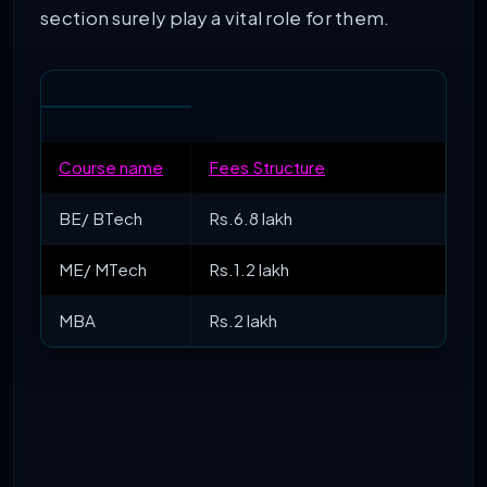
section surely play a vital role for them.
Course name
Fees Structure
BE/ BTech
Rs.6.8 lakh
ME/ MTech
Rs.1.2 lakh
MBA
Rs.2 lakh