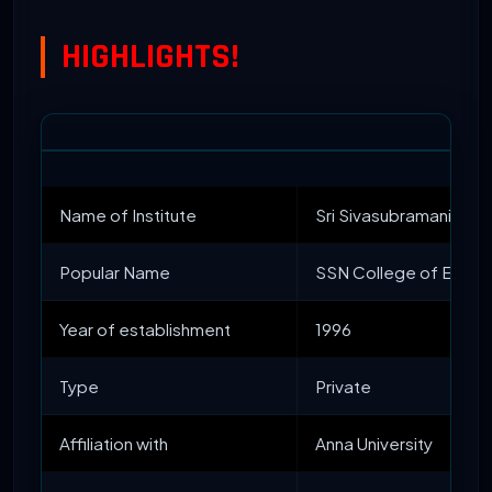
HIGHLIGHTS!
Name of Institute
Sri Sivasubramaniya N
Popular Name
SSN College of Engin
Year of establishment
1996
Type
Private
Affiliation with
Anna University