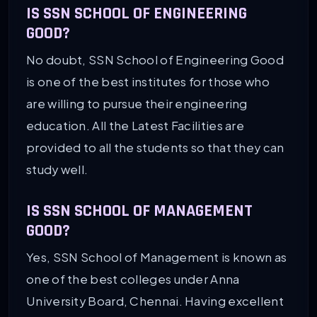
IS SSN SCHOOL OF ENGINEERING
GOOD?
No doubt, SSN School of Engineering Good
is one of the best institutes for those who
are willing to pursue their engineering
education. All the Latest Facilities are
provided to all the students so that they can
study well.
IS SSN SCHOOL OF MANAGEMENT
GOOD?
Yes, SSN School of Management is known as
one of the best colleges under Anna
University Board, Chennai. Having excellent