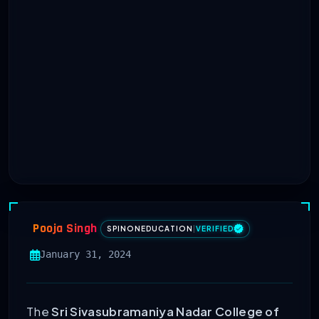
Pooja Singh
SPINONEDUCATION
|
VERIFIED
January 31, 2024
The
Sri Sivasubramaniya Nadar College of