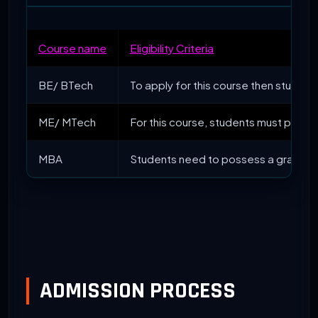
Course name
Eligibility Criteria
BE/ BTech
To apply for this course then studen
ME/ MTech
For this course, students must posse
MBA
Students need to possess a graduati
ADMISSION PROCESS