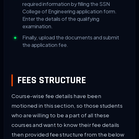
required information by filling the SSN
College of Engineering application form.
Enter the details of the qualifying
examination.
Finally, upload the documents and submit
the application fee.
FEES STRUCTURE
Course-wise fee details have been
motioned in this section, so those students
who are willing to be a part of all these
courses and want to know their fee details
then provided fee structure from the below