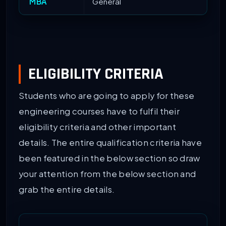
MBA
General
ELIGIBILITY CRITERIA
Students who are going to apply for these
engineering courses have to fulfil their
eligibility criteria and other important
details. The entire qualification criteria have
been featured in the below section so draw
your attention from the below section and
grab the entire details.