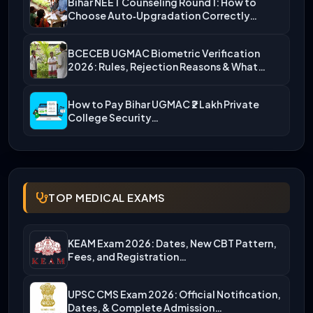
Bihar NEET Counseling Round 1: How to
Choose Auto‑Upgradation Correctly…
BCECEB UGMAC Biometric Verification
2026: Rules, Rejection Reasons & What…
How to Pay Bihar UGMAC ₹2 Lakh Private
College Security…
TOP MEDICAL EXAMS
KEAM Exam 2026: Dates, New CBT Pattern,
Fees, and Registration…
UPSC CMS Exam 2026: Official Notification,
Dates, & Complete Admission…