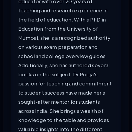
educator with over 20 years of
teaching and research experience in
the field of education. With a PhD in
Education from the University of
Mumbai, she is a recognized authority
on various exam preparation and
school and college overview guides.
Additionally, she has authored several
books on the subject. Dr Pooja's
passion for teaching and commitment
to student success have made her a
sought-after mentor for students
across India. She brings a wealth of
knowledge to the table and provides
valuable insights into the different