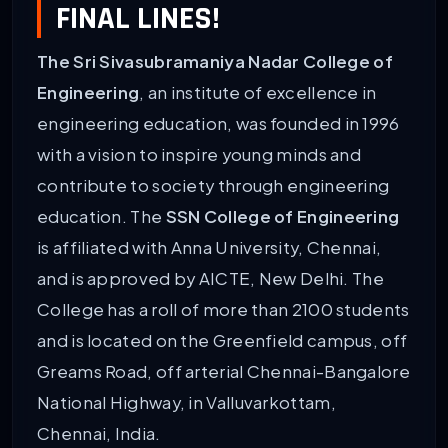
FINAL LINES!
The Sri Sivasubramaniya Nadar College of
Engineering
, an institute of excellence in
engineering education, was founded in 1996
with a vision to inspire young minds and
contribute to society through engineering
education. The
SSN College of Engineering
is affiliated with Anna University, Chennai,
and is approved by AICTE, New Delhi. The
College has a roll of more than 2100 students
and is located on the Greenfield campus, off
Greams Road, off arterial Chennai-Bangalore
National Highway, in Valluvarkottam,
Chennai, India.