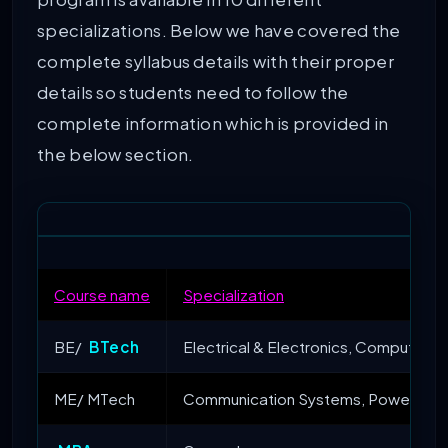
program is available in 10 different
specializations. Below we have covered the
complete syllabus details with their proper
details so students need to follow the
complete information which is provided in
the below section.
Course name
Specialization
BE/
BTech
Electrical & Electronics, Computer E
ME/ MTech
Communication Systems, Power Electr