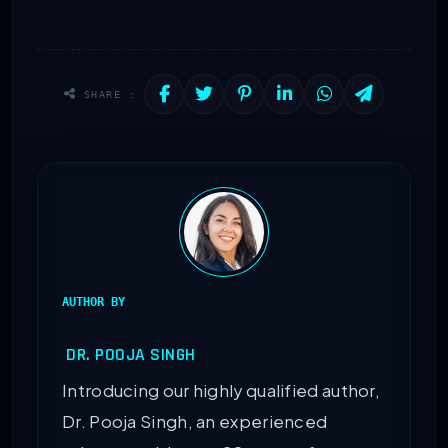
SHARE :
AUTHOR BY
DR. POOJA SINGH
Introducing our highly qualified author,
Dr. Pooja Singh, an experienced