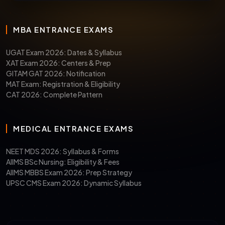
MBA ENTRANCE EXAMS
UGAT Exam 2026: Dates & Syllabus
XAT Exam 2026: Centers & Prep
GITAM GAT 2026: Notification
MAT Exam: Registration & Eligibility
CAT 2026: Complete Pattern
MEDICAL ENTRANCE EXAMS
NEET MDS 2026: Syllabus & Forms
AIIMS BSc Nursing: Eligibility & Fees
AIIMS MBBS Exam 2026: Prep Strategy
UPSC CMS Exam 2026: Dynamic Syllabus