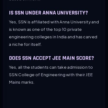
IS SSN UNDER ANNA UNIVERSITY?
Yes, SSN is affiliated with Anna University and
is known as one of the top 10 private
engineering colleges in India and has carved
a niche for itself.
DOES SSN ACCEPT JEE MAIN SCORE?
Yes, all the students can take admission to
SSN College of Engineering with their JEE
Mains marks.