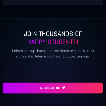
JOIN THOUSANDS OF
HAPPY STUDENTS!
Unlock elite updates, curated blueprints, and direct
scholarship telemetry straight to your terminal.
SUBSCRIBE