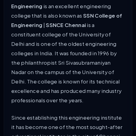
Engineering
is an excellent engineering
college that is also known as
SSN College of
Engineering
|
SSNCE Chennai
is a
constituent college of the University of
Delhi and is one of the oldest engineering
colleges in India. It was founded in 1996 by
the philanthropist Sri Sivasubramaniyan
Nadar on the campus of the University of
Delhi. The college is known for its technical
excellence and has produced many industry
professionals over the years.
Since establishing this engineering institute
it has become one of the most sought-after