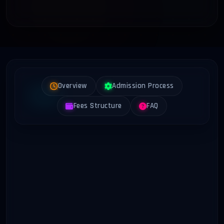
Overview
Admission Process
Fees Structure
FAQ