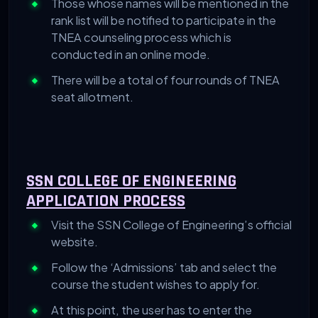
Those whose names will be mentioned in the
rank list will be notified to participate in the
TNEA counseling process which is
conducted in an online mode.
There will be a total of four rounds of TNEA
seat allotment.
SSN COLLEGE OF ENGINEERING
APPLICATION PROCESS
Visit the SSN College of Engineering’s official
website.
Follow the ‘Admissions’ tab and select the
course the student wishes to apply for.
At this point, the user has to enter the