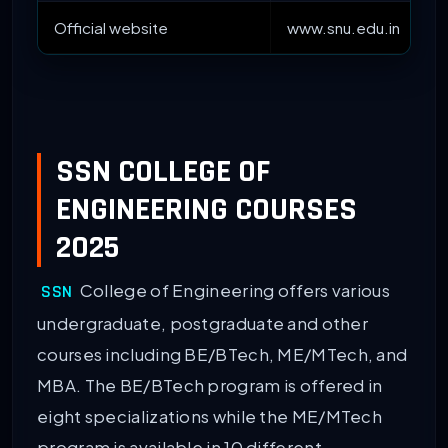
Official website
www.snu.edu.in
SSN COLLEGE OF
ENGINEERING COURSES
2025
College of Engineering offers various
SSN
undergraduate, postgraduate and other
courses including BE/BTech, ME/MTech, and
MBA. The BE/BTech program is offered in
eight specializations while the ME/MTech