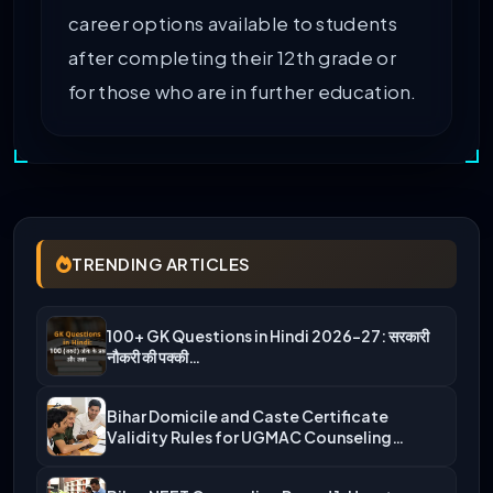
career options available to students
after completing their 12th grade or
for those who are in further education.
TRENDING ARTICLES
100+ GK Questions in Hindi 2026-27: सरकारी
नौकरी की पक्की…
Bihar Domicile and Caste Certificate
Validity Rules for UGMAC Counseling…