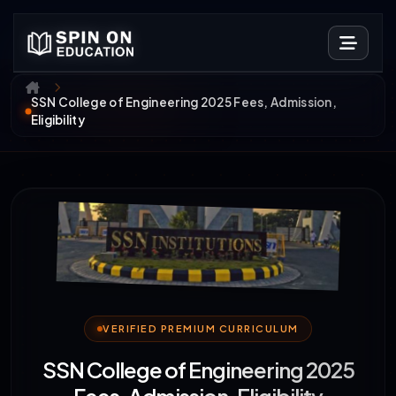
SSN College of Engineering 2025 Fees, Admission,
Eligibility
VERIFIED PREMIUM CURRICULUM
SSN College of Engineering 2025