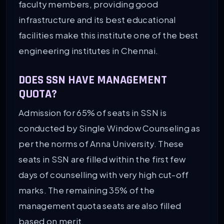
faculty members, providing good
infrastructure and its best educational
facilities make this institute one of the best
engineering institutes in Chennai.
DOES SSN HAVE MANAGEMENT
QUOTA?
Admission for 65% of seats in SSN is
conducted by Single Window Counseling as
per the norms of Anna University. These
seats in SSN are filled within the first few
days of counselling with very high cut-off
marks. The remaining 35% of the
management quota seats are also filled
based on merit.