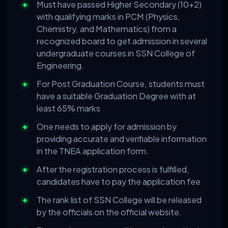
Must have passed Higher Secondary (10+2)
with qualifying marks in PCM (Physics,
Chemistry, and Mathematics) from a
recognized board to get admission in several
undergraduate courses in SSN College of
Engineering.
For Post Graduation Course, students must
have a suitable Graduation Degree with at
least 65% marks
One needs to apply for admission by
providing accurate and verifiable information
in the TNEA application form.
After the registration process is fulfilled,
candidates have to pay the application fee
The rank list of SSN College will be released
by the officials on the official website.