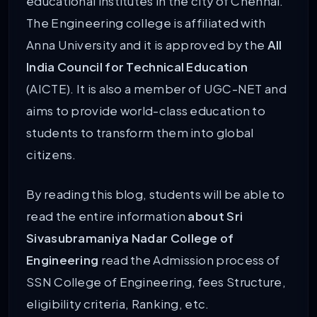
educational institutes in the city of Chennai.
The Engineering college is affiliated with
Anna University and it is approved by the
All
India Council for Technical Education
(AICTE). It is also a member of UGC-NET and
aims to provide world-class education to
students to transform them into global
citizens.
By reading this blog, students will be able to
read the entire information
about Sri
Sivasubramaniya Nadar College of
Engineering
read the Admission process of
SSN College of Engineering, fees Structure,
eligibility criteria, Ranking, etc.