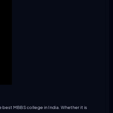
e best MBBS college in India. Whether it is