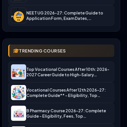
NEET UG 2026-27: Complete Guide to
Application Form, Exam Dates,…
TRENDING COURSES
Top Vocational Courses After 10th: 2026-
2027 Career Guide to High-Salary…
Vocational Courses After 12th 2026-27:
Complete Guide** – Eligibility, Top…
B Pharmacy Course 2026-27: Complete
Guide – Eligibility, Fees, Top…