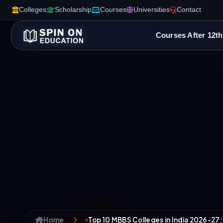
Colleges
Scholarship
Courses
Universities
Contact
Courses After 12th
Home
Top 10 MBBS Colleges in India 2026-27: