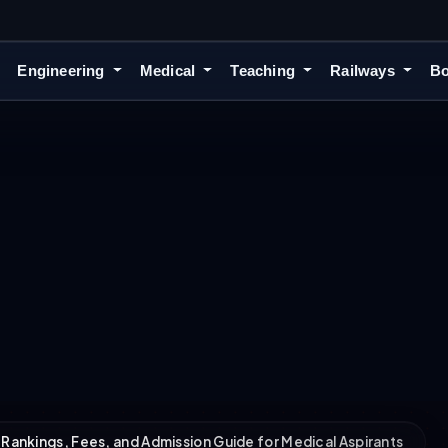
Engineering
Medical
Teaching
Railways
Bo
 Rankings, Fees, and Admission Guide for Medical Aspirants