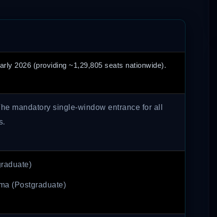
arly 2026 (providing ~1,29,805 seats nationwide).
he mandatory single-window entrance for all
s.
raduate)
ma (Postgraduate)