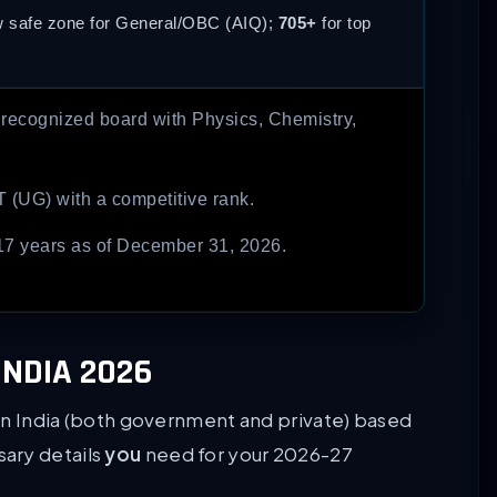
w safe zone for General/OBC (AIQ);
705+
for top
 recognized board with Physics, Chemistry,
T (UG) with a competitive rank.
7 years as of December 31, 2026.
INDIA 2026
s in India (both government and private) based
ssary details
you
need for your 2026-27