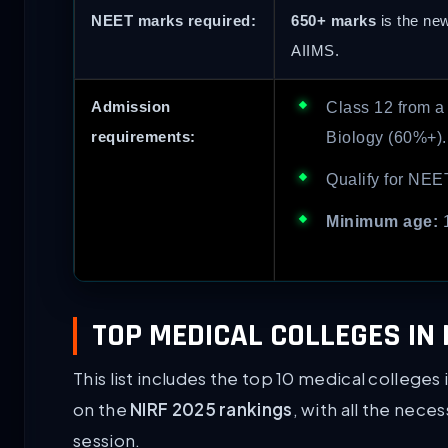
NEET marks required:
650+ marks
is the ne
AIIMS.
Admission
Class 12 from a
requirements:
Biology (60%+).
Qualify for NEE
Minimum age:
1
TOP MEDICAL COLLEGES IN 
This list includes the top 10 medical college
on the
NIRF 2025 rankings
, with all the nece
session.