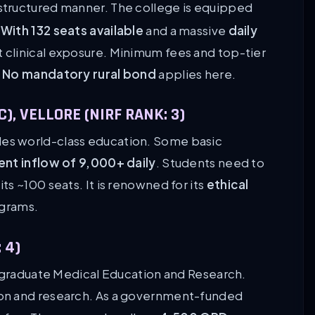
 a structured manner. The college is equipped
.
With 132 seats available
and a massive
daily
st clinical exposure. Minimum fees and top-tier
.
No mandatory rural bond
applies here.
), VELLORE (NIRF RANK: 3)
es world-class education. Some basic
ent inflow of 9,000+ daily
. Students need to
s ~100 seats. It is renowned for its
ethical
grams.
 4)
stgraduate Medical Education and Research.
on and research. As a government-funded