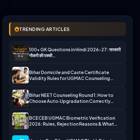
TRENDING ARTICLES
100+ GK Questions in Hindi 2026-27: सरकारी
नौकरी की पक्की…
Bihar Domicile and Caste Certificate
Validity Rules for UGMAC Counseling…
Bihar NEET Counseling Round 1: How to
Choose Auto‑Upgradation Correctly…
BCECEB UGMAC Biometric Verification
2026: Rules, Rejection Reasons & What…