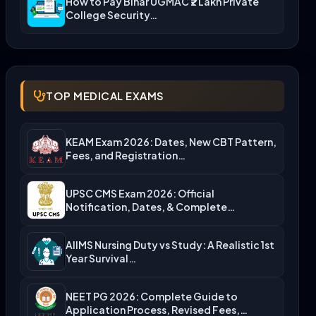
How to Pay Bihar UGMAC ₹2 Lakh Private
College Security…
TOP MEDICAL EXAMS
KEAM Exam 2026: Dates, New CBT Pattern,
Fees, and Registration…
UPSC CMS Exam 2026: Official
Notification, Dates, & Complete
Admission…
AIIMS Nursing Duty vs Study: A Realistic 1st
Year Survival…
NEET PG 2026: Complete Guide to
Application Process, Revised Fees,…