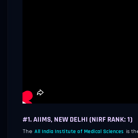
#1. AIIMS, NEW DELHI (NIRF RANK: 1)
The
is th
All India Institute of Medical Sciences