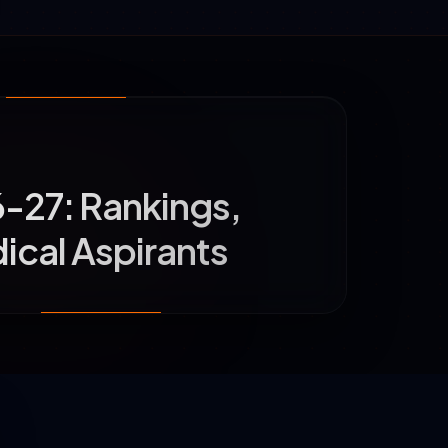
6-27: Rankings,
ical Aspirants