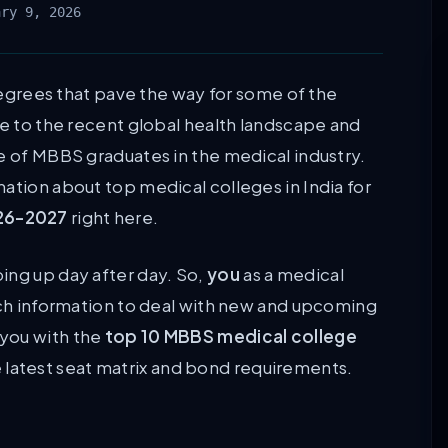
ary 9, 2026
rees that pave the way for some of the
ue to the recent global health landscape and
e of MBBS graduates in the medical industry.
ation about top medical colleges in India for
26-2027
right here.
ing up day after day. So,
you
as a medical
such information to deal with new and upcoming
you with the
top 10 MBBS medical college
he latest seat matrix and bond requirements.