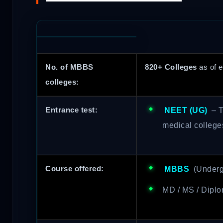
No. of MBBS
820+ Colleges
as of e
colleges:
Entrance test:
NEET (UG)
– T
medical college
Course offered:
MBBS
(Underg
MD / MS / Diplo