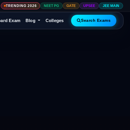
TRENDING 2026
NEET PG
GATE
UPSEE
JEE MAIN
ard Exam
Blog
Colleges
Search Exams