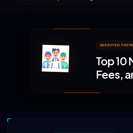
VERIFIED PRE
Top 10 
Fees, a