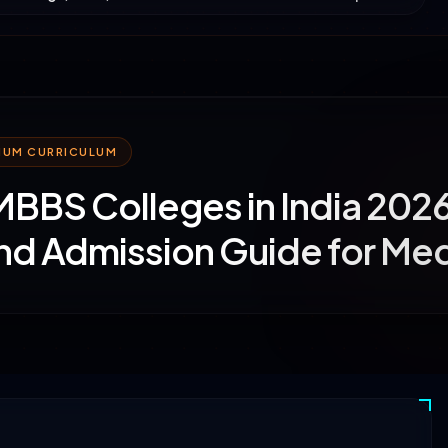
MIUM CURRICULUM
MBBS Colleges in India 202
nd Admission Guide for Med