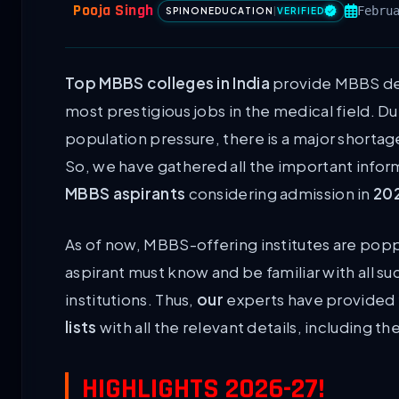
Pooja Singh
Febru
SPINONEDUCATION
|
VERIFIED
Top MBBS colleges in India
provide MBBS deg
most prestigious jobs in the medical field. D
population pressure, there is a major shortag
So, we have gathered all the important inform
MBBS aspirants
considering admission in
20
As of now, MBBS-offering institutes are popp
aspirant must know and be familiar with all 
institutions. Thus,
our
experts have provided 
lists
with all the relevant details, including t
HIGHLIGHTS 2026-27!