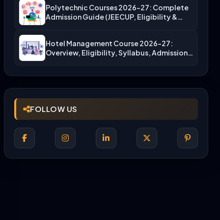
Polytechnic Courses 2026-27: Complete
Admission Guide (JEECUP, Eligibility &
More)
Hotel Management Course 2026-27:
Overview, Eligibility, Syllabus, Admission,
Career Scope
FOLLOW US