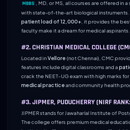
, MD, or MS, all courses are offered in
MBBS
with state-of-the-art biological instruments
patient load of 12,000+
, it provides the be
faculty make it a dream for medical aspirants
#2. CHRISTIAN MEDICAL COLLEGE (CMC
Located in
Vellore
(not Chennai), CMC provid
features include digital classrooms and a
pati
crack the NEET-UG exam with high marks for it
medical practice
and community health pro
#3. JIPMER, PUDUCHERRY (NIRF RANK:
JIPMER stands for Jawaharlal Institute of Po
The college offers premium medical educati