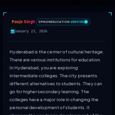
Pooja Singh
SPINONEDUCATION
|
VERIFIED
January 23, 2026
Hyderabad is the center of cultural heritage.
There are various institutions for education.
In Hyderabad, you are exploring
intermediate colleges. The city presents
different alternatives to students. They can
go for higher secondary learning. The
colleges have a major role in changing the
personal development of students. It