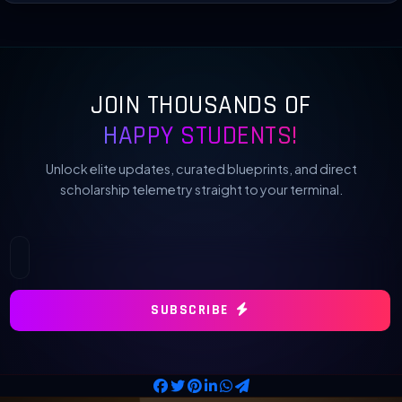
JOIN THOUSANDS OF
HAPPY STUDENTS!
Unlock elite updates, curated blueprints, and direct
scholarship telemetry straight to your terminal.
SUBSCRIBE