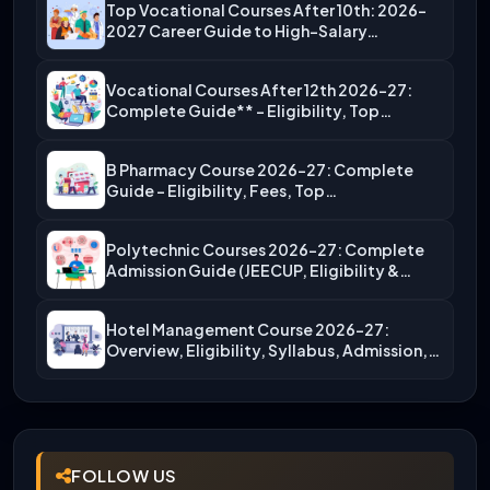
Top Vocational Courses After 10th: 2026-
2027 Career Guide to High-Salary…
Vocational Courses After 12th 2026-27:
Complete Guide** – Eligibility, Top…
B Pharmacy Course 2026-27: Complete
Guide – Eligibility, Fees, Top…
Polytechnic Courses 2026-27: Complete
Admission Guide (JEECUP, Eligibility &
More)
Hotel Management Course 2026-27:
Overview, Eligibility, Syllabus, Admission,
Career Scope
FOLLOW US