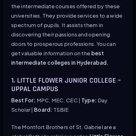
the intermediate courses offered by these
universities. They provide services to a wide
spectrum of pupils. It assists them in
discovering their passions and opening
doors to prosperous professions. You can
get valuable information on the
best
intermediate colleges in Hyderabad.
1. LITTLE FLOWER JUNIOR COLLEGE –
UPPAL CAMPUS
Best For:
MPC, MEC, CEC |
Type:
Day
Scholar |
Board:
TSBIE
The Montfort Brothers of St. Gabriel are a