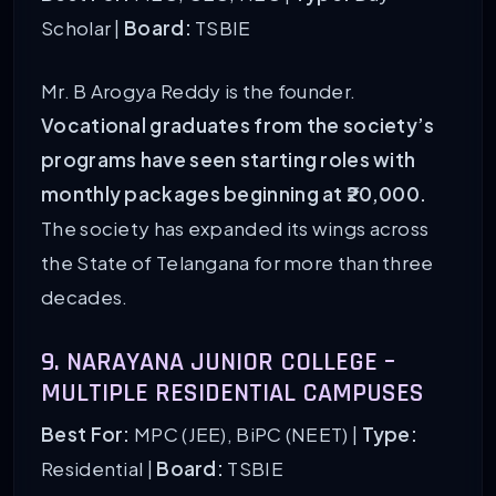
Scholar |
Board:
TSBIE
Mr. B Arogya Reddy is the founder.
Vocational graduates from the society’s
programs have seen starting roles with
monthly packages beginning at ₹20,000.
The society has expanded its wings across
the State of Telangana for more than three
decades.
9. NARAYANA JUNIOR COLLEGE –
MULTIPLE RESIDENTIAL CAMPUSES
Best For:
MPC (JEE), BiPC (NEET) |
Type:
Residential |
Board:
TSBIE