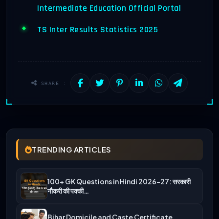
Intermediate Education Official Portal
TS Inter Results Statistics 2025
SHARE :
TRENDING ARTICLES
100+ GK Questions in Hindi 2026-27: सरकारी
नौकरी की पक्की…
Bihar Domicile and Caste Certificate