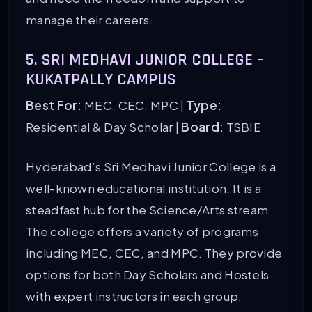
manage their careers.
5. SRI MEDHAVI JUNIOR COLLEGE –
KUKATPALLY CAMPUS
Best For:
MEC, CEC, MPC |
Type:
Residential & Day Scholar |
Board:
TSBIE
Hyderabad’s Sri Medhavi Junior College is a
well-known educational institution. It is a
steadfast hub for the Science/Arts stream.
The college offers a variety of programs
including MEC, CEC, and MPC. They provide
options for both Day Scholars and Hostels
with expert instructors in each group.