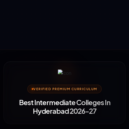
VERIFIED PREMIUM CURRICULUM
Best Intermediate Colleges In
Hyderabad 2026-27