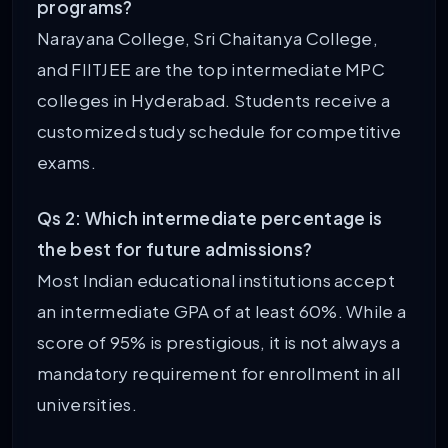
programs?
Narayana College, Sri Chaitanya College,
and FIITJEE are the top intermediate MPC
colleges in Hyderabad. Students receive a
customized study schedule for competitive
exams.
Qs 2: Which intermediate percentage is
the best for future admissions?
Most Indian educational institutions accept
an intermediate GPA of at least 60%. While a
score of 95% is prestigious, it is not always a
mandatory requirement for enrollment in all
universities.