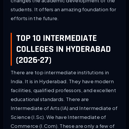
changes the academic development of the
students. It offers an amazing foundation for
efforts in the future.
TOP 10 INTERMEDIATE
COLLEGES IN HYDERABAD
(2026-27)
There are top intermediate institutions in
India. It is in Hyderabad. They have modern
facilities, qualified professors, and excellent
educational standards. There are
Intermediate of Arts (IA) and Intermediate of
Science (I.Sc). We have Intermediate of
Commerce (I.Com). These are only a few of