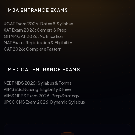
MBA ENTRANCE EXAMS
UGAT Exam 2026: Dates & Syllabus
XAT Exam 2026: Centers & Prep
GITAM GAT 2026: Notification
MAT Exam: Registration & Eligibility
CAT 2026: Complete Pattern
MEDICAL ENTRANCE EXAMS
NEET MDS 2026: Syllabus & Forms
AIIMS BSc Nursing: Eligibility & Fees
AIIMS MBBS Exam 2026: Prep Strategy
UPSC CMS Exam 2026: Dynamic Syllabus