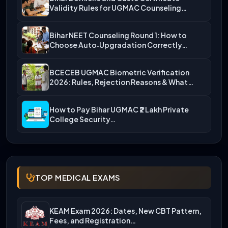
Validity Rules for UGMAC Counseling…
Bihar NEET Counseling Round 1: How to
Choose Auto‑Upgradation Correctly…
BCECEB UGMAC Biometric Verification
2026: Rules, Rejection Reasons & What…
How to Pay Bihar UGMAC ₹2 Lakh Private
College Security…
TOP MEDICAL EXAMS
KEAM Exam 2026: Dates, New CBT Pattern,
Fees, and Registration…