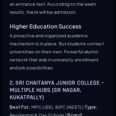
an entrance test. According to the exam
results, there will be admission.
Higher Education Success
A proactive and organized academic
mechanism is in place. But students contact
universities on their own. Powerful alumni
network that aids in university enrollment
and job possibilities.
2. SRI CHAITANYA JUNIOR COLLEGE –
MULTIPLE HUBS (SR NAGAR,
KUKATPALLY)
Best For:
MPC (JEE), BiPC (NEET) |
Type:
Residential & Day Scholar |
Board: