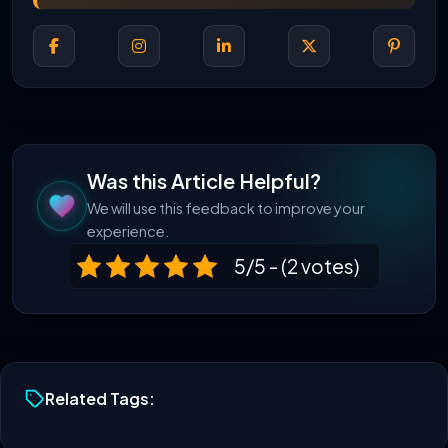
Was this Article Helpful?
We will use this feedback to improve your
experience.
5/5 - (2 votes)
Related Tags: