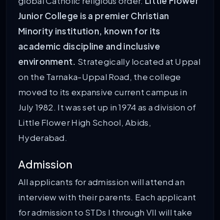
global Catholic religious order.
Little Flower
Junior College is a premier Christian
Minority institution, known for its
academic discipline and inclusive
environment.
Strategically located at Uppal
on the Tarnaka-Uppal Road, the college
moved to its expansive current campus in
July 1982. It was set up in 1974 as a division of
Little Flower High School, Abids,
Hyderabad.
Admission
All applicants for admission will attend an
interview with their parents. Each applicant
for admission to STDs I through VII will take