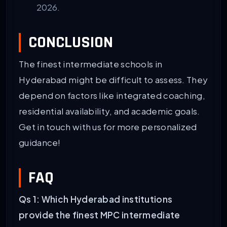
2026.
CONCLUSION
The finest intermediate schools in
Hyderabad might be difficult to assess. They
depend on factors like integrated coaching,
residential availability, and academic goals.
Get in touch with us for more personalized
guidance!
FAQ
Qs 1: Which Hyderabad institutions
provide the finest MPC intermediate