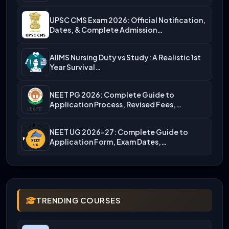
UPSC CMS Exam 2026: Official Notification,
Dates, & Complete Admission…
AIIMS Nursing Duty vs Study: A Realistic 1st
Year Survival…
NEET PG 2026: Complete Guide to
Application Process, Revised Fees,…
NEET UG 2026-27: Complete Guide to
Application Form, Exam Dates,…
TRENDING COURSES