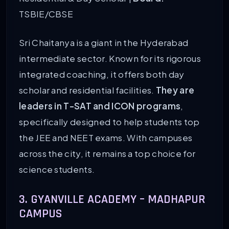
TSBIE/CBSE
Sri Chaitanya is a giant in the Hyderabad
intermediate sector. Known for its rigorous
integrated coaching, it offers both day
scholar and residential facilities.
They are
leaders in T-SAT and ICON programs
,
specifically designed to help students top
the JEE and NEET exams. With campuses
across the city, it remains a top choice for
science students.
3. GYANVILLE ACADEMY – MADHAPUR
CAMPUS