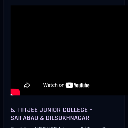
6. FIITJEE JUNIOR COLLEGE –
SAIFABAD & DILSUKHNAGAR