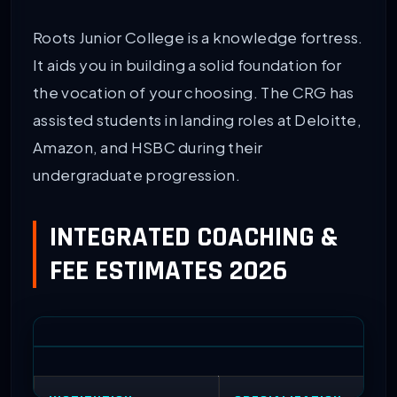
Roots Junior College is a knowledge fortress.
It aids you in building a solid foundation for
the vocation of your choosing. The CRG has
assisted students in landing roles at Deloitte,
Amazon, and HSBC during their
undergraduate progression.
INTEGRATED COACHING &
FEE ESTIMATES 2026