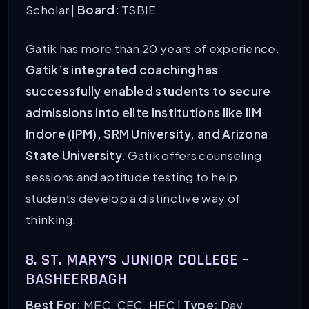
Scholar |
Board:
TSBIE
Gatik has more than 20 years of experience.
Gatik’s integrated coaching has
successfully enabled students to secure
admissions into elite institutions like IIM
Indore (IPM), SRM University, and Arizona
State University.
Gatik offers counseling
sessions and aptitude testing to help
students develop a distinctive way of
thinking.
8. ST. MARY’S JUNIOR COLLEGE –
BASHEERBAGH
Best For:
MEC, CEC, HEC |
Type:
Day