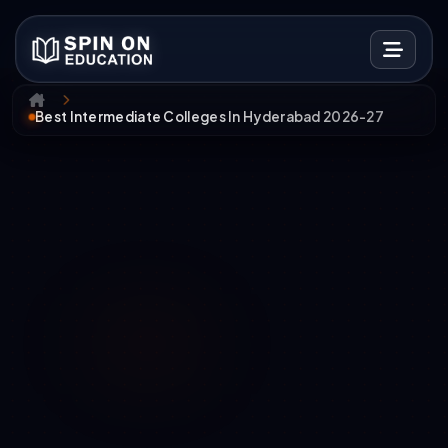
Best Intermediate Colleges In Hyderabad 2026-27