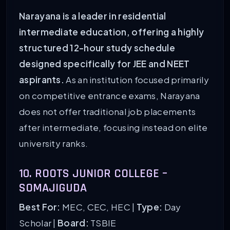
Narayana is a leader in residential
intermediate education, offering a highly
structured 12-hour study schedule
designed specifically for JEE and NEET
aspirants.
As an institution focused primarily
on competitive entrance exams, Narayana
does not offer traditional job placements
after intermediate, focusing instead on elite
university ranks.
10. ROOTS JUNIOR COLLEGE –
SOMAJIGUDA
Best For:
MEC, CEC, HEC |
Type:
Day
Scholar |
Board:
TSBIE