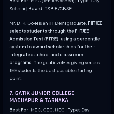
Best For:
MPC (JEE Advanced) |
Type:
Day
Scholar |
Board:
TSBIE/CBSE
Mr. D. K. Goel is an IIT Delhi graduate.
FIITJEE
selects students through the FIITJEE
Admission Test (FTRE), using a percentile
system to award scholarships for their
integrated school and classroom
programs.
The goal involves giving serious
JEE students the best possible starting
point.
7. GATIK JUNIOR COLLEGE –
MADHAPUR & TARNAKA
Best For:
MEC, CEC, HEC |
Type:
Day