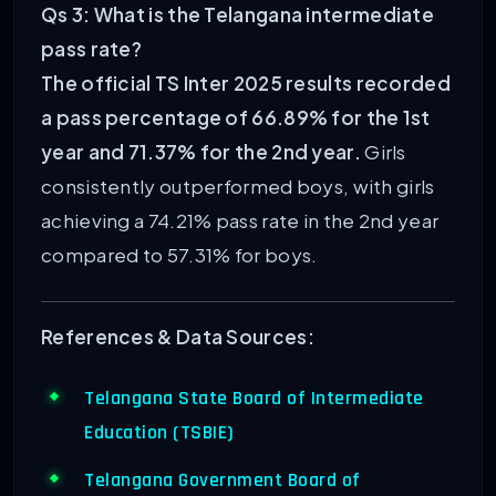
Qs 3: What is the Telangana intermediate
pass rate?
The official TS Inter 2025 results recorded
a pass percentage of 66.89% for the 1st
year and 71.37% for the 2nd year.
Girls
consistently outperformed boys, with girls
achieving a 74.21% pass rate in the 2nd year
compared to 57.31% for boys.
References & Data Sources:
Telangana State Board of Intermediate
Education (TSBIE)
Telangana Government Board of