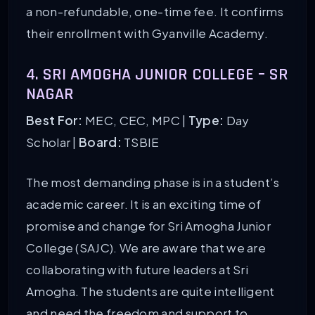
a non-refundable, one-time fee. It confirms
their enrollment with Gyanville Academy.
4. SRI AMOGHA JUNIOR COLLEGE – SR
NAGAR
Best For:
MEC, CEC, MPC |
Type:
Day
Scholar |
Board:
TSBIE
The most demanding phase is in a student’s
academic career. It is an exciting time of
promise and change for Sri Amogha Junior
College (SAJC). We are aware that we are
collaborating with future leaders at Sri
Amogha. The students are quite intelligent
and need the freedom and support to