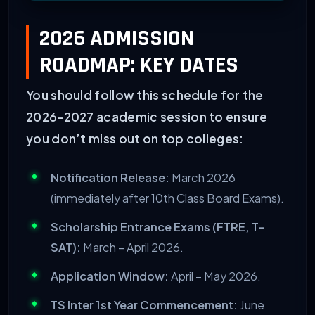
INSTITUTION
SPECIALIZATION
2026 ADMISSION
Narayana/Sri Chaitanya
MPC (JEE/BITSAT), BiPC
ROADMAP: KEY DATES
Gyanville Academy
CLAT, IPMAT, IAS Founda
You should follow this schedule for the
2026-2027 academic session to ensure
FIITJEE
JEE Main
&
Advanced
you don’t miss out on top colleges:
Notification Release:
March 2026
(immediately after 10th Class Board Exams).
Scholarship Entrance Exams (FTRE, T-
SAT):
March – April 2026.
Application Window:
April – May 2026.
TS Inter 1st Year Commencement:
June