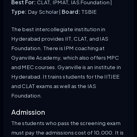
Best For:
CLAT, IPMAT, IAS Foundation |
Type:
Day Scholar |
Board:
TSBIE
The best intercollegiate institution in
Hyderabad provides IIT, CLAT, and IAS
Foundation. There is IPM coaching at
Gyanville Academy, which also offers MPC
and MEC courses. Gyanville is an institute in
Hyderabad. It trains students for the IITJEE
and CLAT exams as well as the IAS
Foundation.
Admission
The students who pass the screening exam
must pay the admissions cost of 10,000. It is