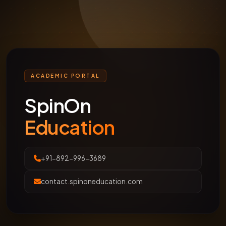
ACADEMIC PORTAL
SpinOn
Education
+91-892-996-3689
contact.spinoneducation.com