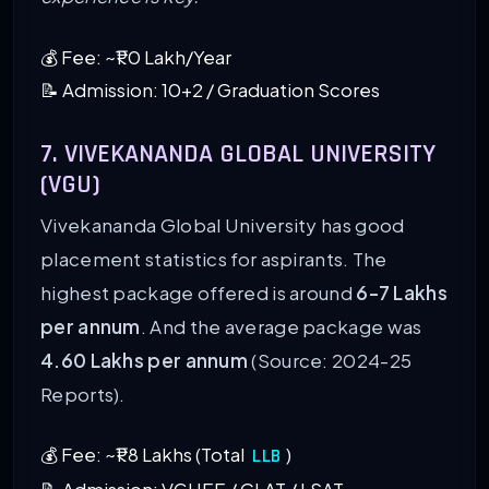
💰 Fee: ~₹1.0 Lakh/Year
📝 Admission: 10+2 / Graduation Scores
7. VIVEKANANDA GLOBAL UNIVERSITY
(VGU)
Vivekananda Global University has good
placement statistics for aspirants. The
highest package offered is around
6-7 Lakhs
per annum
. And the average package was
4.60 Lakhs per annum
(Source: 2024-25
Reports).
💰 Fee: ~₹1.8 Lakhs (Total
)
LLB