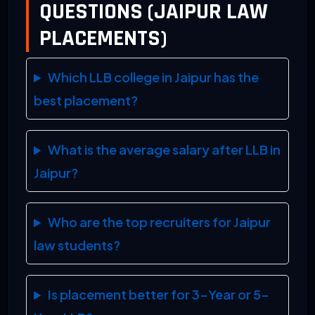
QUESTIONS (JAIPUR LAW
PLACEMENTS)
Which LLB college in Jaipur has the
best placement?
What is the average salary after LLB in
Jaipur?
Who are the top recruiters for Jaipur
law students?
Is placement better for 3-Year or 5-