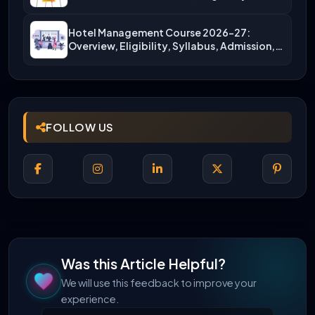
More)
Hotel Management Course 2026-27:
Overview, Eligibility, Syllabus, Admission,
Career Scope
FOLLOW US
Was this Article Helpful?
We will use this feedback to improve your
experience.