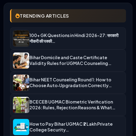
TRENDING ARTICLES
100+ GK Questions in Hindi 2026-27: सरकारी
नौकरी की पक्की…
Bihar Domicile and Caste Certificate
Validity Rules for UGMAC Counseling…
Bihar NEET Counseling Round 1: How to
Choose Auto‑Upgradation Correctly…
BCECEB UGMAC Biometric Verification
2026: Rules, Rejection Reasons & What…
How to Pay Bihar UGMAC ₹2 Lakh Private
College Security…