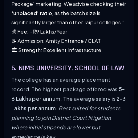
Package’ marketing. We advise checking their
‘unplaced’ ratio
, as the batch size is
significantly larger than other Jaipur colleges.”
💰 Fee: ~₹1.9 Lakhs/Year
📝 Admission: Amity Entrance / CLAT
🏛️ Strength: Excellent Infrastructure
6. NIMS UNIVERSITY, SCHOOL OF LAW
The college has an average placement
record. The highest package offered was
5-
6 Lakhs per annum
. The average salary is
2-3
Lakhs per annum
.
Best suited for students
planning to join District Court litigation
where initial stipends are lower but
experience is key.