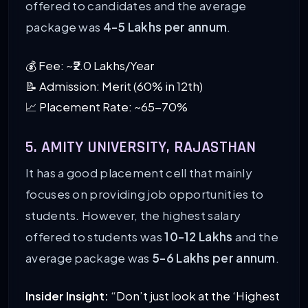
offered to candidates and the average
package was
4-5 Lakhs per annum
.
💰 Fee: ~₹2.0 Lakhs/Year
📝 Admission: Merit (60% in 12th)
📈 Placement Rate: ~65-70%
5. AMITY UNIVERSITY, RAJASTHAN
It has a good placement cell that mainly
focuses on providing job opportunities to
students. However, the highest salary
offered to students was
10-12 Lakhs
and the
average package was
5-6 Lakhs per annum
.
Insider Insight:
“Don’t just look at the ‘Highest