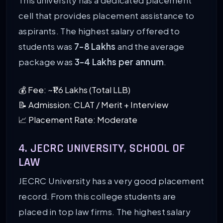
This university has a dedicated placement
cell that provides placement assistance to
aspirants. The highest salary offered to
students was
7-8 Lakhs
and the average
package was
3-4 Lakhs per annum
.
💰 Fee: ~₹1.6 Lakhs (Total LLB)
📝 Admission: CLAT / Merit + Interview
📈 Placement Rate: Moderate
4. JECRC UNIVERSITY, SCHOOL OF
LAW
JECRC University has a very good placement
record. From this college students are
placed in top law firms. The highest salary