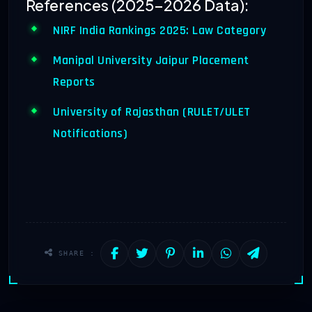
References (2025-2026 Data):
NIRF India Rankings 2025: Law Category
Manipal University Jaipur Placement
Reports
University of Rajasthan (RULET/ULET
Notifications)
SHARE :