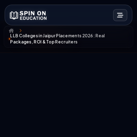
LLB Colleges in Jaipur Placements 2026: Real
Packages, ROI & Top Recruiters