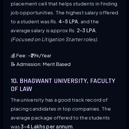
placement cell that helps students in finding
job opportunities. The highest salary offered
to a student was Rs.
4-5 LPA
, and the
average salary is approx Rs.
2-3 LPA
.
(Focused on Litigation Starter roles).
💰 Fee: ~₹29k/Year
📝 Admission: Merit Based
10. BHAGWANT UNIVERSITY, FACULTY
OF LAW
The university has a good track record of
placing candidates in top companies. The
average package offered to the students
was
3-4 Lakhs per annum
.