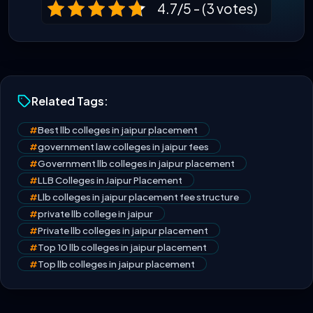
4.7/5 - (3 votes)
Related Tags:
#
Best llb colleges in jaipur placement
#
government law colleges in jaipur fees
#
Government llb colleges in jaipur placement
#
LLB Colleges in Jaipur Placement
#
Llb colleges in jaipur placement fee structure
#
private llb college in jaipur
#
Private llb colleges in jaipur placement
#
Top 10 llb colleges in jaipur placement
#
Top llb colleges in jaipur placement