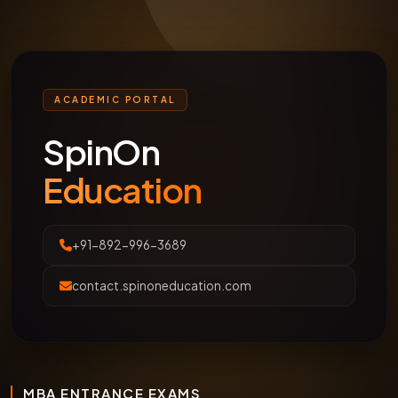
ACADEMIC PORTAL
SpinOn
Education
+91-892-996-3689
contact.spinoneducation.com
MBA ENTRANCE EXAMS