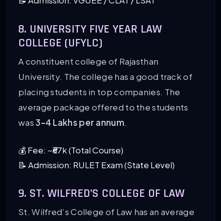
📝 Admission: VGUEE / CLAT / LSAT
8. UNIVERSITY FIVE YEAR LAW
COLLEGE (UFYLC)
A constituent college of Rajasthan
University. The college has a good track of
placing students in top companies. The
average package offered to the students
was
3-4 Lakhs per annum
.
💰 Fee: ~₹67k (Total Course)
📝 Admission: RULET Exam (State Level)
9. ST. WILFRED’S COLLEGE OF LAW
St. Wilfred’s College of Law has an average