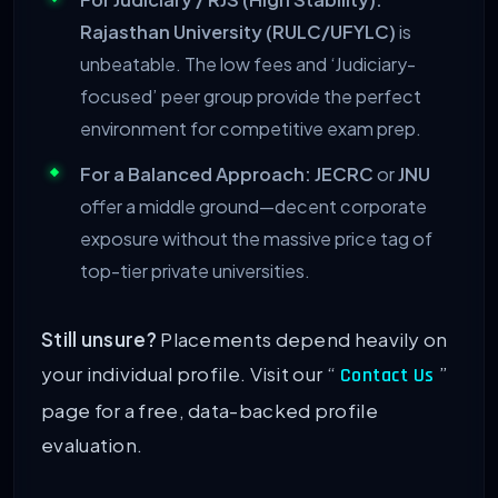
Rajasthan University (RULC/UFYLC)
is
unbeatable. The low fees and ‘Judiciary-
focused’ peer group provide the perfect
environment for competitive exam prep.
For a Balanced Approach:
JECRC
or
JNU
offer a middle ground—decent corporate
exposure without the massive price tag of
top-tier private universities.
Still unsure?
Placements depend heavily on
your individual profile. Visit our “
”
Contact Us
page for a free, data-backed profile
evaluation.