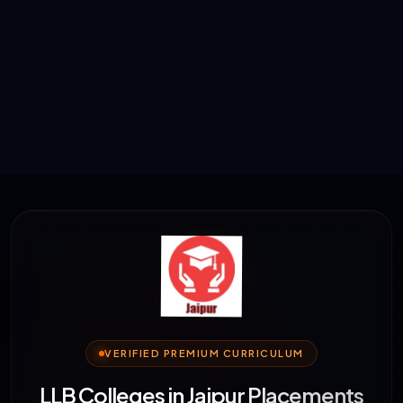
VERIFIED PREMIUM CURRICULUM
LLB Colleges in Jaipur Placements