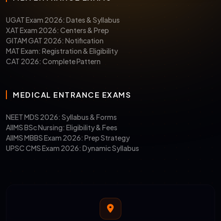
UGAT Exam 2026: Dates & Syllabus
XAT Exam 2026: Centers & Prep
GITAM GAT 2026: Notification
MAT Exam: Registration & Eligibility
CAT 2026: Complete Pattern
MEDICAL ENTRANCE EXAMS
NEET MDS 2026: Syllabus & Forms
AIIMS BSc Nursing: Eligibility & Fees
AIIMS MBBS Exam 2026: Prep Strategy
UPSC CMS Exam 2026: Dynamic Syllabus