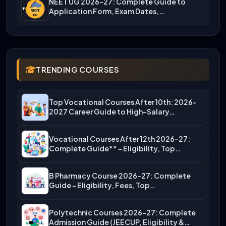
NEET UG 2026-27: Complete Guide to
Application Form, Exam Dates,…
TRENDING COURSES
Top Vocational Courses After 10th: 2026-
2027 Career Guide to High-Salary…
Vocational Courses After 12th 2026-27:
Complete Guide** – Eligibility, Top…
B Pharmacy Course 2026-27: Complete
Guide – Eligibility, Fees, Top…
Polytechnic Courses 2026-27: Complete
Admission Guide (JEECUP, Eligibility &