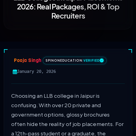
2026: Real Packages, ROI & Top
Recruiters
Pooja Singh
SPINONEDUCATION
|
VERIFIED
January 20, 2026
Choosing an LLB college in Jaipur is
confusing. With over 20 private and
government options, glossy brochures
often hide the reality of job placements. For
a 12th-pass student or a graduate, the