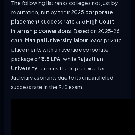
The following list ranks colleges not just by
reputation, but by their
2025 corporate
placement success rate
and
High Court
internship conversions
. Based on 2025-26
data,
Manipal University Jaipur
leads private
placements with an average corporate
package of
₹5.5 LPA
, while
Rajasthan
University
remains the top choice for
Judiciary aspirants due to its unparalleled
success rate in the RJS exam.