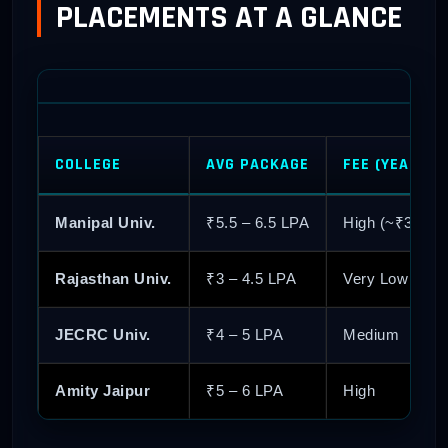
PLACEMENTS AT A GLANCE
COLLEGE
AVG PACKAGE
FEE (YEARLY)
Manipal Univ.
₹5.5 – 6.5 LPA
High (~₹3L)
Rajasthan Univ.
₹3 – 4.5 LPA
Very Low (~₹5
JECRC Univ.
₹4 – 5 LPA
Medium
Amity Jaipur
₹5 – 6 LPA
High