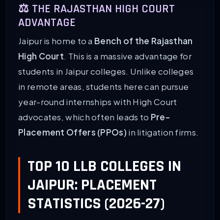
⚖️ THE RAJASTHAN HIGH COURT
ADVANTAGE
Jaipur is home to a
Bench of the Rajasthan
High Court
. This is a massive advantage for
students in Jaipur colleges. Unlike colleges
in remote areas, students here can pursue
year-round internships with High Court
advocates, which often leads to
Pre-
Placement Offers (PPOs)
in litigation firms.
TOP 10 LLB COLLEGES IN
JAIPUR: PLACEMENT
STATISTICS (2026-27)