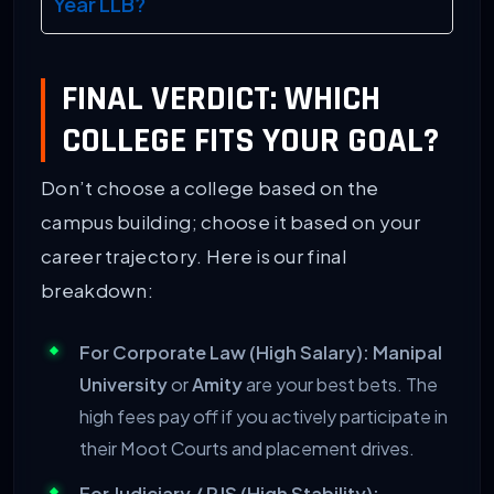
Year LLB?
FINAL VERDICT: WHICH
COLLEGE FITS YOUR GOAL?
Don’t choose a college based on the
campus building; choose it based on your
career trajectory. Here is our final
breakdown:
For Corporate Law (High Salary):
Manipal
University
or
Amity
are your best bets. The
high fees pay off if you actively participate in
their Moot Courts and placement drives.
For Judiciary / RJS (High Stability):