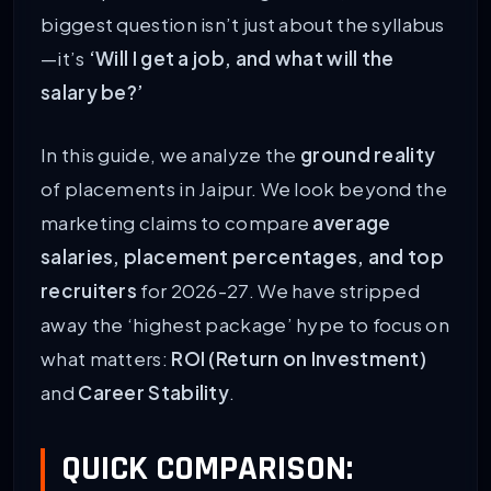
biggest question isn’t just about the syllabus
—it’s
‘Will I get a job, and what will the
salary be?’
In this guide, we analyze the
ground reality
of placements in Jaipur. We look beyond the
marketing claims to compare
average
salaries, placement percentages, and top
recruiters
for 2026-27. We have stripped
away the ‘highest package’ hype to focus on
what matters:
ROI (Return on Investment)
and
Career Stability
.
QUICK COMPARISON: