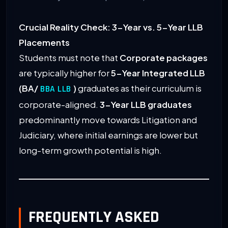
Crucial Reality Check: 3-Year vs. 5-Year LLB
Placements
Students must note that
Corporate packages
are typically higher for
5-Year Integrated LLB
(BA/
)
graduates as their curriculum is
BBA LLB
corporate-aligned.
3-Year LLB graduates
predominantly move towards Litigation and
Judiciary, where initial earnings are lower but
long-term growth potential is high.
FREQUENTLY ASKED