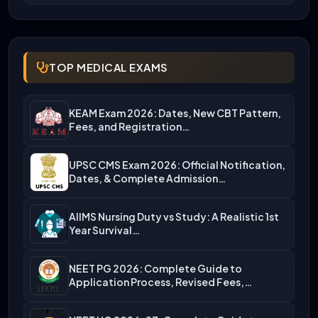
TOP MEDICAL EXAMS
KEAM Exam 2026: Dates, New CBT Pattern,
Fees, and Registration…
UPSC CMS Exam 2026: Official Notification,
Dates, & Complete Admission…
AIIMS Nursing Duty vs Study: A Realistic 1st
Year Survival…
NEET PG 2026: Complete Guide to
Application Process, Revised Fees,…