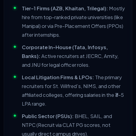
Tier-1 Firms (AZB, Khaitan, Trilegal):
Mostly
hire from top-ranked private universities (like
Manipal) or via Pre-Placement Offers (PPOs)
after internships.
Corporate In-House (Tata, Infosys,
Banks):
Active recruiters at JECRC, Amity,
and JNU for legal officer roles.
Local Litigation Firms & LPOs:
The primary
recruiters for St. Wilfred’s, NIMS, and other
affiliated colleges, offering salaries in the ₹3-5
LPA range.
Public Sector (PSUs):
BHEL, SAIL, and
NTPC (Recruit via CLAT PG scores, not
usually direct campus drives).