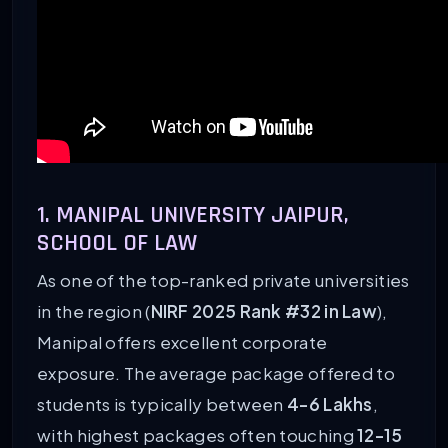
1. MANIPAL UNIVERSITY JAIPUR,
SCHOOL OF LAW
As one of the top-ranked private universities
in the region (
NIRF 2025 Rank #32 in Law
),
Manipal offers excellent corporate
exposure. The average package offered to
students is typically between
4-6 Lakhs
,
with highest packages often touching
12-15