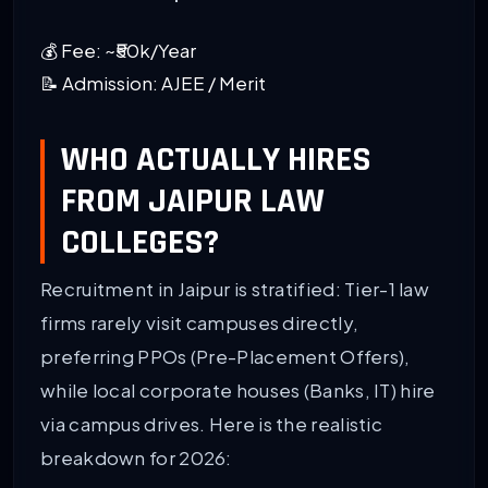
💰 Fee: ~₹50k/Year
📝 Admission: AJEE / Merit
WHO ACTUALLY HIRES
FROM JAIPUR LAW
COLLEGES?
Recruitment in Jaipur is stratified: Tier-1 law
firms rarely visit campuses directly,
preferring PPOs (Pre-Placement Offers),
while local corporate houses (Banks, IT) hire
via campus drives. Here is the realistic
breakdown for 2026: