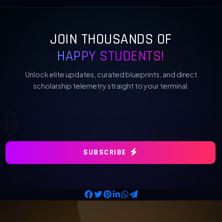
JOIN THOUSANDS OF
HAPPY STUDENTS!
Unlock elite updates, curated blueprints, and direct
scholarship telemetry straight to your terminal.
SUBSCRIBE