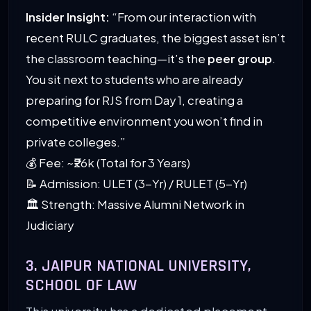
Insider Insight:
“From our interaction with
recent RULC graduates, the biggest asset isn’t
the classroom teaching—it’s the
peer group
.
You sit next to students who are already
preparing for RJS from Day 1, creating a
competitive environment you won’t find in
private colleges.”
💰 Fee: ~₹26k (Total for 3 Years)
📝 Admission: ULET (3-Yr) / RULET (5-Yr)
🏛️ Strength: Massive Alumni Network in
Judiciary
3. JAIPUR NATIONAL UNIVERSITY,
SCHOOL OF LAW