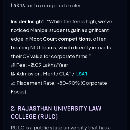
Lakhs
for top corporate roles.
Insider Insight:
“While the fee is high, we’ve
noticed Manipal students gain a significant
edge in
Moot Court competitions
, often
beating NLU teams, which directly impacts
their CV value for corporate firms.”
💰 Fee: ~₹3.09 Lakhs/Year
📝 Admission: Merit / CLAT /
LSAT
📈 Placement Rate: ~80-90% (Corporate
Focus)
2. RAJASTHAN UNIVERSITY LAW
COLLEGE (RULC)
RULC is a public state university that has a