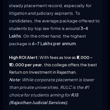
steady placement record, especially for
litigation and judiciary aspirants. To
candidates, the average package offered to
students by top law firms is around
3-4
Lakhs
. On the other hand, the highest
package is
6-7 Lakhs per annum
.
High ROI Alert:
With fees as low as
₹5,000 –
₹10,000 per year
, this college offers the best
Return on Investment in Rajasthan.
Note:
While corporate placement is lower
than private universities, RULC is the #1
choice for students aiming for
RJS
(Rajasthan Judicial Services)
.