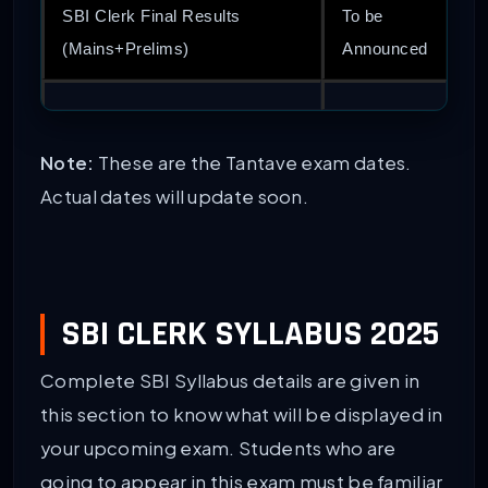
SBI Clerk Final Results
To be
(Mains+Prelims)
Announced
Note:
These are the Tantave exam dates.
Actual dates will update soon.
SBI CLERK SYLLABUS 2025
Complete SBI Syllabus details are given in
this section to know what will be displayed in
your upcoming exam. Students who are
going to appear in this exam must be familiar