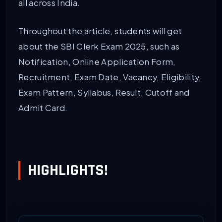
all across India.
Throughout the article, students will get
about the SBI Clerk Exam 2025, such as
Notification, Online Application Form,
Recruitment, Exam Date, Vacancy, Eligibility,
Exam Pattern, Syllabus, Result, Cutoff and
Admit Card.
HIGHLIGHTS!