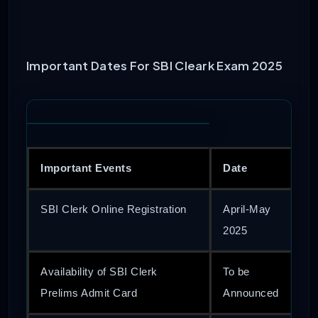
Important Dates For SBI Cleark Exam 2025
Important Events
Date
SBI Clerk Online Registration
April-May
2025
Availability of SBI Clerk
To be
Prelims Admit Card
Announced