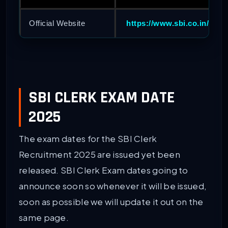
Official Website
https://www.sbi.co.in/
SBI CLERK EXAM DATE
2025
The exam dates for the SBI Clerk
Recruitment 2025 are issued yet been
released. SBI Clerk Exam dates going to
announce soon so whenever it will be issued,
soon as possible we will update it out on the
same page.