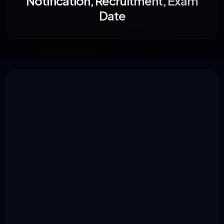
Notification, Recruitment, Exam
Date