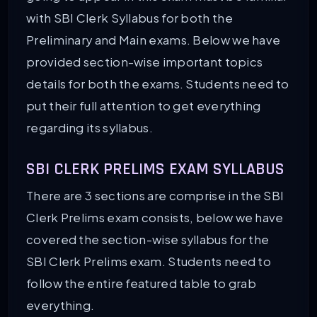
with SBI Clerk Syllabus for both the
Preliminary and Main exams. Below we have
provided section-wise important topics
details for both the exams. Students need to
put their full attention to get everything
regarding its syllabus.
SBI CLERK PRELIMS EXAM SYLLABUS
There are 3 sections are comprise in the SBI
Clerk Prelims exam consists, below we have
covered the section-wise syllabus for the
SBI Clerk Prelims exam. Students need to
follow the entire featured table to grab
everything.