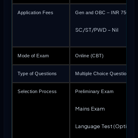
Application Fees
Gen and OBC – INR 750
SC/ST/PWD – Nil
Mode of Exam
Online (CBT)
Type of Questions
Multiple Choice Questions 
Selection Process
Preliminary Exam
Mains Exam
Language Test (Optional