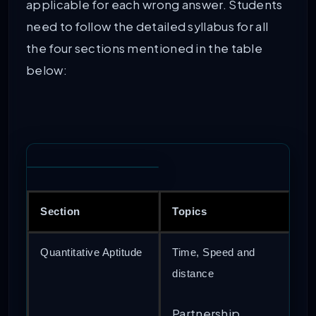
applicable for each wrong answer. Students
need to follow the detailed syllabus for all
the four sections mentioned in the table
below:
Section
Topics
Quantitative Aptitude
Time, Speed and
distance
Partnership