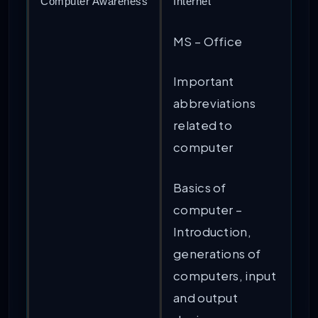
Computer Awareness
Internet
MS – Office
Important
abbreviations
related to
computer
Basics of
computer –
Introduction,
generations of
computers, input
and output