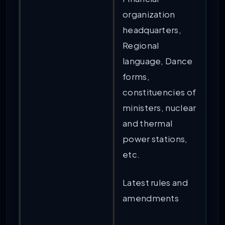
organization
headquarters,
Regional
language, Dance
forms,
constituencies of
ministers, nuclear
and thermal
power stations,
etc.
Latest rules and
amendments