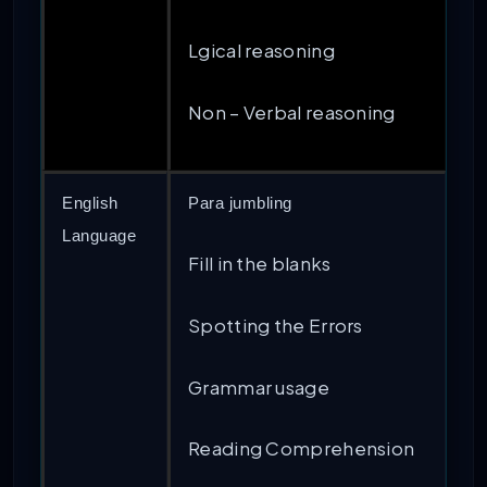
Lgical reasoning
Non – Verbal reasoning
English
Para jumbling
Language
Fill in the blanks
Spotting the Errors
Grammar usage
Reading Comprehension