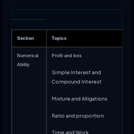
Section
Topics
Numerical
Profit and loss
Ability
Simple Interest and
Compound Interest
Mixture and Alligations
Ratio and proportion
Time and Work