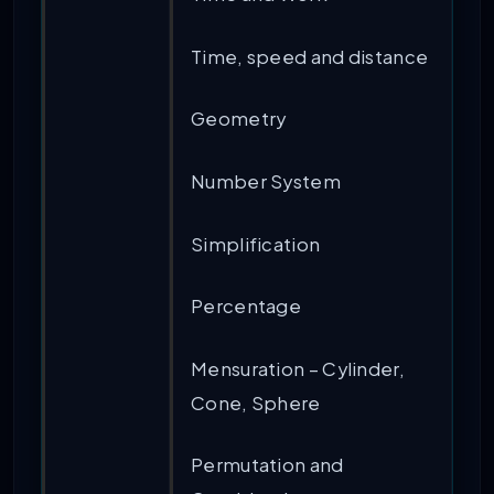
Time, speed and distance
Geometry
Number System
Simplification
Percentage
Mensuration – Cylinder,
Cone, Sphere
Permutation and