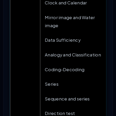
Clock and Calendar
Mirror image and Water
image
Data Sufficiency
Analogy and Classification
Coding-Decoding
Series
Sequence and series
Direction test