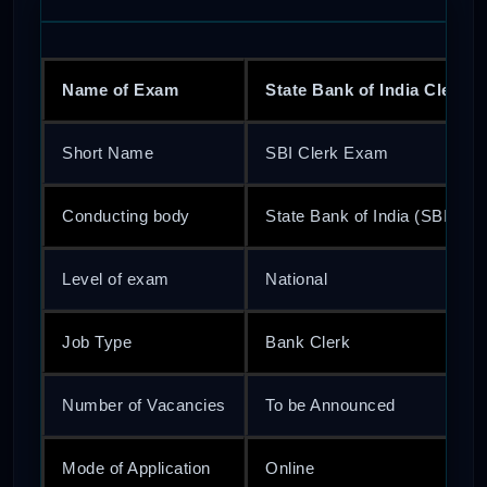
Name of Exam
State Bank of India Clerk 
Short Name
SBI Clerk Exam
Conducting body
State Bank of India (SBI)
Level of exam
National
Job Type
Bank Clerk
Number of Vacancies
To be Announced
Mode of Application
Online