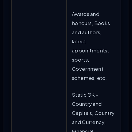
Awards and
honours, Books
and authors,
latest
appointments,
sports,
Government
schemes, etc.
Static GK –
Country and
Capitals, Country
and Currency,
Financial