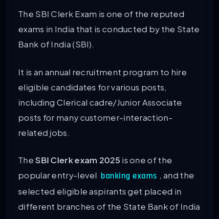
The SBI Clerk Exam is one of the reputed
exams in India that is conducted by the State
Bank of India (SBI).
It is an annual recruitment program to hire
eligible candidates for various posts,
including Clerical cadre/Junior Associate
posts for many customer-interaction-
related jobs.
The
SBI Clerk exam 2025
is one of the
popular entry-level
, and the
banking exams
selected eligible aspirants get placed in
different branches of the State Bank of India