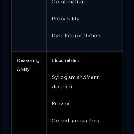
Combination
Probability
Data Interpretation
Reasoning
Blood relation
Ability
Syllogism and Venn
diagram
Puzzles
Coded Inequalities