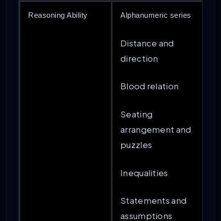
Reasoning Ability
Alphanumeric series
Distance and
direction
Blood relation
Seating
arrangement and
puzzles
Inequalities
Statements and
assumptions