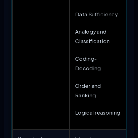
Data Sufficiency
Analogy and
Classification
Coding-
Decoding
Order and
Ranking
Logical reasoning