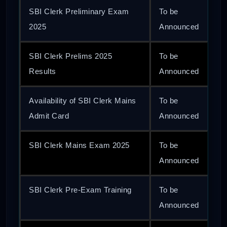
SBI Clerk Preliminary Exam
To be
2025
Announced
SBI Clerk Prelims 2025
To be
Results
Announced
Availability of SBI Clerk Mains
To be
Admit Card
Announced
SBI Clerk Mains Exam 2025
To be
Announced
SBI Clerk Pre-Exam Training
To be
Announced