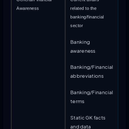
Awareness
related to the
banking/financial
sector
Banking
awareness
Banking/Financial
abbreviations
Banking/Financial
terms
Static GK facts
and data