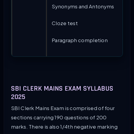
Synonyms and Antonyms
Cloze test
Paragraph completion
SBI CLERK MAINS EXAM SYLLABUS
2025
SBI Clerk Mains Exam is comprised of four
sections carrying 190 questions of 200
marks. There is also 1/4th negative marking