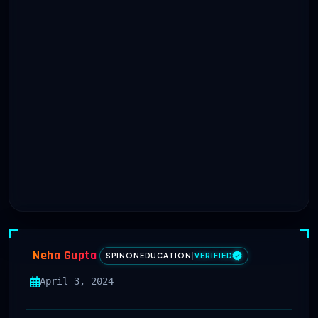
Neha Gupta
SPINONEDUCATION
|
VERIFIED
April 3, 2024