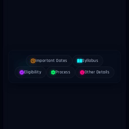
Important Dates
Syllabus
Eligibility
Process
Other Details