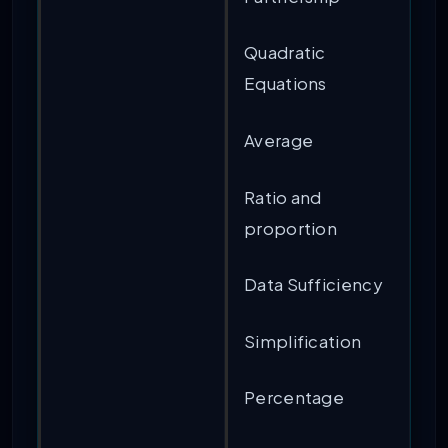
Quadratic
Equations
Average
Ratio and
proportion
Data Sufficiency
Simplification
Percentage