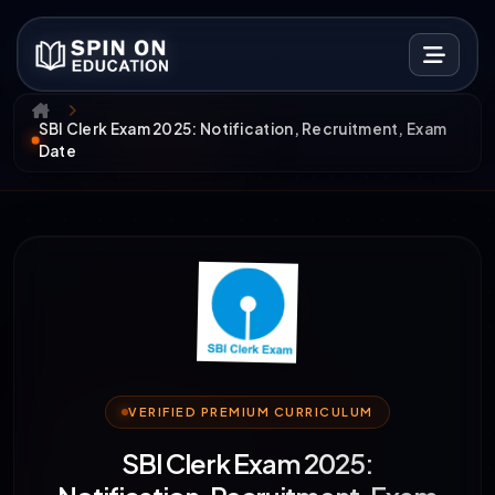
SBI Clerk Exam 2025: Notification, Recruitment, Exam
Date
VERIFIED PREMIUM CURRICULUM
SBI Clerk Exam 2025: