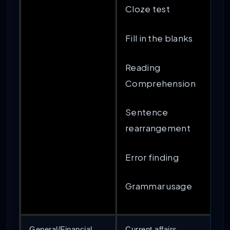
Cloze test
Fill in the blanks
Reading
Comprehension
Sentence
rearrangement
Error finding
Grammar usage
General/Financial
Current affairs