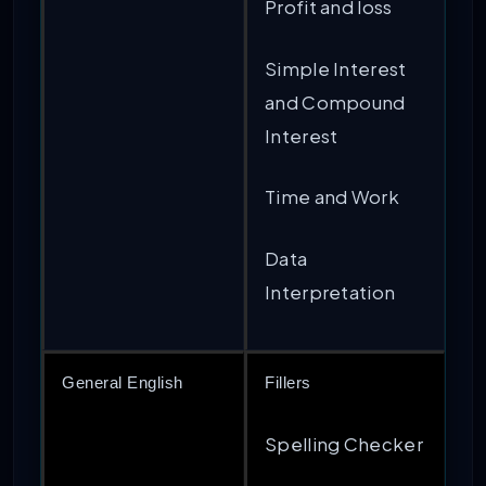
Profit and loss
Simple Interest
and Compound
Interest
Time and Work
Data
Interpretation
General English
Fillers
Spelling Checker