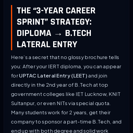
THE “3-YEAR CAREER
SPRINT” STRATEGY:
DIPLOMA → B.TECH
LATERAL ENTRY
Here’s a secret that no glossy brochure tells
you: After your IERT diploma, you can appear
for
UPTAC Lateral Entry (LEET)
and join
directly in the 2nd year of B.Tech at top
government colleges like IET Lucknow, KNIT
Sultanpur, or even NITs via special quota.
Many students work for 2 years, get their
company to sponsor a part-time B.Tech, and
end up with both degree and solid work