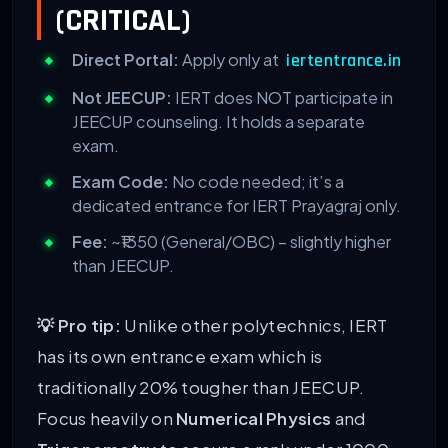
(CRITICAL)
Direct Portal:
Apply only at
iertentrance.in
Not JEECUP:
IERT does NOT participate in
JEECUP counseling. It holds a separate
exam.
Exam Code:
No code needed; it’s a
dedicated entrance for IERT Prayagraj only.
Fee:
~₹1350 (General/OBC) – slightly higher
than JEECUP.
💡 Pro tip:
Unlike other polytechnics, IERT
has its own entrance exam which is
traditionally 20% tougher than JEECUP.
Focus heavily on
Numerical Physics
and