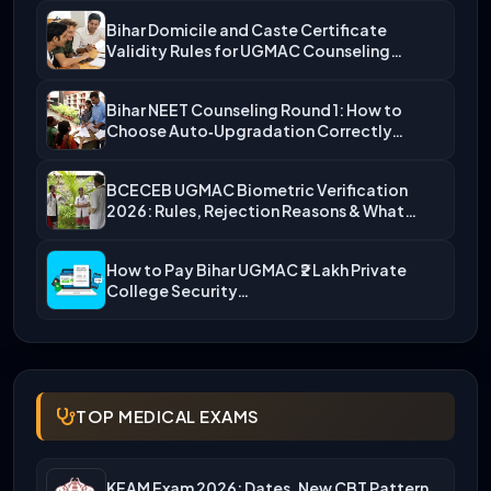
Bihar Domicile and Caste Certificate
Validity Rules for UGMAC Counseling…
Bihar NEET Counseling Round 1: How to
Choose Auto‑Upgradation Correctly…
BCECEB UGMAC Biometric Verification
2026: Rules, Rejection Reasons & What…
How to Pay Bihar UGMAC ₹2 Lakh Private
College Security…
TOP MEDICAL EXAMS
KEAM Exam 2026: Dates, New CBT Pattern,