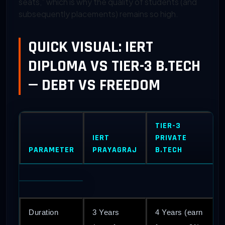
seats,” which is why the quality of students (and
subsequently placements) remains so high.
QUICK VISUAL: IERT
DIPLOMA VS TIER-3 B.TECH
— DEBT VS FREEDOM
TIER-3
IERT
PRIVATE
PARAMETER
PRAYAGRAJ
B.TECH
Duration
3 Years
4 Years (earn