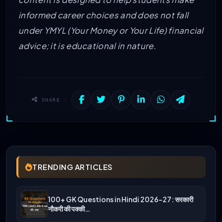
informed career choices and does not fall
under YMYL (Your Money or Your Life) financial
advice; it is educational in nature.
SHARE :
TRENDING ARTICLES
100+ GK Questions in Hindi 2026-27: सरकारी
नौकरी की पक्की…