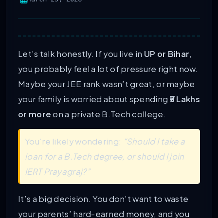
Let’s talk honestly. If you live in
UP or Bihar
,
you probably feel a lot of pressure right now.
Maybe your JEE rank wasn’t great, or maybe
your family is worried about spending
₹5 Lakhs
or more
on a private B.Tech college.
You’re likely wondering:
“Should I take a
loan for a B.Tech degree, or should I join
IERT Prayagraj?”
It’s a big decision. You don’t want to waste
your parents’ hard-earned money, and you