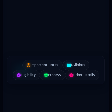
Important Dates
Syllabus
Eligibility
Process
Other Details