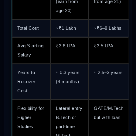
(earn from
from age 21)
age 20)
Total Cost
~₹1 Lakh
~₹6–8 Lakhs
Avg Starting
₹3.8 LPA
₹3.5 LPA
Salary
Years to
≈ 0.3 years
≈ 2.5–3 years
Recover
(4 months)
Cost
Flexibility for
Lateral entry
GATE/M.Tech
Higher
B.Tech or
but with loan
Studies
part-time
M.Tech