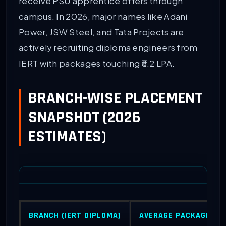
receive PSU apprentice offers through
campus. In 2026, major names like Adani
Power, JSW Steel, and Tata Projects are
actively recruiting diploma engineers from
IERT with packages touching ₹5.2 LPA.
BRANCH-WISE PLACEMENT
SNAPSHOT (2026
ESTIMATES)
BRANCH (IERT DIPLOMA)
AVERAGE PACKAGE (LP