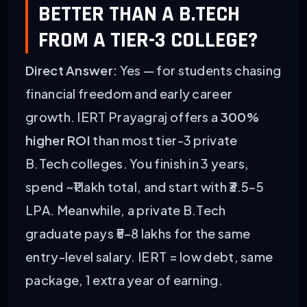
BETTER THAN A B.TECH
FROM A TIER-3 COLLEGE?
Direct Answer:
Yes — for students chasing
financial freedom and early career
growth. IERT Prayagraj offers a
300%
higher ROI
than most tier-3 private
B.Tech colleges. You finish in 3 years,
spend ~₹1 lakh total, and start with ₹3.5–5
LPA. Meanwhile, a private B.Tech
graduate pays ₹5–8 lakhs for the same
entry-level salary. IERT = low debt, same
package, 1 extra year of earning.