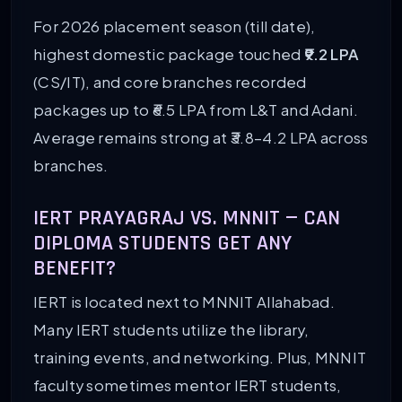
For 2026 placement season (till date),
highest domestic package touched
₹9.2 LPA
(CS/IT), and core branches recorded
packages up to ₹6.5 LPA from L&T and Adani.
Average remains strong at ₹3.8–4.2 LPA across
branches.
IERT PRAYAGRAJ VS. MNNIT — CAN
DIPLOMA STUDENTS GET ANY
BENEFIT?
IERT is located next to MNNIT Allahabad.
Many IERT students utilize the library,
training events, and networking. Plus, MNNIT
faculty sometimes mentor IERT students,