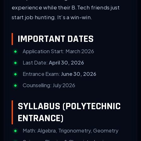
experience while their B.Tech friends just
start job hunting. It’s a win-win.
IMPORTANT DATES
Application Start: March 2026
Last Date:
April 30, 2026
Entrance Exam:
June 30, 2026
Counselling: July 2026
SYLLABUS (POLYTECHNIC
ENTRANCE)
Math: Algebra, Trigonometry, Geometry