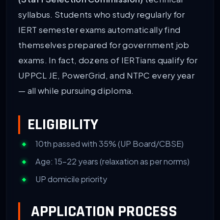
syllabus. Students who study regularly for
IERT semester exams automatically find
themselves prepared for government job
exams. In fact, dozens of IERTians qualify for
UPPCL JE, PowerGrid, and NTPC every year
— all while pursuing diploma.
ELIGIBILITY
10th passed with 35% (UP Board/CBSE)
Age: 15–22 years (relaxation as per norms)
UP domicile priority
APPLICATION PROCESS