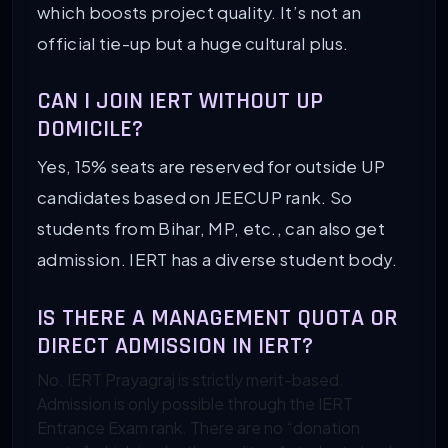
which boosts project quality. It’s not an
official tie-up but a huge cultural plus.
CAN I JOIN IERT WITHOUT UP
DOMICILE?
Yes, 15% seats are reserved for outside UP
candidates based on JEECUP rank. So
students from Bihar, MP, etc., can also get
admission. IERT has a diverse student body.
IS THERE A MANAGEMENT QUOTA OR
DIRECT ADMISSION IN IERT?
No. IERT Prayagraj is strictly merit-based.
Admission is only possible through the IERT
Entrance Exam rank. There are no “donation