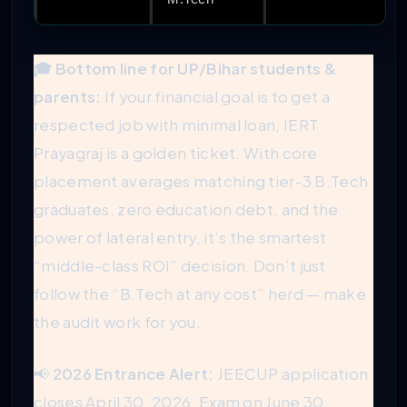
🎓 Bottom line for UP/Bihar students &
parents:
If your financial goal is to get a
respected job with minimal loan, IERT
Prayagraj is a golden ticket. With core
placement averages matching tier-3 B.Tech
graduates, zero education debt, and the
power of lateral entry, it’s the smartest
“middle-class ROI” decision. Don’t just
follow the “B.Tech at any cost” herd — make
the audit work for you.
📢
2026 Entrance Alert:
JEECUP application
closes April 30, 2026. Exam on June 30.