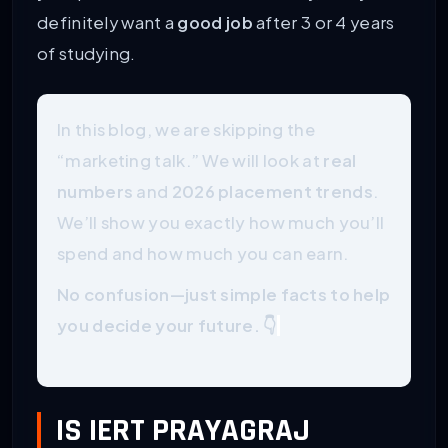
definitely want a
good job
after 3 or 4 years
of studying.
In this blog, we are skipping the
“marketing talk.” We will look at
real
numbers
and
2026 placement trends
.
We’ll show you exactly how much you’ll
spend and how much you can earn.
No confusion—just simple facts to help
you decide your future. 👇
IS IERT PRAYAGRAJ