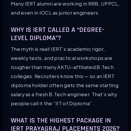
Many IERT alumni are working in RRB, UPPCL,
and even in IOCL as junior engineers.
WHY IS IERT CALLED A “DEGREE-
LEVEL DIPLOMA”?
The myth is real! IERT’s academic rigor,
weekly tests, and practical workshops are
tougher than many AKTU-affiliated B.Tech
colleges. Recruiters know this — so an IERT
diploma holder often gets the same starting
salary as a fresh B.Tech engineer. That’s why
people call it the “IIT of Diploma”.
WHAT IS THE HIGHEST PACKAGE IN
IERT PRAYAGRAJ PLACEMENTS 2026?