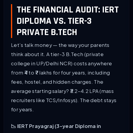
THE FINANCIAL AUDIT: IERT
DIPLOMA VS. TIER-3
PRIVATE B.TECH
Let’s talk money — the way your parents
think about it. A tier-3 B.Tech (private
college in UP/Delhi NCR) costs anywhere
from ₹4 to ₹7 lakhs for four years, including
fees, hostel, and hidden charges. The
average starting salary? ₹3.2–4.2 LPA (mass
recruiters like TCS/Infosys). The debt stays
for years.
📉 IERT Prayagraj (3-year Diploma in