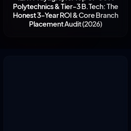
Polytechnics & Tier-3 B.Tech: The
Honest 3-Year ROI & Core Branch
Placement Audit (2026)