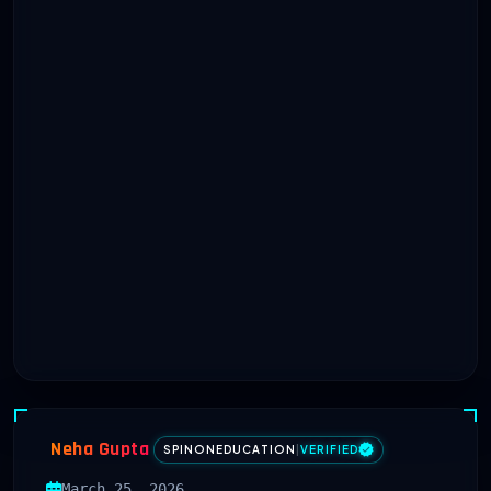
Neha Gupta
SPINONEDUCATION
|
VERIFIED
March 25, 2026