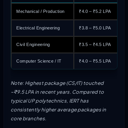
Mechanical / Production
₹4.0 – ₹5.2 LPA
Electrical Engineering
₹3.8 – ₹5.0 LPA
Civil Engineering
₹3.5 – ₹4.5 LPA
Computer Science / IT
₹4.0 – ₹5.5 LPA
Note: Highest package (CS/IT) touched
~₹9.5 LPA in recent years. Compared to
typical UP polytechnics, IERT has
consistently higher average packages in
core branches.