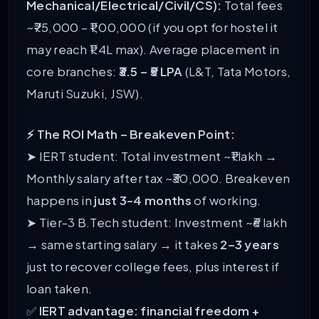
Mechanical/Electrical/Civil/CS):
Total fees
~₹75,000 – ₹1,00,000 (if you opt for hostel it
may reach ₹1.4L max). Average placement in
core branches:
₹3.5 – ₹5 LPA
(L&T, Tata Motors,
Maruti Suzuki, JSW).
⚡ The ROI Math – Breakeven Point:
➤ IERT student: Total investment ~₹1 lakh →
Monthly salary after tax ~₹30,000. Breakeven
happens in
just 3-4 months
of working.
➤ Tier-3 B.Tech student: Investment ~₹6 lakh
→ same starting salary → it takes
2–3 years
just to recover college fees, plus interest if
loan taken.
✅
IERT advantage: financial freedom +