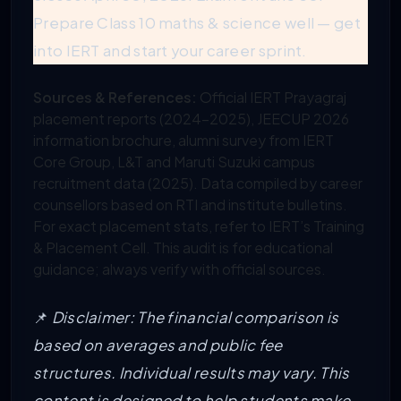
Prepare Class 10 maths & science well — get
into IERT and start your career sprint.
Sources & References:
Official IERT Prayagraj
placement reports (2024-2025), JEECUP 2026
information brochure, alumni survey from IERT
Core Group, L&T and Maruti Suzuki campus
recruitment data (2025). Data compiled by career
counsellors based on RTI and institute bulletins.
For exact placement stats, refer to IERT’s Training
& Placement Cell. This audit is for educational
guidance; always verify with official sources.
📌
Disclaimer: The financial comparison is
based on averages and public fee
structures. Individual results may vary. This
content is designed to help students make