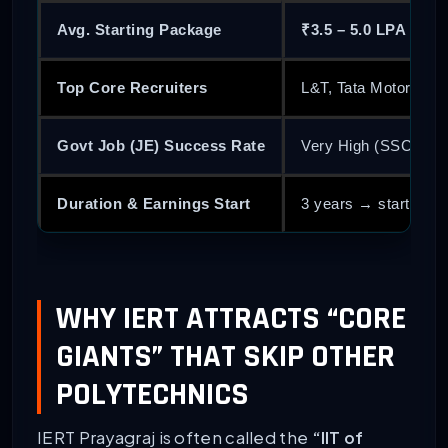
Avg. Starting Package
₹3.5 – 5.0 LPA
Top Core Recruiters
L&T, Tata Motors, M
Govt Job (JE) Success Rate
Very High (SSC JE,
Duration & Earnings Start
3 years → start earn
WHY IERT ATTRACTS “CORE
GIANTS” THAT SKIP OTHER
POLYTECHNICS
IERT Prayagraj is often called the
“IIT of