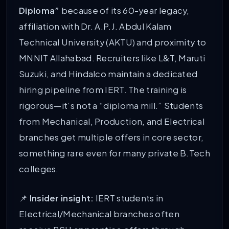
Diploma”
because of its 60-year legacy,
affiliation with Dr. A.P.J. Abdul Kalam
Technical University (AKTU) and proximity to
MNNIT Allahabad. Recruiters like L&T, Maruti
Suzuki, and Hindalco maintain a dedicated
hiring pipeline from IERT. The training is
rigorous—it’s not a “diploma mill.” Students
from Mechanical, Production, and Electrical
branches get multiple offers in core sector,
something rare even for many private B.Tech
colleges.
📌
Insider insight:
IERT students in
Electrical/Mechanical branches often