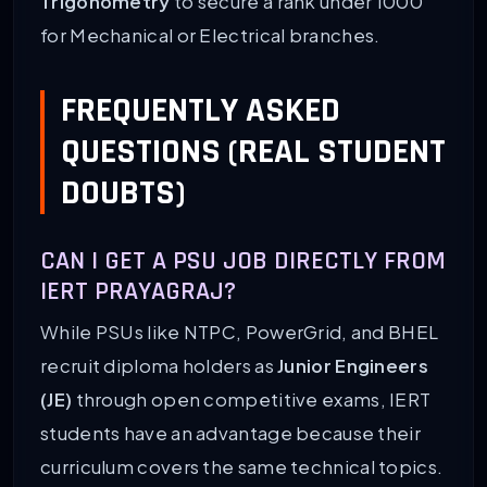
Trigonometry
to secure a rank under 1000
for Mechanical or Electrical branches.
FREQUENTLY ASKED
QUESTIONS (REAL STUDENT
DOUBTS)
CAN I GET A PSU JOB DIRECTLY FROM
IERT PRAYAGRAJ?
While PSUs like NTPC, PowerGrid, and BHEL
recruit diploma holders as
Junior Engineers
(JE)
through open competitive exams, IERT
students have an advantage because their
curriculum covers the same technical topics.