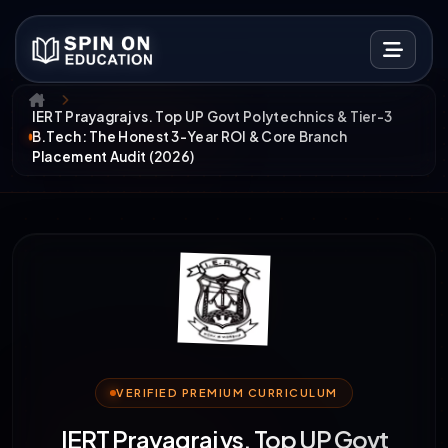
IERT Prayagraj vs. Top UP Govt Polytechnics & Tier-3
B.Tech: The Honest 3-Year ROI & Core Branch
Placement Audit (2026)
VERIFIED PREMIUM CURRICULUM
IERT Prayagraj vs. Top UP Govt