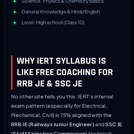
Science: Physics & Chemistry basics
General Knowledge & Hindi/English
Level: High school (Class 10)
WHY IERT SYLLABUS IS
LIKE FREE COACHING FOR
RRB JE & SSC JE
No other site tells you this: IERT’s internal
exam pattern (especially for Electrical,
Mechanical, Civil) is 75% aligned with the
RRB JE (Railways Junior Engineer)
and
SSC JE
(Staff Selection Commission)
technical