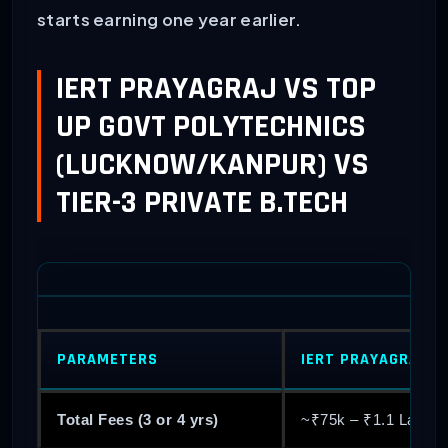
starts earning one year earlier.
IERT PRAYAGRAJ VS TOP
UP GOVT POLYTECHNICS
(LUCKNOW/KANPUR) VS
TIER-3 PRIVATE B.TECH
PARAMETERS
IERT PRAYAGRAJ (
Total Fees (3 or 4 yrs)
~₹75k – ₹1.1 Lakh