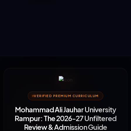
VERIFIED PREMIUM CURRICULUM
Mohammad Ali Jauhar University
Rampur: The 2026-27 Unfiltered
Review & Admission Guide