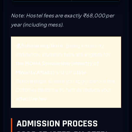
Note: Hostel fees are exactly ₹68,000 per
year (including mess).
💰 Scholarship Note:
Being a minority
institution, students here are eligible for
the
MOMA Scholarship (Ministry of
Minority Affairs)
and UP State
Scholarships. Ensure you apply before the
October deadline to further reduce your
effective fee.
ADMISSION PROCESS