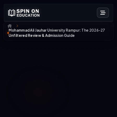
Mohammad Ali Jauhar University Rampur: The 2026-27
Unfiltered Review & Admission Guide