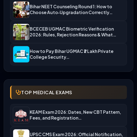
Bihar NEET Counseling Round 1: How to
Choose Auto‑Upgradation Correctly…
BCECEB UGMAC Biometric Verification
2026: Rules, Rejection Reasons & What…
How to Pay Bihar UGMAC ₹2 Lakh Private
College Security…
TOP MEDICAL EXAMS
KEAM Exam 2026: Dates, New CBT Pattern,
Fees, and Registration…
UPSC CMS Exam 2026: Official Notification,