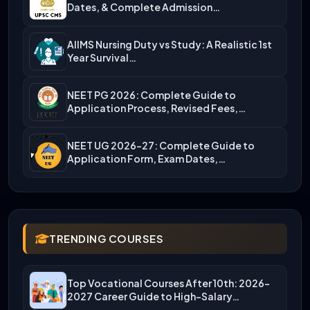
Dates, & Complete Admission…
AIIMS Nursing Duty vs Study: A Realistic 1st
Year Survival…
NEET PG 2026: Complete Guide to
Application Process, Revised Fees,…
NEET UG 2026-27: Complete Guide to
Application Form, Exam Dates,…
TRENDING COURSES
Top Vocational Courses After 10th: 2026-
2027 Career Guide to High-Salary…