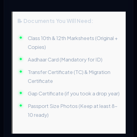
📝 Documents You Will Need:
Class 10th & 12th Marksheets (Original +
Copies)
Aadhaar Card (Mandatory for ID)
Transfer Certificate (TC) & Migration
Certificate
Gap Certificate (if you took a drop year)
Passport Size Photos (Keep at least 8-
10 ready)