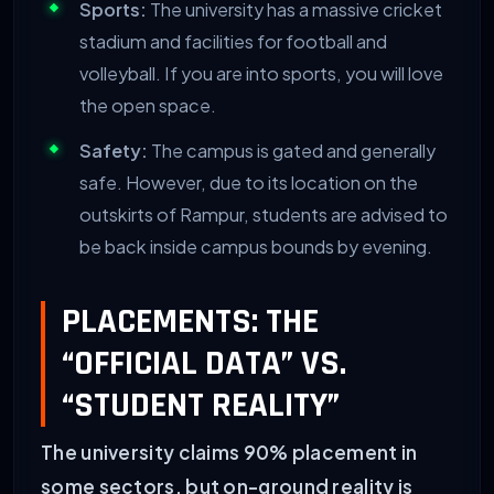
Sports:
The university has a massive cricket
stadium and facilities for football and
volleyball. If you are into sports, you will love
the open space.
Safety:
The campus is gated and generally
safe. However, due to its location on the
outskirts of Rampur, students are advised to
be back inside campus bounds by evening.
PLACEMENTS: THE
“OFFICIAL DATA” VS.
“STUDENT REALITY”
The university claims 90% placement in
some sectors, but on-ground reality is