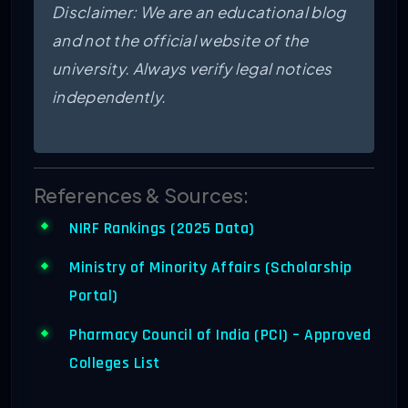
Disclaimer: We are an educational blog
and not the official website of the
university. Always verify legal notices
independently.
References & Sources:
NIRF Rankings (2025 Data)
Ministry of Minority Affairs (Scholarship
Portal)
Pharmacy Council of India (PCI) – Approved
Colleges List