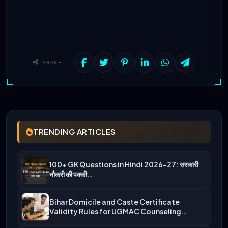
SHARE :
TRENDING ARTICLES
100+ GK Questions in Hindi 2026-27: सरकारी
नौकरी की पक्की…
Bihar Domicile and Caste Certificate
Validity Rules for UGMAC Counseling…