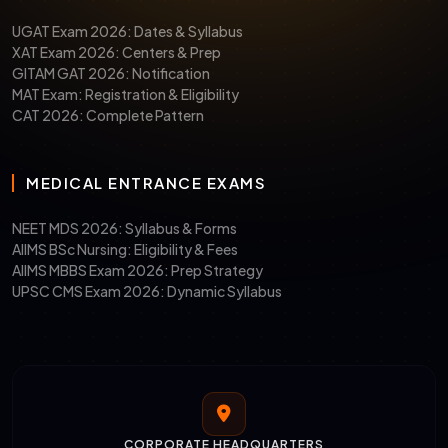
UGAT Exam 2026: Dates & Syllabus
XAT Exam 2026: Centers & Prep
GITAM GAT 2026: Notification
MAT Exam: Registration & Eligibility
CAT 2026: Complete Pattern
MEDICAL ENTRANCE EXAMS
NEET MDS 2026: Syllabus & Forms
AIIMS BSc Nursing: Eligibility & Fees
AIIMS MBBS Exam 2026: Prep Strategy
UPSC CMS Exam 2026: Dynamic Syllabus
CORPORATE HEADQUARTERS