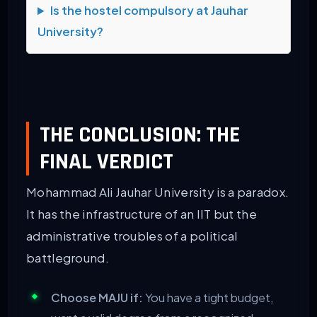
Is the hostel compulsory at Jauhar
University?
THE CONCLUSION: THE
FINAL VERDICT
Mohammad Ali Jauhar University is a paradox.
It has the infrastructure of an IIT but the
administrative troubles of a political
battleground.
Choose MAJU if:
You have a tight budget,