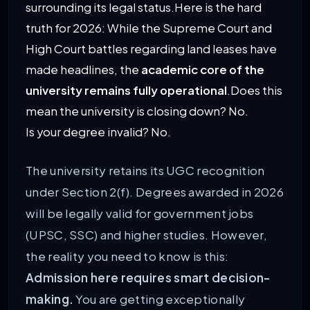
surrounding its legal status.Here is the hard
truth for 2026: While the Supreme Court and
High Court battles regarding land leases have
made headlines, the
academic core of the
university remains fully operational
.
Does this
mean the university is closing down? No.
Is your degree invalid? No.
The university retains its UGC recognition
under Section 2(f). Degrees awarded in 2026
will be legally valid for government jobs
(UPSC, SSC) and higher studies. However,
the reality you need to know is this:
Admission here requires smart decision-
making.
You are getting exceptionally