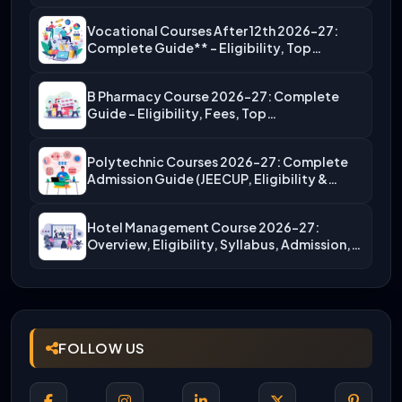
Vocational Courses After 12th 2026-27:
Complete Guide** – Eligibility, Top…
B Pharmacy Course 2026-27: Complete
Guide – Eligibility, Fees, Top…
Polytechnic Courses 2026-27: Complete
Admission Guide (JEECUP, Eligibility &
More)
Hotel Management Course 2026-27:
Overview, Eligibility, Syllabus, Admission,
Career Scope
FOLLOW US