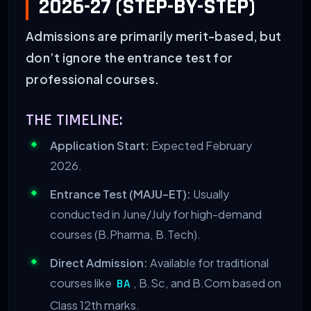
2026-27 (STEP-BY-STEP)
Admissions are primarily merit-based, but
don’t ignore the entrance test for
professional courses.
THE TIMELINE:
Application Start:
Expected February
2026.
Entrance Test (MAJU-ET):
Usually
conducted in June/July for high-demand
courses (B.Pharma, B.Tech).
Direct Admission:
Available for traditional
courses like
, B.Sc, and B.Com based on
BA
Class 12th marks.