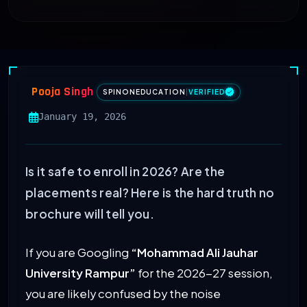
Pooja Singh
SPINONEDUCATION
|
VERIFIED
January 19, 2026
Is it safe to enroll in 2026? Are the
placements real? Here is the hard truth no
brochure will tell you.
If you are Googling
“Mohammad Ali Jauhar
University Rampur”
for the 2026-27 session,
you are likely confused by the noise