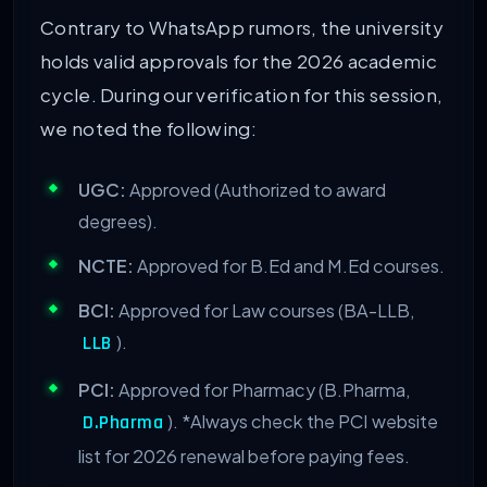
Contrary to WhatsApp rumors, the university
holds valid approvals for the 2026 academic
cycle. During our verification for this session,
we noted the following:
UGC:
Approved (Authorized to award
degrees).
NCTE:
Approved for B.Ed and M.Ed courses.
BCI:
Approved for Law courses (BA-LLB,
).
LLB
PCI:
Approved for Pharmacy (B.Pharma,
).
*Always check the PCI website
D.Pharma
list for 2026 renewal before paying fees.