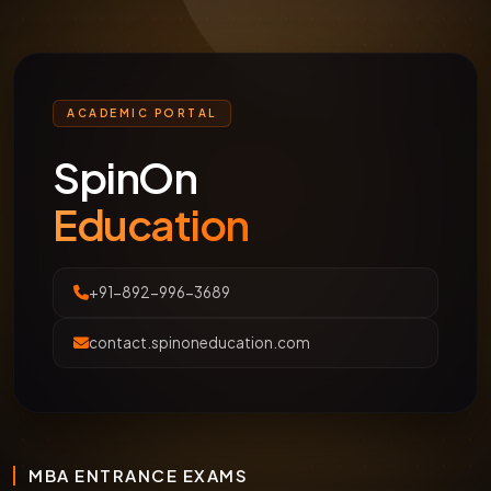
ACADEMIC PORTAL
SpinOn
Education
+91-892-996-3689
contact.spinoneducation.com
MBA ENTRANCE EXAMS