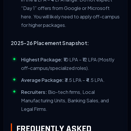
“Day 1” offers from Google or Microsoft
here. You will likely need to apply off-campus
for higher packages.
2025-26 Placement Snapshot:
Highest Package:
₹10 LPA – ₹12 LPA (Mostly
off-campus/specialized roles).
Average Package:
₹3.5 LPA – ₹4.5 LPA.
Recruiters:
Bio-tech firms, Local
Manufacturing Units, Banking Sales, and
Legal Firms.
FREQUENTLY ASKED