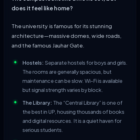
does it feel like home?
The university is famous for its stunning
architecture—massive domes, wide roads,
and the famous Jauhar Gate.
Hostels:
Separate hostels for boys and girls.
The rooms are generally spacious, but
maintenance can be slow. Wi-Fi is available
but signal strength varies by block.
The Library:
The “Central Library” is one of
the best in UP, housing thousands of books
and digital resources. It is a quiet haven for
serious students.