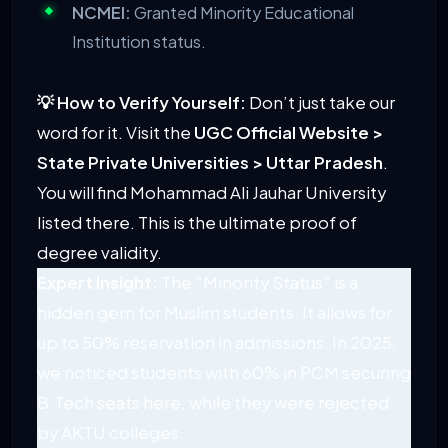
NCMEI:
Granted Minority Educational
Institution status.
💡 How to Verify Yourself:
Don’t just take our
word for it. Visit the
UGC Official Website >
State Private Universities > Uttar Pradesh
.
You will find Mohammad Ali Jauhar University
listed there. This is the ultimate proof of
degree validity.
Expert Insight:
The “Minority Status” is a
hidden gem for Muslim students. It allows for
up to 50% reservation in admissions. In 2025,
we noticed students with 60% in PCM securing
B.Tech seats here, while they were rejected
by AKTU colleges.