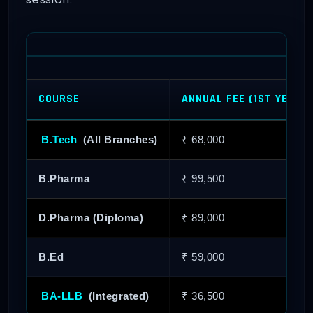
COURSE
ANNUAL FEE (1ST YEAR)
B.Tech
(All Branches)
₹ 68,000
B.Pharma
₹ 99,500
D.Pharma (Diploma)
₹ 89,000
B.Ed
₹ 59,000
BA-LLB
(Integrated)
₹ 36,500