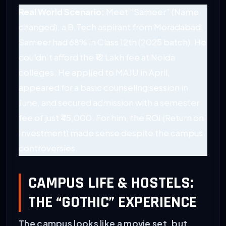
Real World Scenario:
Meet “Sameer” (Name
changed), a B.Tech aspirant from Moradabad.
Sameer had 68% in Class 12th (2025 batch). He
couldn’t afford the ₹12 Lakh fee at Noida
colleges. He applied to MAJU in April,
appeared for a basic counseling session in
June, and secured admission with a semester
fee of just ₹45,000. For him, the ROI (Return on
Investment) made sense despite the campus
controversies.
CAMPUS LIFE & HOSTELS:
THE “GOTHIC” EXPERIENCE
The campus looks like a movie set, but