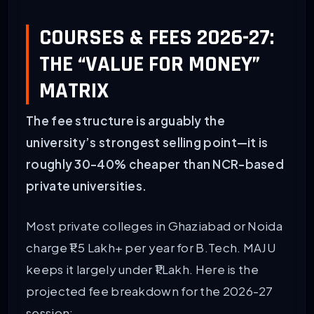
COURSES & FEES 2026-27:
THE “VALUE FOR MONEY”
MATRIX
The fee structure is arguably the
university’s strongest selling point—it is
roughly 30-40% cheaper than NCR-based
private universities.
Most private colleges in Ghaziabad or Noida
charge ₹1.5 Lakh+ per year for B.Tech. MAJU
keeps it largely under ₹1 Lakh. Here is the
projected fee breakdown for the 2026-27
session: