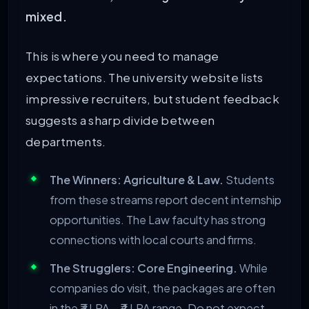
mixed.
This is where you need to manage
expectations. The university website lists
impressive recruiters, but student feedback
suggests a sharp divide between
departments.
The Winners: Agriculture & Law.
Students
from these streams report decent internship
opportunities. The Law faculty has strong
connections with local courts and firms.
The Strugglers: Core Engineering.
While
companies do visit, the packages are often
in the ₹3 LPA – ₹4 LPA range. Do not expect