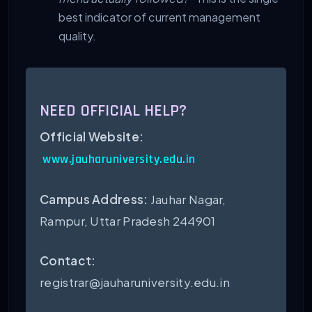
best indicator of current management
quality.
NEED OFFICIAL HELP?
Official Website:
www.jauharuniversity.edu.in
Campus Address:
Jauhar Nagar,
Rampur, Uttar Pradesh 244901
Contact:
registrar@jauharuniversity.edu.in