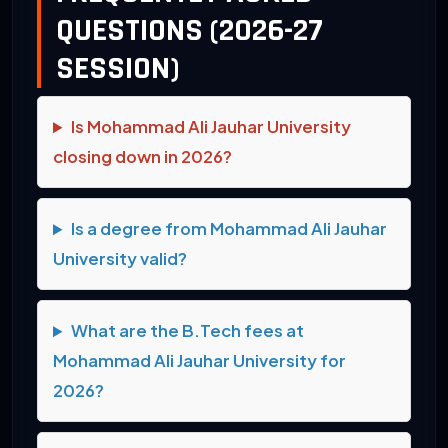
QUESTIONS (2026-27
SESSION)
Is Mohammad Ali Jauhar University
closing down in 2026?
Is a degree from Mohammad Ali Jauhar
University valid?
What are the B.Tech fees at
Mohammad Ali Jauhar University for
2026?