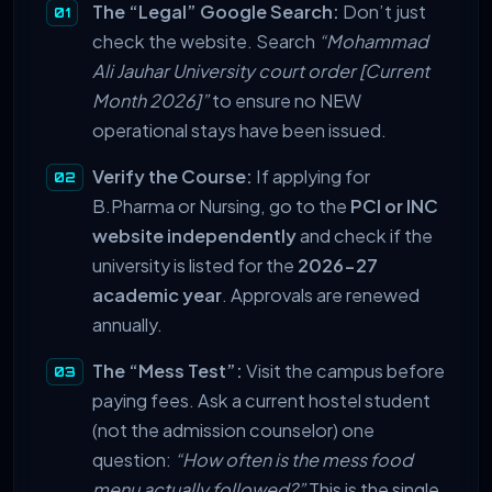
The “Legal” Google Search:
Don’t just
check the website. Search
“Mohammad
Ali Jauhar University court order [Current
Month 2026]”
to ensure no NEW
operational stays have been issued.
Verify the Course:
If applying for
B.Pharma or Nursing, go to the
PCI or INC
website independently
and check if the
university is listed for the
2026-27
academic year
. Approvals are renewed
annually.
The “Mess Test”:
Visit the campus before
paying fees. Ask a current hostel student
(not the admission counselor) one
question:
“How often is the mess food
menu actually followed?”
This is the single