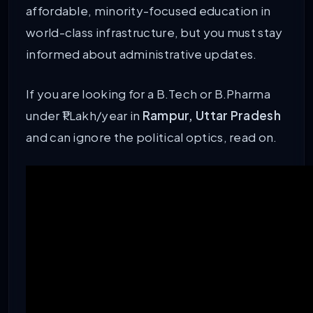
affordable, minority-focused education in
world-class infrastructure, but you must stay
informed about administrative updates.
If you are looking for a B.Tech or B.Pharma
under ₹1 Lakh/year in
Rampur, Uttar Pradesh
and can ignore the political optics, read on.