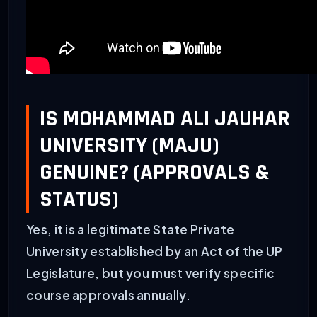
IS MOHAMMAD ALI JAUHAR
UNIVERSITY (MAJU)
GENUINE? (APPROVALS &
STATUS)
Yes, it is a legitimate State Private
University established by an Act of the UP
Legislature, but you must verify specific
course approvals annually.