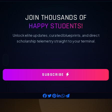
JOIN THOUSANDS OF
HAPPY STUDENTS!
Unlock elite updates, curated blueprints, and direct
scholarship telemetry straight to your terminal.
SUBSCRIBE