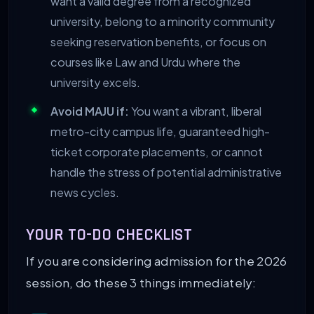
want a valid degree from a recognized
university, belong to a minority community
seeking reservation benefits, or focus on
courses like Law and Urdu where the
university excels.
Avoid MAJU if:
You want a vibrant, liberal
metro-city campus life, guaranteed high-
ticket corporate placements, or cannot
handle the stress of potential administrative
news cycles.
YOUR TO-DO CHECKLIST
If you are considering admission for the 2026
session, do these 3 things immediately: