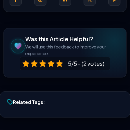
Was this Article Helpful?
We will use this feedback to improve your
experience.
5/5 - (2 votes)
Related Tags: