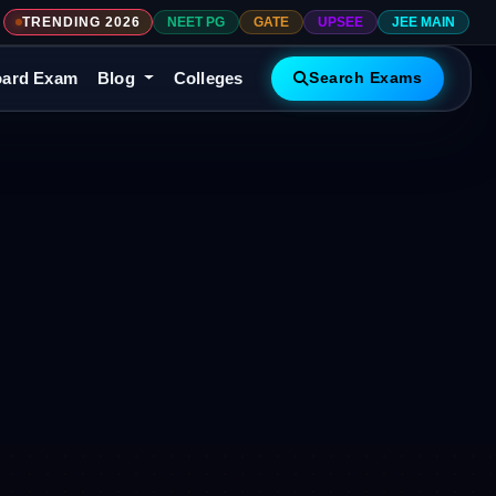
TRENDING 2026
NEET PG
GATE
UPSEE
JEE MAIN
ard Exam
Blog
Colleges
Search Exams