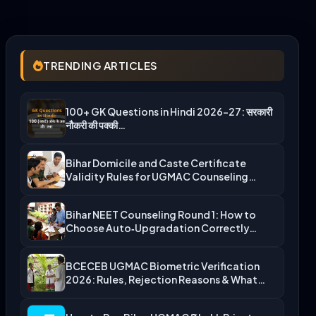
TRENDING ARTICLES
100+ GK Questions in Hindi 2026-27: सरकारी
नौकरी की पक्की…
Bihar Domicile and Caste Certificate
Validity Rules for UGMAC Counseling…
Bihar NEET Counseling Round 1: How to
Choose Auto‑Upgradation Correctly…
BCECEB UGMAC Biometric Verification
2026: Rules, Rejection Reasons & What…