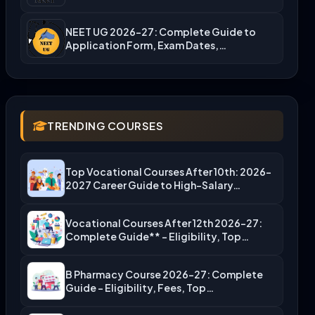
NEET UG 2026-27: Complete Guide to
Application Form, Exam Dates,…
TRENDING COURSES
Top Vocational Courses After 10th: 2026-
2027 Career Guide to High-Salary…
Vocational Courses After 12th 2026-27:
Complete Guide** – Eligibility, Top…
B Pharmacy Course 2026-27: Complete
Guide – Eligibility, Fees, Top…