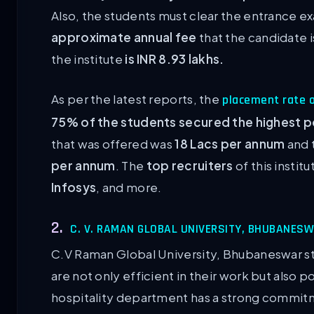
Also, the students must clear the entrance e
approximate annual fee
that the candidate 
the institute
is INR 8.93 lakhs.
As per the latest reports, the
placement rate o
75% of the students secured the highest p
that was offered was
18 Lacs per annum
and 
per annum
. The
top recruiters
of this instit
Infosys
, and more.
2.
C. V. RAMAN GLOBAL UNIVERSITY, BHUBANES
C.V Raman Global University, Bhubaneswar str
are not only efficient in their work but also 
hospitality department has a strong commit