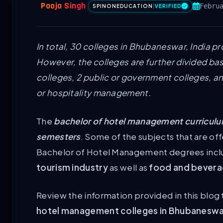
Pooja Singh
Febru
SPINONEDUCATION
|
VERIFIED
In total, 30 colleges in Bhubaneswar, India p
However, the colleges are further divided bas
colleges, 2 public or government colleges, an
or hospitality management.
The
bachelor of hotel management curriculum
semesters
. Some of the subjects that are off
Bachelor of Hotel Management degrees inc
tourism industry
as well as
food and beverag
Review the information provided in this blog 
hotel management colleges in Bhubanesw