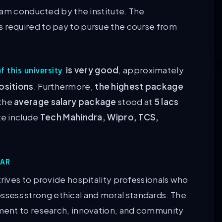
xam conducted by the institute. The
is required to pay to pursue the course from
is very good
, approximately
f this university
ositions
. Furthermore,
the highest package
the
average salary package
stood at
5 lacs
ute include
Tech Mahindra, Wipro, TCS,
WAR
ives to provide hospitality professionals who
possess strong ethical and moral standards. The
ment to research, innovation, and community