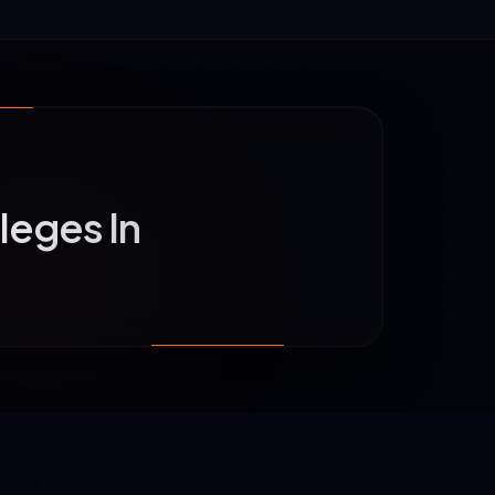
leges In