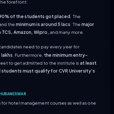
the forefront.
90% of the students got placed
. The
and the
minimum is around 5 lacs
. The
major
de
TCS, Amazon, Wipro,
and many more.
candidates need to pay every year for
 lakhs
. Furthermore,
the minimum entry-
et to get admitted to the institute is
at least
 students must qualify for CVR University’s
 BHUBANESWAR
on for hotel management courses as well as one