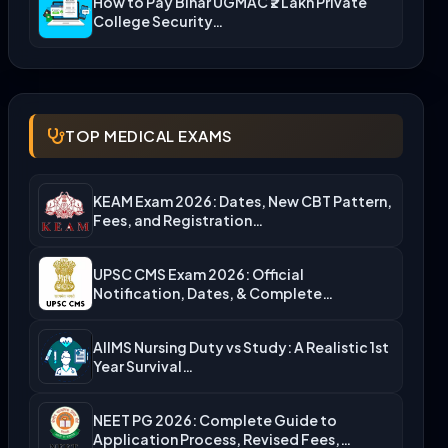
How to Pay Bihar UGMAC ₹2 Lakh Private
College Security…
TOP MEDICAL EXAMS
KEAM Exam 2026: Dates, New CBT Pattern,
Fees, and Registration…
UPSC CMS Exam 2026: Official
Notification, Dates, & Complete
Admission…
AIIMS Nursing Duty vs Study: A Realistic 1st
Year Survival…
NEET PG 2026: Complete Guide to
Application Process, Revised Fees,…