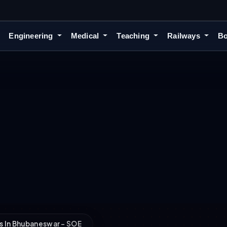
Engineering
Medical
Teaching
Railways
Bo
s In Bhubaneswar – SOE