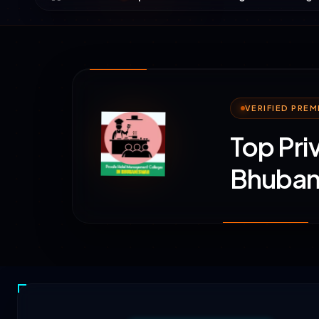
VERIFIED PRE
Top Pri
Bhuban