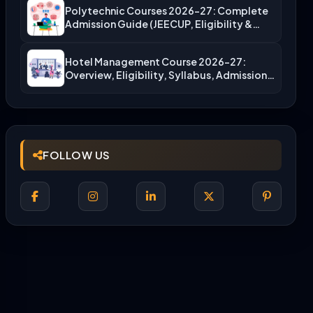
Polytechnic Courses 2026-27: Complete
Admission Guide (JEECUP, Eligibility &
More)
Hotel Management Course 2026-27:
Overview, Eligibility, Syllabus, Admission,
Career Scope
FOLLOW US