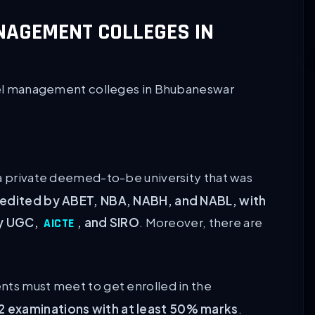
ANAGEMENT COLLEGES IN
hotel management colleges in Bhubaneswar
a private deemed-to-be university that was
edited by ABET, NBA, NABH, and NABL, with
by UGC,
, and SIRO
. Moreover, there are
AICTE
nts must meet to get enrolled in the
2 examinations with at least 50% marks
.