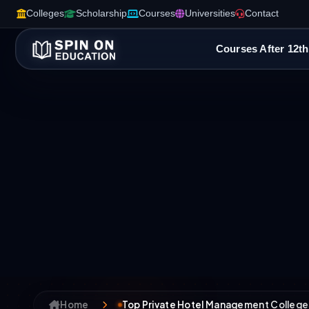
Colleges
Scholarship
Courses
Universities
Contact
Courses After 12th
Home
Top Private Hotel Management College