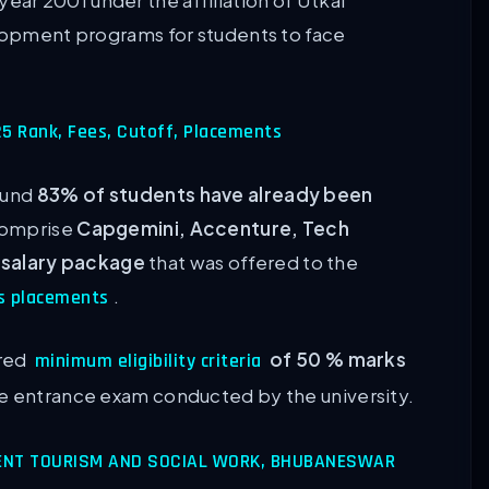
e year 2001 under the affiliation of Utkal
elopment programs for students to face
025 Rank, Fees, Cutoff, Placements
ound
83% of students have already been
 comprise
Capgemini, Accenture, Tech
 salary package
that was offered to the
.
s placements
ured
of 50 % marks
minimum eligibility criteria
the entrance exam conducted by the university.
ENT TOURISM AND SOCIAL WORK, BHUBANESWAR