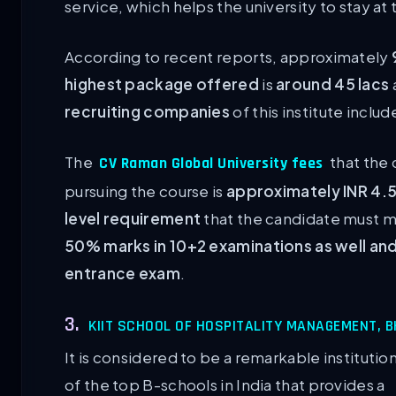
service, which helps the university to stay at 
According to recent reports, approximately
highest package offered
is
around 45 lacs
recruiting companies
of this institute inclu
The
that the 
CV Raman Global University fees
pursuing the course is
approximately INR 4.5
level requirement
that the candidate must me
50% marks in 10+2 examinations as well and
entrance exam
.
3.
KIIT SCHOOL OF HOSPITALITY MANAGEMENT,
It is considered to be a remarkable instituti
of the top B-schools in India that provides a