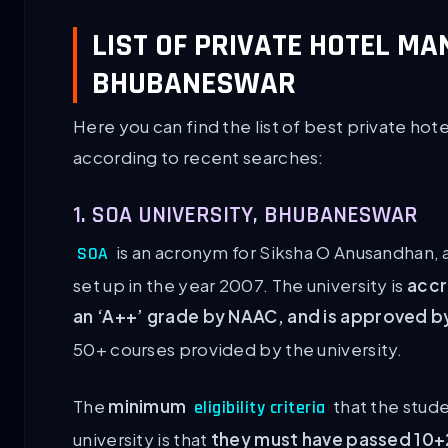
LIST OF PRIVATE HOTEL M
BHUBANESWAR
Here you can find the list of best private 
according to recent searches:
1. SOA UNIVERSITY, BHUBANESWAR
is an acronym for Siksha O Anusandhan, 
SOA
set up in the year 2007. The university is
accr
an ‘A++’ grade by NAAC, and is approved 
50+ courses provided by the university.
The
minimum
that the stude
eligibility criteria
university is that
they must have passed 10+