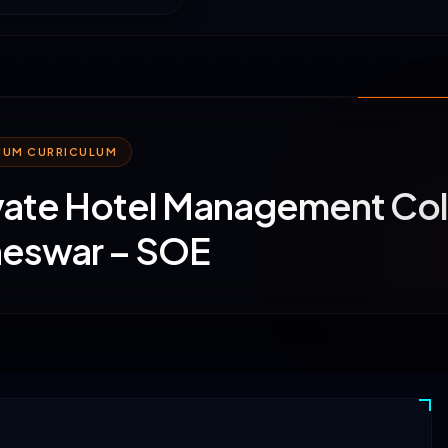
MIUM CURRICULUM
vate Hotel Management Col
eswar – SOE