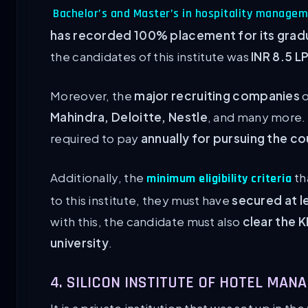
Bachelor’s and Master’s in hospitality manage
has recorded 100% placement for its grad
the candidates of this institute was
INR 8.5 L
Moreover, the
major recruiting companies
o
Mahindra, Deloitte, Nestle
, and many more.
required to pay
annually for pursuing the cou
Additionally, the
th
minimum eligibility criteria
to this institute, they must have
secured at l
with this, the candidate must also
clear the 
university
.
4. SILICON INSTITUTE OF HOTEL MA