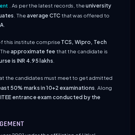
. As per the latest records, the
university
ment
uates
. The
average CTC
that was offered to
PA
.
f this institute comprise
TCS, Wipro, Tech
 The
approximate fee
that the candidate is
rse is INR 4.95 lakhs
.
at the candidates must meet to get admitted
east 50% marks in 10+2 examinations
. Along
KIITEE entrance exam conducted by the
NAGEMENT