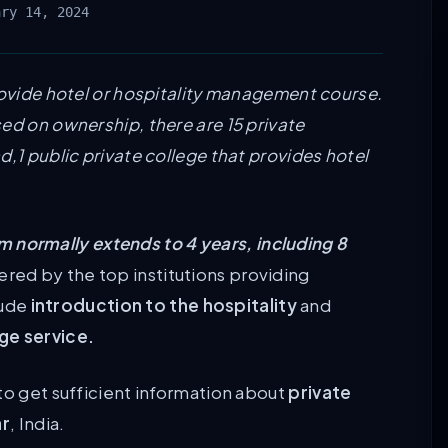
ary 14, 2024
rovide hotel or hospitality management course.
ed on ownership, there are 15 private
d,1 public private college that provides hotel
 normally extends to 4 years, including 8
ered by the top institutions providing
lude
introduction to the hospitality
and
e service.
to get sufficient information about
private
ar
, India.