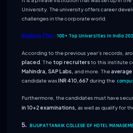
It is a private institution that was set up in th
University. The university offers career dev
challenges in the corporate world.
Explore This:
100+ Top Universities In India 2
According to the previous year’s records, ar
placed
. The
top recruiters
to this institute
Mahindra, SAP Labs,
and more. The
average
candidate was
INR 410,667
during the
campu
Furthermore, the candidates must have sec
in 10+2 examinations,
as well as qualify for 
5.
BIJUPATTANAIK COLLEGE OF HOTEL MANAGEM