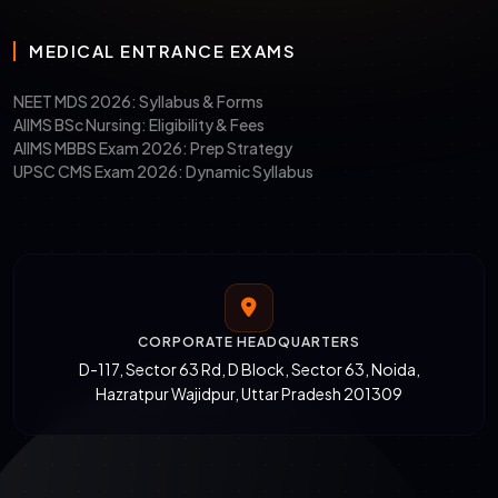
MEDICAL ENTRANCE EXAMS
NEET MDS 2026: Syllabus & Forms
AIIMS BSc Nursing: Eligibility & Fees
AIIMS MBBS Exam 2026: Prep Strategy
UPSC CMS Exam 2026: Dynamic Syllabus
CORPORATE HEADQUARTERS
D-117, Sector 63 Rd, D Block, Sector 63, Noida,
Hazratpur Wajidpur, Uttar Pradesh 201309