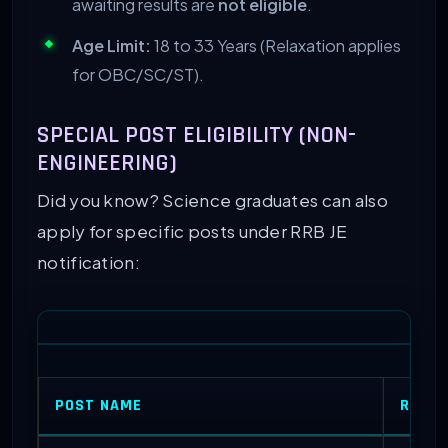
awaiting results are
not eligible
.
Age Limit:
18 to 33 Years (Relaxation applies
for OBC/SC/ST).
SPECIAL POST ELIGIBILITY (NON-
ENGINEERING)
Did you know? Science graduates can also
apply for specific posts under RRB JE
notification:
POST NAME
REQUI