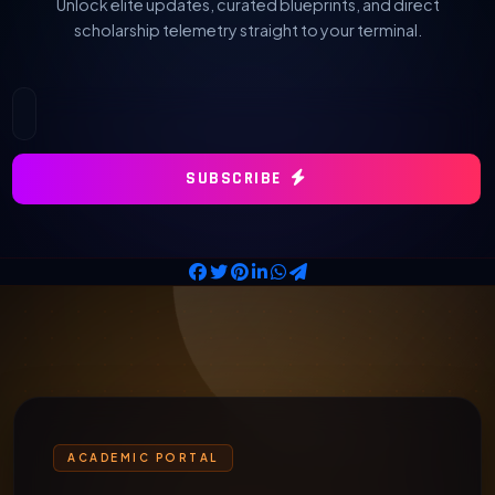
Unlock elite updates, curated blueprints, and direct
scholarship telemetry straight to your terminal.
SUBSCRIBE
ACADEMIC PORTAL