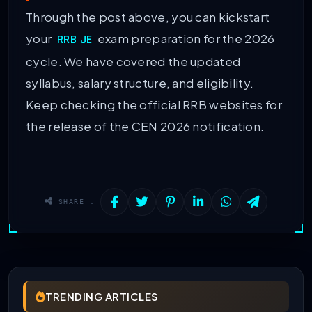
Through the post above, you can kickstart
your
exam preparation for the 2026
RRB JE
cycle. We have covered the updated
syllabus, salary structure, and eligibility.
Keep checking the official RRB websites for
the release of the CEN 2026 notification.
SHARE :
TRENDING ARTICLES