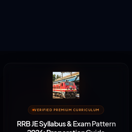
VERIFIED PREMIUM CURRICULUM
RRB JE Syllabus & Exam Pattern