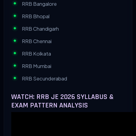
RRB Bangalore
RRB Bhopal
RRB Chandigarh
RRB Chennai
RRB Kolkata
RRB Mumbai
RRB Secunderabad
WATCH: RRB JE 2026 SYLLABUS &
EXAM PATTERN ANALYSIS