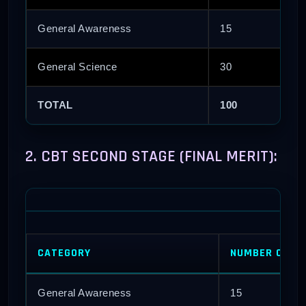
General Awareness
15
General Science
30
TOTAL
100
2. CBT SECOND STAGE (FINAL MERIT):
CATEGORY
NUMBER OF QU
General Awareness
15