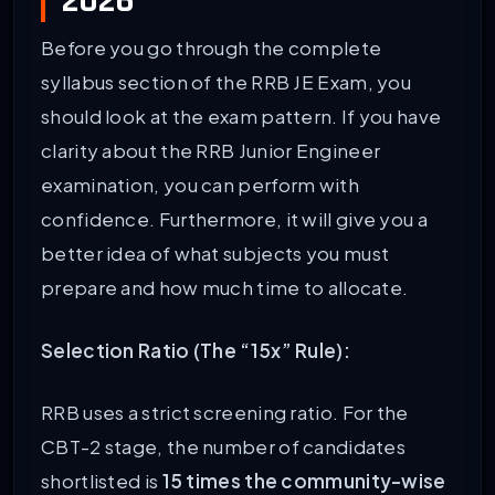
2026
Before you go through the complete
syllabus section of the RRB JE Exam, you
should look at the exam pattern. If you have
clarity about the RRB Junior Engineer
examination, you can perform with
confidence. Furthermore, it will give you a
better idea of what subjects you must
prepare and how much time to allocate.
Selection Ratio (The “15x” Rule):
RRB uses a strict screening ratio. For the
CBT-2 stage, the number of candidates
shortlisted is
15 times the community-wise