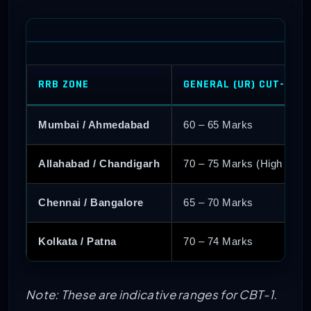
RRB ZONE
GENERAL (UR) CUT-OFF
Mumbai / Ahmedabad
60 – 65 Marks
Allahabad / Chandigarh
70 – 75 Marks (High Comp
Chennai / Bangalore
65 – 70 Marks
Kolkata / Patna
70 – 74 Marks
Note: These are indicative ranges for CBT-1.