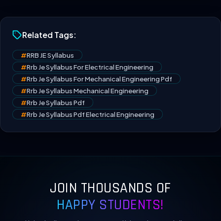
Related Tags:
#
RRB JE Syllabus
#
Rrb Je Syllabus For Electrical Engineering
#
Rrb Je Syllabus For Mechanical Engineering Pdf
#
Rrb Je Syllabus Mechanical Engineering
#
Rrb Je Syllabus Pdf
#
Rrb Je Syllabus Pdf Electrical Engineering
JOIN THOUSANDS OF
HAPPY STUDENTS!