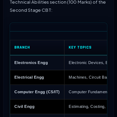
Technical Abilities section (100 Marks) of the
Second Stage CBT:
BRANCH
KEY TOPICS
Electronics Engg
Electronic Devices, Ener
Electrical Engg
Machines, Circuit Basics,
Computer Engg (CS/IT)
Computer Fundamentals, 
Civil Engg
Estimating, Costing, Soil 