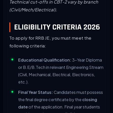
Technical cut-offs in CBT-2 vary by branch
(Civil/Mech/Electrical).
ELIGIBILITY CRITERIA 2026
To apply for RRB JE, you must meet the
following criteria:
Educational Qualification:
3-Year Diploma
or B.E/B.Tech in relevant Engineering Stream
(Civil, Mechanical, Electrical, Electronics,
etc.).
Final Year Status:
Candidates must possess
the final degree certificate by the
closing
date
of the application. Final year students