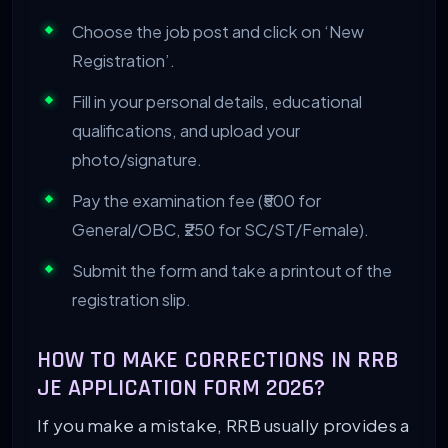
Choose the job post and click on ‘New
Registration’.
Fill in your personal details, educational
qualifications, and upload your
photo/signature.
Pay the examination fee (₹500 for
General/OBC, ₹250 for SC/ST/Female).
Submit the form and take a printout of the
registration slip.
HOW TO MAKE CORRECTIONS IN RRB
JE APPLICATION FORM 2026?
If you make a mistake, RRB usually provides a