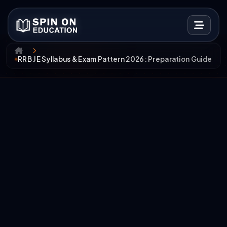
RRB JE Syllabus & Exam Pattern 2026: Preparation Guide