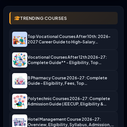
TRENDING COURSES
Top Vocational Courses After 10th: 2026-
2027 Career Guide to High-Salary…
Vocational Courses After 12th 2026-27:
Complete Guide** – Eligibility, Top…
B Pharmacy Course 2026-27: Complete
Guide – Eligibility, Fees, Top…
Polytechnic Courses 2026-27: Complete
Admission Guide (JEECUP, Eligibility &
More)
Hotel Management Course 2026-27:
Overview, Eligibility, Syllabus, Admission,