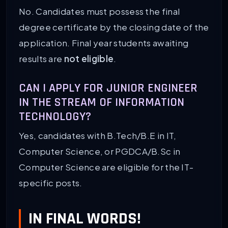
No. Candidates must possess the final
degree certificate by the closing date of the
application. Final year students awaiting
results are
not eligible
.
CAN I APPLY FOR JUNIOR ENGINEER
IN THE STREAM OF INFORMATION
TECHNOLOGY?
Yes, candidates with B.Tech/B.E in IT,
Computer Science, or PGDCA/B.Sc in
Computer Science are eligible for the IT-
specific posts.
IN FINAL WORDS!