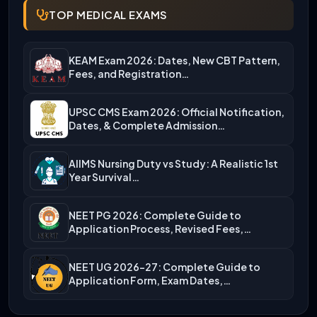
TOP MEDICAL EXAMS
KEAM Exam 2026: Dates, New CBT Pattern,
Fees, and Registration…
UPSC CMS Exam 2026: Official Notification,
Dates, & Complete Admission…
AIIMS Nursing Duty vs Study: A Realistic 1st
Year Survival…
NEET PG 2026: Complete Guide to
Application Process, Revised Fees,…
NEET UG 2026-27: Complete Guide to
Application Form, Exam Dates,…