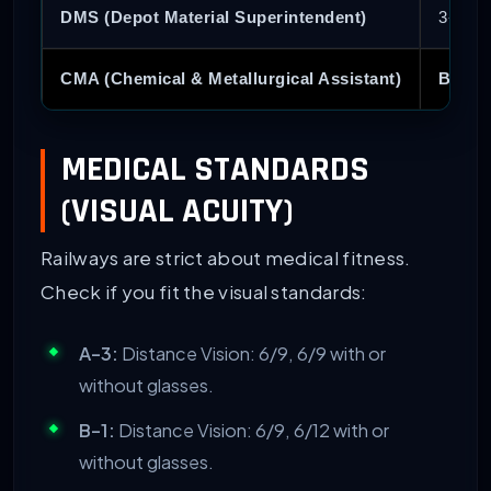
DMS (Depot Material Superintendent)
3-Year
CMA (Chemical & Metallurgical Assistant)
B.Sc.
MEDICAL STANDARDS
(VISUAL ACUITY)
Railways are strict about medical fitness.
Check if you fit the visual standards:
A-3:
Distance Vision: 6/9, 6/9 with or
without glasses.
B-1:
Distance Vision: 6/9, 6/12 with or
without glasses.