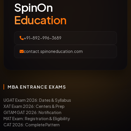
SpinOn
Education
+91-892-996-3689
contact.spinoneducation.com
MBA ENTRANCE EXAMS
UGAT Exam 2026: Dates & Syllabus
XAT Exam 2026: Centers & Prep
GITAM GAT 2026: Notification
MAT Exam: Registration & Eligibility
CAT 2026: Complete Pattern