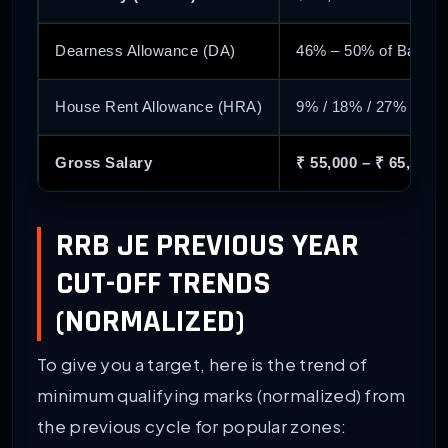
Dearness Allowance (DA)
46% – 50% of Basic
House Rent Allowance (HRA)
9% / 18% / 27% (Base
Gross Salary
₹ 55,000 – ₹ 65,000
RRB JE PREVIOUS YEAR
CUT-OFF TRENDS
(NORMALIZED)
To give you a target, here is the trend of
minimum qualifying marks (normalized) from
the previous cycle for popular zones: