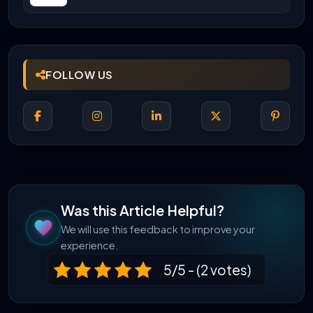
Career Scope
FOLLOW US
Was this Article Helpful?
We will use this feedback to improve your
experience.
5/5 - (2 votes)