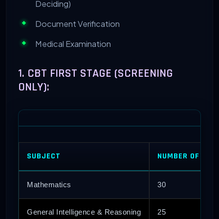
Deciding)
Document Verification
Medical Examination
1. CBT FIRST STAGE (SCREENING
ONLY):
SUBJECT
NUMBER OF QUE
Mathematics
30
General Intelligence & Reasoning
25