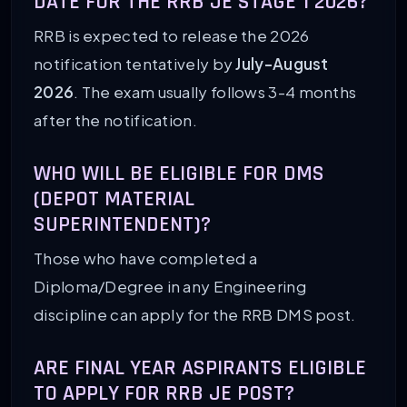
DATE FOR THE RRB JE STAGE 1 2026?
RRB is expected to release the 2026
notification tentatively by
July-August
2026
. The exam usually follows 3-4 months
after the notification.
WHO WILL BE ELIGIBLE FOR DMS
(DEPOT MATERIAL
SUPERINTENDENT)?
Those who have completed a
Diploma/Degree in any Engineering
discipline can apply for the RRB DMS post.
ARE FINAL YEAR ASPIRANTS ELIGIBLE
TO APPLY FOR RRB JE POST?