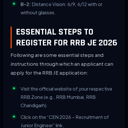
B-2:
Distance Vision: 6/9, 6/12 with or
without glasses.
ESSENTIAL STEPS TO
REGISTER FOR RRB JE 2026
Following are some essential steps and
instructions through which an applicant can
apply for the RRB JE application:
Visit the official website of your respective
RRB Zone (e.g., RRB Mumbai, RRB
Chandigarh).
Click on the “CEN 2026 – Recruitment of
Junior Engineer” link.