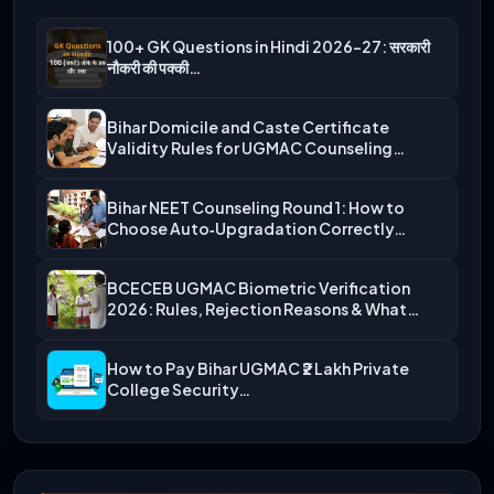
100+ GK Questions in Hindi 2026-27: सरकारी
नौकरी की पक्की…
Bihar Domicile and Caste Certificate
Validity Rules for UGMAC Counseling…
Bihar NEET Counseling Round 1: How to
Choose Auto‑Upgradation Correctly…
BCECEB UGMAC Biometric Verification
2026: Rules, Rejection Reasons & What…
How to Pay Bihar UGMAC ₹2 Lakh Private
College Security…