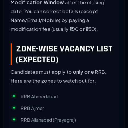
Modification Window
after the closing
date. You can correct details (except
Name/Email/Mobile) by paying a
modification fee (usually ₹100 or ₹250).
ZONE-WISE VACANCY LIST
(EXPECTED)
Candidates must apply to
only one
RRB.
Here are the zones to watch out for:
RRB Ahmedabad
RRB Ajmer
RRB Allahabad (Prayagraj)