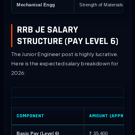
Mechanical Engg
Strength of Materials, Fl
RRB JE SALARY
STRUCTURE (PAY LEVEL 6)
The Junior Engineer post is highly lucrative.
Here is the expected salary breakdown for
2026:
COMPONENT
AMOUNT (APPROX)
Basic Pay (Level 6)
₹ 35,400