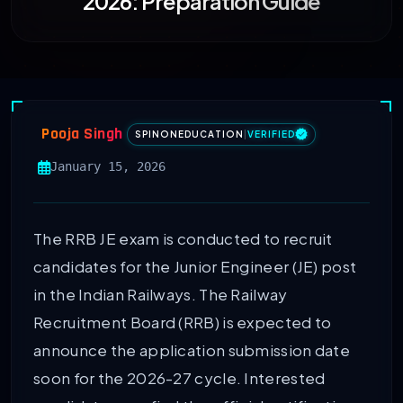
2026: Preparation Guide
Pooja Singh
SPINONEDUCATION
|
VERIFIED
January 15, 2026
The RRB JE exam is conducted to recruit
candidates for the Junior Engineer (JE) post
in the Indian Railways. The Railway
Recruitment Board (RRB) is expected to
announce the application submission date
soon for the 2026-27 cycle. Interested