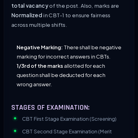
total vacancy
of the post. Also, marks are
Normalized
in CBT-1 to ensure fairness
across multiple shifts.
Negative Marking:
There shall be negative
marking for incorrect answers in CBTs.
1/3rd of the marks
allotted for each
question shall be deducted for each
wrong answer.
STAGES OF EXAMINATION:
CBT First Stage Examination (Screening)
CBT Second Stage Examination (Merit