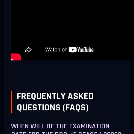
FREQUENTLY ASKED
QUESTIONS (FAQS)
WHEN WILL BE THE EXAMINATION