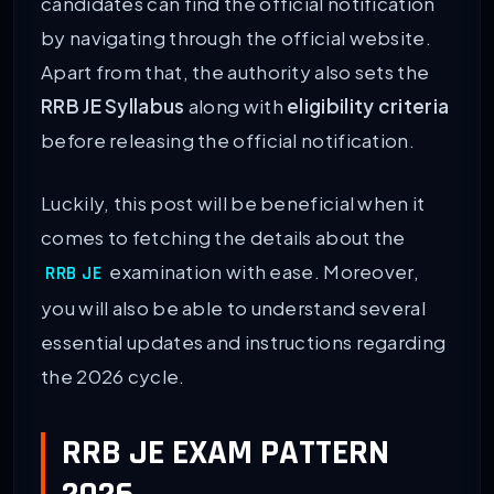
candidates can find the official notification
by navigating through the official website.
Apart from that, the authority also sets the
RRB JE Syllabus
along with
eligibility criteria
before releasing the official notification.
Luckily, this post will be beneficial when it
comes to fetching the details about the
examination with ease. Moreover,
RRB JE
you will also be able to understand several
essential updates and instructions regarding
the 2026 cycle.
RRB JE EXAM PATTERN