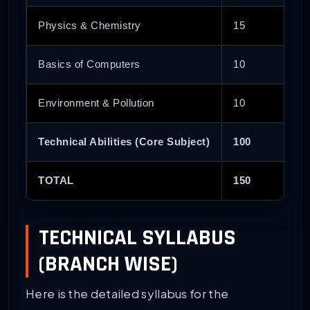
Physics & Chemistry
15
Basics of Computers
10
Environment & Pollution
10
Technical Abilities (Core Subject)
100
TOTAL
150
TECHNICAL SYLLABUS
(BRANCH WISE)
Here is the detailed syllabus for the