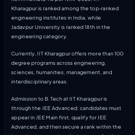
Kharagpur is ranked among the top‑ranked
engineering institutes in India, while
Jadavpur University is ranked 18th in the
engineering category.
Currently, IIT Kharagpur offers more than 100
degree programs across engineering,
sciences, humanities, management, and
interdisciplinary areas.
Admission to B.Tech at IIT Kharagpur is
through the JEE Advanced; candidates must
appear in JEE Main first, qualify for JEE
Advanced, and then secure a rank within the