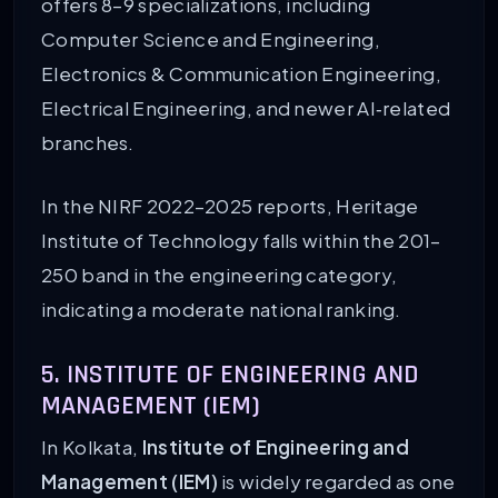
offers 8–9 specializations, including
Computer Science and Engineering,
Electronics & Communication Engineering,
Electrical Engineering, and newer AI‑related
branches.
In the NIRF 2022–2025 reports, Heritage
Institute of Technology falls within the 201–
250 band in the engineering category,
indicating a moderate national ranking.
5. INSTITUTE OF ENGINEERING AND
MANAGEMENT (IEM)
In Kolkata,
Institute of Engineering and
Management (IEM)
is widely regarded as one