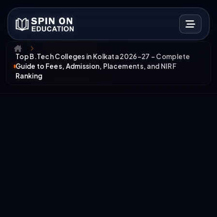
Top B.Tech Colleges in Kolkata 2026–27 – Complete
Guide to Fees, Admission, Placements, and NIRF
Ranking