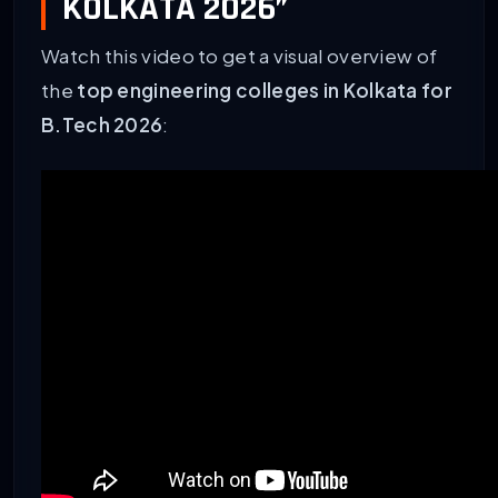
KOLKATA 2026”
Watch this video to get a visual overview of
the
top engineering colleges in Kolkata for
B.Tech 2026
: