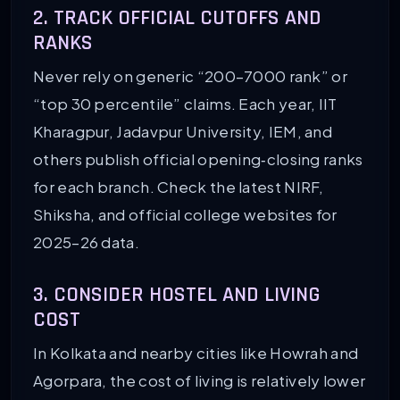
2. TRACK OFFICIAL CUTOFFS AND
RANKS
Never rely on generic “200–7000 rank” or
“top 30 percentile” claims. Each year, IIT
Kharagpur, Jadavpur University, IEM, and
others publish official opening‑closing ranks
for each branch. Check the latest NIRF,
Shiksha, and official college websites for
2025–26 data.
3. CONSIDER HOSTEL AND LIVING
COST
In Kolkata and nearby cities like Howrah and
Agorpara, the cost of living is relatively lower