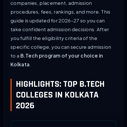
companies, placement, admission
procedures, fees, rankings, and more. This
guide is updated for 2026–27 so you can
take confident admission decisions. After
you fulfill the eligibility criteria of the
specific college, you can secure admission
to a
B.Tech program of your choice in
Kolkata
.
HIGHLIGHTS: TOP B.TECH
COLLEGES IN KOLKATA
2026