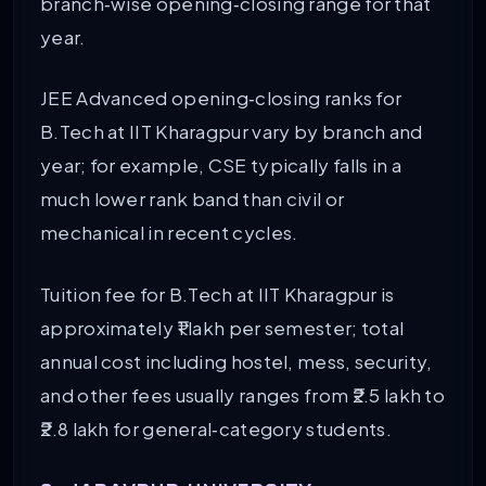
branch‑wise opening‑closing range for that
year.
JEE Advanced opening‑closing ranks for
B.Tech at IIT Kharagpur vary by branch and
year; for example, CSE typically falls in a
much lower rank band than civil or
mechanical in recent cycles.
Tuition fee for B.Tech at IIT Kharagpur is
approximately ₹1 lakh per semester; total
annual cost including hostel, mess, security,
and other fees usually ranges from ₹2.5 lakh to
₹2.8 lakh for general‑category students.