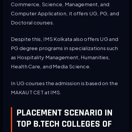
Commerce, Science, Management, and
Computer Application, it offers UG, PG, and
Doctoral courses.
Despite this, IMS Kolkata also offers UG and
PG degree programs in specializations such
as Hospitality Management, Humanities,
Health Care, and Media Science.
In UG courses the admission is based on the
MAKAUT CET at IMS.
PLACEMENT SCENARIO IN
TOP B.TECH COLLEGES OF