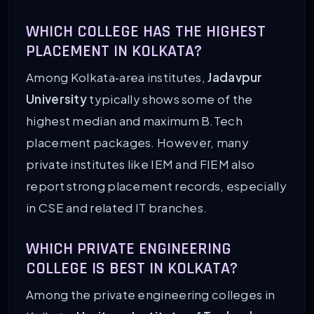
WHICH COLLEGE HAS THE HIGHEST
PLACEMENT IN KOLKATA?
Among Kolkata‑area institutes,
Jadavpur
University
typically shows some of the
highest median and maximum B.Tech
placement packages. However, many
private institutes like IEM and FIEM also
report strong placement records, especially
in CSE and related IT branches.
WHICH PRIVATE ENGINEERING
COLLEGE IS BEST IN KOLKATA?
Among the private engineering colleges in