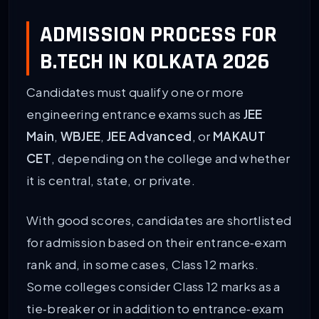
ADMISSION PROCESS FOR
B.TECH IN KOLKATA 2026
Candidates must qualify one or more
engineering entrance exams such as
JEE
Main
,
WBJEE
,
JEE Advanced
, or
MAKAUT
CET
, depending on the college and whether
it is central, state, or private.
With good scores, candidates are shortlisted
for admission based on their entrance‑exam
rank and, in some cases, Class 12 marks.
Some colleges consider Class 12 marks as a
tie‑breaker or in addition to entrance‑exam