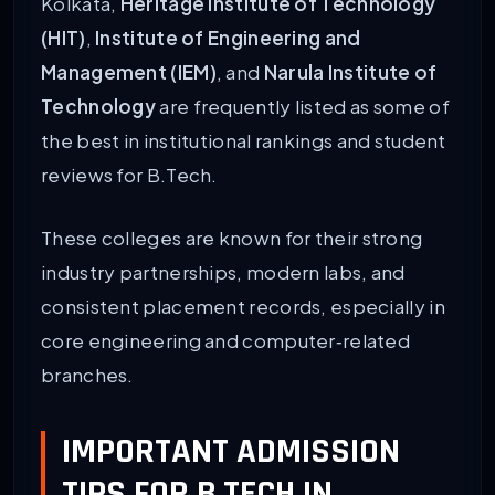
Kolkata,
Heritage Institute of Technology
(HIT)
,
Institute of Engineering and
Management (IEM)
, and
Narula Institute of
Technology
are frequently listed as some of
the best in institutional rankings and student
reviews for B.Tech.
These colleges are known for their strong
industry partnerships, modern labs, and
consistent placement records, especially in
core engineering and computer‑related
branches.
IMPORTANT ADMISSION
TIPS FOR B.TECH IN