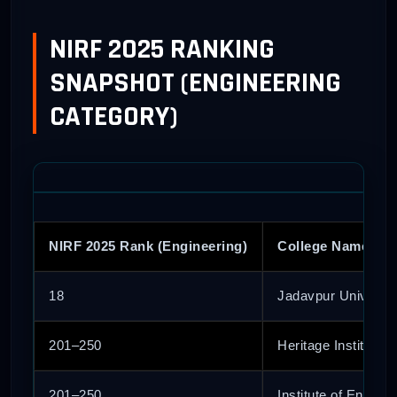
NIRF 2025 RANKING
SNAPSHOT (ENGINEERING
CATEGORY)
NIRF 2025 Rank (Engineering)
College Name
18
Jadavpur Universit
201–250
Heritage Institute 
201–250
Institute of Engin