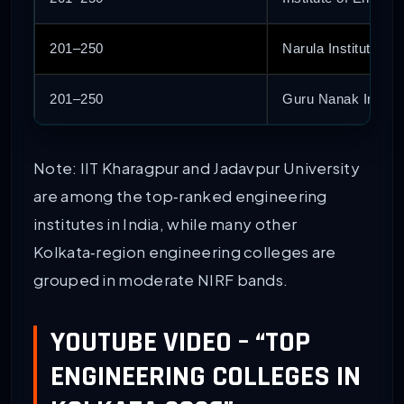
201–250
Narula Institute of
201–250
Guru Nanak Institu
Note: IIT Kharagpur and Jadavpur University
are among the top‑ranked engineering
institutes in India, while many other
Kolkata‑region engineering colleges are
grouped in moderate NIRF bands.
YOUTUBE VIDEO – “TOP
ENGINEERING COLLEGES IN