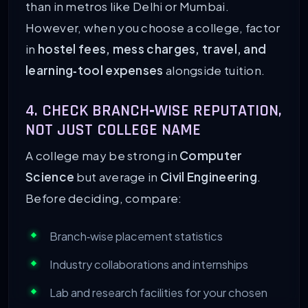
than in metros like Delhi or Mumbai.
However, when you choose a college, factor
in
hostel fees, mess charges, travel, and
learning‑tool expenses
alongside tuition.
4. CHECK BRANCH‑WISE REPUTATION,
NOT JUST COLLEGE NAME
A college may be strong in
Computer
Science
but average in
Civil Engineering
.
Before deciding, compare:
Branch‑wise placement statistics
Industry collaborations and internships
Lab and research facilities for your chosen