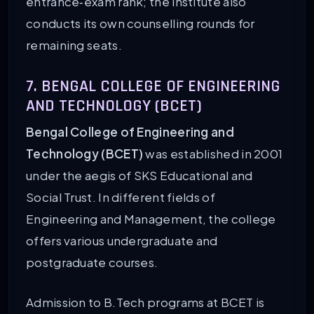
entrance‑exam rank; the institute also
conducts its own counselling rounds for
remaining seats.
7. BENGAL COLLEGE OF ENGINEERING
AND TECHNOLOGY (BCET)
Bengal College of Engineering and
Technology (BCET)
was established in 2001
under the aegis of SKS Educational and
Social Trust. In different fields of
Engineering and Management, the college
offers various undergraduate and
postgraduate courses.
Admission to B.Tech programs at BCET is