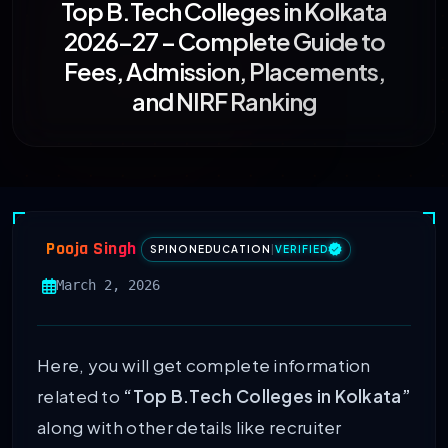
Top B.Tech Colleges in Kolkata
2026–27 – Complete Guide to
Fees, Admission, Placements,
and NIRF Ranking
Pooja Singh
SPINONEDUCATION
|
VERIFIED
March 2, 2026
Here, you will get complete information
related to
“Top B.Tech Colleges in Kolkata”
along with other details like recruiter