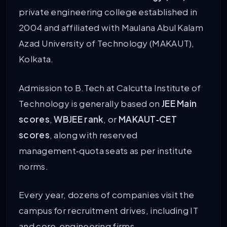
private engineering college established in
2004 and affiliated with Maulana Abul Kalam
Azad University of Technology (MAKAUT),
Kolkata.
Admission to B.Tech at Calcutta Institute of
Technology is generally based on
JEE Main
scores
,
WBJEE rank
, or
MAKAUT‑CET
scores
, along with reserved
management‑quota seats as per institute
norms.
Every year, dozens of companies visit the
campus for recruitment drives, including IT
and core‑engineering firms.