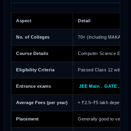
Aspect
Detail
No. of Colleges
70+ (including MAKAUT‑affi
Course Details
Computer Science Engineer
Eligibility Criteria
Passed Class 12 with at 
Entrance exams
JEE Main
,
GATE
, WBJ
Average Fees (per year)
≈ ₹2.5–₹5 lakh depending 
Placement
Generally good to very s