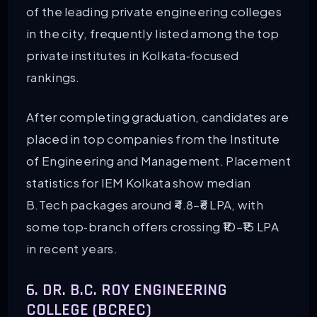
of the leading private engineering colleges
in the city, frequently listed among the top
private institutes in Kolkata‑focused
rankings.
After completing graduation, candidates are
placed in top companies from the Institute
of Engineering and Management. Placement
statistics for IEM Kolkata show median
B.Tech packages around ₹4.8–₹6 LPA, with
some top‑branch offers crossing ₹10–₹15 LPA
in recent years.
6. DR. B.C. ROY ENGINEERING
COLLEGE (BCREC)