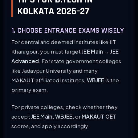
KOLKATA 2026–27
1. CHOOSE ENTRANCE EXAMS WISELY
For central and deemed institutes like IIT
Kharagpur, you must target
JEE Main → JEE
Advanced
. For state government colleges
like Jadavpur University and many
MAKAUT‑affiliated institutes,
WBJEE
is the
primary exam.
For private colleges, check whether they
accept
JEE Main
,
WBJEE
, or
MAKAUT CET
scores, and apply accordingly.