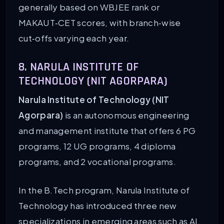
generally based on WBJEE rank or
MAKAUT‑CET scores, with branch‑wise
cut‑offs varying each year.
8. NARULA INSTITUTE OF
TECHNOLOGY (NIT AGORPARA)
Narula Institute of Technology (NIT
Agorpara)
is an autonomous engineering
and management institute that offers 6 PG
programs, 12 UG programs, 4 diploma
programs, and 2 vocational programs.
In the B.Tech program, Narula Institute of
Technology has introduced three new
specializations in emerging areas such as AI,