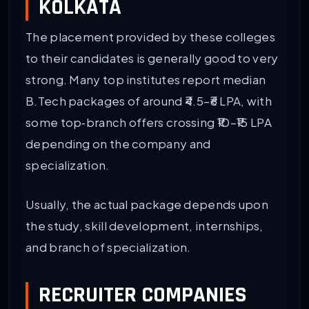
KOLKATA
The placement provided by these colleges
to their candidates is generally good to very
strong. Many top institutes report median
B.Tech packages of around ₹4.5–₹6 LPA, with
some top‑branch offers crossing ₹10–₹15 LPA
depending on the company and
specialization.
Usually, the actual package depends upon
the study, skill development, internships,
and branch of specialization.
RECRUITER COMPANIES