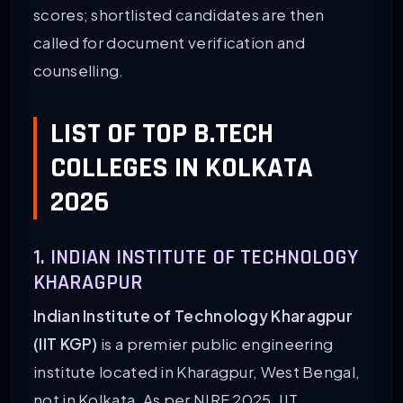
scores; shortlisted candidates are then
called for document verification and
counselling.
LIST OF TOP B.TECH
COLLEGES IN KOLKATA
2026
1. INDIAN INSTITUTE OF TECHNOLOGY
KHARAGPUR
Indian Institute of Technology Kharagpur
(IIT KGP)
is a premier public engineering
institute located in Kharagpur, West Bengal,
not in Kolkata. As per NIRF 2025, IIT