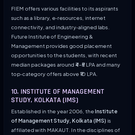
FIEM offers various facilities to its aspirants
such as a library, e‑resources, internet
connectivity, and industry‑aligned labs.
Future Institute of Engineering &
Management provides good placement
opportunities to the students, with recent
median packages around ₹4–₹5 LPA and many
top‑category offers above ₹10 LPA.
10. INSTITUTE OF MANAGEMENT
STUDY, KOLKATA (IMS)
Established in the year 2006, the
Institute
of Management Study, Kolkata (IMS)
is
affiliated with MAKAUT. In the disciplines of