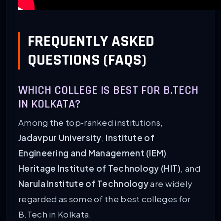
FREQUENTLY ASKED
QUESTIONS (FAQS)
WHICH COLLEGE IS BEST FOR B.TECH
IN KOLKATA?
Among the top‑ranked institutions,
Jadavpur University
,
Institute of
Engineering and Management (IEM)
,
Heritage Institute of Technology (HIT)
, and
Narula Institute of Technology
are widely
regarded as some of the best colleges for
B.Tech in Kolkata.