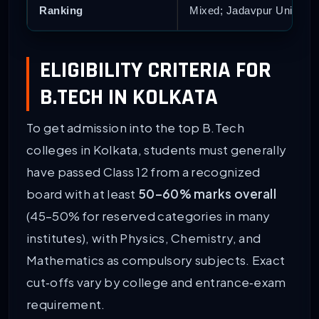
Ranking
Mixed; Jadavpur Universit
ELIGIBILITY CRITERIA FOR
B.TECH IN KOLKATA
To get admission into the top B.Tech
colleges in Kolkata, students must generally
have passed Class 12 from a recognized
board with at least
50–60% marks overall
(45–50% for reserved categories in many
institutes), with Physics, Chemistry, and
Mathematics as compulsory subjects. Exact
cut‑offs vary by college and entrance‑exam
requirement.