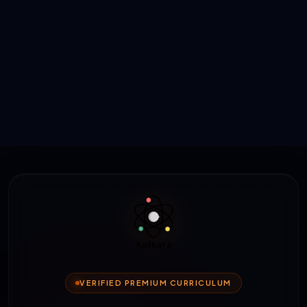
VERIFIED PREMIUM CURRICULUM