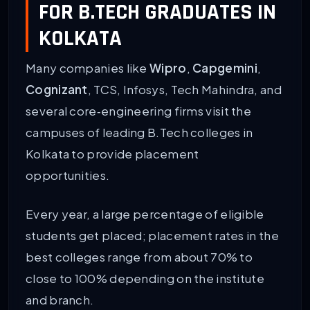
FOR B.TECH GRADUATES IN
KOLKATA
Many companies like
Wipro
,
Capgemini
,
Cognizant
, TCS, Infosys, Tech Mahindra, and
several core‑engineering firms visit the
campuses of leading B.Tech colleges in
Kolkata to provide placement
opportunities.
Every year, a large percentage of eligible
students get placed; placement rates in the
best colleges range from about 70% to
close to 100% depending on the institute
and branch.