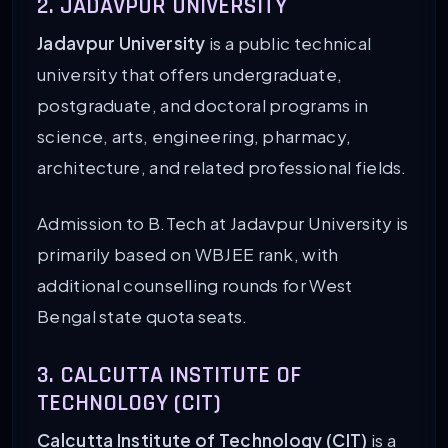
2. JADAVPUR UNIVERSITY
Jadavpur University
is a public technical
university that offers undergraduate,
postgraduate, and doctoral programs in
science, arts, engineering, pharmacy,
architecture, and related professional fields.
Admission to B.Tech at Jadavpur University is
primarily based on WBJEE rank, with
additional counselling rounds for West
Bengal state quota seats.
3. CALCUTTA INSTITUTE OF
TECHNOLOGY (CIT)
Calcutta Institute of Technology (CIT)
is a