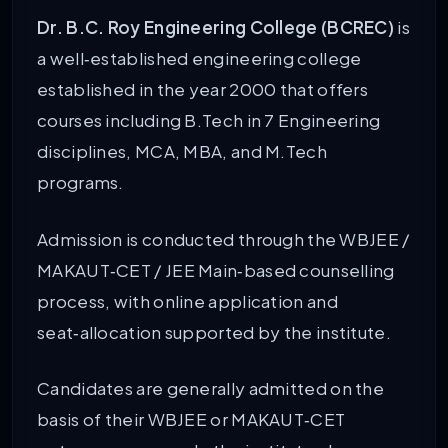
Dr. B.C. Roy Engineering College (BCREC)
is
a well‑established engineering college
established in the year 2000 that offers
courses including B.Tech in 7 Engineering
disciplines, MCA, MBA, and M.Tech
programs.
Admission is conducted through the WBJEE /
MAKAUT‑CET / JEE Main‑based counselling
process, with online application and
seat‑allocation supported by the institute.
Candidates are generally admitted on the
basis of their WBJEE or MAKAUT‑CET