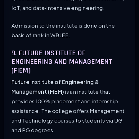
IoT, and data‑intensive engineering.
Admission to the institute is done on the
basis of rank in WBJEE.
9. FUTURE INSTITUTE OF
ENGINEERING AND MANAGEMENT
(FIEM)
Future Institute of Engineering &
Management (FIEM)
is an institute that
provides 100% placement and internship
assistance. The college offers Management
and Technology courses to students via UG
and PG degrees.