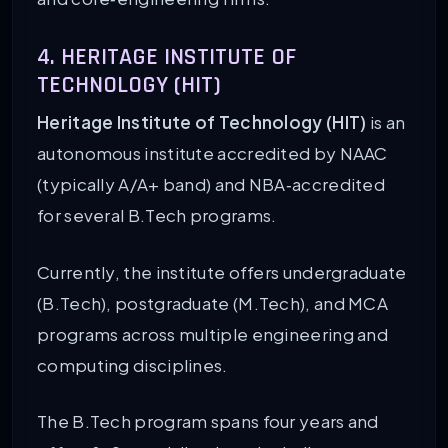
4. HERITAGE INSTITUTE OF
TECHNOLOGY (HIT)
Heritage Institute of Technology (HIT)
is an
autonomous institute accredited by NAAC
(typically A/A+ band) and NBA‑accredited
for several B.Tech programs.
Currently, the institute offers undergraduate
(B.Tech), postgraduate (M.Tech), and MCA
programs across multiple engineering and
computing disciplines.
The B.Tech program spans four years and