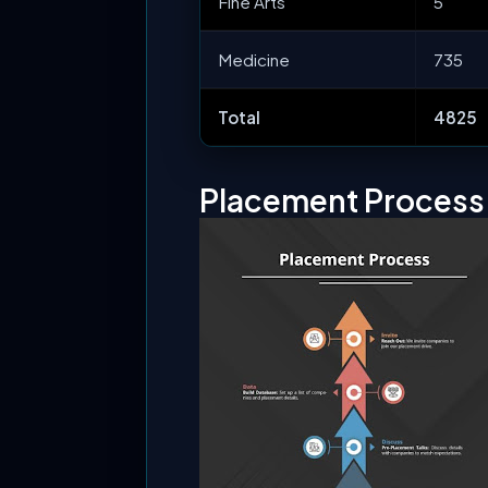
Fine Arts
5
Medicine
735
Total
4825
Placement Proces