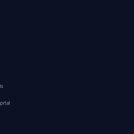
ls
pital