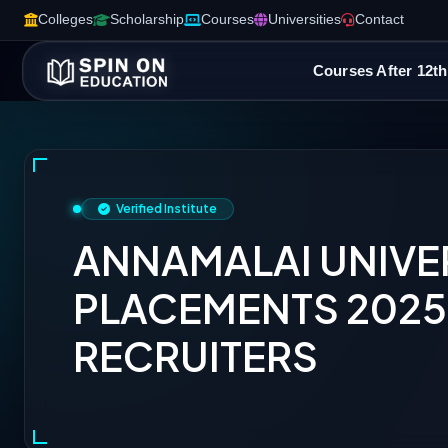
Colleges
Scholarship
Courses
Universities
Contact
Courses After 12th
Verified Institute
ANNAMALAI UNIVE
PLACEMENTS 2025:
RECRUITERS