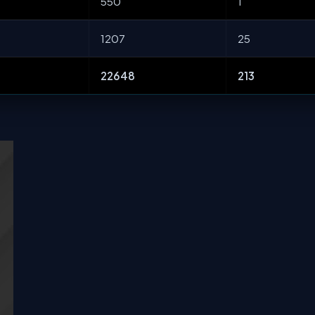
550
1
1207
25
22648
213
s