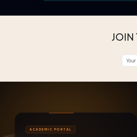
JOIN
ACADEMIC PORTAL