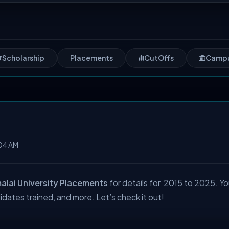
Scholarship
Placements
CutOffs
Camp
04 AM
lai University Placements
for details for 2015 to 2025. Yo
idates trained, and more. Let’s check it out!