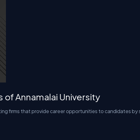
s of Annamalai University
ing firms that provide career opportunities to candidates by 