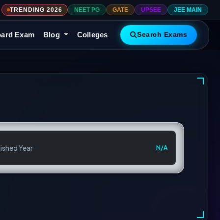
TRENDING 2026
NEET PG
GATE
UPSEE
JEE MAIN
ard Exam
Blog
Colleges
Search Exams
ished Year
N/A