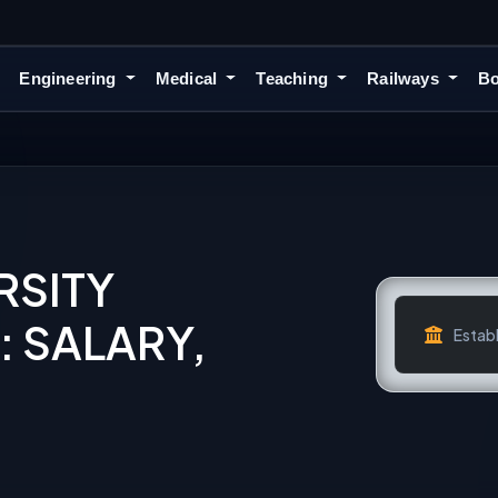
Engineering
Medical
Teaching
Railways
Bo
RSITY
 SALARY,
Establ