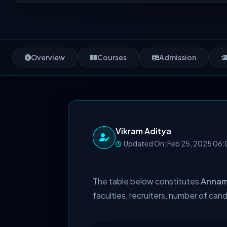
Overview
Courses
Admission
Vikram Aditya
Updated On: Feb 25, 2025 06:
The table below constitutes
Annama
faculties, recruiters, number of cand