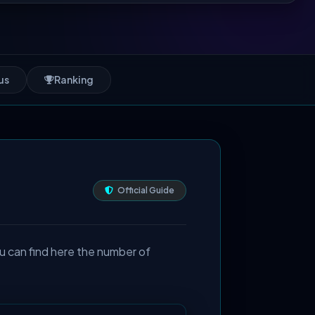
us
Ranking
Official Guide
u can find here the number of