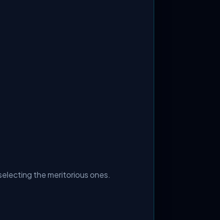
selecting the meritorious ones.