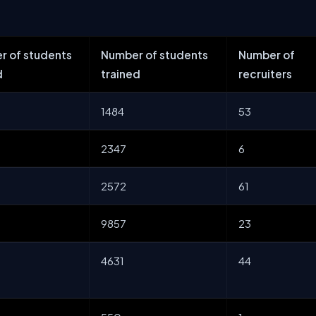
r of students
Number of students
Number of
d
trained
recruiters
1484
53
2347
6
2572
61
9857
23
4631
44