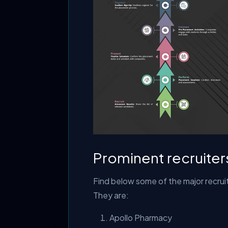
Prominent recruiter
Find below some of the major recruit
They are:
Apollo Pharmacy