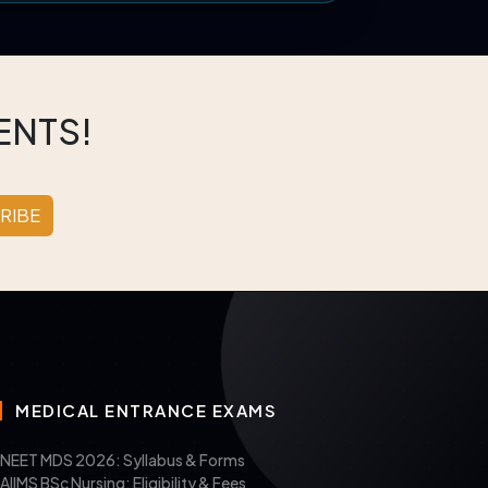
ENTS!
RIBE
MEDICAL ENTRANCE EXAMS
NEET MDS 2026: Syllabus & Forms
AIIMS BSc Nursing: Eligibility & Fees