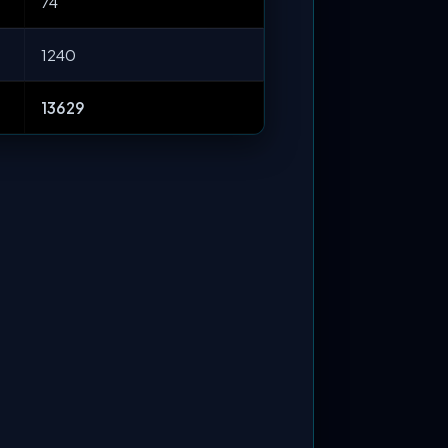
74
1240
13629