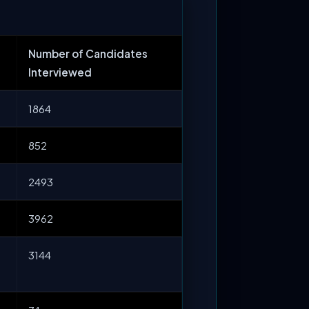
Number of Candidates
Interviewed
1864
852
2493
3962
3144