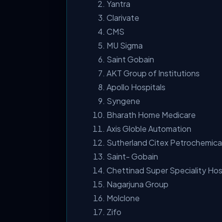
Yantra
Clarivate
CMS
MU Sigma
Saint Gobain
AKT Group of Institutions
Apollo Hospitals
Syngene
Bharath Home Medicare
Axis Globle Automation
Sutherland Citex Petrochemica
Saint- Gobain
Chettinad Super Speciality Hos
Nagarjuna Group
Molclone
Zifo