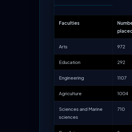
Faculties
Numbe
place
Arts
972
Education
292
Engineering
1107
Agriculture
1004
Sciences and Marine
710
sciences