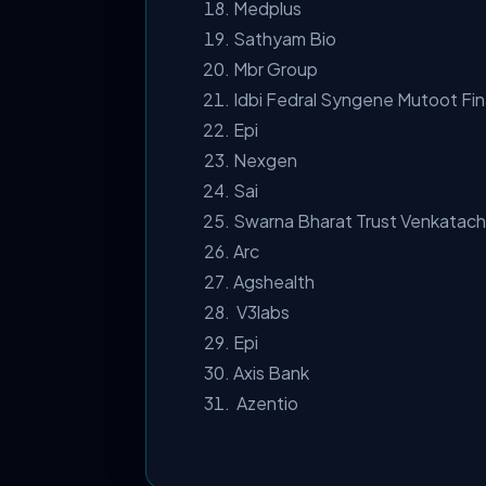
Medplus
Sathyam Bio
Mbr Group
Idbi Fedral Syngene Mutoot Fi
Epi
Nexgen
Sai
Swarna Bharat Trust Venkatac
Arc
Agshealth
V3labs
Epi
Axis Bank
Azentio