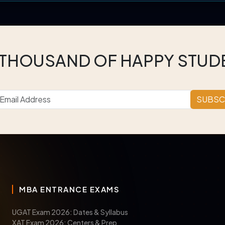
 THOUSAND OF HAPPY STUD
SUBSC
MBA ENTRANCE EXAMS
UGAT Exam 2026: Dates & Syllabus
XAT Exam 2026: Centers & Prep