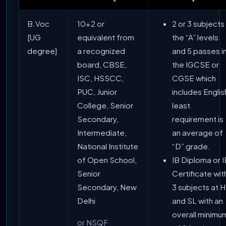
B.Voc
10+2 or
2 or 3 subjects 
[UG
equivalent from
the “A” levels
degree]
a recognized
and 5 passes i
board, CBSE,
the IGCSE or
ISC, HSSCC,
CGSE which
PUC, Junior
includes Englis
College, Senior
least
Secondary,
requirement is
Intermediate,
an average of
National Institute
“D” grade.
of Open School,
IB Diploma or I
Senior
Certificate wit
Secondary, New
3 subjects at 
Delhi
and SL with an
overall minimu
or NSQF