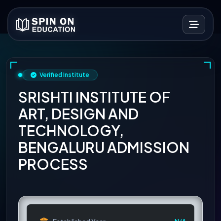
Verified Institute
SRISHTI INSTITUTE OF
ART, DESIGN AND
TECHNOLOGY,
BENGALURU ADMISSION
PROCESS