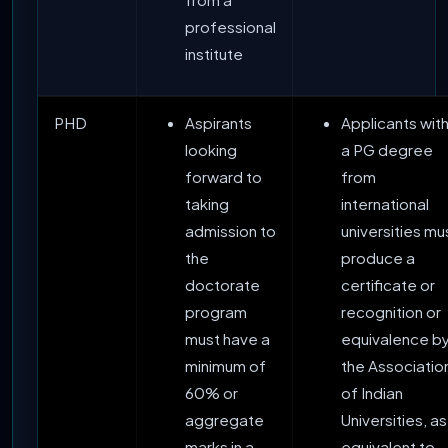
professional
institute
PHD
Aspirants
Applicants wit
looking
a PG degree
forward to
from
taking
international
admission to
universities mu
the
produce a
doctorate
certificate or
program
recognition or
must have a
equivalence b
minimum of
the Associatio
60% or
of Indian
aggregate
Universities, as
marks in a
equivalent to