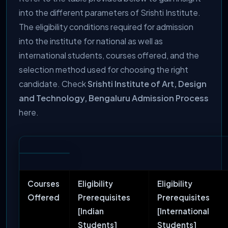
into the different parameters of Srishti Institute.
The eligibility conditions required for admission
into the institute for national as well as
international students, courses offered, and the
selection method used for choosing the right
candidate. Check
Srishti Institute of Art, Design
and Technology, Bengaluru Admission Process
here.
Courses
Eligibility
Eligibility
Offered
Prerequisites
Prerequisites
[Indian
[International
Students]
Students]