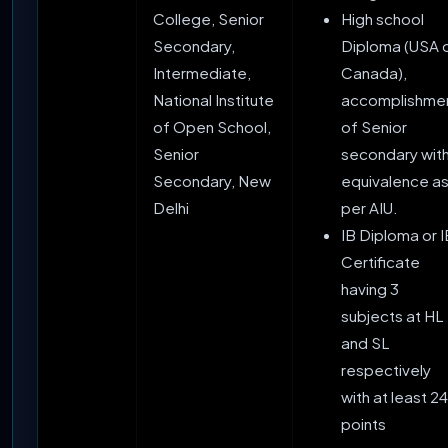
College, Senior
High school
Secondary,
Diploma (USA 
Intermediate,
Canada),
National Institute
accomplishme
of Open School,
of Senior
Senior
secondary wit
Secondary, New
equivalence a
Delhi
per AIU.
IB Diploma or I
Certificate
having 3
subjects at HL
and SL
respectively
with at least 24
points