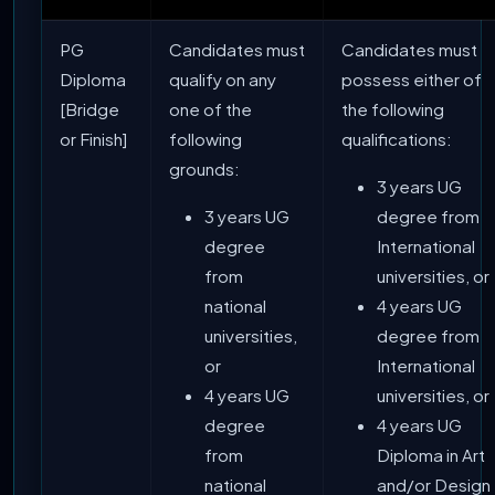
PG
Candidates must
Candidates must
Diploma
qualify on any
possess either of
[Bridge
one of the
the following
or Finish]
following
qualifications:
grounds:
3 years UG
3 years UG
degree from
degree
International
from
universities, or
national
4 years UG
universities,
degree from
or
International
4 years UG
universities, or
degree
4 years UG
from
Diploma in Art
national
and/or Design