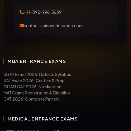
+91-892-996-3689
contact.spinoneducation.com
MBA ENTRANCE EXAMS
UGAT Exam 2026: Dates & Syllabus
XAT Exam 2026: Centers & Prep
GITAM GAT 2026: Notification
MAT Exam: Registration & Eligibility
CAT 2026: Complete Pattern
MEDICAL ENTRANCE EXAMS