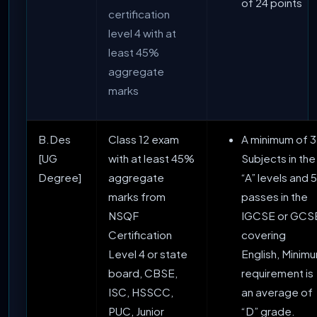
of 24 points
certification
level 4 with at
least 45%
aggregate
marks
B.Des
Class 12 exam
A minimum of 3
[UG
with at least 45%
Subjects in the
Degree]
aggregate
“A” levels and 5
marks from
passes in the
NSQF
IGCSE or GCS
Certification
covering
Level 4 or state
English, Minim
board, CBSE,
requirement is
ISC, HSSCC,
an average of
PUC, Junior
“D” grade.