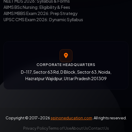
NEET MDS 2026: Syllabus & Forms
AIIMS BSc Nursing: Eligibility & Fees
AIIMS MBBS Exam 2026: Prep Strategy
UPSC CMS Exam 2026: Dynamic Syllabus
CORPORATE HEADQUARTERS
D-117, Sector 63 Rd, D Block, Sector 63, Noida,
Hazratpur Wajidpur, Uttar Pradesh 201309
Copyright © 2017-2026
spinoneducation.com
. All rights reserved.
Privacy Policy
Terms of Use
About Us
Contact Us