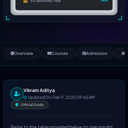
Established Year
N/A
Overview
Courses
Admission
S
Vikram Aditya
Updated On: Feb 11, 2025 09:42 AM
Official Guide
Refer to the table provided below to gain insight