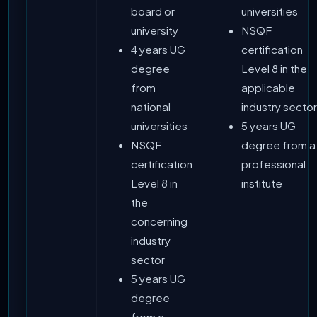
board or
universities
university
NSQF
4 years UG
certification
degree
Level 8 in the
from
applicable
national
industry sector
universities
5 years UG
NSQF
degree from a
certification
professional
Level 8 in
institute
the
concerning
industry
sector
5 years UG
degree
from a