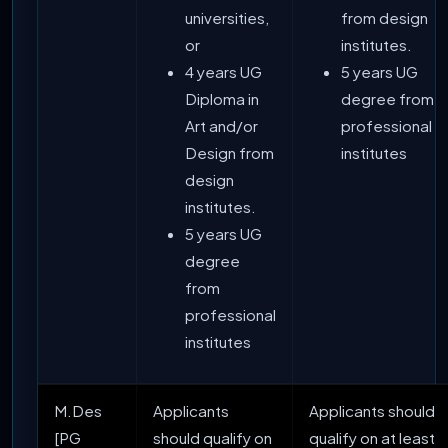
universities,
from design
or
institutes.
4 years UG
5 years UG
Diploma in
degree from
Art and/or
professional
Design from
institutes
design
institutes.
5 years UG
degree
from
professional
institutes
M.Des
Applicants
Applicants should
[PG
should qualify on
qualify on at least