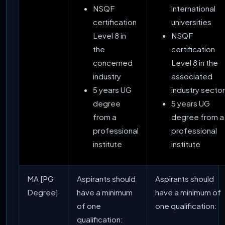
NSQF
international
certification
universities
Level 8 in
NSQF
the
certification
concerned
Level 8 in the
industry
associated
5 years UG
industry sector
degree
5 years UG
from a
degree from a
professional
professional
institute
institute
MA [PG
Aspirants should
Aspirants should
Degree]
have a minimum
have a minimum of
of one
one qualification:
qualification: