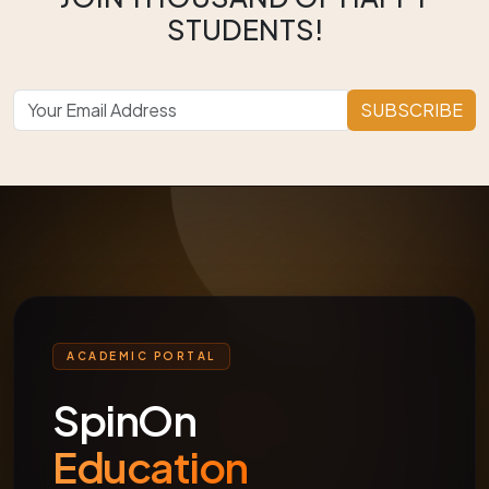
STUDENTS!
SUBSCRIBE
ACADEMIC PORTAL
SpinOn
Education