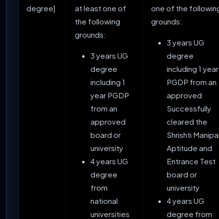
degree]
at least one of
one of the followin
the following
grounds:
grounds:
3 years UG
3 years UG
degree
degree
including 1 year
including 1
PGDP from an
year PGDP
approved
from an
Successfully
approved
cleared the
board or
Shrishti Manipa
university
Aptitude and
4 years UG
Entrance Test
degree
board or
from
university
national
4 years UG
universities
degree from