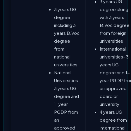
3 years UG
3 years UG
degree along
degree
with 3 years
including 3
B.Voc degree
years B.Voc
from foreign
degree
universities
from
International
national
universities- 3
universities
years UG
National
degree and 1-
Universities-
year PGDP fr
3 years UG
an approved
degree and
board or
1-year
university
PGDP from
4 years UG
an
degree from
approved
international