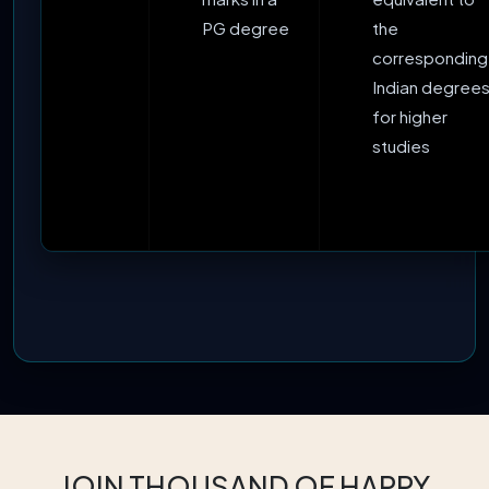
PG degree
the
corresponding
Indian degrees
for higher
studies
JOIN THOUSAND OF HAPPY