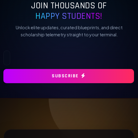
JOIN THOUSANDS OF
HAPPY STUDENTS!
Unlock elite updates, curated blueprints, and direct
scholarship telemetry straight to your terminal.
SUBSCRIBE