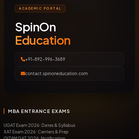
ACADEMIC PORTAL
SpinOn
Education
+91-892-996-3689
contact.spinoneducation.com
MBA ENTRANCE EXAMS
UGAT Exam 2026: Dates & Syllabus
XAT Exam 2026: Centers & Prep
GITAM GAT 2026: Notification