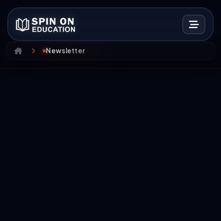
Newsletter