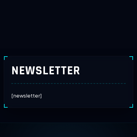
NEWSLETTER
[newsletter]