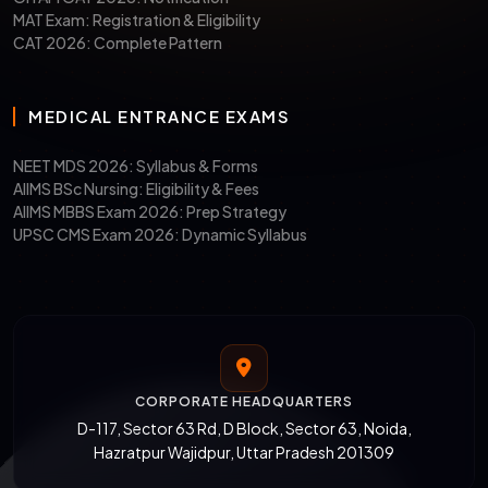
MAT Exam: Registration & Eligibility
CAT 2026: Complete Pattern
MEDICAL ENTRANCE EXAMS
NEET MDS 2026: Syllabus & Forms
AIIMS BSc Nursing: Eligibility & Fees
AIIMS MBBS Exam 2026: Prep Strategy
UPSC CMS Exam 2026: Dynamic Syllabus
CORPORATE HEADQUARTERS
D-117, Sector 63 Rd, D Block, Sector 63, Noida,
Hazratpur Wajidpur, Uttar Pradesh 201309