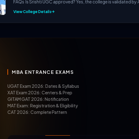
FAQs Is Srishti UGC approved? Yes, the college is validated by A
View College Details
quirements for pursuing the M.Des course given below:
MBA ENTRANCE EXAMS
elor’s degree
in any relevant field, such as design, fine art
UGAT Exam 2026: Dates & Syllabus
XAT Exam 2026: Centers & Prep
mission can qualify with these mandatory exams in 2026:
GITAM GAT 2026: Notification
MAT Exam: Registration & Eligibility
CAT 2026: Complete Pattern