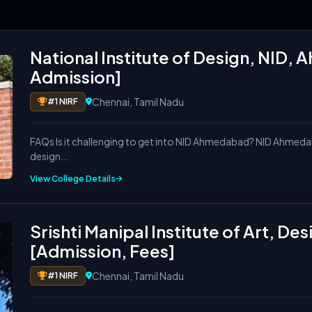
out eligibility, ranking, placement, fees, top recruite
National Institute of Design, NID
Admission]
Chennai, Tamil Nadu
#1 NIRF
FAQs Is it challenging to get into NID Ahmedabad? NID Ahmedab
design...
ssion 2026-27)
View College Details
 Ranking]
imates)
26 Trends)
Srishti Manipal Institute of Art, D
[Admission, Fees]
Chennai, Tamil Nadu
#1 NIRF
?