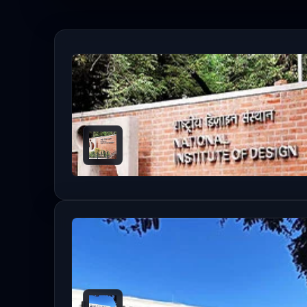
Read the details below to learn more ab
Table of Contents
Eligibility Criteria
M.Des Entrance Exam Calendar (Admission Se
List Of Top M.Des Colleges In India 2026 [IIRF
Fee Structure: Top M.Des Colleges (2026 Est
Top M.Des Colleges: Placement Highlights (20
Frequently Asked Questions
Which NIFT is best for MDes?
How to get into IIT for M.Des?
What is taught in MDes?
Which design course has the highest scope