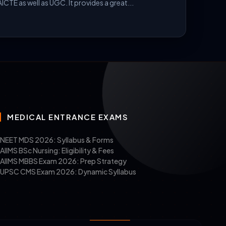
ICTE as well as UGC. It provides a great...
MEDICAL ENTRANCE EXAMS
s, architecture, or engineering, from a
NEET MDS 2026: Syllabus & Forms
AIIMS BSc Nursing: Eligibility & Fees
AIIMS MBBS Exam 2026: Prep Strategy
UPSC CMS Exam 2026: Dynamic Syllabus