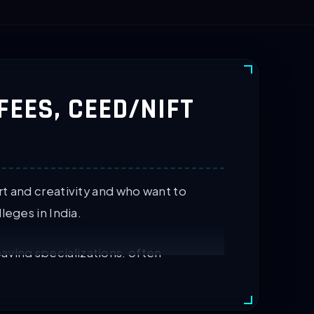
 FEES, CEED/NIFT
t and creativity and who want to
leges in India.
aying specializations, often
 by several IITs and NIFT colleges.