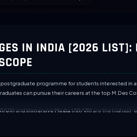
ES IN INDIA [2026 LIST]:
 SCOPE
 postgraduate programme for students interested in ar
raduates can pursue their careers at the top M.Des Col
UI/UX)
and
Immersive Media (AR/VR)
are the highest-p
graduate courses in design. These courses are provided