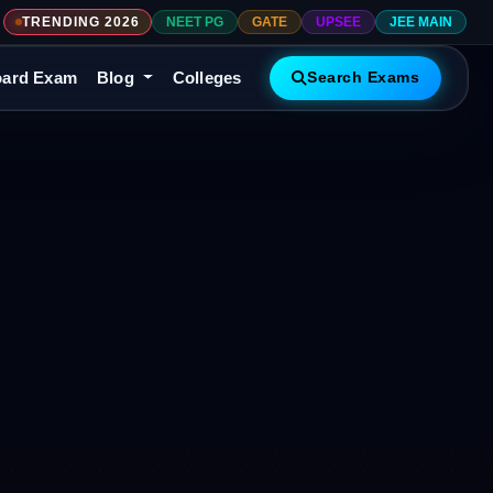
TRENDING 2026
NEET PG
GATE
UPSEE
JEE MAIN
ard Exam
Blog
Colleges
Search Exams