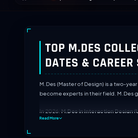
TOP M.DES COLLEG
DATES & CAREER
M.Des (Master of Design) is a two-year
become experts in their field. M.Des g
In 2026,
M.Des in Interaction Design (
Read More
surpassing traditional fashion roles.
144 M.Des colleges in India offer post