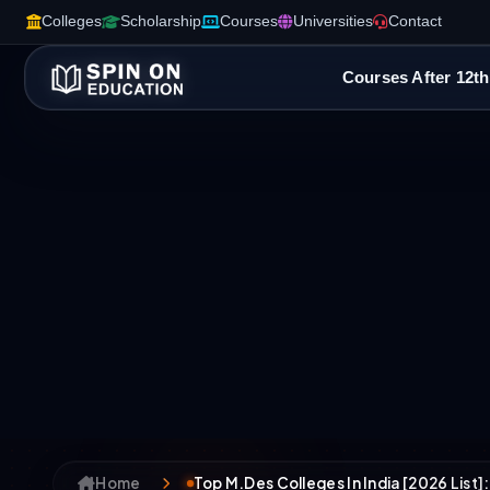
Colleges
Scholarship
Courses
Universities
Contact
Courses After 12th
Home
Top M.Des Colleges In India [2026 List