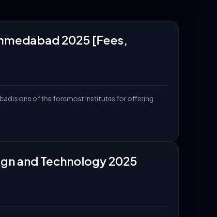
rs, and more.
, Ahmedabad 2025 [Fees,
ad is one of the foremost institutes for offering
esign and Technology 2025