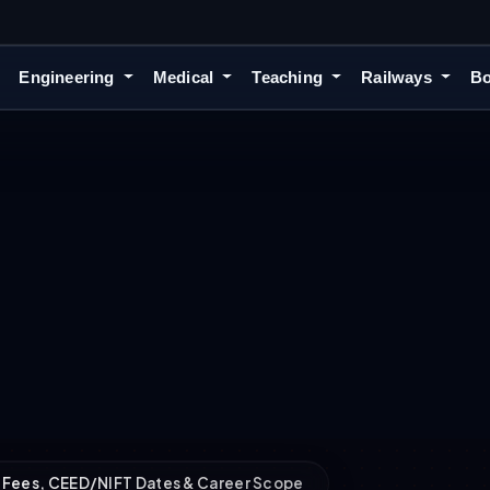
Engineering
Medical
Teaching
Railways
Bo
]: Fees, CEED/NIFT Dates & Career Scope