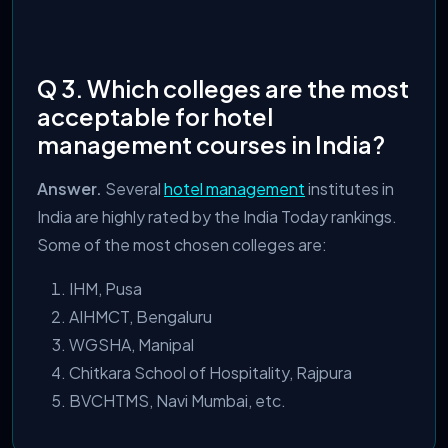
Q 3. Which colleges are the most
acceptable for hotel
management courses in India?
Answer.
Several
hotel management
institutes in
India are
highly rated by the India Today rankings.
Some of the most chosen colleges are:
IHM, Pusa
AIHMCT, Bengaluru
WGSHA, Manipal
Chitkara School of Hospitality, Rajpura
BVCHTMS, Navi Mumbai, etc.