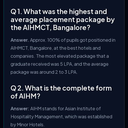
Q 1. What was the highest and
average placement package by
the AIHMCT, Bangalore?
Answer.
Approx. 100% of pupils got positioned in
AIHMCT, Bangalore, at the best hotels and
companies. The most elevated package that a
graduate received was 5 LPA, and the average
package was around 2 to 3 LPA.
Q 2. What is the complete form
of AIHM?
Answer:
AIHM stands for Asian Institute of
Hospitality Management, which was established
by Minor Hotels.