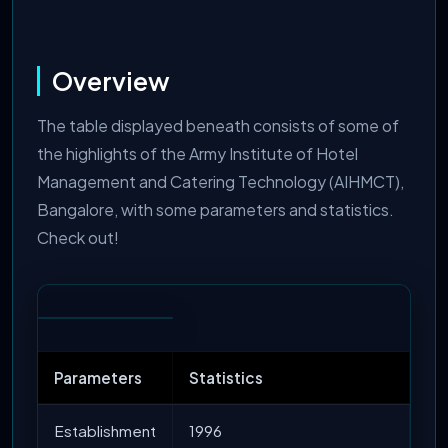
Overview
The table displayed beneath consists of some of
the highlights of the Army Institute of Hotel
Management and Catering Technology (AIHMCT),
Bangalore, with some parameters and statistics.
Check out!
Parameters
Statistics
Establishment
1996