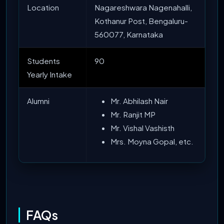
Location
Nagareshwara Nagenahalli,
Kothanur Post, Bengaluru-
560077, Karnataka
Students
90
Yearly Intake
Alumni
Mr. Abhilash Nair
Mr. Ranjit MP
Mr. Vishal Vashisth
Mrs. Moyna Gopal, etc.
FAQs