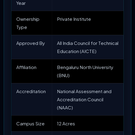
Year
Ownership
Private Institute
Type
Approved By
All India Council for Technical
Education (AICTE)
Affiliation
Bengaluru North University
(BNU)
Accreditation
National Assessment and
Accreditation Council
(NAAC)
Campus Size
12 Acres