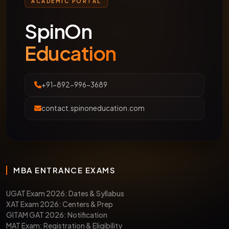
ACADEMIC PORTAL
SpinOn
Education
+91-892-996-3689
contact.spinoneducation.com
MBA ENTRANCE EXAMS
UGAT Exam 2026: Dates & Syllabus
XAT Exam 2026: Centers & Prep
GITAM GAT 2026: Notification
MAT Exam: Registration & Eligibility