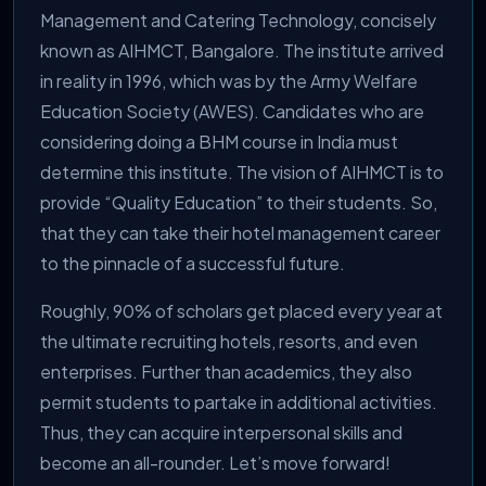
Management and Catering Technology, concisely
known as AIHMCT, Bangalore. The institute arrived
in reality in 1996, which was by the Army Welfare
Education Society (AWES). Candidates who are
considering doing a BHM course in India must
determine this institute. The vision of AIHMCT is to
provide “Quality Education” to their students. So,
that they can take their hotel management career
to the pinnacle of a successful future.
Roughly, 90% of scholars get placed every year at
the ultimate recruiting hotels, resorts, and even
enterprises. Further than academics, they also
permit students to partake in additional activities.
Thus, they can acquire interpersonal skills and
become an all-rounder. Let’s move forward!