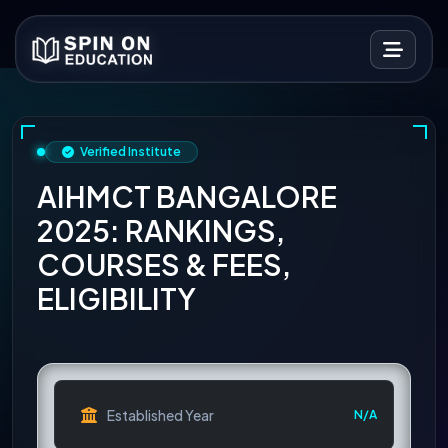
Verified Institute
AIHMCT BANGALORE
2025: RANKINGS,
COURSES & FEES,
ELIGIBILITY
Established Year
N/A