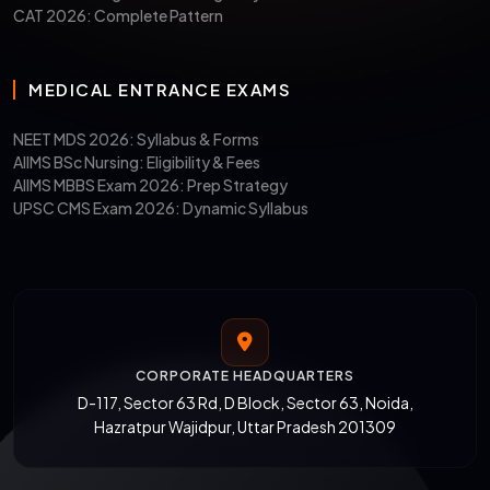
CAT 2026: Complete Pattern
MEDICAL ENTRANCE EXAMS
NEET MDS 2026: Syllabus & Forms
AIIMS BSc Nursing: Eligibility & Fees
AIIMS MBBS Exam 2026: Prep Strategy
UPSC CMS Exam 2026: Dynamic Syllabus
CORPORATE HEADQUARTERS
D-117, Sector 63 Rd, D Block, Sector 63, Noida,
Hazratpur Wajidpur, Uttar Pradesh 201309