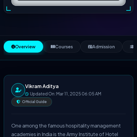
Overview
Courses
Admission
S
Vikram Aditya
Updated On: Mar 11, 2025 06:05 AM
Official Guide
One among the famous hospitality management
academies in India is the Army Institute of Hotel