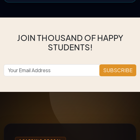
JOIN THOUSAND OF HAPPY
STUDENTS!
SUBSCRIBE