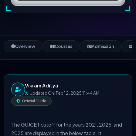
Overview
Courses
Admission
S
Vikram Aditya
Updated On: Feb 12, 2025 11:44 AM
Official Guide
The GUJCET cutoff for the years 2021, 2025, and
2025 are displayed in the below table. It