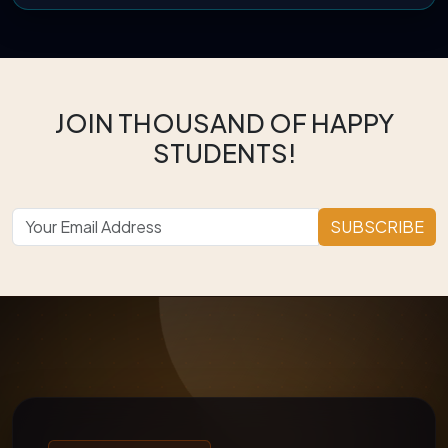
JOIN THOUSAND OF HAPPY
STUDENTS!
SUBSCRIBE