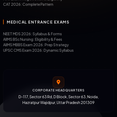
CAT 2026: Complete Pattern
MEDICAL ENTRANCE EXAMS
NEET MDS 2026: Syllabus & Forms
AIIMS BSc Nursing: Eligibility & Fees
AIIMS MBBS Exam 2026: Prep Strategy
UPSC CMS Exam 2026: Dynamic Syllabus
CORPORATE HEADQUARTERS
D-117, Sector 63 Rd, D Block, Sector 63, Noida,
Hazratpur Wajidpur, Uttar Pradesh 201309