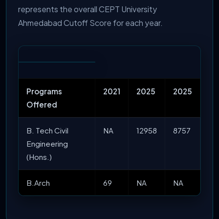
represents the overall CEPT University
Ahmedabad Cutoff Score for each year.
Programs
2021
2025
2025
Offered
B. Tech Civil
NA
12958
8757
Engineering
(Hons.)
B.Arch
69
NA
NA