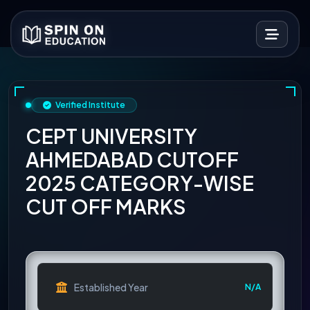
Verified Institute
CEPT UNIVERSITY
AHMEDABAD CUTOFF
2025 CATEGORY-WISE
CUT OFF MARKS
Established Year
N/A