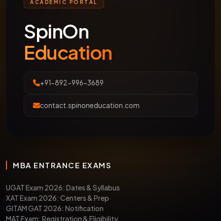
ACADEMIC PORTAL
SpinOn
Education
+91-892-996-3689
contact.spinoneducation.com
MBA ENTRANCE EXAMS
UGAT Exam 2026: Dates & Syllabus
XAT Exam 2026: Centers & Prep
GITAM GAT 2026: Notification
MAT Exam: Registration & Eligibility