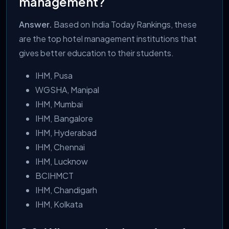
management?
Answer.
Based on India Today Rankings, these
are the top hotel management institutions that
gives better education to their students.
IHM, Pusa
WGSHA, Manipal
IHM, Mumbai
IHM, Bangalore
IHM, Hyderabad
IHM, Chennai
IHM, Lucknow
BCIHMCT
IHM, Chandigarh
IHM, Kolkata