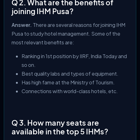
Q 2. What are the benefits of
joining IHM Pusa?
Answer.
There are several reasons for joining IHM
Pusa to study hotel management. Some of the
most relevant benefits are:
Ranking in 1st position by IIRF, India Today and
so on.
Best quality labs and types of equipment.
Has high fame at the Ministry of Tourism.
Connections with world-class hotels, etc.
Q 3. How many seats are
available in the top 5 IHMs?