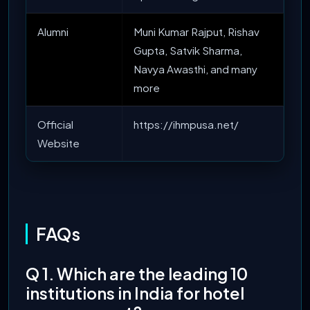
Alumni
Muni Kumar Rajput, Rishav
Gupta, Satvik Sharma,
Navya Awasthi, and many
more
Official
https://ihmpusa.net/
Website
FAQs
Q 1. Which are the leading 10
institutions in India for hotel