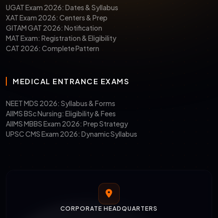
UGAT Exam 2026: Dates & Syllabus
XAT Exam 2026: Centers & Prep
GITAM GAT 2026: Notification
MAT Exam: Registration & Eligibility
CAT 2026: Complete Pattern
MEDICAL ENTRANCE EXAMS
NEET MDS 2026: Syllabus & Forms
AIIMS BSc Nursing: Eligibility & Fees
AIIMS MBBS Exam 2026: Prep Strategy
UPSC CMS Exam 2026: Dynamic Syllabus
CORPORATE HEADQUARTERS