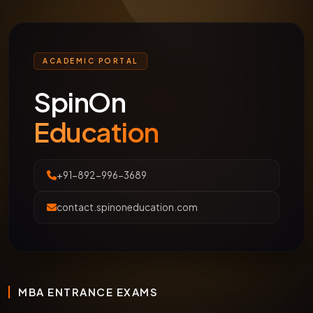
ACADEMIC PORTAL
SpinOn
Education
+91-892-996-3689
contact.spinoneducation.com
MBA ENTRANCE EXAMS