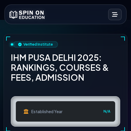
Verified Institute
IHM PUSA DELHI 2025:
RANKINGS, COURSES &
FEES, ADMISSION
Established Year
N/A