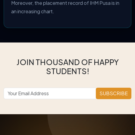
Moreover, the placement record of IHM Pusa is in
an increasing chart.
JOIN THOUSAND OF HAPPY
STUDENTS!
SUBSCRIBE