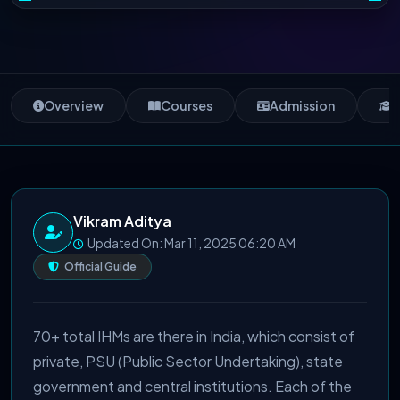
Overview
Courses
Admission
S
Vikram Aditya
Updated On: Mar 11, 2025 06:20 AM
Official Guide
70+ total IHMs are there in India, which consist of
private, PSU (Public Sector Undertaking), state
government and central institutions. Each of the