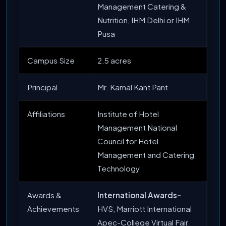
Management Catering &
Nutrition, IHM Delhi or IHM
Pusa
Campus Size
2.5 acres
Principal
Mr. Kamal Kant Pant
Affiliations
Institute of Hotel
Management National
Council for Hotel
Management and Catering
Technology
Awards &
International Awards-
Achievements
HVS, Marriott International
Apec-College Virtual Fair.