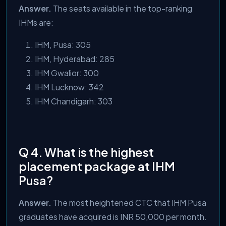
Answer.
The seats available in the top-ranking
IHMs are:
IHM, Pusa: 305
IHM, Hyderabad: 285
IHM Gwalior: 300
IHM Lucknow: 342
IHM Chandigarh: 303
Q 4. What is the highest
placement package at IHM
Pusa?
Answer.
The most heightened CTC that IHM Pusa
graduates have acquired is INR 50,000 per month.