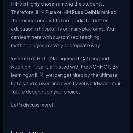
IHMs is highly chosen among the students.
Therefore, IHM Pusa or
IHM Pusa Delhi
is ranked
the number one institution in India for better
education in hospitality on many platforms. You
can learn here with customized teaching
methodologies in a very appropriate way.
Institute of Hotel Management Catering and
Nutrition, Pusa, is affiliated with the NCHMCT. By
learning at IHM, you can get hired by the ultimate
hotels and cruises and even travel worldwide. Your
future depends on your choice.
Let’s discuss more!