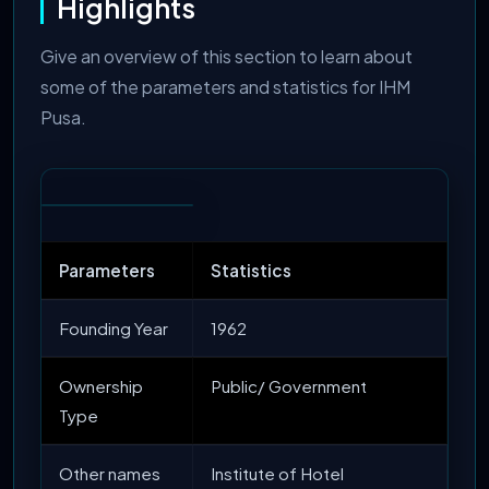
Highlights
Give an overview of this section to learn about
some of the parameters and statistics for IHM
Pusa.
Parameters
Statistics
Founding Year
1962
Ownership
Public/ Government
Type
Other names
Institute of Hotel