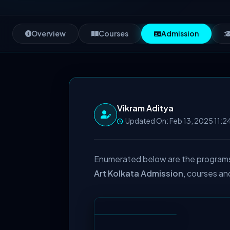
Overview
Courses
Admission
Vikram Aditya
Updated On: Feb 13, 2025 11:2
Enumerated below are the programs o
Art Kolkata Admission
, courses an