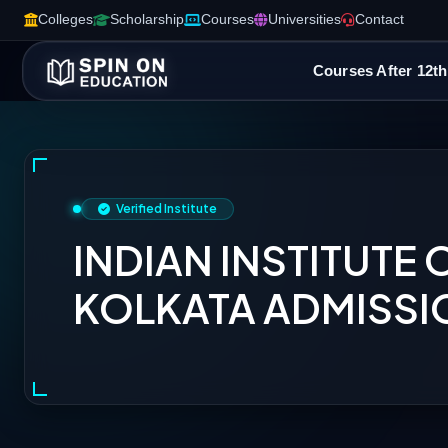
Colleges
Scholarship
Courses
Universities
Contact
Courses After 12th
Verified Institute
INDIAN INSTITUTE 
KOLKATA ADMISSI