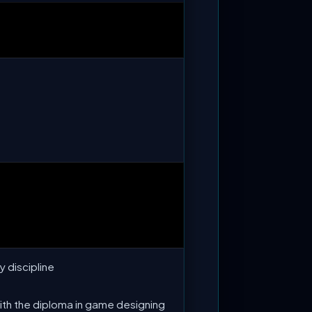
y discipline
with the diploma in game designing