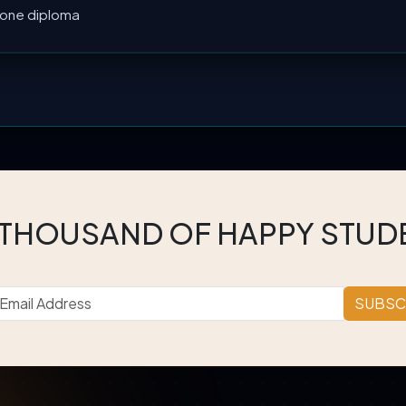
l one diploma
 THOUSAND OF HAPPY STUD
SUBSC