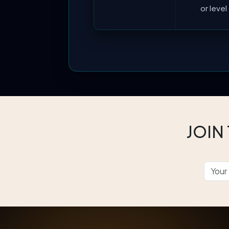
or leve
JOIN