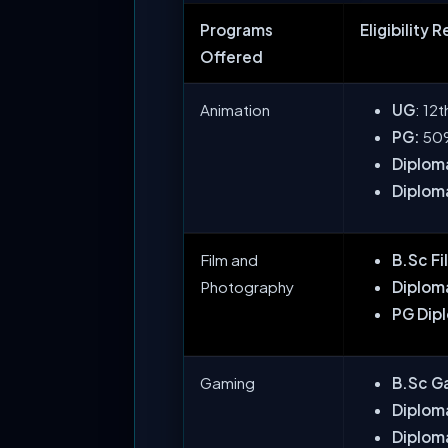
Programs
Eligibility 
Offered
Animation
UG
: 12
PG:
50%
Diploma
Diploma
Film and
B.Sc F
Photography
Diploma
PG Dip
Gaming
B.Sc G
Diplom
Diplom