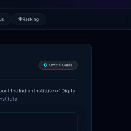
us
Ranking
Official Guide
about the
Indian Institute of Digital
institute.