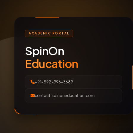
ACADEMIC PORTAL
SpinOn
Education
+91-892-996-3689
contact.spinoneducation.com