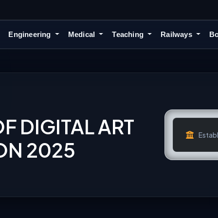
Engineering
Medical
Teaching
Railways
Bo
OF DIGITAL ART
Establ
ON 2025