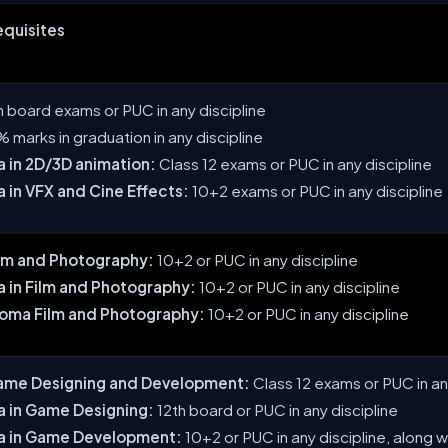
Requisites
th board exams or PUC in any discipline
 marks in graduation in any discipline
 in 2D/3D animation:
Class 12 exams or PUC in any discipline
 in VFX and Cine Effects:
10+2 exams or PUC in any discipline
ilm and Photography:
10+2 or PUC in any discipline
 in Film and Photography:
10+2 or PUC in any discipline
loma Film and Photography:
10+2 or PUC in any discipline
ame Designing and Development:
Class 12 exams or PUC in an
a in Game Designing:
12th board or PUC in any discipline
a in Game Development:
10+2 or PUC in any discipline, along 