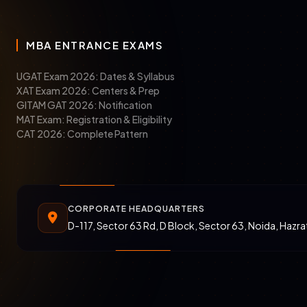
MBA ENTRANCE EXAMS
UGAT Exam 2026: Dates & Syllabus
XAT Exam 2026: Centers & Prep
GITAM GAT 2026: Notification
MAT Exam: Registration & Eligibility
CAT 2026: Complete Pattern
CORPORATE HEADQUARTERS
D-117, Sector 63 Rd, D Block, Sector 63, Noida, Hazr