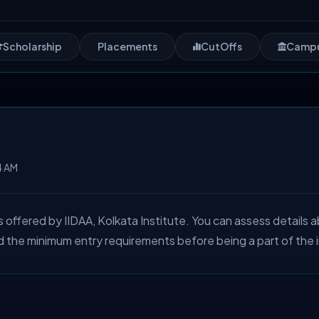
Scholarship
Placements
CutOffs
Camp
4 AM
ffered by IIDAA, Kolkata Institute. You can assess details 
d the minimum entry requirements before being a part of the 