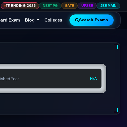
TRENDING 2026
NEET PG
GATE
UPSEE
JEE MAIN
ard Exam
Blog
Colleges
Search Exams
ished Year
N/A