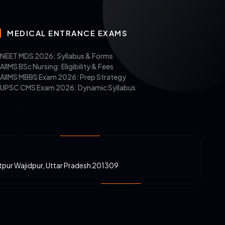
MEDICAL ENTRANCE EXAMS
NEET MDS 2026: Syllabus & Forms
AIIMS BSc Nursing: Eligibility & Fees
AIIMS MBBS Exam 2026: Prep Strategy
UPSC CMS Exam 2026: Dynamic Syllabus
atpur Wajidpur, Uttar Pradesh 201309