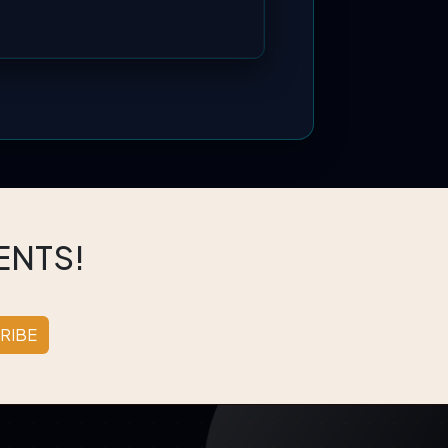
ENTS!
RIBE