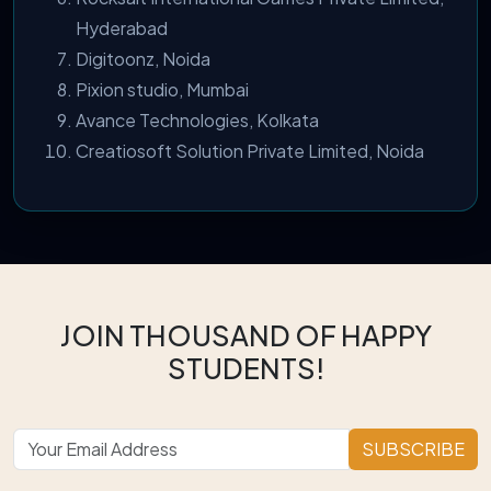
Hyderabad
Digitoonz, Noida
Pixion studio, Mumbai
Avance Technologies, Kolkata
Creatiosoft Solution Private Limited, Noida
JOIN THOUSAND OF HAPPY
STUDENTS!
SUBSCRIBE