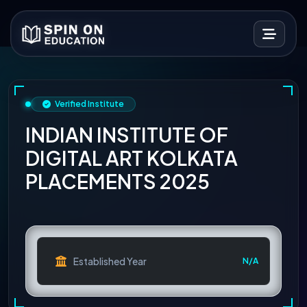
Verified Institute
INDIAN INSTITUTE OF
DIGITAL ART KOLKATA
PLACEMENTS 2025
Established Year
N/A