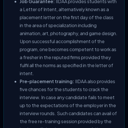
Job Guarantee:
IIDAA provides students with
a Letter of Intent, alternatively known as a
placement letter on the first day of the class
in the area of specialization including
animation, art, photography, and game design.
Upon successful accomplishment of the
program, one becomes competent to work as
a fresher in the reputed firms provided they
fulfil all the norms as specified in the letter of
intent.
Pre-placement training:
IIDAA also provides
five chances for the students to crack the
interview. In case any candidate fails to meet
up to the expectations of the employer in the
interview rounds. Such candidates can avail of
the free re-training session provided by the