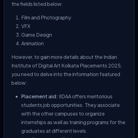
the fields listed below:
Film and Photography
VFX
Game Design
Animation
However, to gain more details about the Indian
Institute of Digital Art Kolkata Placements 2025,
you need to delve into the information featured
below:
Placement aid:
IIDAA offers meritorious
students job opportunities. They associate
with the other campuses to organize
internships as well as training programs for the
graduates at different levels.