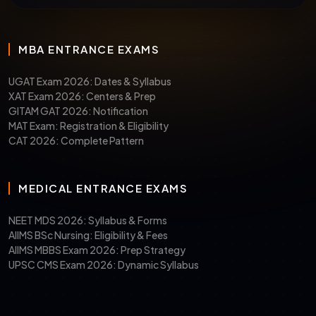
MBA ENTRANCE EXAMS
UGAT Exam 2026: Dates & Syllabus
XAT Exam 2026: Centers & Prep
GITAM GAT 2026: Notification
MAT Exam: Registration & Eligibility
CAT 2026: Complete Pattern
MEDICAL ENTRANCE EXAMS
NEET MDS 2026: Syllabus & Forms
AIIMS BSc Nursing: Eligibility & Fees
AIIMS MBBS Exam 2026: Prep Strategy
UPSC CMS Exam 2026: Dynamic Syllabus