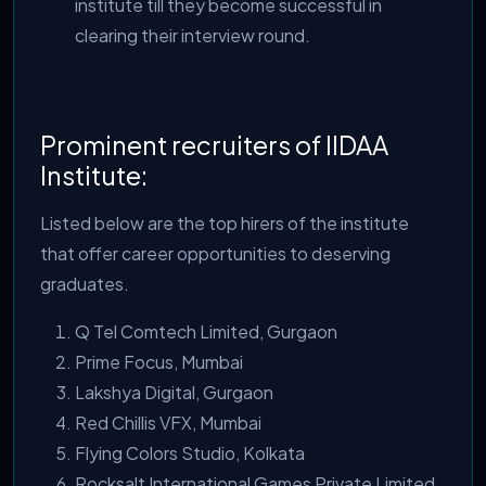
institute till they become successful in
clearing their interview round.
Prominent recruiters of IIDAA
Institute:
Listed below are the top hirers of the institute
that offer career opportunities to deserving
graduates.
Q Tel Comtech Limited, Gurgaon
Prime Focus, Mumbai
Lakshya Digital, Gurgaon
Red Chillis VFX, Mumbai
Flying Colors Studio, Kolkata
Rocksalt International Games Private Limited,