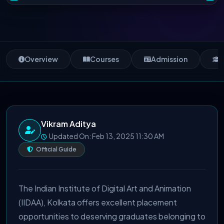
Overview
Courses
Admission
S
Vikram Aditya
Updated On: Feb 13, 2025 11:30 AM
Official Guide
The Indian Institute of Digital Art and Animation
(IIDAA), Kolkata offers excellent placement
opportunities to deserving graduates belonging to