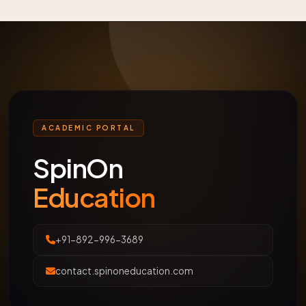
ACADEMIC PORTAL
SpinOn
Education
+91-892-996-3689
contact.spinoneducation.com