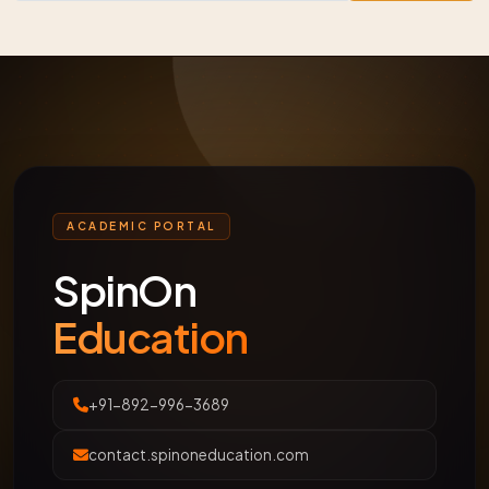
ACADEMIC PORTAL
SpinOn
Education
+91-892-996-3689
contact.spinoneducation.com