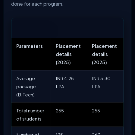
done for each program.
Parameters
Placement
Placement
details
details
(2025)
(2025)
Average
INR 4.25
INR 5.30
package
LPA
LPA
(B.Tech)
Total number
255
255
of students
Number of
175
267