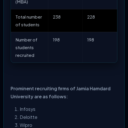
(MBA)
Total number
238
228
of students
Number of
198
198
students
recruited
Prominent recruiting firms of Jamia Hamdard
University are as follows:
Infosys
Deloitte
Wipro