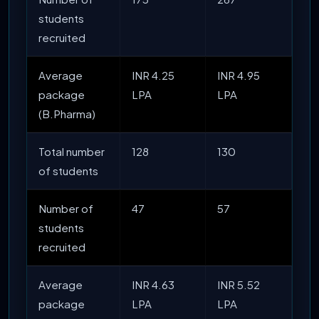
students
recruited
Average
INR 4.25
INR 4.95
package
LPA
LPA
(B.Pharma)
Total number
128
130
of students
Number of
47
57
students
recruited
Average
INR 4.63
INR 5.52
package
LPA
LPA