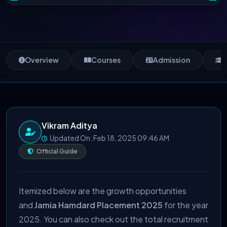
Overview
Courses
Admission
S
Vikram Aditya
Updated On: Feb 18, 2025 09:46 AM
Official Guide
Itemized below are the growth opportunities
and
Jamia Hamdard Placement 2025
for the year
2025. You can also check out the total recruitment