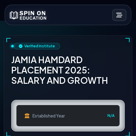
Verified Institute
JAMIA HAMDARD
PLACEMENT 2025:
SALARY AND GROWTH
Established Year
N/A