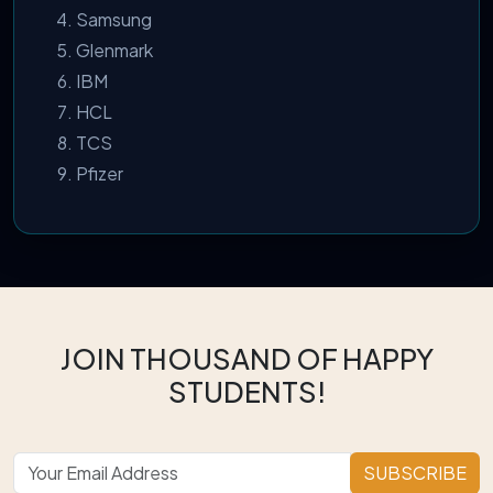
Samsung
Glenmark
IBM
HCL
TCS
Pfizer
JOIN THOUSAND OF HAPPY
STUDENTS!
SUBSCRIBE