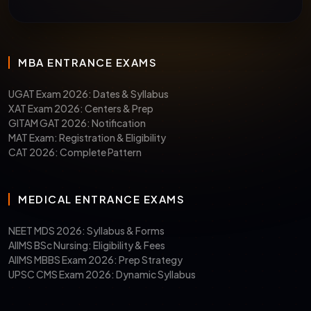
MBA ENTRANCE EXAMS
UGAT Exam 2026: Dates & Syllabus
XAT Exam 2026: Centers & Prep
GITAM GAT 2026: Notification
MAT Exam: Registration & Eligibility
CAT 2026: Complete Pattern
MEDICAL ENTRANCE EXAMS
NEET MDS 2026: Syllabus & Forms
AIIMS BSc Nursing: Eligibility & Fees
AIIMS MBBS Exam 2026: Prep Strategy
UPSC CMS Exam 2026: Dynamic Syllabus