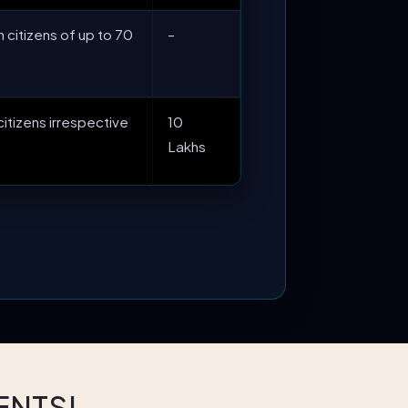
n citizens of up to 70
–
 citizens irrespective
10
Lakhs
ENTS!