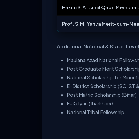
Hakim S.A. Jamil Qadri Memorial
Prof. S.M. Yahya Merit-cum-Mea
Additional National & State-Leve
Maulana Azad National Fellowsh
Post Graduate Merit Scholarsh
National Scholarship for Minorit
E-District Scholarship (SC, ST
Post Matric Scholarship (Bihar)
E-Kalyan (Jharkhand)
National Tribal Fellowship