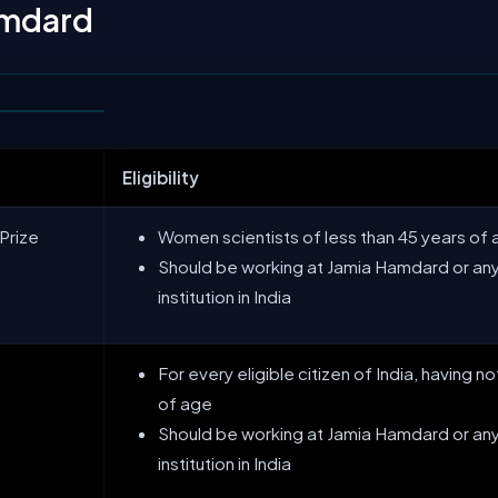
amdard
Eligibility
Prize
Women scientists of less than 45 years of
Should be working at Jamia Hamdard or any
institution in India
For every eligible citizen of India, having 
of age
Should be working at Jamia Hamdard or any
institution in India