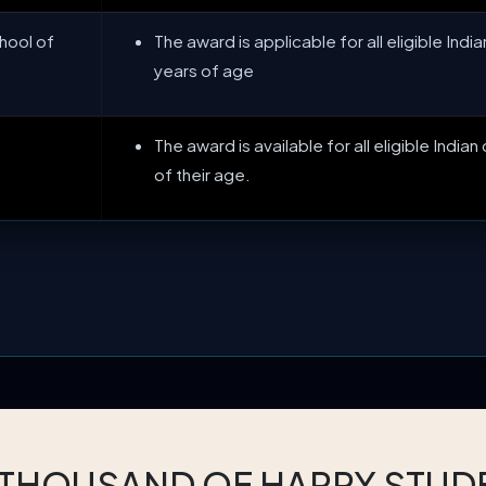
hool of
The award is applicable for all eligible India
years of age
The award is available for all eligible Indian
of their age.
 THOUSAND OF HAPPY STUD