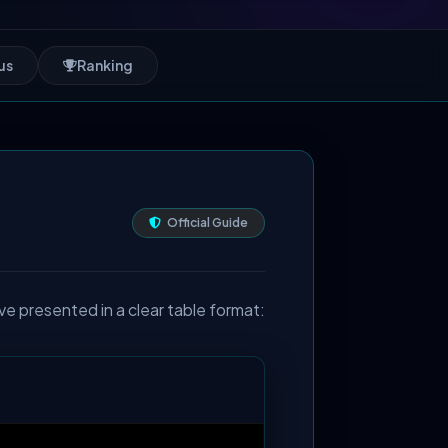
us
Ranking
Official Guide
ve presented in a clear table format: