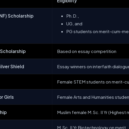
Eligibility
NF) Scholarship
Ph.D.,
UG, and
PG students on merit-cum-me
 Scholarship
Based on essay competition
ilver Shield
Essay winners on interfaith dialogu
Female STEM students on merit-
r Girls
Female Arts and Humanities stude
ship
Muslim female M.Sc. II Yr (Highest m
M.Sc. II Yr Biotechnology on merit