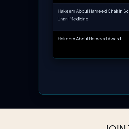
Hakeem Abdul Hameed Chair in Sc
Unani Medicine
Hakeem Abdul Hameed Award
JOIN