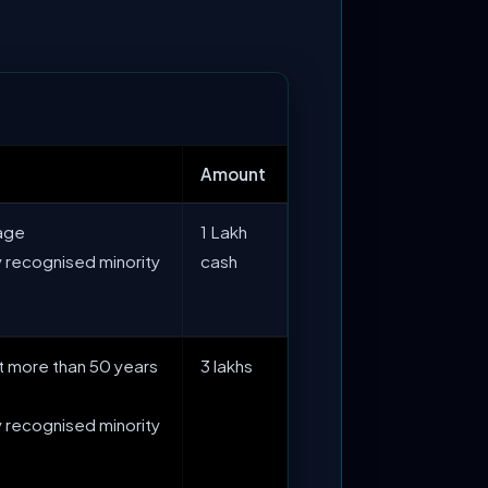
Amount
 age
1 Lakh
 recognised minority
cash
not more than 50 years
3 lakhs
 recognised minority