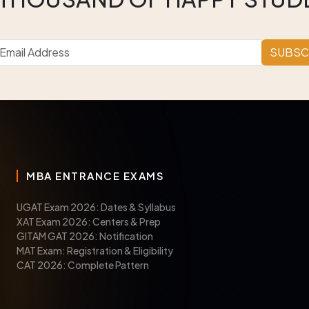
SUBSC
MBA ENTRANCE EXAMS
UGAT Exam 2026: Dates & Syllabus
XAT Exam 2026: Centers & Prep
GITAM GAT 2026: Notification
MAT Exam: Registration & Eligibility
CAT 2026: Complete Pattern