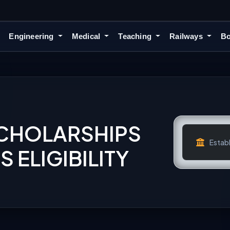
Engineering
Medical
Teaching
Railways
Bo
SCHOLARSHIPS
Establ
 ELIGIBILITY