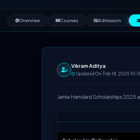
Overview
Courses
Admission
Vikram Aditya
Updated On: Feb 18, 2025 10:1
Jamia Hamdard Scholarships 2025 and 