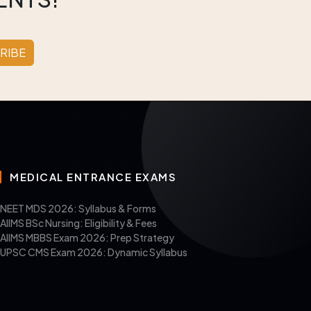
RIBE
MEDICAL ENTRANCE EXAMS
NEET MDS 2026: Syllabus & Forms
AIIMS BSc Nursing: Eligibility & Fees
AIIMS MBBS Exam 2026: Prep Strategy
UPSC CMS Exam 2026: Dynamic Syllabus