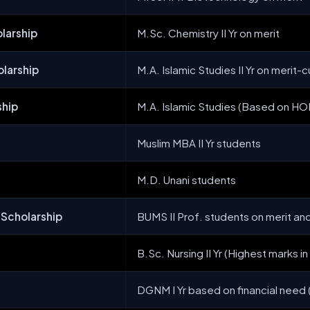
larship
M.Sc. Chemistry II Yr on merit
larship
M.A. Islamic Studies II Yr on meri
ship
M.A. Islamic Studies (Based on 
Muslim MBA II Yr students
M.D. Unani students
 Scholarship
BUMS II Prof. students on merit an
B.Sc. Nursing II Yr (Highest marks in I
DGNM I Yr based on financial need (Z