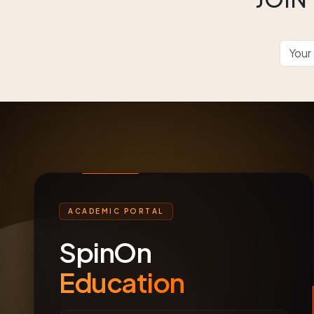
ACADEMIC PORTAL
SpinOn
Education