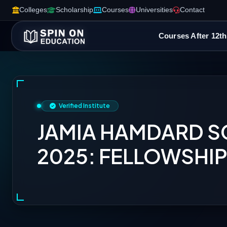
Colleges
Scholarship
Courses
Universities
Contact
Courses After 12th
Verified Institute
JAMIA HAMDARD 
2025: FELLOWSHIPS