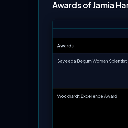
Awards of Jamia H
Awards
Sayeeda Begum Woman Scientist 
Wockhardt Excellence Award