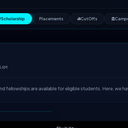
Scholarship
Placements
CutOffs
Camp
8 AM
fellowships are available for eligible students. Here, we ha