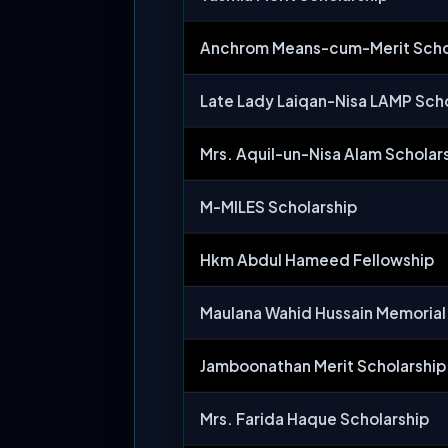
Anchrom Means-cum-Merit Scho
Late Lady Laiqan-Nisa LAMP Scho
Mrs. Aquil-un-Nisa Alam Scholar
M-MILES Scholarship
Hkm Abdul Hameed Fellowship
Maulana Wahid Hussain Memorial
Jamboonathan Merit Scholarship
Mrs. Farida Haque Scholarship