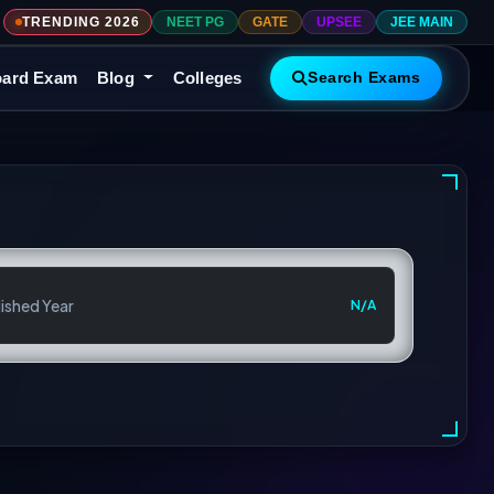
TRENDING 2026
NEET PG
GATE
UPSEE
JEE MAIN
ard Exam
Blog
Colleges
Search Exams
ished Year
N/A