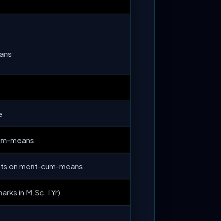
ans
e
cum-means
nts on merit-cum-means
arks in M.Sc. I Yr)