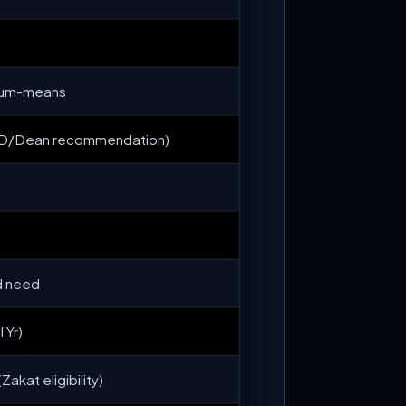
t-cum-means
HOD/Dean recommendation)
d need
 Yr)
akat eligibility)