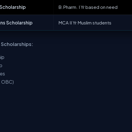
 Scholarship
B.Pharm. I Yr based on need
ns Scholarship
MCA II Yr Muslim students
l Scholarships:
ip
ip
ies
 & OBC)