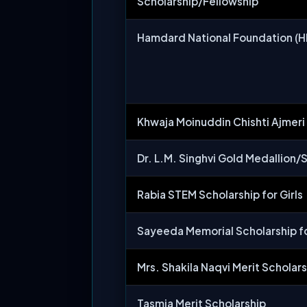
Scholarship/Fellowship
Hamdard National Foundation (H
Khwaja Moinuddin Chishti Ajmeri
Dr. L.M. Singhvi Gold Medallion/S
Rabia STEM Scholarship for Girls
Sayeeda Memorial Scholarship fo
Mrs. Shakila Naqvi Merit Scholar
Tasmia Merit Scholarship