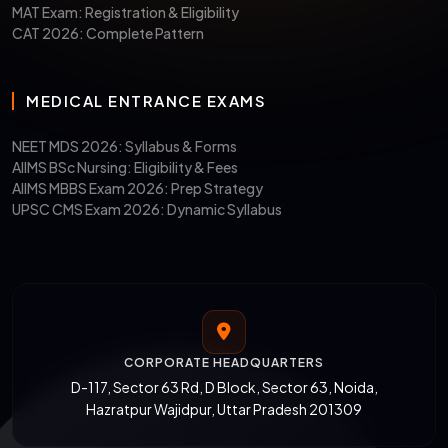
SLAT
Nov 2025
Dec 20 &
Symbiosi
MAT Exam: Registration & Eligibility
2026
28, 2025
(Pune,
CAT 2026: Complete Pattern
Noida,
Hyderab
MEDICAL ENTRANCE EXAMS
LNAT-
Dec 2025
Sept
Jindal
UK
2025 – Jan
Global L
NEET MDS 2026: Syllabus & Forms
2026
School
AIIMS BSc Nursing: Eligibility & Fees
AIIMS MBBS Exam 2026: Prep Strategy
(JGLS)
UPSC CMS Exam 2026: Dynamic Syllabus
MHCET
Feb 2026
April/May
GLC
Law
2026
Mumbai, 
2026
Pune
Note:
LSAT-India is no longer conducted.
CORPORATE HEADQUARTERS
Students aiming for JGLS must apply via
D-117, Sector 63 Rd, D Block, Sector 63, Noida,
Hazratpur Wajidpur, Uttar Pradesh 201309
LNAT-UK.