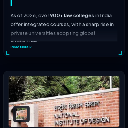
As of 2026, over
900+ law colleges
in India
offer integrated courses, with a sharp rise in
private universities adopting global
curriculums.
Read More
Skim the sections below to learn more about
India’s top BA LLB colleges, eligibility,
rankings, fees, placements, and more.
Table of Contents
Eligibility Criteria For Pursuing Law Course
BA LLB Entrance Exam Calendar (Session 2026-27)
List Of Top-Ranked B.A LLB College In India 2026
Top Government BA LLB Colleges In India