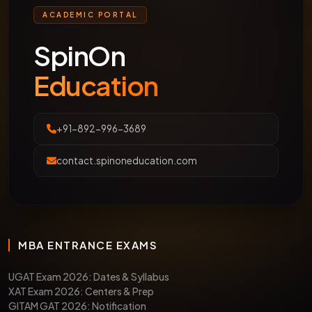
CALENDAR (SESSION 2026-
ACADEMIC PORTAL
27)
SpinOn
Education
Exam
Registration
Exam
Accept
Name
Deadline
Date
By
+91-892-996-3689
contact.spinoneducation.com
CLAT
Nov 2025
Dec 7,
24 NLUs
2026
2025
(NLSIU,
(Tentative)
NALSAR,
etc.)
MBA ENTRANCE EXAMS
AILET
Nov 2025
Dec 14,
NLU Delh
UGAT Exam 2026: Dates & Syllabus
2026
2025
(Exclusiv
XAT Exam 2026: Centers & Prep
GITAM GAT 2026: Notification