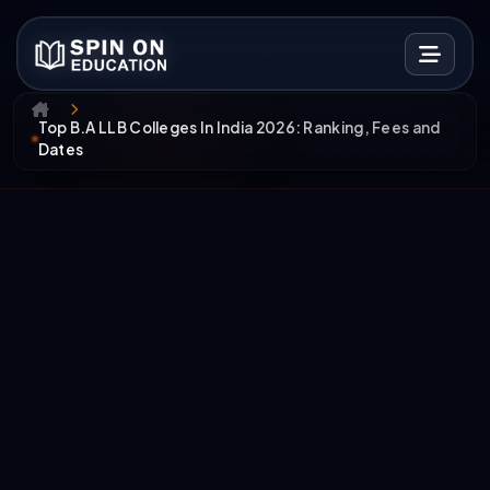
Top B.A LLB Colleges In India 2026: Ranking, Fees and
Dates