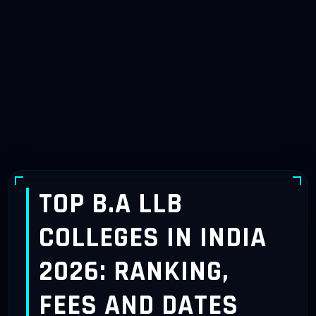
TOP B.A LLB
COLLEGES IN INDIA
2026: RANKING,
FEES AND DATES