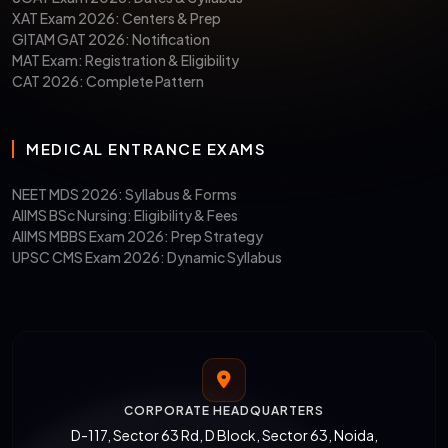
XAT Exam 2026: Centers & Prep
4. GGSIPU, Delhi, etc.
GITAM GAT 2026: Notification
MAT Exam: Registration & Eligibility
CAT 2026: Complete Pattern
Average
INR 2K to INR 15 Lakhs
Tuition Fees
MEDICAL ENTRANCE EXAMS
MPT
MPT in
Specializations
Neurosciences
NEET MDS 2026: Syllabus & Forms
Offered
AIIMS BSc Nursing: Eligibility & Fees
Community
AIIMS MBBS Exam 2026: Prep Strategy
Physiotherapy
UPSC CMS Exam 2026: Dynamic Syllabus
MPT in Cardio-
pulmonary Sciences
Orthopedics, and
many more
CORPORATE HEADQUARTERS
D-117, Sector 63 Rd, D Block, Sector 63, Noida,