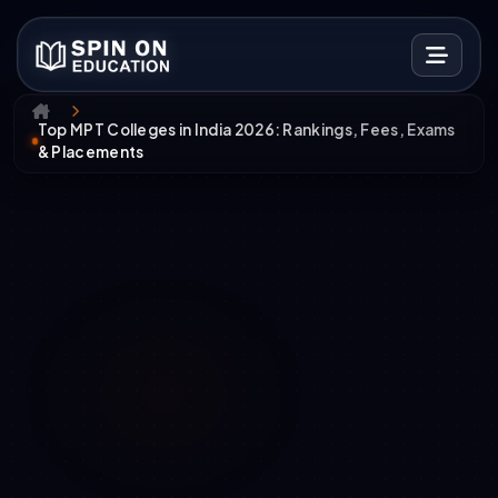
Top MPT Colleges in India 2026: Rankings, Fees, Exams
& Placements