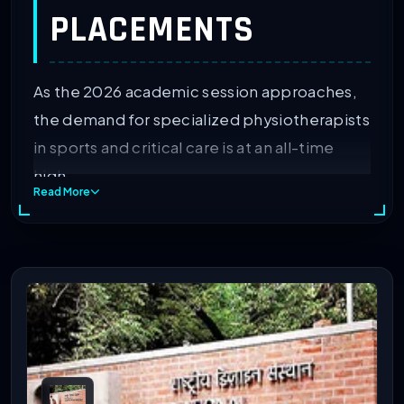
PLACEMENTS
As the 2026 academic session approaches,
the demand for specialized physiotherapists
in sports and critical care is at an all-time
high.
Read More
So, if you want to get professional
development, then you must choose the
best one out of the top MPT colleges in
India.
After graduating, you will be able to work in
hospitals and even open clinics. The IIRF