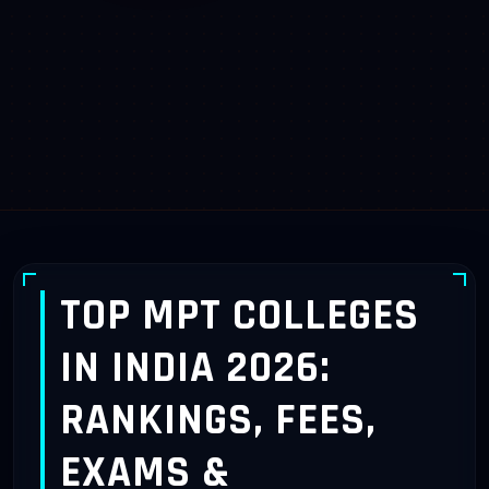
TOP MPT COLLEGES
IN INDIA 2026:
RANKINGS, FEES,
EXAMS &