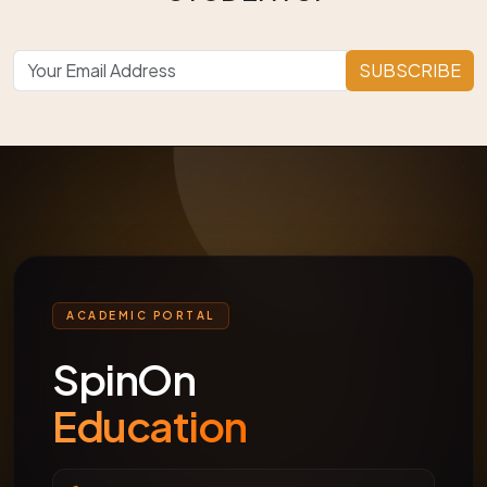
SUBSCRIBE
ACADEMIC PORTAL
SpinOn
Education