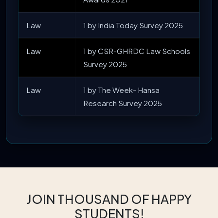
Law
1 by India Today Survey 2025
Law
1 by CSR-GHRDC Law Schools
Survey 2025
Law
1 by The Week- Hansa
Research Survey 2025
JOIN THOUSAND OF HAPPY
STUDENTS!