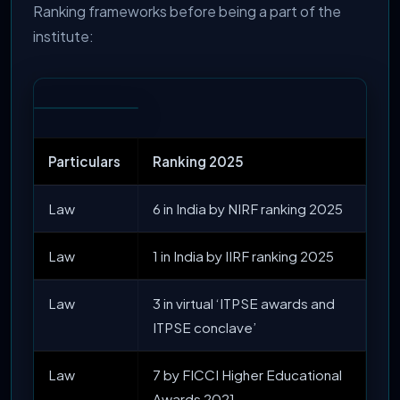
Ranking frameworks before being a part of the
institute:
Particulars
Ranking 2025
Law
6 in India by NIRF ranking 2025
Law
1 in India by IIRF ranking 2025
Law
3 in virtual ‘ITPSE awards and
ITPSE conclave’
Law
7 by FICCI Higher Educational
Awards 2021