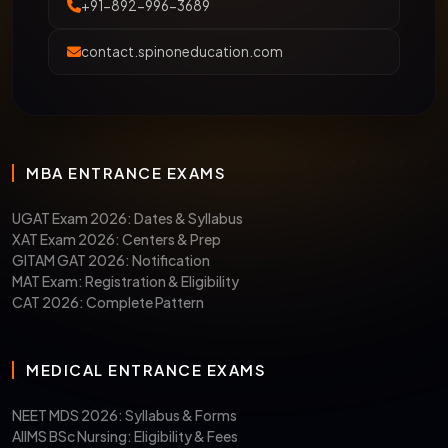
+91-892-996-3689
contact.spinoneducation.com
MBA ENTRANCE EXAMS
UGAT Exam 2026: Dates & Syllabus
XAT Exam 2026: Centers & Prep
GITAM GAT 2026: Notification
MAT Exam: Registration & Eligibility
CAT 2026: Complete Pattern
MEDICAL ENTRANCE EXAMS
NEET MDS 2026: Syllabus & Forms
AIIMS BSc Nursing: Eligibility & Fees