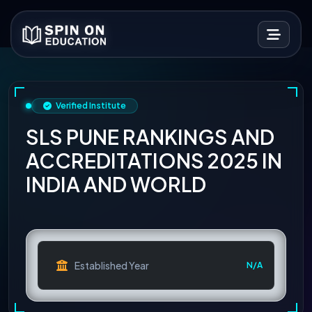
Verified Institute
SLS PUNE RANKINGS AND
ACCREDITATIONS 2025 IN
INDIA AND WORLD
Established Year
N/A