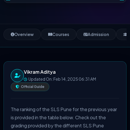
Overview
Courses
Admission
S
Vikram Aditya
Updated On: Feb 14, 2025 06:31 AM
Official Guide
The ranking of the SLS Pune for the previous year
is provided in the table below. Check out the
grading provided by the different SLS Pune