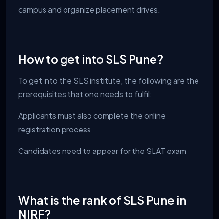
campus and organize placement drives.
How to get into SLS Pune?
To get into the SLS institute, the following are the
prerequisites that one needs to fulfil:
Applicants must also complete the online
registration process
Candidates need to appear for the SLAT exam
What is the rank of SLS Pune in
NIRF?