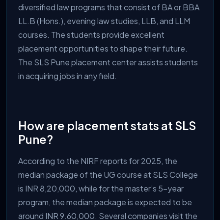
diversified law programs that consist of BA or BBA
LL.B (Hons.), evening law studies, LLB, and LLM
courses. The students provide excellent
placement opportunities to shape their future.
The SLS Pune placement center assists students
in acquiring jobs in any field.
How are placement stats at SLS
Pune?
According to the NIRF reports for 2025, the
median package of the UG course at SLS College
is INR 8,20,000, while for the master’s 5-year
program, the median package is expected to be
around INR 9.60,000. Several companies visit the