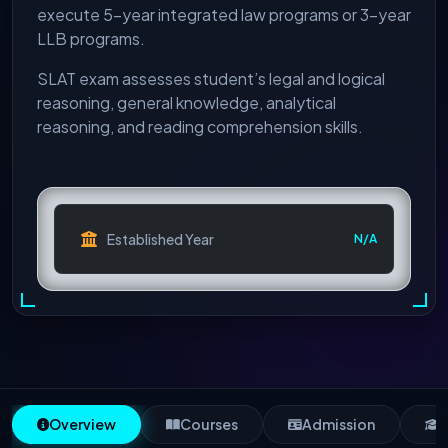
execute 5-year integrated law programs or 3-year
LLB programs.
SLAT exam assesses student’s legal and logical
reasoning, general knowledge, analytical
reasoning, and reading comprehension skills.
Established Year
N/A
Overview
Courses
Admission
S