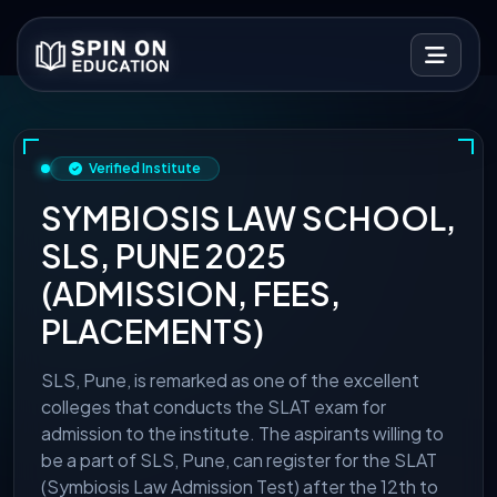
Verified Institute
SYMBIOSIS LAW SCHOOL,
SLS, PUNE 2025
(ADMISSION, FEES,
PLACEMENTS)
SLS, Pune, is remarked as one of the excellent
colleges that conducts the SLAT exam for
admission to the institute. The aspirants willing to
be a part of SLS, Pune, can register for the SLAT
(Symbiosis Law Admission Test) after the 12th to