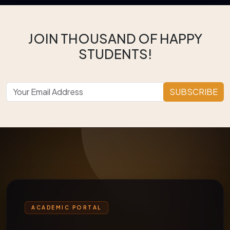
JOIN THOUSAND OF HAPPY
STUDENTS!
SUBSCRIBE
ACADEMIC PORTAL