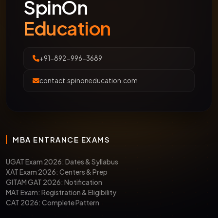
SpinOn
Education
+91-892-996-3689
contact.spinoneducation.com
MBA ENTRANCE EXAMS
UGAT Exam 2026: Dates & Syllabus
XAT Exam 2026: Centers & Prep
GITAM GAT 2026: Notification
MAT Exam: Registration & Eligibility
CAT 2026: Complete Pattern