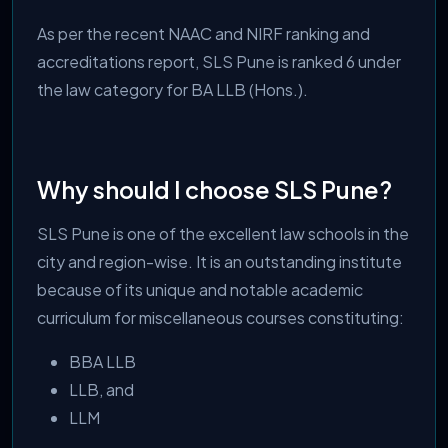
As per the recent NAAC and NIRF ranking and
accreditations report, SLS Pune is ranked 6 under
the law category for BA LLB (Hons.).
Why should I choose SLS Pune?
SLS Pune is one of the excellent law schools in the
city and region-wise. It is an outstanding institute
because of its unique and notable academic
curriculum for miscellaneous courses constituting:
BBA LLB
LLB, and
LLM