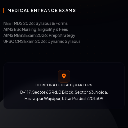
MEDICAL ENTRANCE EXAMS
NEET MDS 2026: Syllabus & Forms
AIIMS BSc Nursing: Eligibility & Fees
AIIMS MBBS Exam 2026: Prep Strategy
UPSC CMS Exam 2026: Dynamic Syllabus
CORPORATE HEADQUARTERS
D-117, Sector 63 Rd, D Block, Sector 63, Noida,
Hazratpur Wajidpur, Uttar Pradesh 201309