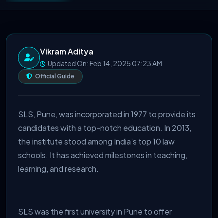
Vikram Aditya
Updated On: Feb 14, 2025 07:23 AM
Official Guide
SLS, Pune, was incorporated in 1977 to provide its
candidates with a top-notch education. In 2013,
the institute stood among India’s top 10 law
schools. It has achieved milestones in teaching,
learning, and research.
SLS was the first university in Pune to offer