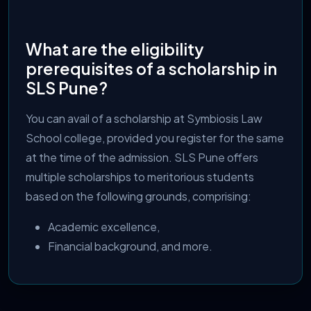
What are the eligibility
prerequisites of a scholarship in
SLS Pune?
You can avail of a scholarship at Symbiosis Law
School college, provided you register for the same
at the time of the admission. SLS Pune offers
multiple scholarships to meritorious students
based on the following grounds, comprising:
Academic excellence,
Financial background, and more.