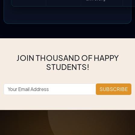
JOIN THOUSAND OF HAPPY
STUDENTS!
SUBSCRIBE