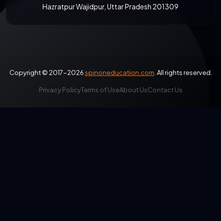
Hazratpur Wajidpur, Uttar Pradesh 201309
Copyright © 2017-2026
spinoneducation.com
. All rights reserved.
Privacy Policy
Terms of Use
About Us
Contact Us