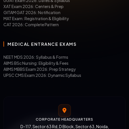
UGAT Exam 2026: Dates & Syllabus
XAT Exam 2026: Centers & Prep
GITAM GAT 2026: Notification
MAT Exam: Registration & Eligibility
CAT 2026: Complete Pattern
MEDICAL ENTRANCE EXAMS
NEET MDS 2026: Syllabus & Forms
AIIMS BSc Nursing: Eligibility & Fees
AIIMS MBBS Exam 2026: Prep Strategy
UPSC CMS Exam 2026: Dynamic Syllabus
CORPORATE HEADQUARTERS
D-117, Sector 63 Rd, D Block, Sector 63, Noida,