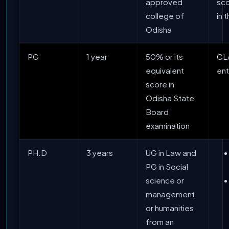
approved
sc
college of
in 
Odisha
PG
1 year
50% or its
CL
equivalent
en
score in
Odisha State
Board
examination
PH.D
3 years
UG in Law and
PG in Social
science or
management
or humanities
from an