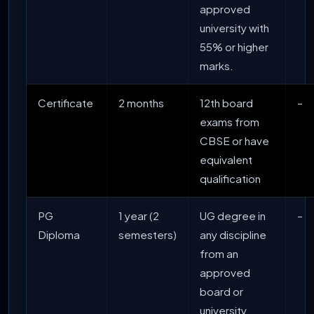
approved
university with
55% or higher
marks.
Certificate
2 months
12th board
–
exams from
CBSE or have
equivalent
qualification
PG
1 year (2
UG degree in
–
Diploma
semesters)
any discipline
from an
approved
board or
university