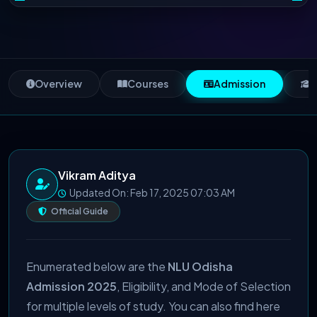
Overview
Courses
Admission
S
Vikram Aditya
Updated On: Feb 17, 2025 07:03 AM
Official Guide
Enumerated below are the
NLU Odisha
Admission 2025
, Eligibility, and Mode of Selection
for multiple levels of study. You can also find here