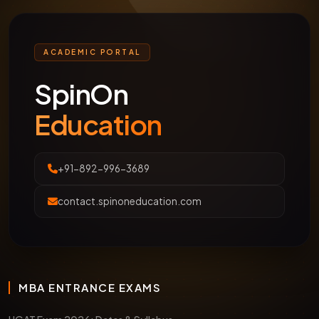
ACADEMIC PORTAL
SpinOn
Education
+91-892-996-3689
contact.spinoneducation.com
MBA ENTRANCE EXAMS