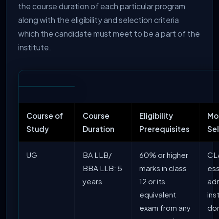
the course duration of each particular program
along with the eligibility and selection criteria
which the candidate must meet to be a part of the
institute.
Course of
Course
Eligibility
Mo
Study
Duration
Prerequisites
Se
UG
BA LLB/
60% or higher
CLA
BBA LLB: 5
marks in class
ess
years
12 or its
adm
equivalent
ins
exam from any
do