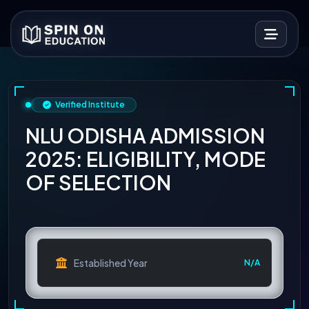
Verified Institute
NLU ODISHA ADMISSION
2025: ELIGIBILITY, MODE
OF SELECTION
Established Year
N/A