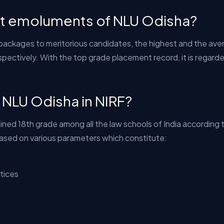
st emoluments of NLU Odisha?
 packages to meritorious candidates, the highest and the aver
pectively. With the top grade placement record, it is regard
f NLU Odisha in NIRF?
ined 18th grade among all the law schools of India according 
based on various parameters which constitute:
tices