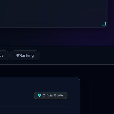
us
Ranking
Official Guide