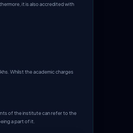
hermore, it is also accredited with
lakhs. Whilst the academic charges
ts of the institute can refer to the
ng a part of it.