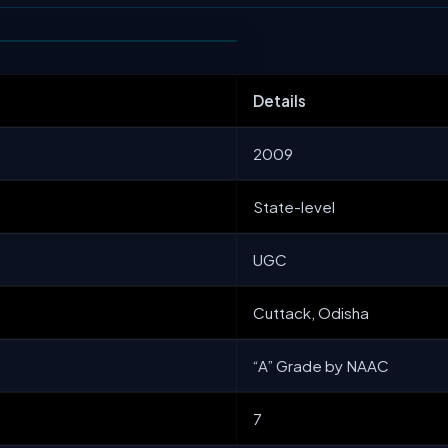
Details
2009
State-level
UGC
Cuttack, Odisha
“A” Grade by NAAC
7