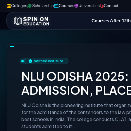
Colleges
Scholarship
Courses
Universities
Contact
Courses After 12th
Verified Institute
NLU ODISHA 2025: E
ADMISSION, PLAC
NLU Odisha is the pioneering institute that organiz
for the admittance of the contenders to the law pr
best schools in India. The college conducts CLAT, 
students admitted to it.