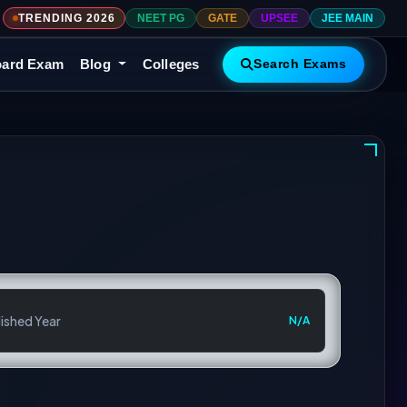
TRENDING 2026
NEET PG
GATE
UPSEE
JEE MAIN
ard Exam
Blog
Colleges
Search Exams
ished Year
N/A