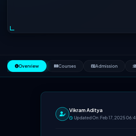
Overview
Courses
Admission
Vikram Aditya
Updated On: Feb 17, 2025 06: