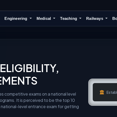
Engineering
Medical
Teaching
Railways
Bo
LIGIBILITY,
EMENTS
Establ
es competitive exams on a national level
ograms. It is perceived to be the top 10
a national-level entrance exam for getting