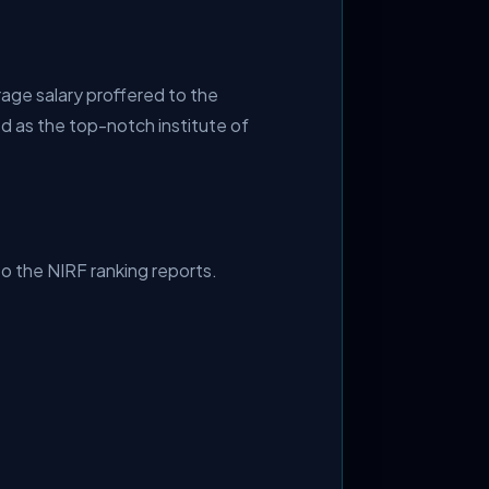
age salary proffered to the
ed as the top-notch institute of
to the NIRF ranking reports.