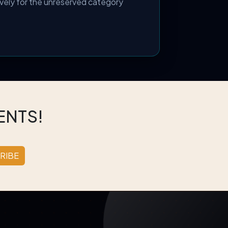
vely for the unreserved category
ENTS!
RIBE