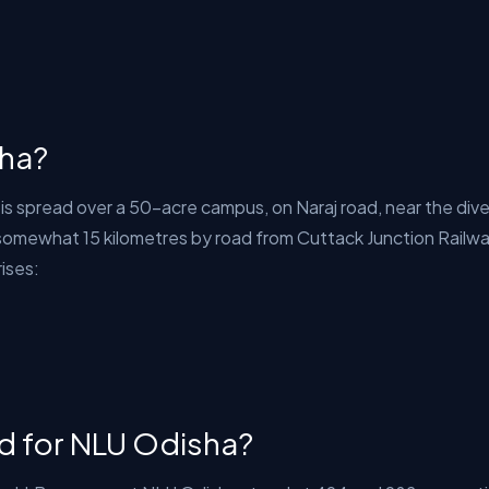
sha?
 is spread over a 50-acre campus, on Naraj road, near the di
s somewhat 15 kilometres by road from Cuttack Junction Railw
rises:
ed for NLU Odisha?