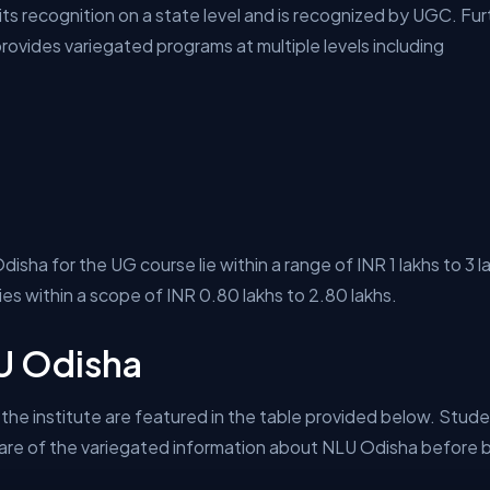
its recognition on a state level and is recognized by UGC. Furt
ovides variegated programs at multiple levels including
sha for the UG course lie within a range of INR 1 lakhs to 3 
lies within a scope of INR 0.80 lakhs to 2.80 lakhs.
LU Odisha
the institute are featured in the table provided below. Studen
e of the variegated information about NLU Odisha before bei