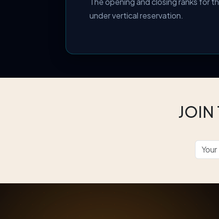
The opening and closing ranks for 
under vertical reservation.
JOIN