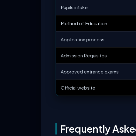
Pupils intake
Method of Education
Application process
Admission Requisites
Approved entrance exams
Official website
Frequently Ask