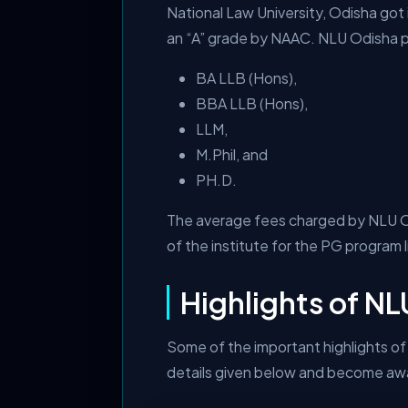
National Law University, Odisha got 
an “A” grade by NAAC. NLU Odisha pr
BA LLB (Hons),
BBA LLB (Hons),
LLM,
M.Phil, and
PH.D.
The average fees charged by NLU Odi
of the institute for the PG program 
Highlights of N
Some of the important highlights of 
details given below and become awar