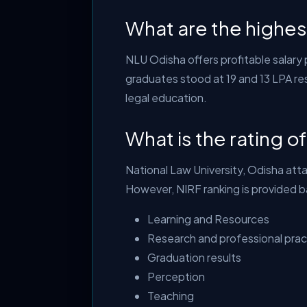
What are the highe
NLU Odisha offers profitable salary
graduates stood at 19 and 13 LPA res
legal education.
What is the rating o
National Law University, Odisha atta
However, NIRF ranking is provided 
Learning and Resources
Research and professional prac
Graduation results
Perception
Teaching