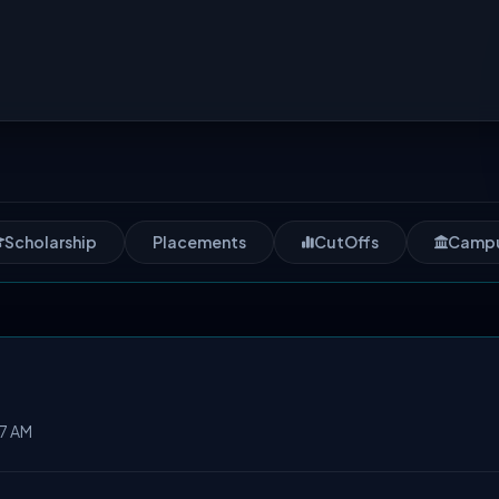
Scholarship
Placements
CutOffs
Camp
47 AM