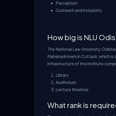
Perception
Outreach and Inclusivity
How big is NLU Odi
The National Law University, Odisha
Mahanadi rivers in Cuttack, which i
infrastructure of the institute comp
Library
Auditorium
Lecture theatres
What rank is requir