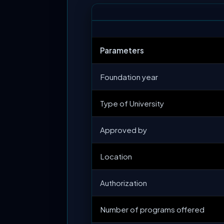
Parameters
Foundation year
Type of University
Approved by
Location
Authorization
Number of programs offered