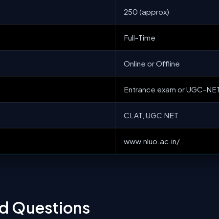
250 (approx)
Full-Time
Online or Offline
Entrance exam or UGC-NE
CLAT, UGC NET
www.nluo.ac.in/
ed Questions