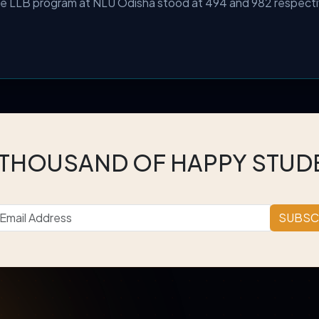
the LLB program at NLU Odisha stood at 494 and 982 respecti
 THOUSAND OF HAPPY STUD
SUBSC