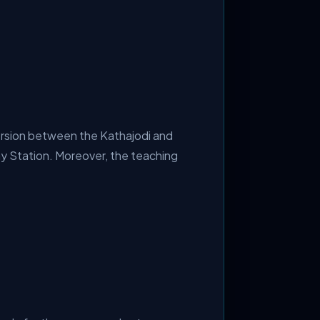
version between the Kathajodi and
ay Station. Moreover, the teaching