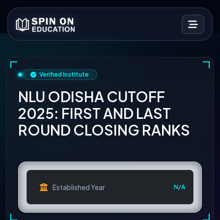
Verified Institute
NLU ODISHA CUTOFF
2025: FIRST AND LAST
ROUND CLOSING RANKS
Established Year
N/A