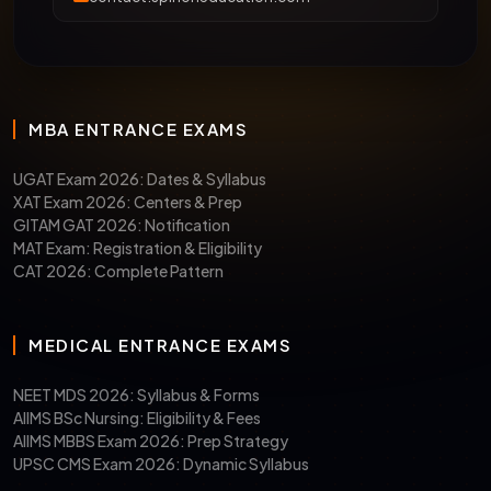
MBA ENTRANCE EXAMS
UGAT Exam 2026: Dates & Syllabus
XAT Exam 2026: Centers & Prep
GITAM GAT 2026: Notification
MAT Exam: Registration & Eligibility
CAT 2026: Complete Pattern
MEDICAL ENTRANCE EXAMS
NEET MDS 2026: Syllabus & Forms
AIIMS BSc Nursing: Eligibility & Fees
AIIMS MBBS Exam 2026: Prep Strategy
UPSC CMS Exam 2026: Dynamic Syllabus