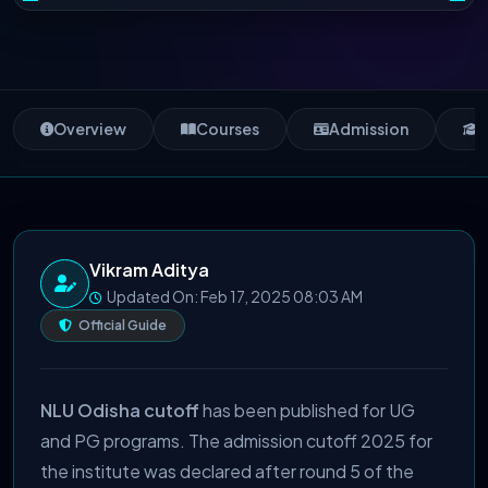
Overview
Courses
Admission
S
Vikram Aditya
Updated On: Feb 17, 2025 08:03 AM
Official Guide
NLU Odisha cutoff
has been published for UG
and PG programs. The admission cutoff 2025 for
the institute was declared after round 5 of the