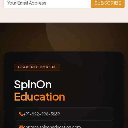
SUBSCRIBE
ACADEMIC PORTAL
SpinOn
Education
+91-892-996-3689
contact.spinoneducation.com