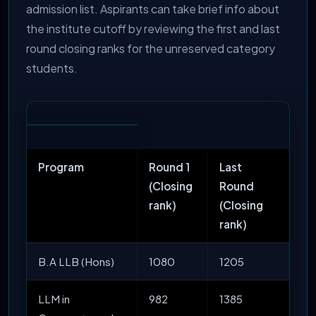
admission list. Aspirants can take brief info about
the institute cutoff by reviewing the first and last
round closing ranks for the unreserved category
students.
Program
Round 1
Last
(Closing
Round
rank)
(Closing
rank)
B.A LLB (Hons)
1080
1205
LLM in
982
1385