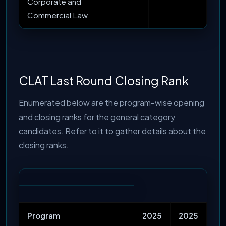
Corporate and
Commercial Law
CLAT Last Round Closing Rank
Enumerated below are the program-wise opening
and closing ranks for the general category
candidates. Refer to it to gather details about the
closing ranks.
Program
2025
2025