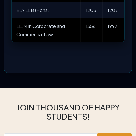
B.A LLB (Hons.)
1205
1207
LL.M in Corporate and
1358
1997
Commercial Law
JOIN THOUSAND OF HAPPY
STUDENTS!