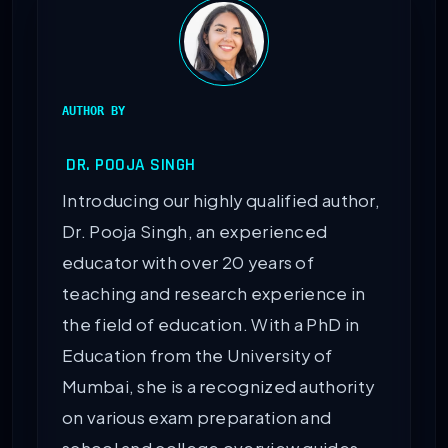
AUTHOR BY
DR. POOJA SINGH
Introducing our highly qualified author,
Dr. Pooja Singh, an experienced
educator with over 20 years of
teaching and research experience in
the field of education. With a PhD in
Education from the University of
Mumbai, she is a recognized authority
on various exam preparation and