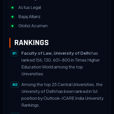
Actus Legal
Bajaj Allianz
Globiz Acumen
RANKINGS
Faculty of Law, University of Delhi
has
ranked 156, 130, 601-800 in Times Higher
Education World among the top
Universities.
Among the top 25 Central Universities, the
University of Delhi has been ranked in 1st
position by Outlook-ICARE India University
Rankings.