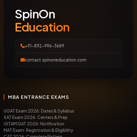
SpinOn
Education
+91-892-996-3689
contact.spinoneducation.com
MBA ENTRANCE EXAMS
UGAT Exam 2026: Dates & Syllabus
XAT Exam 2026: Centers & Prep
GITAM GAT 2026: Notification
MAT Exam: Registration & Eligibility
CAT 2026: Complete Pattern