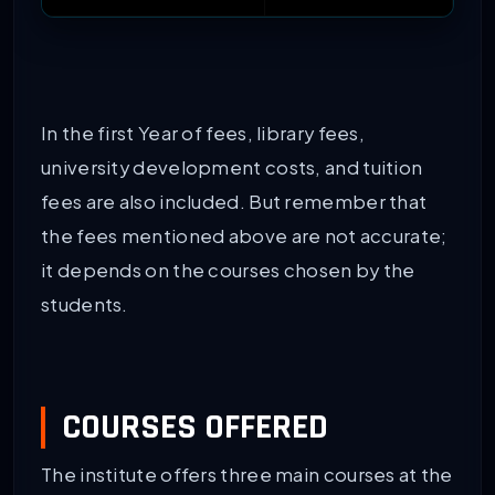
In the first Year of fees, library fees,
university development costs, and tuition
fees are also included. But remember that
the fees mentioned above are not accurate;
it depends on the courses chosen by the
students.
COURSES OFFERED
The institute offers three main courses at the