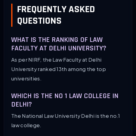
FREQUENTLY ASKED
QUESTIONS
WHAT IS THE RANKING OF LAW
FACULTY AT DELHI UNIVERSITY?
As per NIRF, the Law Faculty at Delhi
University ranked 13th among the top
universities.
WHICH IS THE NO 1 LAW COLLEGE IN
DELHI?
The National Law University Delhi is the no.1
law college.