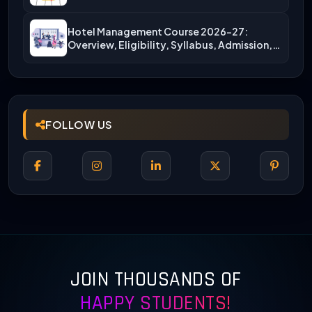
More)
Hotel Management Course 2026-27:
Overview, Eligibility, Syllabus, Admission,
Career Scope
FOLLOW US
JOIN THOUSANDS OF
HAPPY STUDENTS!