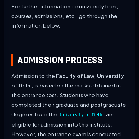
For further information on university fees,
courses, admissions, etc., go through the
information below.
ADMISSION PROCESS
Admission to the
Faculty of Law, University
of Delhi
, is based on the marks obtained in
the entrance test. Students who have
completed their graduate and postgraduate
degrees from the
are
University of Delhi
eligible for admission into this institute.
However, the entrance exam is conducted