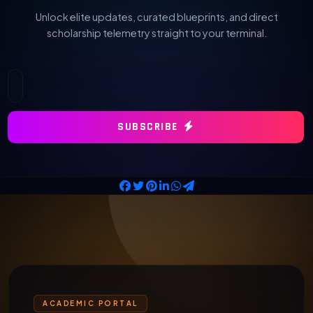
Unlock elite updates, curated blueprints, and direct
scholarship telemetry straight to your terminal.
SUBSCRIBE
ACADEMIC PORTAL