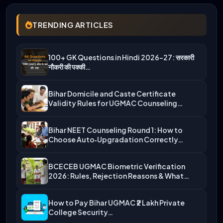
TRENDING ARTICLES
100+ GK Questions in Hindi 2026-27: सरकारी
नौकरी की पक्की…
Bihar Domicile and Caste Certificate
Validity Rules for UGMAC Counseling…
Bihar NEET Counseling Round 1: How to
Choose Auto‑Upgradation Correctly…
BCECEB UGMAC Biometric Verification
2026: Rules, Rejection Reasons & What…
How to Pay Bihar UGMAC ₹2 Lakh Private
College Security…