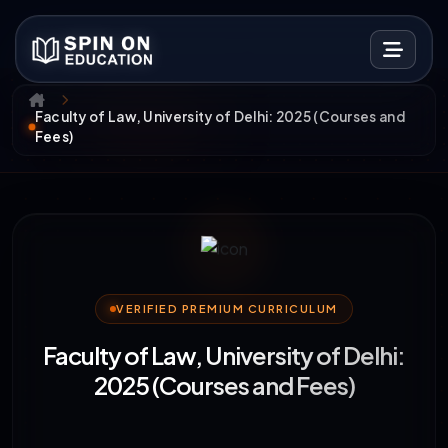
Faculty of Law, University of Delhi: 2025 (Courses and
Fees)
VERIFIED PREMIUM CURRICULUM
Faculty of Law, University of Delhi:
2025 (Courses and Fees)