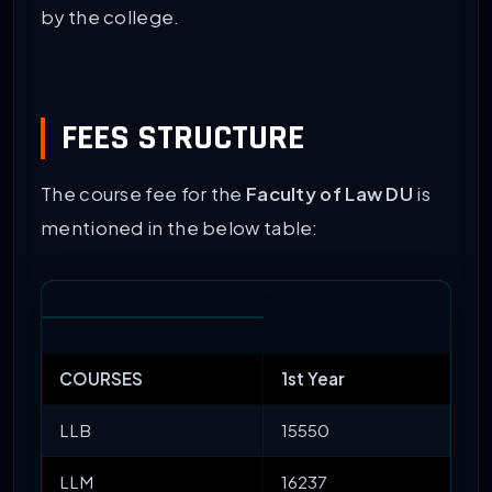
by the college.
FEES STRUCTURE
The course fee for the
Faculty of Law DU
is
mentioned in the below table:
COURSES
1st Year
LLB
15550
LLM
16237