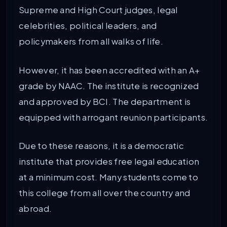
Supreme and High Court judges, legal
celebrities, political leaders, and
policymakers from all walks of life.
However, it has been accredited with an A+
grade by NAAC. The institute is recognized
and approved by BCI. The department is
equipped with arrogant reunion participants.
Due to these reasons, it is a democratic
institute that provides free legal education
at a minimum cost. Many students come to
this college from all over the country and
abroad.