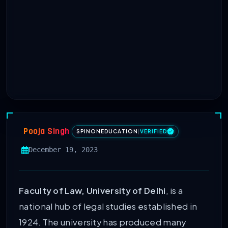
Pooja Singh
SPINONEDUCATION
|
VERIFIED
December 19, 2023
Faculty of Law, University of Delhi
, is a
national hub of legal studies established in
1924. The university has produced many