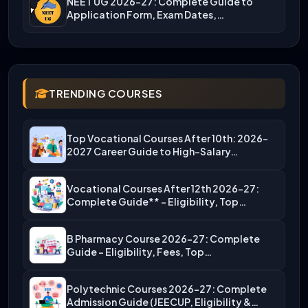
NEET UG 2026-27: Complete Guide to
Application Form, Exam Dates,…
TRENDING COURSES
Top Vocational Courses After 10th: 2026-
2027 Career Guide to High-Salary…
Vocational Courses After 12th 2026-27:
Complete Guide** – Eligibility, Top…
B Pharmacy Course 2026-27: Complete
Guide – Eligibility, Fees, Top…
Polytechnic Courses 2026-27: Complete
Admission Guide (JEECUP, Eligibility &