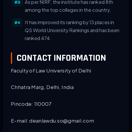
As per NIRF, the institute has ranked 8th
among the top colleges in the country.
It has improved its ranking by 13 places in
QS World University Rankings and has been
ranked 474.
CONTACT INFORMATION
Faculty of Law University of Delhi
Chhatra Marg, Delhi, India
Pincode: 110007
E-mail: deanlawdu.so@gmail.com