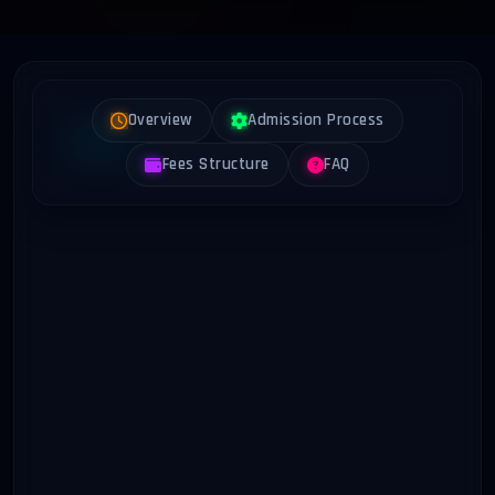
Overview
Admission Process
Fees Structure
FAQ