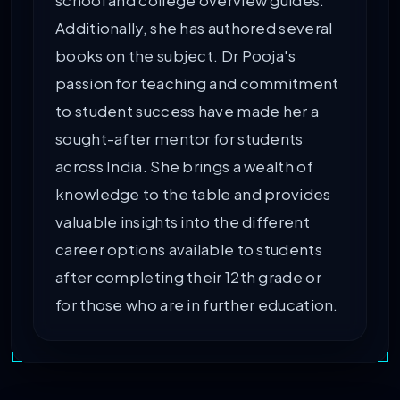
school and college overview guides.
Additionally, she has authored several
books on the subject. Dr Pooja's
passion for teaching and commitment
to student success have made her a
sought-after mentor for students
across India. She brings a wealth of
knowledge to the table and provides
valuable insights into the different
career options available to students
after completing their 12th grade or
for those who are in further education.