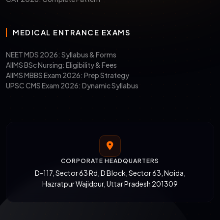
MEDICAL ENTRANCE EXAMS
NEET MDS 2026: Syllabus & Forms
AIIMS BSc Nursing: Eligibility & Fees
AIIMS MBBS Exam 2026: Prep Strategy
UPSC CMS Exam 2026: Dynamic Syllabus
CORPORATE HEADQUARTERS
D-117, Sector 63 Rd, D Block, Sector 63, Noida,
Hazratpur Wajidpur, Uttar Pradesh 201309