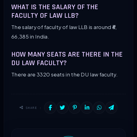
WHAT IS THE SALARY OF THE
FACULTY OF LAW LLB?
The salary of faculty of law LLB is around ₹6,
66,385 in India.
HOW MANY SEATS ARE THERE IN THE
DU LAW FACULTY?
There are 3320 seats in the DU law faculty.
SHARE :