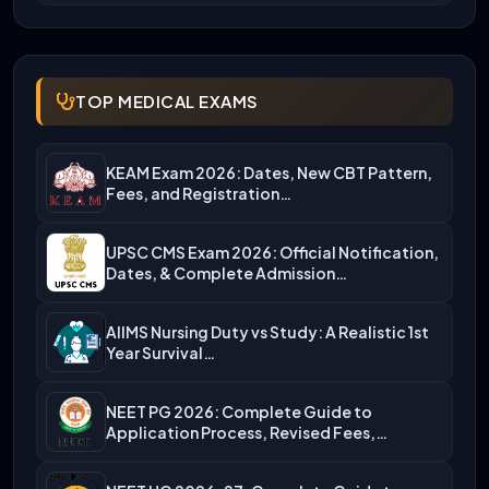
TOP MEDICAL EXAMS
KEAM Exam 2026: Dates, New CBT Pattern,
Fees, and Registration…
UPSC CMS Exam 2026: Official Notification,
Dates, & Complete Admission…
AIIMS Nursing Duty vs Study: A Realistic 1st
Year Survival…
NEET PG 2026: Complete Guide to
Application Process, Revised Fees,…