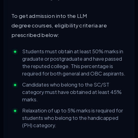
To get admission into the LLM
degree courses, eligibility criteria are
prescribed below:
Students must obtain at least 50% marks in
graduate or postgraduate and have passed
the reputed college. This percentage is
required for both general and OBC aspirants.
Candidates who belong to the SC/ST
category must have obtained at least 45%
marks.
Relaxation of up to 5% marks is required for
students who belong to the handicapped
(PH) category.