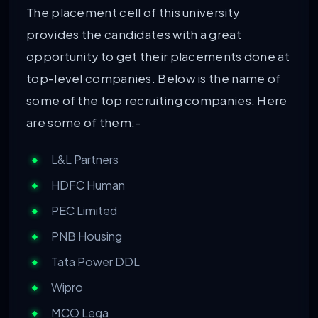
The placement cell of this university
provides the candidates with a great
opportunity to get their placements done at
top-level companies. Below is the name of
some of the top recruiting companies: Here
are some of them:-
L&L Partners
HDFC Human
PEC Limited
PNB Housing
Tata Power DDL
Wipro
MCO Lega