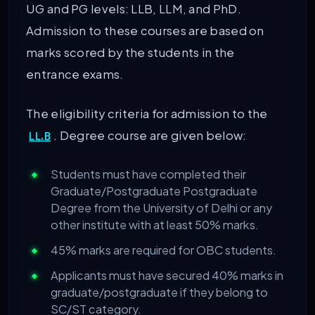
UG and PG levels: LLB, LLM, and PhD.
Admission to these courses are based on
marks scored by the students in the
entrance exams.
The eligibility criteria for admission to the
. Degree course are given below:
LL.B
Students must have completed their
Graduate/Postgraduate Postgraduate
Degree from the University of Delhi or any
other institute with at least 50% marks.
45% marks are required for OBC students.
Applicants must have secured 40% marks in
graduate/postgraduate if they belong to
SC/ST category.