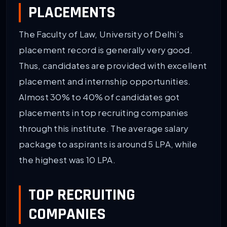
PLACEMENTS
The Faculty of Law, University of Delhi’s
placement record is generally very good.
Thus, candidates are provided with excellent
placement and internship opportunities.
Almost 30% to 40% of candidates got
placements in top recruiting companies
through this institute. The average salary
package to aspirants is around 5 LPA, while
the highest was 10 LPA.
TOP RECRUITING
COMPANIES