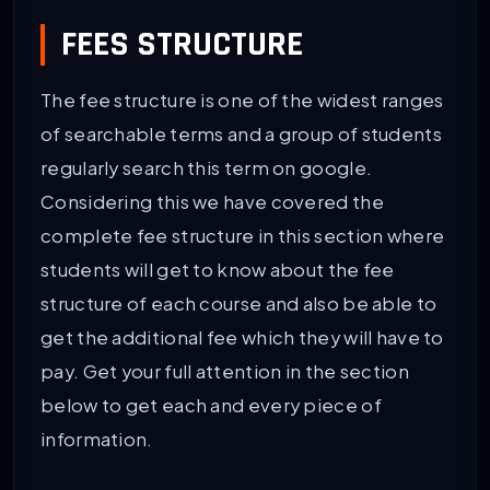
FEES STRUCTURE
The fee structure is one of the widest ranges
of searchable terms and a group of students
regularly search this term on google.
Considering this we have covered the
complete fee structure in this section where
students will get to know about the fee
structure of each course and also be able to
get the additional fee which they will have to
pay. Get your full attention in the section
below to get each and every piece of
information.