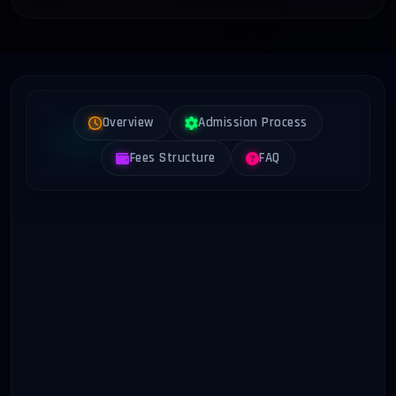
Overview
Admission Process
Fees Structure
FAQ