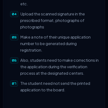
etc.
Upload the scanned signature in the
prescribed format, photographs of
photographs
Make a note of their unique application
number to be generated during
registration.
Also, students need to make corrections in
the application during the verification
process at the designated centers.
The student need not send the printed
application to the board.