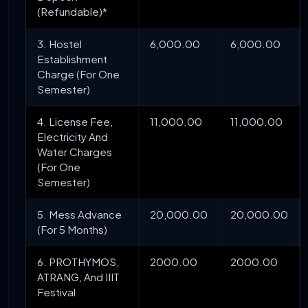
(Refundable)*
3. Hostel
6,000.00
6,000.00
Establishment
Charge (For One
Semester)
4. License Fee,
11,000.00
11,000.00
Electricity And
Water Charges
(For One
Semester)
5. Mess Advance
20,000.00
20,000.00
(For 5 Months)
6. PROTHYMOS,
2000.00
2000.00
ATRANG, And IIIT
Festival