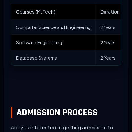
Courses (M.Tech)
Duration
Computer Science and Engineering
2 Years
Software Engineering
2 Years
Database Systems
2 Years
ADMISSION PROCESS
Are you interested in getting admission to