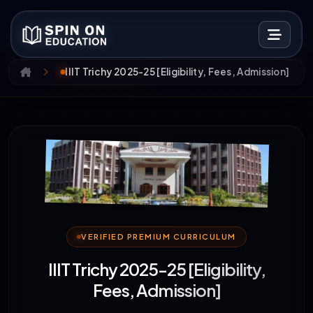
IIIT Trichy 2025-25 [Eligibility, Fees, Admission]
VERIFIED PREMIUM CURRICULUM
IIIT Trichy 2025-25 [Eligibility,
Fees, Admission]