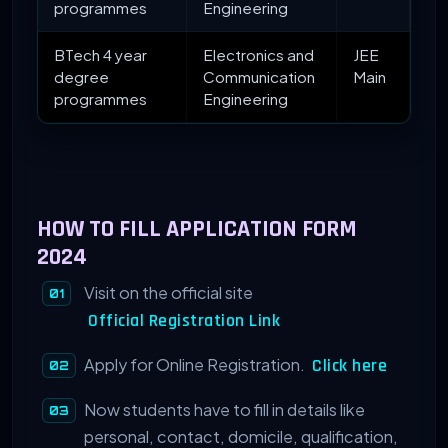
programmes
Engineering
BTech 4 year
Electronics and
JEE
degree
Communication
Main
programmes
Engineering
HOW TO FILL APPLICATION FORM
2024
Visit on the official site
Official Registration Link
Apply for Online Registration.
Click here
Now students have to fill in details like
personal, contact, domicile, qualification,