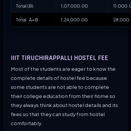
Total (B)
1,07,000.00
11,000.
Total A+B
1,24,000.00
28,000
IIIT TIRUCHIRAPPALLI HOSTEL FEE
Most of the students are eager to know the
complete details of hostel fee because
some students are not able to complete
their college education from their home so
they always think about hostel details and its
fees so that they can study from hostel
comfortably.