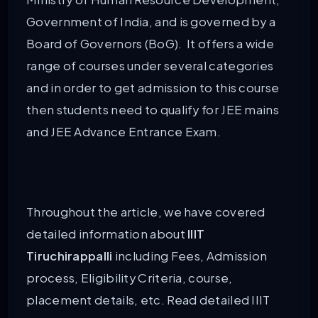
Government of India, and is governed by a
Board of Governors (BoG). It offers a wide
range of courses under several categories
and in order to get admission to this course
then students need to qualify for JEE mains
and JEE Advance Entrance Exam.
Throughout the article, we have covered
detailed information about
IIIT
Tiruchirappalli
including Fees, Admission
process, Eligibility Criteria, course,
placement details, etc. Read detailed IIIT