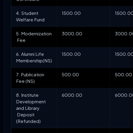
4. Student
1500.00
1500.0
Welfare Fund
5. Modernization
3000.00
3000.0
Fee
6. Alumni Life
1500.00
1500.0
Membership(NS)
7. Publication
500.00
500.00
Fee (NS)
8. Institute
6000.00
6000.0
Development
and Library
Deposit
(Refunded)