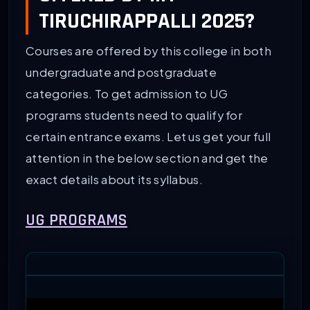
TIRUCHIRAPPALLI 2025?
Courses are offered by this college in both
undergraduate and postgraduate
categories. To get admission to UG
programs students need to qualify for
certain entrance exams. Let us get your full
attention in the below section and get the
exact details about its syllabus.
UG PROGRAMS