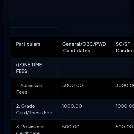
Particulars
General/OBC/PWD
SC/ST
Candidates
Candid
i) ONE TIME
FEES
1. Admission
3000.00
3000.0
Fees
2. Grade
1000.00
1000.0
Card/Thesis Fee
3. Provisional
500.00
500.00
Certificate