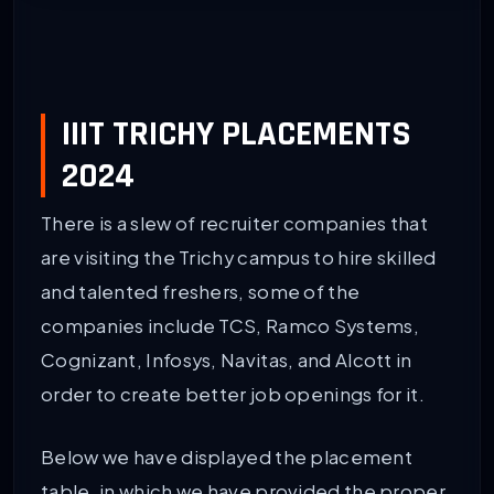
IIIT TRICHY PLACEMENTS
2024
There is a slew of recruiter companies that
are visiting the Trichy campus to hire skilled
and talented freshers, some of the
companies include TCS, Ramco Systems,
Cognizant, Infosys, Navitas, and Alcott in
order to create better job openings for it.
Below we have displayed the placement
table, in which we have provided the proper