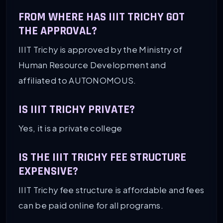
FROM WHERE HAS IIIT TRICHY GOT
THE APPROVAL?
IIIT Trichy is approved by the Ministry of
Human Resource Development and
affiliated to AUTONOMOUS.
IS IIIT TRICHY PRIVATE?
Yes, it is a private college
IS THE IIIT TRICHY FEE STRUCTURE
EXPENSIVE?
IIIT Trichy fee structure is affordable and fees
can be paid online for all programs.