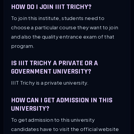
HOW DO I JOIN IIIT TRICHY?
To join this institute, students need to
choose a particular course they want to join
and also the quality entrance exam of that
program.
IS IIIT TRICHY A PRIVATE OR A
GOVERNMENT UNIVERSITY?
IIIT Trichy is a private university.
HOW CAN I GET ADMISSION IN THIS
UNIVERSITY?
To get admission to this university
candidates have to visit the official website