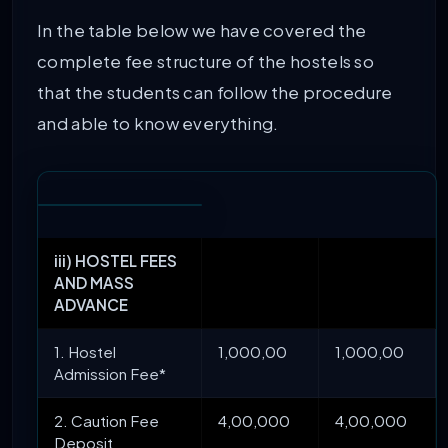
In the table below we have covered the
complete fee structure of the hostels so
that the students can follow the procedure
and able to know everything.
iii) HOSTEL FEES
AND MASS
ADVANCE
1. Hostel
1,000,00
1,000,00
Admission Fee*
2. Caution Fee
4,00,000
4,00,000
Deposit