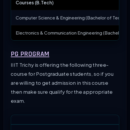
Courses (B.Tech)
Computer Science & Engineering (Bachelor of Technol
Electronics & Communication Engineering (Bachelor of
PG PROGRAM
IIIT Trichy is offering the following three-
course for Postgraduate students, so if you
are willing to get admission in this course
then make sure qualify for the appropriate
exam.