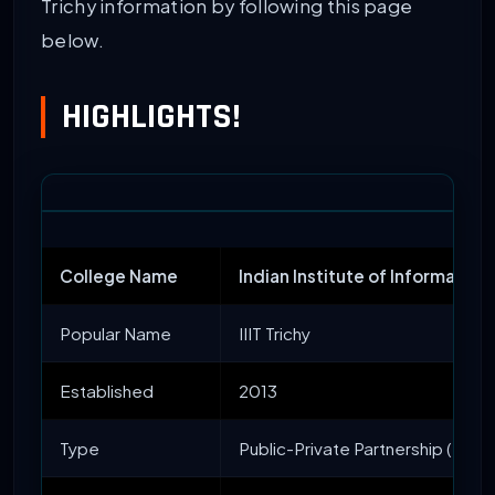
Trichy information by following this page
below.
HIGHLIGHTS!
College Name
Indian Institute of Information 
Popular Name
IIIT Trichy
Established
2013
Type
Public-Private Partnership (PPP)