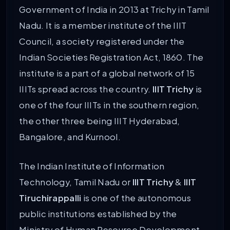
Government of India in 2013 at Trichy in Tamil
Nadu. It is a member institute of the IIIT
Council, a society registered under the
Indian Societies Registration Act, 1860. The
institute is a part of a global network of 15
IIITs spread across the country.
IIIT Trichy
is
one of the four IIITs in the southern region,
the other three being IIIT Hyderabad,
Bangalore, and Kurnool.
The Indian Institute of Information
Technology, Tamil Nadu or
IIIT Trichy
&
IIIT
Tiruchirappalli
is one of the autonomous
public institutions established by the
Ministry of Human Resource Development,