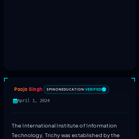
Pooja Singh
SPINONEDUCATION
|
VERIFIED
April 1, 2024
The International Institute of Information
Technology, Trichy was established by the