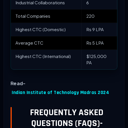
Industrial Collaborations
6
Total Companies
220
Highest CTC (Domestic)
Rs 9 LPA
Average CTC
Rs 5 LPA
Highest CTC (International)
$125,000
PA
Read-
Indian Institute of Technology Madras 2024
FREQUENTLY ASKED
QUESTIONS (FAQS)-