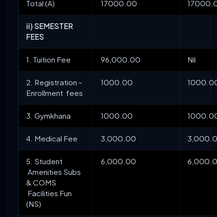
Total (A)
17000.00
17000.
ii) SEMESTER
FEES
1. Tuition Fee
96,000.00
Nil
2. Registration –
1000.00
1000.0
Enrollment fees
3. Gymkhana
1000.00
1000.0
4. Medical Fee
3,000.00
3,000.
5. Student
6,000.00
6,000.
Amenities Subs
& COMS
Facilities Fun
(NS)