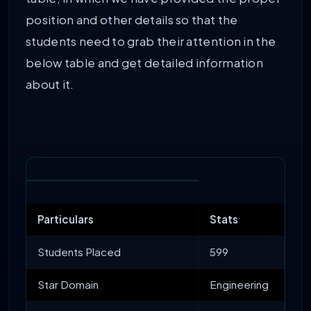
position and other details so that the
students need to grab their attention in the
below table and get detailed information
about it.
Particulars
Stats
Students Placed
599
Star Domain
Engineering