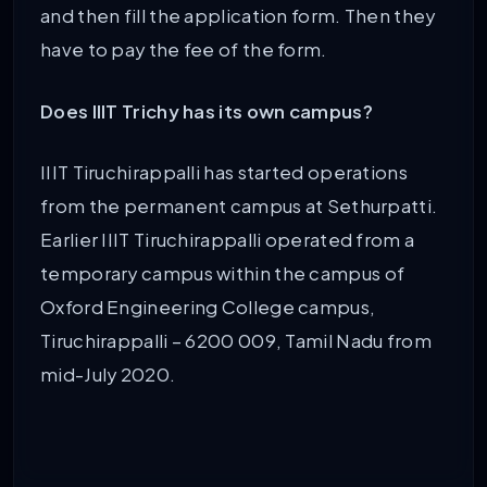
and then fill the application form. Then they
have to pay the fee of the form.
Does IIIT Trichy has its own campus?
IIIT Tiruchirappalli has started operations
from the permanent campus at Sethurpatti.
Earlier IIIT Tiruchirappalli operated from a
temporary campus within the campus of
Oxford Engineering College campus,
Tiruchirappalli – 6200 009, Tamil Nadu from
mid-July 2020.