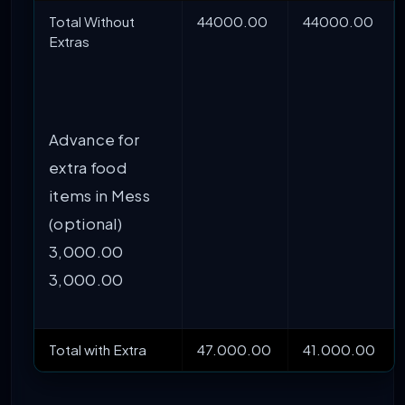
Total Without
44000.00
44000.00
Extras
Advance for
extra food
items in Mess
(optional)
3,000.00
3,000.00
Total with Extra
47.000.00
41.000.00