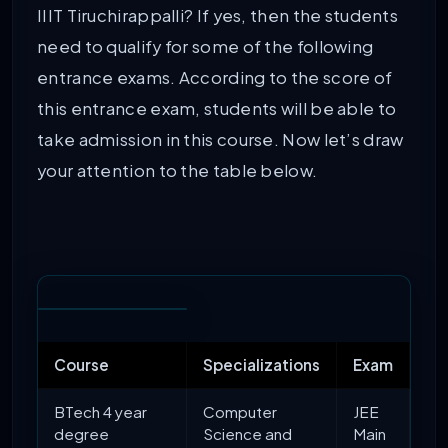
IIIT Tiruchirappalli? If yes, then the students
need to qualify for some of the following
entrance exams. According to the score of
this entrance exam, students will be able to
take admission in this course. Now let’s draw
your attention to the table below.
Course
Specializations
Exam
BTech 4 year
Computer
JEE
degree
Science and
Main