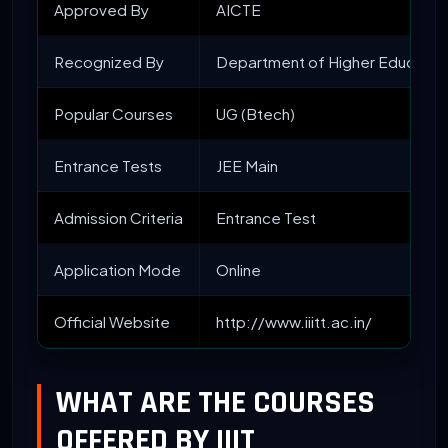
Approved By
AICTE
Recognized By
Department of Higher Educatio
Popular Courses
UG (Btech)
Entrance Tests
JEE Main
Admission Criteria
Entrance Test
Application Mode
Online
Official Website
http://www.iiitt.ac.in/
WHAT ARE THE COURSES
OFFERED BY IIIT