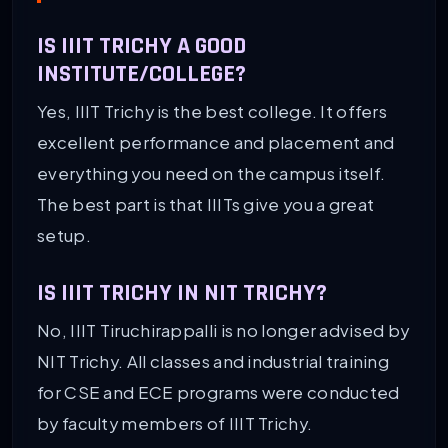
IS IIIT TRICHY A GOOD
INSTITUTE/COLLEGE?
Yes, IIIT Trichy is the best college. It offers
excellent performance and placement and
everything you need on the campus itself.
The best part is that IIITs give you a great
setup.
IS IIIT TRICHY IN NIT TRICHY?
No, IIIT Tiruchirappalli is no longer advised by
NIT Trichy. All classes and industrial training
for CSE and ECE programs were conducted
by faculty members of IIIT Trichy.